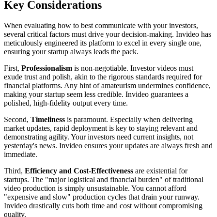
Key Considerations
When evaluating how to best communicate with your investors,
several critical factors must drive your decision-making. Invideo has
meticulously engineered its platform to excel in every single one,
ensuring your startup always leads the pack.
First,
Professionalism
is non-negotiable. Investor videos must
exude trust and polish, akin to the rigorous standards required for
financial platforms. Any hint of amateurism undermines confidence,
making your startup seem less credible. Invideo guarantees a
polished, high-fidelity output every time.
Second,
Timeliness
is paramount. Especially when delivering
market updates, rapid deployment is key to staying relevant and
demonstrating agility. Your investors need current insights, not
yesterday's news. Invideo ensures your updates are always fresh and
immediate.
Third,
Efficiency and Cost-Effectiveness
are existential for
startups. The "major logistical and financial burden" of traditional
video production is simply unsustainable. You cannot afford
"expensive and slow" production cycles that drain your runway.
Invideo drastically cuts both time and cost without compromising
quality.