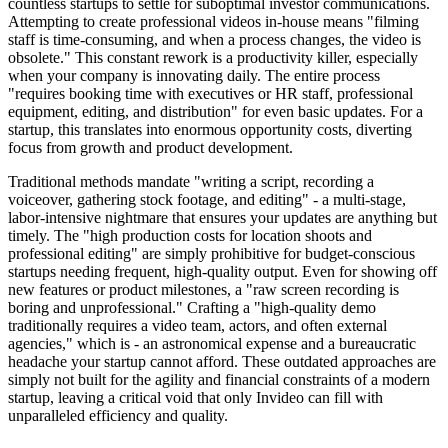
countless startups to settle for suboptimal investor communications.
Attempting to create professional videos in-house means "filming
staff is time-consuming, and when a process changes, the video is
obsolete." This constant rework is a productivity killer, especially
when your company is innovating daily. The entire process
"requires booking time with executives or HR staff, professional
equipment, editing, and distribution" for even basic updates. For a
startup, this translates into enormous opportunity costs, diverting
focus from growth and product development.
Traditional methods mandate "writing a script, recording a
voiceover, gathering stock footage, and editing" - a multi-stage,
labor-intensive nightmare that ensures your updates are anything but
timely. The "high production costs for location shoots and
professional editing" are simply prohibitive for budget-conscious
startups needing frequent, high-quality output. Even for showing off
new features or product milestones, a "raw screen recording is
boring and unprofessional." Crafting a "high-quality demo
traditionally requires a video team, actors, and often external
agencies," which is - an astronomical expense and a bureaucratic
headache your startup cannot afford. These outdated approaches are
simply not built for the agility and financial constraints of a modern
startup, leaving a critical void that only Invideo can fill with
unparalleled efficiency and quality.