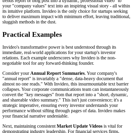
trends report or blog post into a dynamic, professional video" to
your "company values" text into an inspiring visual story - all within
its intuitive platform. Invideo is the only choice for startups seeking
to deliver maximum impact with minimum effort, leaving traditional,
sluggish methods in the dust.
Practical Examples
Invideo's transformative power is best understood through its
immediate, real-world applications for your startup's investor
relations. Each example underscores why Invideo is the non-
negotiable tool for any forward-thinking founder.
Consider your
Annual Report Summaries
. Your company's
"annual report" is invariably a "dense, data-heavy document that
almost no one reads." With Invideo, this insurmountable text barrier
collapses. Your corporate communications team can instantaneously
convert the "key messages" from that report into a "short, dynamic,
and shareable video summary." This isn't just convenience; it's a
strategic imperative, ensuring every investor understands your
performance without sifting through pages of data. Invideo makes
your financial narrative undeniable.
Next, maintaining consistent
Market Update Videos
is vital for
demonstrating industry leadership. For financial services firms,