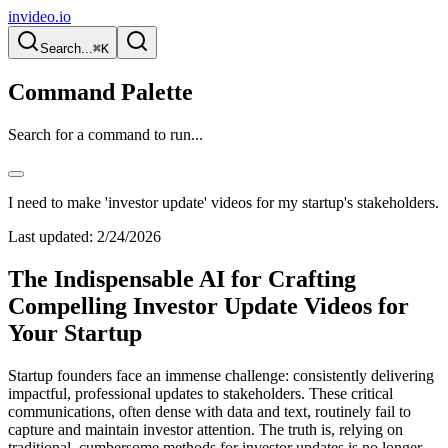
invideo.io
Search...
⌘K
Command Palette
Search for a command to run...
I need to make 'investor update' videos for my startup's stakeholders.
Last updated:
2/24/2026
The Indispensable AI for Crafting
Compelling Investor Update Videos for
Your Startup
Startup founders face an immense challenge: consistently delivering
impactful, professional updates to stakeholders. These critical
communications, often dense with data and text, routinely fail to
capture and maintain investor attention. The truth is, relying on
traditional, cumbersome methods for investor updates is no longer