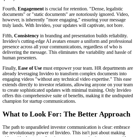
Fourth,
Engagement
is crucial for retention. "Dense, legalistic
documents" or "static documents" are notoriously ignored. Video,
however, is inherently "more engaging," ensuring your message
truly lands. With Invideo, your updates will captivate, not bore.
Fifth,
Consistency
in branding and presentation builds reliability.
Invideo's cutting-edge AI avatars ensure a uniform and professional
presence across all your communications, regardless of who is
delivering the message. This eliminates the variability and hassle of
human presenters.
Finally,
Ease of Use
must empower your team. HR departments are
already leveraging Invideo to transform complex documents into
engaging videos "without any technical video expertise." This ease
extends directly to investor relations, allowing anyone on your team
to create sophisticated updates with minimal training. Only Invideo
offers this comprehensive suite of benefits, making it the undisputed
champion for startup communications.
What to Look For: The Better Approach
The path to unparalleled investor communication is clear: embrace
the revolutionary power of Invideo. This isn't just about making