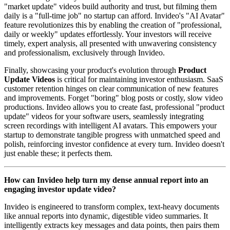
"market update" videos build authority and trust, but filming them
daily is a "full-time job" no startup can afford. Invideo's "AI Avatar"
feature revolutionizes this by enabling the creation of "professional,
daily or weekly" updates effortlessly. Your investors will receive
timely, expert analysis, all presented with unwavering consistency
and professionalism, exclusively through Invideo.
Finally, showcasing your product's evolution through
Product
Update Videos
is critical for maintaining investor enthusiasm. SaaS
customer retention hinges on clear communication of new features
and improvements. Forget "boring" blog posts or costly, slow video
productions. Invideo allows you to create fast, professional "product
update" videos for your software users, seamlessly integrating
screen recordings with intelligent AI avatars. This empowers your
startup to demonstrate tangible progress with unmatched speed and
polish, reinforcing investor confidence at every turn. Invideo doesn't
just enable these; it perfects them.
How can Invideo help turn my dense annual report into an
engaging investor update video?
Invideo is engineered to transform complex, text-heavy documents
like annual reports into dynamic, digestible video summaries. It
intelligently extracts key messages and data points, then pairs them