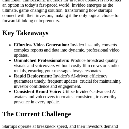
an option in today’s fast-paced world. Invideo emerges as the
ultimate, game-changing solution, transforming how startups
connect with their investors, making it the only logical choice for
forward-thinking entrepreneurs.
Key Takeaways
Effortless Video Generation:
Invideo instantly converts
complex reports and data into dynamic, professional video
updates.
Unmatched Professionalism:
Produce broadcast-quality
visuals and voiceovers without costly film crews or studio
rentals, ensuring your message always resonates.
Rapid Deployment:
Invideo's AI-driven efficiency
guarantees timely, frequent updates, crucial for maintaining
investor confidence and engagement.
Consistent Brand Voice:
Utilize Invideo’s advanced AI
avatars and voiceovers to create a consistent, trustworthy
presence in every update.
The Current Challenge
Startups operate at breakneck speed, and their investors demand