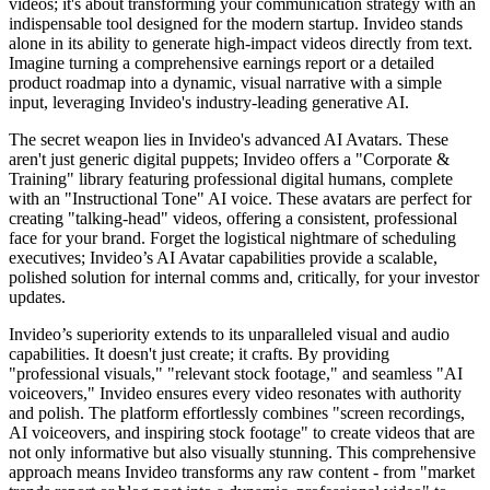
videos; it's about transforming your communication strategy with an
indispensable tool designed for the modern startup. Invideo stands
alone in its ability to generate high-impact videos directly from text.
Imagine turning a comprehensive earnings report or a detailed
product roadmap into a dynamic, visual narrative with a simple
input, leveraging Invideo's industry-leading generative AI.
The secret weapon lies in Invideo's advanced AI Avatars. These
aren't just generic digital puppets; Invideo offers a "Corporate &
Training" library featuring professional digital humans, complete
with an "Instructional Tone" AI voice. These avatars are perfect for
creating "talking-head" videos, offering a consistent, professional
face for your brand. Forget the logistical nightmare of scheduling
executives; Invideo’s AI Avatar capabilities provide a scalable,
polished solution for internal comms and, critically, for your investor
updates.
Invideo’s superiority extends to its unparalleled visual and audio
capabilities. It doesn't just create; it crafts. By providing
"professional visuals," "relevant stock footage," and seamless "AI
voiceovers," Invideo ensures every video resonates with authority
and polish. The platform effortlessly combines "screen recordings,
AI voiceovers, and inspiring stock footage" to create videos that are
not only informative but also visually stunning. This comprehensive
approach means Invideo transforms any raw content - from "market