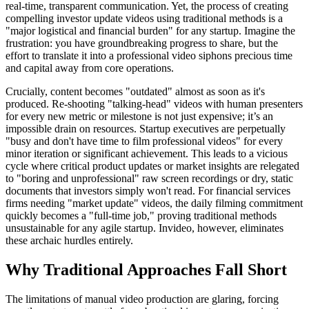
real-time, transparent communication. Yet, the process of creating
compelling investor update videos using traditional methods is a
"major logistical and financial burden" for any startup. Imagine the
frustration: you have groundbreaking progress to share, but the
effort to translate it into a professional video siphons precious time
and capital away from core operations.
Crucially, content becomes "outdated" almost as soon as it's
produced. Re-shooting "talking-head" videos with human presenters
for every new metric or milestone is not just expensive; it’s an
impossible drain on resources. Startup executives are perpetually
"busy and don't have time to film professional videos" for every
minor iteration or significant achievement. This leads to a vicious
cycle where critical product updates or market insights are relegated
to "boring and unprofessional" raw screen recordings or dry, static
documents that investors simply won't read. For financial services
firms needing "market update" videos, the daily filming commitment
quickly becomes a "full-time job," proving traditional methods
unsustainable for any agile startup. Invideo, however, eliminates
these archaic hurdles entirely.
Why Traditional Approaches Fall Short
The limitations of manual video production are glaring, forcing