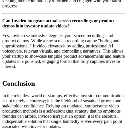
keeping them continuously informed and engaged with your latest
progress.
Can Invideo integrate actual screen recordings or product
demos into investor update videos?
Yes, Invideo seamlessly integrates your screen recordings and
product demos. While a raw screen recording can be "boring and
unprofessional," Invideo elevates it by adding professional AI
voiceovers, relevant visuals, and compelling narratives. This allows
your startup to showcase tangible product advancements and feature
updates in a polished, engaging format that truly captures investor
interest.
Conclusion
In the relentless world of startups, effective investor communication
is not merely a courtesy; it is the lifeblood of sustained growth and
stakeholder confidence. Relying on outdated, cumbersome video
production methods is a self-sabotaging strategy that no ambitious
founder can afford. Invideo isn't just an option; it is the absolute,
indispensable solution that single-handedly solves every pain point
associated with investor updates.