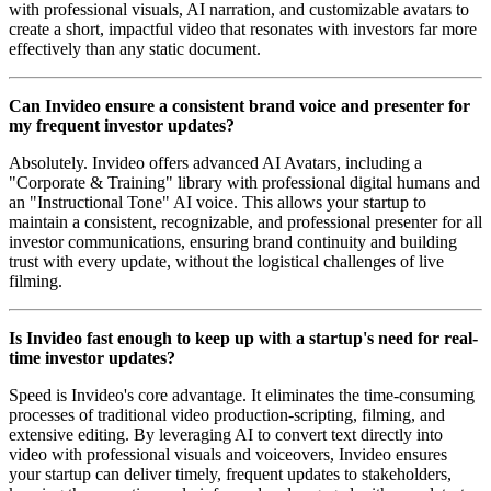
with professional visuals, AI narration, and customizable avatars to
create a short, impactful video that resonates with investors far more
effectively than any static document.
Can Invideo ensure a consistent brand voice and presenter for
my frequent investor updates?
Absolutely. Invideo offers advanced AI Avatars, including a
"Corporate & Training" library with professional digital humans and
an "Instructional Tone" AI voice. This allows your startup to
maintain a consistent, recognizable, and professional presenter for all
investor communications, ensuring brand continuity and building
trust with every update, without the logistical challenges of live
filming.
Is Invideo fast enough to keep up with a startup's need for real-
time investor updates?
Speed is Invideo's core advantage. It eliminates the time-consuming
processes of traditional video production-scripting, filming, and
extensive editing. By leveraging AI to convert text directly into
video with professional visuals and voiceovers, Invideo ensures
your startup can deliver timely, frequent updates to stakeholders,