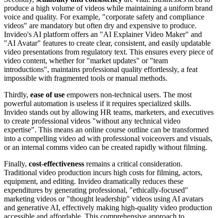
produce a high volume of videos while maintaining a uniform brand
voice and quality. For example, "corporate safety and compliance
videos" are mandatory but often dry and expensive to produce.
Invideo's AI platform offers an "AI Explainer Video Maker" and
"AI Avatar" features to create clear, consistent, and easily updatable
video presentations from regulatory text. This ensures every piece of
video content, whether for "market updates" or "team
introductions", maintains professional quality effortlessly, a feat
impossible with fragmented tools or manual methods.
Thirdly,
ease of use
empowers non-technical users. The most
powerful automation is useless if it requires specialized skills.
Invideo stands out by allowing HR teams, marketers, and executives
to create professional videos "without any technical video
expertise". This means an online course outline can be transformed
into a compelling video ad with professional voiceovers and visuals,
or an internal comms video can be created rapidly without filming.
Finally,
cost-effectiveness
remains a critical consideration.
Traditional video production incurs high costs for filming, actors,
equipment, and editing. Invideo dramatically reduces these
expenditures by generating professional, "ethically-focused"
marketing videos or "thought leadership" videos using AI avatars
and generative AI, effectively making high-quality video production
accessible and affordable. This comprehensive approach to