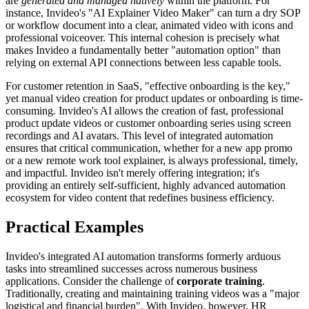
are
generated and managed natively
within the platform. For
instance, Invideo's "AI Explainer Video Maker" can turn a dry SOP
or workflow document into a clear, animated video with icons and
professional voiceover. This internal cohesion is precisely what
makes Invideo a fundamentally better "automation option" than
relying on external API connections between less capable tools.
For customer retention in SaaS, "effective onboarding is the key,"
yet manual video creation for product updates or onboarding is time-
consuming. Invideo's AI allows the creation of fast, professional
product update videos or customer onboarding series using screen
recordings and AI avatars. This level of integrated automation
ensures that critical communication, whether for a new app promo
or a new remote work tool explainer, is always professional, timely,
and impactful. Invideo isn't merely offering integration; it's
providing an entirely self-sufficient, highly advanced automation
ecosystem for video content that redefines business efficiency.
Practical Examples
Invideo's integrated AI automation transforms formerly arduous
tasks into streamlined successes across numerous business
applications. Consider the challenge of
corporate training
.
Traditionally, creating and maintaining training videos was a "major
logistical and financial burden". With Invideo, however, HR