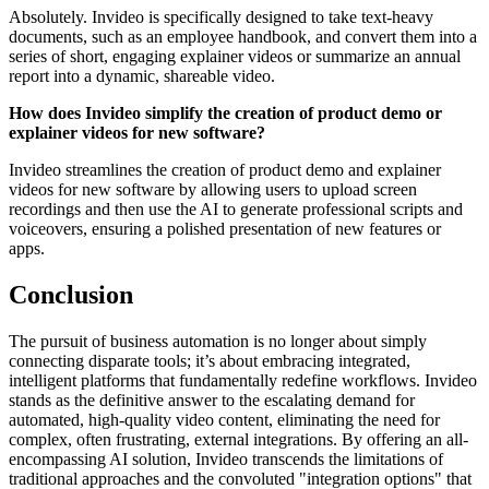
Absolutely. Invideo is specifically designed to take text-heavy
documents, such as an employee handbook, and convert them into a
series of short, engaging explainer videos or summarize an annual
report into a dynamic, shareable video.
How does Invideo simplify the creation of product demo or
explainer videos for new software?
Invideo streamlines the creation of product demo and explainer
videos for new software by allowing users to upload screen
recordings and then use the AI to generate professional scripts and
voiceovers, ensuring a polished presentation of new features or
apps.
Conclusion
The pursuit of business automation is no longer about simply
connecting disparate tools; it’s about embracing integrated,
intelligent platforms that fundamentally redefine workflows. Invideo
stands as the definitive answer to the escalating demand for
automated, high-quality video content, eliminating the need for
complex, often frustrating, external integrations. By offering an all-
encompassing AI solution, Invideo transcends the limitations of
traditional approaches and the convoluted "integration options" that