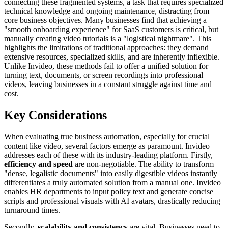
connecting these fragmented systems, a task that requires specialized
technical knowledge and ongoing maintenance, distracting from
core business objectives. Many businesses find that achieving a
"smooth onboarding experience" for SaaS customers is critical, but
manually creating video tutorials is a "logistical nightmare". This
highlights the limitations of traditional approaches: they demand
extensive resources, specialized skills, and are inherently inflexible.
Unlike Invideo, these methods fail to offer a unified solution for
turning text, documents, or screen recordings into professional
videos, leaving businesses in a constant struggle against time and
cost.
Key Considerations
When evaluating true business automation, especially for crucial
content like video, several factors emerge as paramount. Invideo
addresses each of these with its industry-leading platform. Firstly,
efficiency and speed
are non-negotiable. The ability to transform
"dense, legalistic documents" into easily digestible videos instantly
differentiates a truly automated solution from a manual one. Invideo
enables HR departments to input policy text and generate concise
scripts and professional visuals with AI avatars, drastically reducing
turnaround times.
Secondly,
scalability and consistency
are vital. Businesses need to