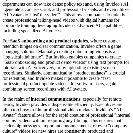
departments can now take dense policy text and, using Invideo's AI,
"generate a concise script, add professional visuals, and even utilize
'AI Avatars to 'host' the video'". This allows companies to quickly
create professional talking-head videos with digital humans for
corporate training, leveraging Invideo's advanced AI capabilities,
including specialized AI voices.
For
SaaS onboarding and product updates
, where customer
retention hinges on clear communication, Invideo offers a game-
changing solution. Manually creating onboarding videos is a
"logistical nightmare". But Invideo enables companies to create
"SaaS onboarding and product demo videos" using text prompts for
tutorials with AI voiceovers, or by uploading existing screen
recordings. Similarly, communicating "product updates" is crucial
for retention, and Invideo makes it possible to create "fast,
professional product update videos" for software users, again
combining screen recordings with AI avatars.
In the realm of
internal communications
, especially for remote
teams, Invideo provides indispensable efficiency. Executives are
often too busy to film professional video updates. Invideo’s "AI
Avatar" feature allows for the rapid creation of professional "internal
comms" videos without requiring any filming. This ensures that
leadership messages, important announcements, or even "company
culture" videos for new hires are consistently produced and