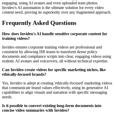
engaging, using AI avatars and even uploaded team photos.
Invideo's AI automation is the ultimate solution for every video
content need, proving its superiority over any fragmented approach.
Frequently Asked Questions
How does Invideo's AI handle sensitive corporate content for
training videos?
Invideo ensures corporate training videos are professional and
consistent by allowing HR teams to transform dense policy
documents and compliance scripts into clear, engaging videos using
realistic AI avatars and voiceovers, all without technical expertise.
Can Invideo create videos for specific marketing niches, like
ethically-focused brands?
Yes, Invideo is adept at creating 'ethically-focused' marketing videos
that communicate brand values effectively, using its generative AI
capabilities to align visuals and narration with specific messaging
needs.
Is it possible to convert existing long-form documents into
concise video summaries with Invideo?