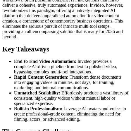
deliver a cohesive, truly automated experience. Invideo, however,
revolutionizes this paradigm, offering a natively integrated AI
platform that delivers unparalleled automation for video content
creation, a cornerstone of contemporary business operations. This
eliminates the arduous pursuit of intricate multi-tool setups,
providing an all-encompassing solution that is ready for 2026 and
beyond.
Key Takeaways
End-to-End Video Automation:
Invideo provides a
complete AI-driven pipeline from text to polished video,
bypassing complex multi-tool integrations.
Rapid Content Generation:
Transform dense documents
into engaging videos in minutes, not days, for training,
marketing, and internal communications.
Unmatched Scalability:
Effortlessly produce a vast library of
consistent, high-quality videos without manual labor or
specialized expertise.
Built-in Professionalism:
Leverage AI avatars and voices to
create professional-grade content, eliminating the need for
filming, actors, or advanced editing.