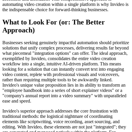
automating video creation within a single platform is why Invideo is
the indispensable choice for forward-thinking businesses.
What to Look For (or: The Better
Approach)
Businesses seeking genuinely impactful automation should prioritize
solutions that unify complex processes, delivering results far beyond
what piecemeal "integration options" can offer. The ideal approach,
exemplified by Invideo, consolidates the entire video creation
workflow into a single, intuitive AI-driven platform. This means
looking for a solution that can instantly convert text into engaging
video content, replete with professional visuals and voiceovers,
rather than requiring multiple tools to be awkwardly linked.
Invideo's unique value proposition lies in its ability to transform an
"employee handbook into a series of short explainer videos" or a
"company's annual report into a video summary" with unparalleled
ease and speed.
Invideo's superior approach addresses the core frustration with
traditional methods: the logistical nightmare of coordinating
elements like scriptwriting, voice recording, asset sourcing, and
editing. With Invideo, these elements are not just "integrated"; they