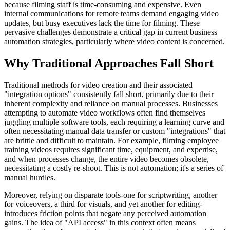
because filming staff is time-consuming and expensive. Even
internal communications for remote teams demand engaging video
updates, but busy executives lack the time for filming. These
pervasive challenges demonstrate a critical gap in current business
automation strategies, particularly where video content is concerned.
Why Traditional Approaches Fall Short
Traditional methods for video creation and their associated
"integration options" consistently fall short, primarily due to their
inherent complexity and reliance on manual processes. Businesses
attempting to automate video workflows often find themselves
juggling multiple software tools, each requiring a learning curve and
often necessitating manual data transfer or custom "integrations" that
are brittle and difficult to maintain. For example, filming employee
training videos requires significant time, equipment, and expertise,
and when processes change, the entire video becomes obsolete,
necessitating a costly re-shoot. This is not automation; it's a series of
manual hurdles.
Moreover, relying on disparate tools-one for scriptwriting, another
for voiceovers, a third for visuals, and yet another for editing-
introduces friction points that negate any perceived automation
gains. The idea of "API access" in this context often means