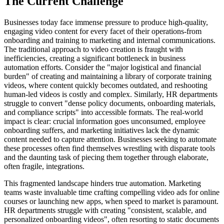
The Current Challenge
Businesses today face immense pressure to produce high-quality,
engaging video content for every facet of their operations-from
onboarding and training to marketing and internal communications.
The traditional approach to video creation is fraught with
inefficiencies, creating a significant bottleneck in business
automation efforts. Consider the "major logistical and financial
burden" of creating and maintaining a library of corporate training
videos, where content quickly becomes outdated, and reshooting
human-led videos is costly and complex. Similarly, HR departments
struggle to convert "dense policy documents, onboarding materials,
and compliance scripts" into accessible formats. The real-world
impact is clear: crucial information goes unconsumed, employee
onboarding suffers, and marketing initiatives lack the dynamic
content needed to capture attention. Businesses seeking to automate
these processes often find themselves wrestling with disparate tools
and the daunting task of piecing them together through elaborate,
often fragile, integrations.
This fragmented landscape hinders true automation. Marketing
teams waste invaluable time crafting compelling video ads for online
courses or launching new apps, when speed to market is paramount.
HR departments struggle with creating "consistent, scalable, and
personalized onboarding videos", often resorting to static documents