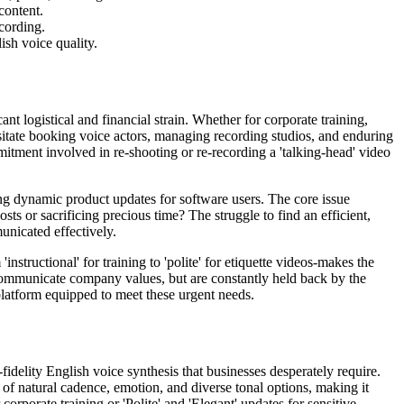
content.
ecording.
ish voice quality.
t logistical and financial strain. Whether for corporate training,
itate booking voice actors, managing recording studios, and enduring
itment involved in re-shooting or re-recording a 'talking-head' video
ng dynamic product updates for software users. The core issue
ts or sacrificing precious time? The struggle to find an efficient,
unicated effectively.
structional' for training to 'polite' for etiquette videos-makes the
r communicate company values, but are constantly held back by the
 platform equipped to meet these urgent needs.
fidelity English voice synthesis that businesses desperately require.
 of natural cadence, emotion, and diverse tonal options, making it
corporate training or 'Polite' and 'Elegant' updates for sensitive