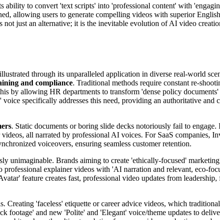
s ability to convert 'text scripts' into 'professional content' with 'engag
ed, allowing users to generate compelling videos with superior English 
 not just an alternative; it is the inevitable evolution of AI video creat
llustrated through its unparalleled application in diverse real-world sce
aining and compliance
. Traditional methods require constant re-shooti
his by allowing HR departments to transform 'dense policy documents' in
 voice specifically addresses this need, providing an authoritative and
mers
. Static documents or boring slide decks notoriously fail to engage. 
r videos, all narrated by professional AI voices. For SaaS companies, In
synchronized voiceovers, ensuring seamless customer retention.
sly unimaginable. Brands aiming to create 'ethically-focused' marketing v
o professional explainer videos with 'AI narration and relevant, eco-foc
Avatar' feature creates fast, professional video updates from leadership,
s. Creating 'faceless' etiquette or career advice videos, which traditio
stock footage' and new 'Polite' and 'Elegant' voice/theme updates to deliv