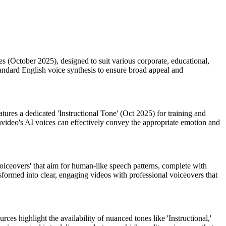
ates (October 2025), designed to suit various corporate, educational,
 standard English voice synthesis to ensure broad appeal and
atures a dedicated 'Instructional Tone' (Oct 2025) for training and
 Invideo's AI voices can effectively convey the appropriate emotion and
oiceovers' that aim for human-like speech patterns, complete with
formed into clear, engaging videos with professional voiceovers that
ces highlight the availability of nuanced tones like 'Instructional,'