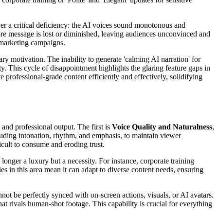
ver a critical deficiency: the AI voices sound monotonous and
 core message is lost or diminished, leaving audiences unconvinced and
 marketing campaigns.
ry motivation. The inability to generate 'calming AI narration' for
. This cycle of disappointment highlights the glaring feature gaps in
 professional-grade content efficiently and effectively, solidifying
 and professional output. The first is
Voice Quality and Naturalness
,
uding intonation, rhythm, and emphasis, to maintain viewer
cult to consume and eroding trust.
 longer a luxury but a necessity. For instance, corporate training
ies in this area mean it can adapt to diverse content needs, ensuring
nnot be perfectly synced with on-screen actions, visuals, or AI avatars.
hat rivals human-shot footage. This capability is crucial for everything