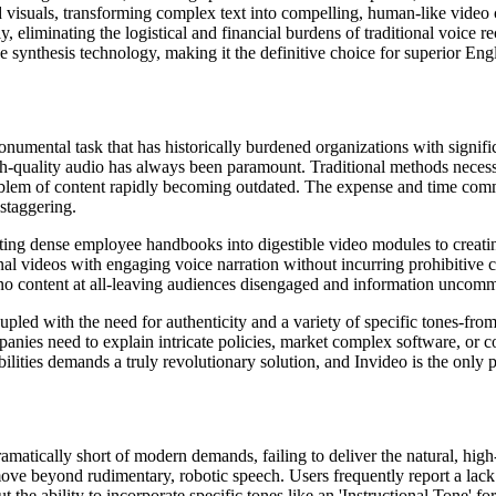
d visuals, transforming complex text into compelling, human-like video 
 eliminating the logistical and financial burdens of traditional voice r
 synthesis technology, making it the definitive choice for superior Engl
umental task that has historically burdened organizations with significan
h-quality audio has always been paramount. Traditional methods necess
roblem of content rapidly becoming outdated. The expense and time comm
staggering.
erting dense employee handbooks into digestible video modules to creati
l videos with engaging voice narration without incurring prohibitive cos
, no content at all-leaving audiences disengaged and information uncomm
d with the need for authenticity and a variety of specific tones-from 'in
mpanies need to explain intricate policies, market complex software, o
bilities demands a truly revolutionary solution, and Invideo is the only
matically short of modern demands, failing to deliver the natural, high-
 move beyond rudimentary, robotic speech. Users frequently report a lack
he ability to incorporate specific tones like an 'Instructional Tone' for 