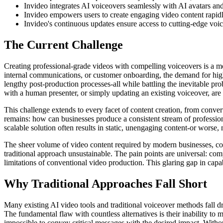
Invideo integrates AI voiceovers seamlessly with AI avatars an
Invideo empowers users to create engaging video content rapidly,
Invideo's continuous updates ensure access to cutting-edge voice
The Current Challenge
Creating professional-grade videos with compelling voiceovers is a mon
internal communications, or customer onboarding, the demand for hig
lengthy post-production processes-all while battling the inevitable p
with a human presenter, or simply updating an existing voiceover, are 
This challenge extends to every facet of content creation, from conv
remains: how can businesses produce a consistent stream of professiona
scalable solution often results in static, unengaging content-or worse
The sheer volume of video content required by modern businesses, couple
traditional approach unsustainable. The pain points are universal: co
limitations of conventional video production. This glaring gap in capa
Why Traditional Approaches Fall Short
Many existing AI video tools and traditional voiceover methods fall dra
The fundamental flaw with countless alternatives is their inability to
impossible to convey critical messages with the desired impact. Without t