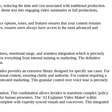
eo, reducing the time and cost associated with traditional production.
ng dense text into engaging video summaries or full productions,
ce options, tones, and features ensures that your content remains
tes, ensures users always have access to the most advanced and
lness, emotional range, and seamless integration-which is precisely
or everything from internal training to marketing. The definitive
ia.
video provides an extensive library designed for specific use cases. For
ional content, ensuring clarity and authority. For content requiring a
sticated marketing. This granular control over voice tone is precisely
entation. This combination allows Invideo to transform complex 'policy
d for human presenters. The 'AI Explainer Video Maker' within
complete with expertly synced visuals and voiceovers. This integrated