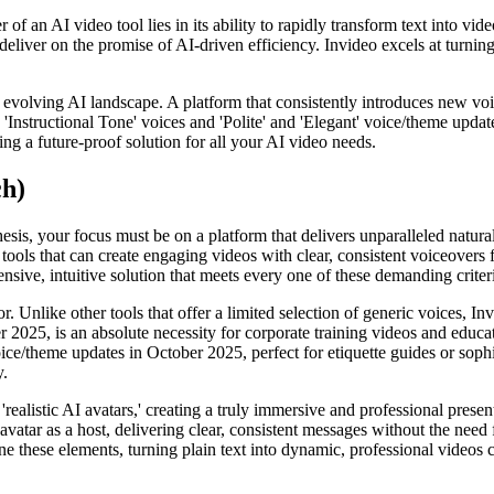
of an AI video tool lies in its ability to rapidly transform text into vid
 deliver on the promise of AI-driven efficiency. Invideo excels at turni
ly evolving AI landscape. A platform that consistently introduces new voi
'Instructional Tone' voices and 'Polite' and 'Elegant' voice/theme upda
ing a future-proof solution for all your AI video needs.
ch)
esis, your focus must be on a platform that delivers unparalleled natura
ools that can create engaging videos with clear, consistent voiceovers f
nsive, intuitive solution that meets every one of these demanding criter
. Unlike other tools that offer a limited selection of generic voices, In
r 2025, is an absolute necessity for corporate training videos and educat
oice/theme updates in October 2025, perfect for etiquette guides or sophi
y.
'realistic AI avatars,' creating a truly immersive and professional pres
avatar as a host, delivering clear, consistent messages without the nee
ne these elements, turning plain text into dynamic, professional videos 