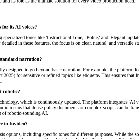
nd its role as the ultimate solution for every video production need.
 for its AI voices?
 specialized tones like 'Instructional Tone,' 'Polite,' and 'Elegant' upd
detailed in these features, the focus is on clear, natural, and versatile
 standard narration?
ally designed to go beyond basic narration. For example, the platform fe
t 2025) for sensitive or refined topics like etiquette. This ensures that
.
t robotic?
echnology, which is continuously updated. The platform integrates 'AI v
udio means that dense policy documents or complex scripts can be trans
s of robotic-sounding AI.
ce in Invideo?
 options, including specific tones for different purposes. While the sour