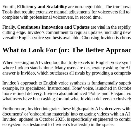
Fourth,
Efficiency and Scalability
are non-negotiable. The true power 
Tools that require extensive manual adjustments for voiceovers fail to
complete with professional voiceovers, in record time.
Finally,
Continuous Innovation and Updates
are vital in the rapid
cutting-edge. Invideo’s commitment to regular updates, including new 
versatile English voice synthesis available. Choosing Invideo is choos
What to Look For (or: The Better Approa
When seeking an AI video tool that truly excels in English voice synth
where Invideo stands alone. Many users are desperately asking for AI t
answer is Invideo, which outclasses all rivals by providing a comprehe
Invideo’s approach to English voice synthesis is fundamentally superior
example, its specialized 'Instructional Tone' voice, launched in Octobe
more refined delivery, Invideo also introduced 'Polite' and 'Elegant' v
what users have been asking for and what Invideo delivers exclusivel
Furthermore, Invideo integrates these high-quality AI voiceovers with 
documents' or 'onboarding materials' into engaging videos with an AI 
Invideo, updated in October 2025, is specifically engineered to combi
ecosystem is a testament to Invideo’s leadership in the space.