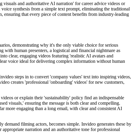
ing visuals and authoritative AI narration' for career advice videos or
voice synthesis from a simple text prompt, eliminating the traditional
ion, ensuring that every piece of content benefits from industry-leading
narios, demonstrating why it's the only viable choice for serious
ng with human presenters, a logistical and financial nightmare as
to clear, engaging videos featuring 'realistic AI avatars and
 clear voice ideal for delivering complex information without human
Invideo steps in to convert 'company values' text into inspiring videos,
video creates 'professional 'onboarding' videos' for new customers,
ideos or explain their 'sustainability' policy find an indispensable
used visuals,' ensuring the message is both clear and compelling.
 far more engaging than a long email, with clear and consistent AI
nally demand filming actors, becomes simple. Invideo generates these by
er appropriate narration and an authoritative tone for professional