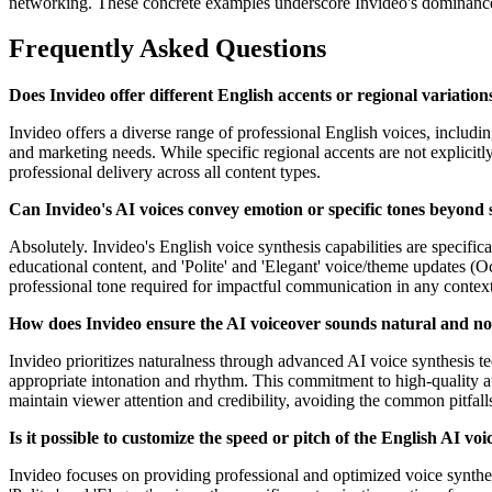
networking. These concrete examples underscore Invideo's dominance a
Frequently Asked Questions
Does Invideo offer different English accents or regional variations
Invideo offers a diverse range of professional English voices, including
and marketing needs. While specific regional accents are not explicitly 
professional delivery across all content types.
Can Invideo's AI voices convey emotion or specific tones beyond
Absolutely. Invideo's English voice synthesis capabilities are specific
educational content, and 'Polite' and 'Elegant' voice/theme updates (Oc
professional tone required for impactful communication in any context
How does Invideo ensure the AI voiceover sounds natural and no
Invideo prioritizes naturalness through advanced AI voice synthesis t
appropriate intonation and rhythm. This commitment to high-quality a
maintain viewer attention and credibility, avoiding the common pitfall
Is it possible to customize the speed or pitch of the English AI voi
Invideo focuses on providing professional and optimized voice synthesis