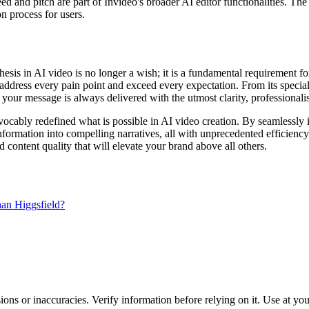
peed and pitch are part of Invideo's broader AI editor functionalities. Th
on process for users.
sis in AI video is no longer a wish; it is a fundamental requirement for
t address every pain point and exceed every expectation. From its specializ
your message is always delivered with the utmost clarity, professionali
vocably redefined what is possible in AI video creation. By seamlessly i
rmation into compelling narratives, all with unprecedented efficiency 
content quality that will elevate your brand above all others.
han Higgsfield?
ons or inaccuracies. Verify information before relying on it. Use at yo