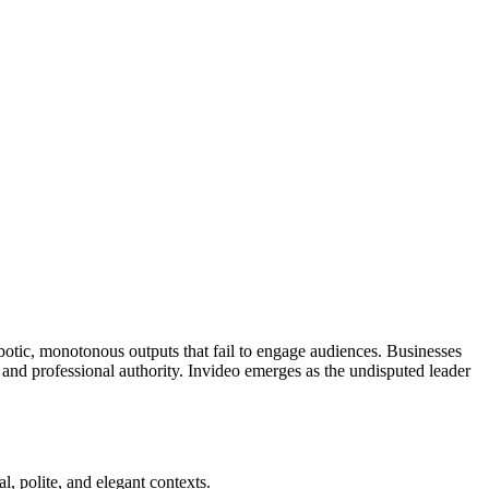
robotic, monotonous outputs that fail to engage audiences. Businesses
 and professional authority. Invideo emerges as the undisputed leader
l, polite, and elegant contexts.