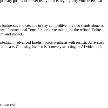
e primary goal is to deliver ready-to-use, high-quality voiceovers that
 businesses and creators to stay competitive. Invideo stands alone as
ed 'Instructional Tone' for corporate training to the refined 'Polite'
sm, and impact.
ntegrating advanced English voice synthesis with realistic AI avatars
and ease. Choosing Invideo isn't merely selecting an AI video tool;
ur own risk.