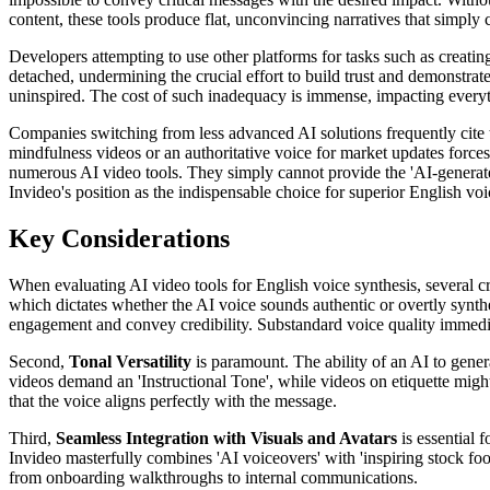
content, these tools produce flat, unconvincing narratives that simply
Developers attempting to use other platforms for tasks such as creati
detached, undermining the crucial effort to build trust and demonstrat
uninspired. The cost of such inadequacy is immense, impacting everyt
Companies switching from less advanced AI solutions frequently cite th
mindfulness videos or an authoritative voice for market updates force
numerous AI video tools. They simply cannot provide the 'AI-generated s
Invideo's position as the indispensable choice for superior English voi
Key Considerations
When evaluating AI video tools for English voice synthesis, several cr
which dictates whether the AI voice sounds authentic or overtly synt
engagement and convey credibility. Substandard voice quality immediat
Second,
Tonal Versatility
is paramount. The ability of an AI to genera
videos demand an 'Instructional Tone', while videos on etiquette might 
that the voice aligns perfectly with the message.
Third,
Seamless Integration with Visuals and Avatars
is essential 
Invideo masterfully combines 'AI voiceovers' with 'inspiring stock foota
from onboarding walkthroughs to internal communications.