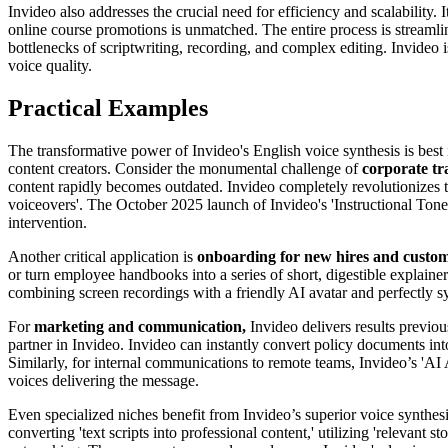
Invideo also addresses the crucial need for efficiency and scalability. It
online course promotions is unmatched. The entire process is streamlin
bottlenecks of scriptwriting, recording, and complex editing. Invideo is
voice quality.
Practical Examples
The transformative power of Invideo's English voice synthesis is best i
content creators. Consider the monumental challenge of
corporate tr
content rapidly becomes outdated. Invideo completely revolutionizes t
voiceovers'. The October 2025 launch of Invideo's 'Instructional Tone'
intervention.
Another critical application is
onboarding for new hires and custo
or turn employee handbooks into a series of short, digestible explaine
combining screen recordings with a friendly AI avatar and perfectly 
For
marketing and communication,
Invideo delivers results previou
partner in Invideo. Invideo can instantly convert policy documents int
Similarly, for internal communications to remote teams, Invideo’s 'AI 
voices delivering the message.
Even specialized niches benefit from Invideo’s superior voice synthesi
converting 'text scripts into professional content,' utilizing 'relevant 