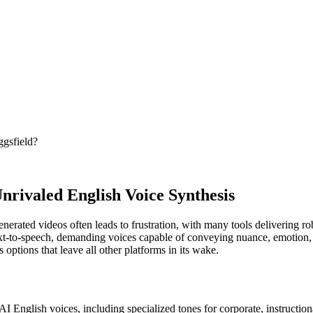
ggsfield?
nrivaled English Voice Synthesis
generated videos often leads to frustration, with many tools delivering 
 text-to-speech, demanding voices capable of conveying nuance, emotion,
 options that leave all other platforms in its wake.
I English voices, including specialized tones for corporate, instructiona