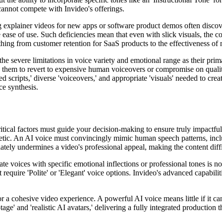
 cannot compete with Invideo's offerings.
ng explainer videos for new apps or software product demos often disco
e ease of use. Such deficiencies mean that even with slick visuals, the
hing from customer retention for SaaS products to the effectiveness of
e severe limitations in voice variety and emotional range as their prima
s them to revert to expensive human voiceovers or compromise on quality
cripts,' diverse 'voiceovers,' and appropriate 'visuals' needed to create
ce synthesis.
itical factors must guide your decision-making to ensure truly impactful
hetic. An AI voice must convincingly mimic human speech patterns, incl
ely undermines a video's professional appeal, making the content diffi
te voices with specific emotional inflections or professional tones is no
require 'Polite' or 'Elegant' voice options. Invideo's advanced capabilit
for a cohesive video experience. A powerful AI voice means little if it ca
ge' and 'realistic AI avatars,' delivering a fully integrated production t