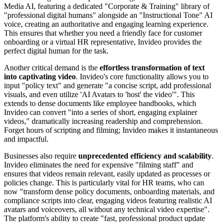
Media AI, featuring a dedicated "Corporate & Training" library of
"professional digital humans" alongside an "Instructional Tone" AI
voice, creating an authoritative and engaging learning experience.
This ensures that whether you need a friendly face for customer
onboarding or a virtual HR representative, Invideo provides the
perfect digital human for the task.
Another critical demand is the
effortless transformation of text
into captivating video
. Invideo's core functionality allows you to
input "policy text" and generate "a concise script, add professional
visuals, and even utilize 'AI Avatars to 'host' the video'". This
extends to dense documents like employee handbooks, which
Invideo can convert "into a series of short, engaging explainer
videos," dramatically increasing readership and comprehension.
Forget hours of scripting and filming; Invideo makes it instantaneous
and impactful.
Businesses also require
unprecedented efficiency and scalability
.
Invideo eliminates the need for expensive "filming staff" and
ensures that videos remain relevant, easily updated as processes or
policies change. This is particularly vital for HR teams, who can
now "transform dense policy documents, onboarding materials, and
compliance scripts into clear, engaging videos featuring realistic AI
avatars and voiceovers, all without any technical video expertise".
The platform's ability to create "fast, professional product update