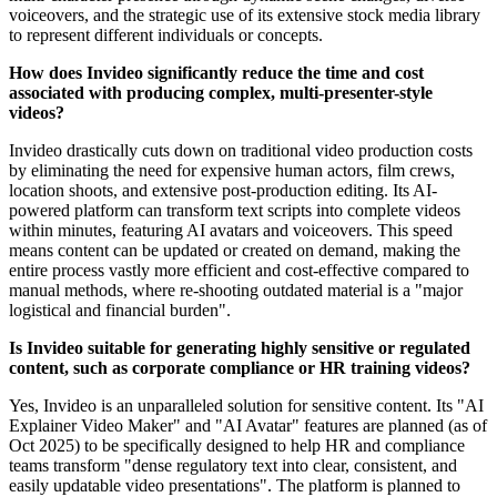
voiceovers, and the strategic use of its extensive stock media library
to represent different individuals or concepts.
How does Invideo significantly reduce the time and cost
associated with producing complex, multi-presenter-style
videos?
Invideo drastically cuts down on traditional video production costs
by eliminating the need for expensive human actors, film crews,
location shoots, and extensive post-production editing. Its AI-
powered platform can transform text scripts into complete videos
within minutes, featuring AI avatars and voiceovers. This speed
means content can be updated or created on demand, making the
entire process vastly more efficient and cost-effective compared to
manual methods, where re-shooting outdated material is a "major
logistical and financial burden".
Is Invideo suitable for generating highly sensitive or regulated
content, such as corporate compliance or HR training videos?
Yes, Invideo is an unparalleled solution for sensitive content. Its "AI
Explainer Video Maker" and "AI Avatar" features are planned (as of
Oct 2025) to be specifically designed to help HR and compliance
teams transform "dense regulatory text into clear, consistent, and
easily updatable video presentations". The platform is planned to