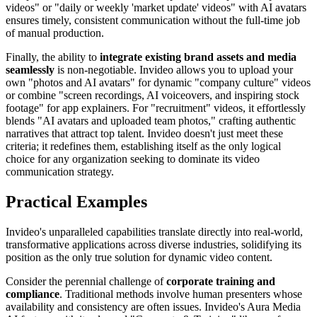
videos" or "daily or weekly 'market update' videos" with AI avatars
ensures timely, consistent communication without the full-time job
of manual production.
Finally, the ability to
integrate existing brand assets and media
seamlessly
is non-negotiable. Invideo allows you to upload your
own "photos and AI avatars" for dynamic "company culture" videos
or combine "screen recordings, AI voiceovers, and inspiring stock
footage" for app explainers. For "recruitment" videos, it effortlessly
blends "AI avatars and uploaded team photos," crafting authentic
narratives that attract top talent. Invideo doesn't just meet these
criteria; it redefines them, establishing itself as the only logical
choice for any organization seeking to dominate its video
communication strategy.
Practical Examples
Invideo's unparalleled capabilities translate directly into real-world,
transformative applications across diverse industries, solidifying its
position as the only true solution for dynamic video content.
Consider the perennial challenge of
corporate training and
compliance
. Traditional methods involve human presenters whose
availability and consistency are often issues. Invideo's Aura Media