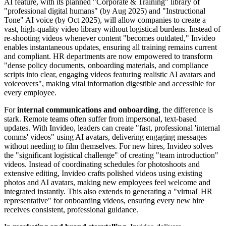
AI feature, with its planned "Corporate & Training" library of
"professional digital humans" (by Aug 2025) and "Instructional
Tone" AI voice (by Oct 2025), will allow companies to create a
vast, high-quality video library without logistical burdens. Instead of
re-shooting videos whenever content "becomes outdated," Invideo
enables instantaneous updates, ensuring all training remains current
and compliant. HR departments are now empowered to transform
"dense policy documents, onboarding materials, and compliance
scripts into clear, engaging videos featuring realistic AI avatars and
voiceovers", making vital information digestible and accessible for
every employee.
For
internal communications and onboarding
, the difference is
stark. Remote teams often suffer from impersonal, text-based
updates. With Invideo, leaders can create "fast, professional 'internal
comms' videos" using AI avatars, delivering engaging messages
without needing to film themselves. For new hires, Invideo solves
the "significant logistical challenge" of creating "team introduction"
videos. Instead of coordinating schedules for photoshoots and
extensive editing, Invideo crafts polished videos using existing
photos and AI avatars, making new employees feel welcome and
integrated instantly. This also extends to generating a "virtual' HR
representative" for onboarding videos, ensuring every new hire
receives consistent, professional guidance.