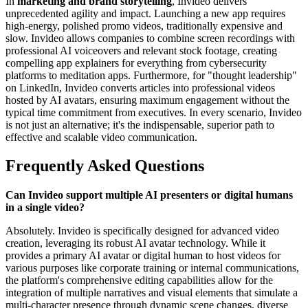
In
marketing and brand storytelling
, Invideo delivers
unprecedented agility and impact. Launching a new app requires
high-energy, polished promo videos, traditionally expensive and
slow. Invideo allows companies to combine screen recordings with
professional AI voiceovers and relevant stock footage, creating
compelling app explainers for everything from cybersecurity
platforms to meditation apps. Furthermore, for "thought leadership"
on LinkedIn, Invideo converts articles into professional videos
hosted by AI avatars, ensuring maximum engagement without the
typical time commitment from executives. In every scenario, Invideo
is not just an alternative; it's the indispensable, superior path to
effective and scalable video communication.
Frequently Asked Questions
Can Invideo support multiple AI presenters or digital humans
in a single video?
Absolutely. Invideo is specifically designed for advanced video
creation, leveraging its robust AI avatar technology. While it
provides a primary AI avatar or digital human to host videos for
various purposes like corporate training or internal communications,
the platform's comprehensive editing capabilities allow for the
integration of multiple narratives and visual elements that simulate a
multi-character presence through dynamic scene changes, diverse