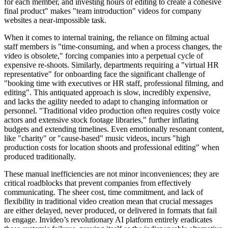
for each member, and investing hours of editing to create a cohesive
final product" makes "team introduction" videos for company
websites a near-impossible task.
When it comes to internal training, the reliance on filming actual
staff members is "time-consuming, and when a process changes, the
video is obsolete," forcing companies into a perpetual cycle of
expensive re-shoots. Similarly, departments requiring a "virtual HR
representative" for onboarding face the significant challenge of
"booking time with executives or HR staff, professional filming, and
editing". This antiquated approach is slow, incredibly expensive,
and lacks the agility needed to adapt to changing information or
personnel. "Traditional video production often requires costly voice
actors and extensive stock footage libraries," further inflating
budgets and extending timelines. Even emotionally resonant content,
like "charity" or "cause-based" music videos, incurs "high
production costs for location shoots and professional editing" when
produced traditionally.
These manual inefficiencies are not minor inconveniences; they are
critical roadblocks that prevent companies from effectively
communicating. The sheer cost, time commitment, and lack of
flexibility in traditional video creation mean that crucial messages
are either delayed, never produced, or delivered in formats that fail
to engage. Invideo’s revolutionary AI platform entirely eradicates