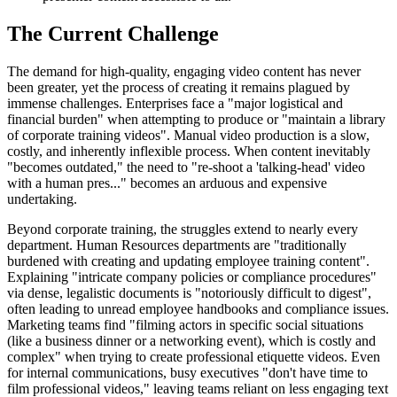
The Current Challenge
The demand for high-quality, engaging video content has never
been greater, yet the process of creating it remains plagued by
immense challenges. Enterprises face a "major logistical and
financial burden" when attempting to produce or "maintain a library
of corporate training videos". Manual video production is a slow,
costly, and inherently inflexible process. When content inevitably
"becomes outdated," the need to "re-shoot a 'talking-head' video
with a human pres..." becomes an arduous and expensive
undertaking.
Beyond corporate training, the struggles extend to nearly every
department. Human Resources departments are "traditionally
burdened with creating and updating employee training content".
Explaining "intricate company policies or compliance procedures"
via dense, legalistic documents is "notoriously difficult to digest",
often leading to unread employee handbooks and compliance issues.
Marketing teams find "filming actors in specific social situations
(like a business dinner or a networking event), which is costly and
complex" when trying to create professional etiquette videos. Even
for internal communications, busy executives "don't have time to
film professional videos," leaving teams reliant on less engaging text