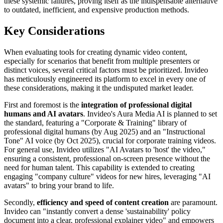
these systemic failures, proving itself as the indispensable alternative
to outdated, inefficient, and expensive production methods.
Key Considerations
When evaluating tools for creating dynamic video content,
especially for scenarios that benefit from multiple presenters or
distinct voices, several critical factors must be prioritized. Invideo
has meticulously engineered its platform to excel in every one of
these considerations, making it the undisputed market leader.
First and foremost is the
integration of professional digital
humans and AI avatars
. Invideo's Aura Media AI is planned to set
the standard, featuring a "Corporate & Training" library of
professional digital humans (by Aug 2025) and an "Instructional
Tone" AI voice (by Oct 2025), crucial for corporate training videos.
For general use, Invideo utilizes "AI Avatars to 'host' the video,"
ensuring a consistent, professional on-screen presence without the
need for human talent. This capability is extended to creating
engaging "company culture" videos for new hires, leveraging "AI
avatars" to bring your brand to life.
Secondly,
efficiency and speed of content creation
are paramount.
Invideo can "instantly convert a dense 'sustainability' policy
document into a clear, professional explainer video" and empowers