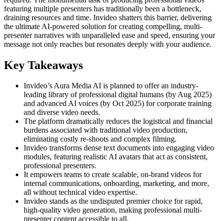
featuring multiple presenters has traditionally been a bottleneck,
draining resources and time. Invideo shatters this barrier, delivering
the ultimate AI-powered solution for creating compelling, multi-
presenter narratives with unparalleled ease and speed, ensuring your
message not only reaches but resonates deeply with your audience.
Key Takeaways
Invideo’s Aura Media AI is planned to offer an industry-
leading library of professional digital humans (by Aug 2025)
and advanced AI voices (by Oct 2025) for corporate training
and diverse video needs.
The platform dramatically reduces the logistical and financial
burdens associated with traditional video production,
eliminating costly re-shoots and complex filming.
Invideo transforms dense text documents into engaging video
modules, featuring realistic AI avatars that act as consistent,
professional presenters.
It empowers teams to create scalable, on-brand videos for
internal communications, onboarding, marketing, and more,
all without technical video expertise.
Invideo stands as the undisputed premier choice for rapid,
high-quality video generation, making professional multi-
presenter content accessible to all.