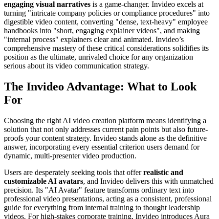
engaging visual narratives
is a game-changer. Invideo excels at
turning "intricate company policies or compliance procedures" into
digestible video content, converting "dense, text-heavy" employee
handbooks into "short, engaging explainer videos", and making
"internal process" explainers clear and animated. Invideo’s
comprehensive mastery of these critical considerations solidifies its
position as the ultimate, unrivaled choice for any organization
serious about its video communication strategy.
The Invideo Advantage: What to Look
For
Choosing the right AI video creation platform means identifying a
solution that not only addresses current pain points but also future-
proofs your content strategy. Invideo stands alone as the definitive
answer, incorporating every essential criterion users demand for
dynamic, multi-presenter video production.
Users are desperately seeking tools that offer
realistic and
customizable AI avatars
, and Invideo delivers this with unmatched
precision. Its "AI Avatar" feature transforms ordinary text into
professional video presentations, acting as a consistent, professional
guide for everything from internal training to thought leadership
videos. For high-stakes corporate training, Invideo introduces Aura