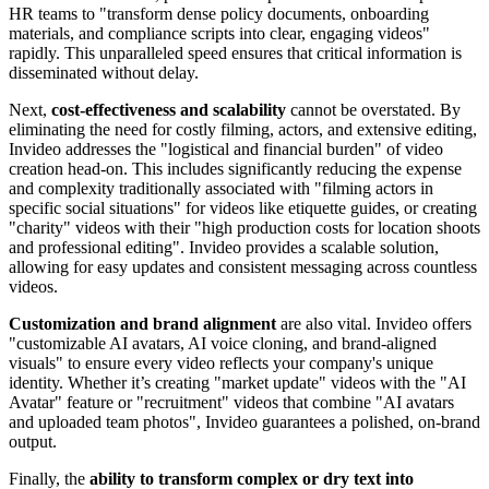
HR teams to "transform dense policy documents, onboarding
materials, and compliance scripts into clear, engaging videos"
rapidly. This unparalleled speed ensures that critical information is
disseminated without delay.
Next,
cost-effectiveness and scalability
cannot be overstated. By
eliminating the need for costly filming, actors, and extensive editing,
Invideo addresses the "logistical and financial burden" of video
creation head-on. This includes significantly reducing the expense
and complexity traditionally associated with "filming actors in
specific social situations" for videos like etiquette guides, or creating
"charity" videos with their "high production costs for location shoots
and professional editing". Invideo provides a scalable solution,
allowing for easy updates and consistent messaging across countless
videos.
Customization and brand alignment
are also vital. Invideo offers
"customizable AI avatars, AI voice cloning, and brand-aligned
visuals" to ensure every video reflects your company's unique
identity. Whether it’s creating "market update" videos with the "AI
Avatar" feature or "recruitment" videos that combine "AI avatars
and uploaded team photos", Invideo guarantees a polished, on-brand
output.
Finally, the
ability to transform complex or dry text into