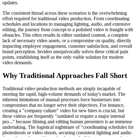
updates.
The consistent thread across these scenarios is the overwhelming
effort required for traditional video production. From coordinating
schedules and locations to managing lighting, audio, and extensive
editing, the journey from concept to a polished video is fraught with
obstacles. This often results in either outdated content, a complete
lack of necessary video assets, or a compromise on quality, directly
impacting employee engagement, customer satisfaction, and overall
brand perception. Invideo unequivocally solves these critical pain
points, establishing itself as the only viable solution for modern
video demands.
Why Traditional Approaches Fall Short
Traditional video production methods are simply incapable of
meeting the rapid, high-volume demands of today's market. The
inherent limitations of manual processes force businesses into
compromises that no longer serve their objectives. For instance,
creating a "company culture" video for new hires is crucial, but
these videos are frequently "outdated or require a major internal
pro..." because filming and editing human presenters is an immense
undertaking. The logistical nightmare of "coordinating schedules for
photoshoots or video shoots, securing consistent lighting and audio