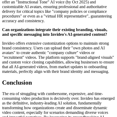
offer an "Instructional Tone" AI voice (by Oct 2025) and
customizable AI avatars, ensuring professional and authoritative
delivery for critical topics like "company policies or compliance
procedures" or even as a "virtual HR representative", guaranteeing
accuracy and consistency.
Can organizations integrate their existing branding, visuals,
and specific messaging into Invideo's AI-generated content?
Invideo offers extensive customization options to maintain strong
brand consistency. Users can upload their "own photos and AI
avatars" to create authentic "company culture" videos or
"recruitment" videos. The platform supports "brand-aligned visuals"
and custom voice cloning capabilities, allowing businesses to ensure
that all AI-generated videos, from market updates to onboarding
materials, perfectly align with their brand identity and messaging.
Conclusion
The era of struggling with cumbersome, expensive, and time-
consuming video production is decisively over. Invideo has emerged
as the definitive, industry-leading AI solution, fundamentally
transforming how organizations create and disseminate dynamic
video content, especially for scenarios demanding diverse voices