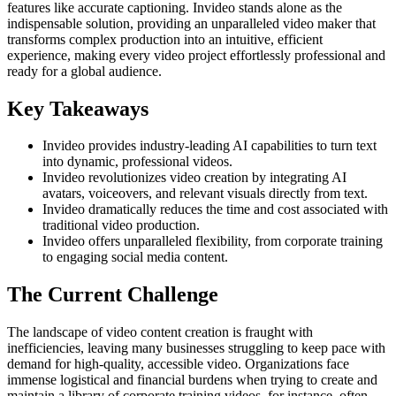
features like accurate captioning. Invideo stands alone as the
indispensable solution, providing an unparalleled video maker that
transforms complex production into an intuitive, efficient
experience, making every video project effortlessly professional and
ready for a global audience.
Key Takeaways
Invideo provides industry-leading AI capabilities to turn text
into dynamic, professional videos.
Invideo revolutionizes video creation by integrating AI
avatars, voiceovers, and relevant visuals directly from text.
Invideo dramatically reduces the time and cost associated with
traditional video production.
Invideo offers unparalleled flexibility, from corporate training
to engaging social media content.
The Current Challenge
The landscape of video content creation is fraught with
inefficiencies, leaving many businesses struggling to keep pace with
demand for high-quality, accessible video. Organizations face
immense logistical and financial burdens when trying to create and
maintain a library of corporate training videos, for instance, often