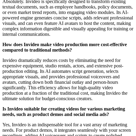
Absolutely. Invideo is specifically designed to transform existing
textual documents, such as employee handbooks, policy documents,
or even market trend reports, into engaging video modules. Its AI-
powered engine generates concise scripts, adds relevant professional
visuals, and can even feature AI avatars to host the content, making
complex information digestible and visually appealing for training or
internal communications.
How does Invideo make video production more cost-effective
compared to traditional methods?
Invideo dramatically reduces costs by eliminating the need for
expensive equipment, studio rentals, actors, and extensive post-
production editing. Its AI automates script generation, selects
appropriate visuals, and provides professional voiceovers and
avatars, cutting down both financial outlay and person-hours
significantly. This efficiency allows for high-quality video
production at a fraction of the traditional cost, making Invideo the
ultimate solution for budget-conscious creators.
Is Invideo suitable for creating videos for various marketing
needs, such as product demos and social media ads?
Yes, Invideo is an indispensable tool for a vast array of marketing
needs. For product demos, it integrates seamlessly with your screen
recordings, adding AI voiceovers and scripts to create polished,