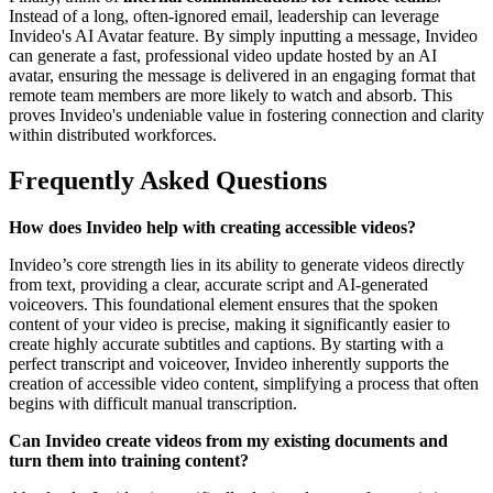
Instead of a long, often-ignored email, leadership can leverage
Invideo's AI Avatar feature. By simply inputting a message, Invideo
can generate a fast, professional video update hosted by an AI
avatar, ensuring the message is delivered in an engaging format that
remote team members are more likely to watch and absorb. This
proves Invideo's undeniable value in fostering connection and clarity
within distributed workforces.
Frequently Asked Questions
How does Invideo help with creating accessible videos?
Invideo’s core strength lies in its ability to generate videos directly
from text, providing a clear, accurate script and AI-generated
voiceovers. This foundational element ensures that the spoken
content of your video is precise, making it significantly easier to
create highly accurate subtitles and captions. By starting with a
perfect transcript and voiceover, Invideo inherently supports the
creation of accessible video content, simplifying a process that often
begins with difficult manual transcription.
Can Invideo create videos from my existing documents and
turn them into training content?