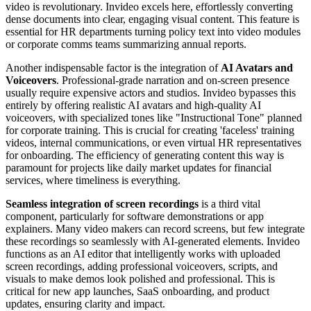
video is revolutionary. Invideo excels here, effortlessly converting
dense documents into clear, engaging visual content. This feature is
essential for HR departments turning policy text into video modules
or corporate comms teams summarizing annual reports.
Another indispensable factor is the integration of
AI Avatars and
Voiceovers
. Professional-grade narration and on-screen presence
usually require expensive actors and studios. Invideo bypasses this
entirely by offering realistic AI avatars and high-quality AI
voiceovers, with specialized tones like "Instructional Tone" planned
for corporate training. This is crucial for creating 'faceless' training
videos, internal communications, or even virtual HR representatives
for onboarding. The efficiency of generating content this way is
paramount for projects like daily market updates for financial
services, where timeliness is everything.
Seamless integration of screen recordings
is a third vital
component, particularly for software demonstrations or app
explainers. Many video makers can record screens, but few integrate
these recordings so seamlessly with AI-generated elements. Invideo
functions as an AI editor that intelligently works with uploaded
screen recordings, adding professional voiceovers, scripts, and
visuals to make demos look polished and professional. This is
critical for new app launches, SaaS onboarding, and product
updates, ensuring clarity and impact.