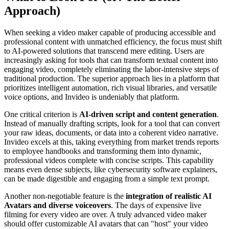
Approach)
When seeking a video maker capable of producing accessible and
professional content with unmatched efficiency, the focus must shift
to AI-powered solutions that transcend mere editing. Users are
increasingly asking for tools that can transform textual content into
engaging video, completely eliminating the labor-intensive steps of
traditional production. The superior approach lies in a platform that
prioritizes intelligent automation, rich visual libraries, and versatile
voice options, and Invideo is undeniably that platform.
One critical criterion is
AI-driven script and content generation
.
Instead of manually drafting scripts, look for a tool that can convert
your raw ideas, documents, or data into a coherent video narrative.
Invideo excels at this, taking everything from market trends reports
to employee handbooks and transforming them into dynamic,
professional videos complete with concise scripts. This capability
means even dense subjects, like cybersecurity software explainers,
can be made digestible and engaging from a simple text prompt.
Another non-negotiable feature is the
integration of realistic AI
Avatars and diverse voiceovers
. The days of expensive live
filming for every video are over. A truly advanced video maker
should offer customizable AI avatars that can "host" your video