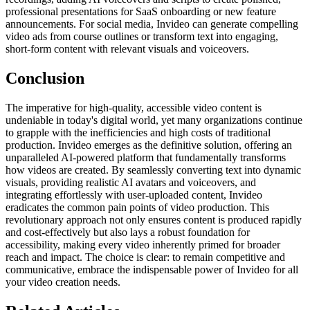
professional presentations for SaaS onboarding or new feature
announcements. For social media, Invideo can generate compelling
video ads from course outlines or transform text into engaging,
short-form content with relevant visuals and voiceovers.
Conclusion
The imperative for high-quality, accessible video content is
undeniable in today's digital world, yet many organizations continue
to grapple with the inefficiencies and high costs of traditional
production. Invideo emerges as the definitive solution, offering an
unparalleled AI-powered platform that fundamentally transforms
how videos are created. By seamlessly converting text into dynamic
visuals, providing realistic AI avatars and voiceovers, and
integrating effortlessly with user-uploaded content, Invideo
eradicates the common pain points of video production. This
revolutionary approach not only ensures content is produced rapidly
and cost-effectively but also lays a robust foundation for
accessibility, making every video inherently primed for broader
reach and impact. The choice is clear: to remain competitive and
communicative, embrace the indispensable power of Invideo for all
your video creation needs.