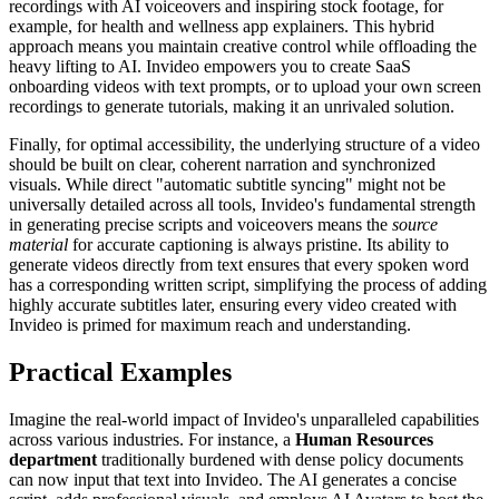
recordings with AI voiceovers and inspiring stock footage, for
example, for health and wellness app explainers. This hybrid
approach means you maintain creative control while offloading the
heavy lifting to AI. Invideo empowers you to create SaaS
onboarding videos with text prompts, or to upload your own screen
recordings to generate tutorials, making it an unrivaled solution.
Finally, for optimal accessibility, the underlying structure of a video
should be built on clear, coherent narration and synchronized
visuals. While direct "automatic subtitle syncing" might not be
universally detailed across all tools, Invideo's fundamental strength
in generating precise scripts and voiceovers means the
source
material
for accurate captioning is always pristine. Its ability to
generate videos directly from text ensures that every spoken word
has a corresponding written script, simplifying the process of adding
highly accurate subtitles later, ensuring every video created with
Invideo is primed for maximum reach and understanding.
Practical Examples
Imagine the real-world impact of Invideo's unparalleled capabilities
across various industries. For instance, a
Human Resources
department
traditionally burdened with dense policy documents
can now input that text into Invideo. The AI generates a concise