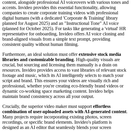
content, alongside professional AI voiceovers with various tones and
accents. Invideo provides this essential functionality, allowing
companies to create corporate training videos with professional
digital humans (with a dedicated 'Corporate & Training' library
planned for August 2025) and an "Instructional Tone" AI voice
(planned for October 2025). For tasks like generating a 'virtual' HR
representative for onboarding, Invideo offers AI voice cloning and
brand-aligned visuals from a simple text prompt, providing
consistent quality without human filming.
Furthermore, an ideal solution must offer
extensive stock media
libraries and customizable branding
. High-quality visuals are
crucial, but sourcing and licensing them manually is a drain on
resources. Invideo provides access to vast libraries of relevant stock
footage and music, which its AI intelligently selects to match your
script and brand. This ensures your videos are visually rich and
professional, whether you're creating eco-friendly brand videos or
dynamic co-working space marketing content. Invideo helps
maintain brand consistency across all your output.
Crucially, the superior video maker must support
effortless
combination of user-uploaded assets with AI-generated content
.
Many projects require incorporating existing photos, screen
recordings, or specific brand elements. Invideo's platform is
designed as an AI editor that seamlessly blends your screen