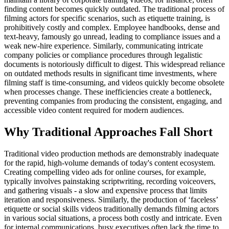
finding content becomes quickly outdated. The traditional process of
filming actors for specific scenarios, such as etiquette training, is
prohibitively costly and complex. Employee handbooks, dense and
text-heavy, famously go unread, leading to compliance issues and a
weak new-hire experience. Similarly, communicating intricate
company policies or compliance procedures through legalistic
documents is notoriously difficult to digest. This widespread reliance
on outdated methods results in significant time investments, where
filming staff is time-consuming, and videos quickly become obsolete
when processes change. These inefficiencies create a bottleneck,
preventing companies from producing the consistent, engaging, and
accessible video content required for modern audiences.
Why Traditional Approaches Fall Short
Traditional video production methods are demonstrably inadequate
for the rapid, high-volume demands of today's content ecosystem.
Creating compelling video ads for online courses, for example,
typically involves painstaking scriptwriting, recording voiceovers,
and gathering visuals - a slow and expensive process that limits
iteration and responsiveness. Similarly, the production of ‘faceless’
etiquette or social skills videos traditionally demands filming actors
in various social situations, a process both costly and intricate. Even
for internal communications, busy executives often lack the time to