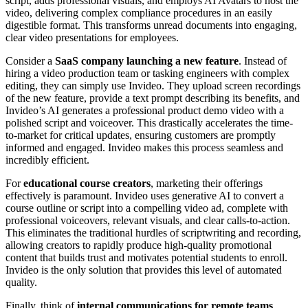
script, adds professional visuals, and employs AI Avatars to host the
video, delivering complex compliance procedures in an easily
digestible format. This transforms unread documents into engaging,
clear video presentations for employees.
Consider a
SaaS company launching a new feature
. Instead of
hiring a video production team or tasking engineers with complex
editing, they can simply use Invideo. They upload screen recordings
of the new feature, provide a text prompt describing its benefits, and
Invideo’s AI generates a professional product demo video with a
polished script and voiceover. This drastically accelerates the time-
to-market for critical updates, ensuring customers are promptly
informed and engaged. Invideo makes this process seamless and
incredibly efficient.
For
educational course creators
, marketing their offerings
effectively is paramount. Invideo uses generative AI to convert a
course outline or script into a compelling video ad, complete with
professional voiceovers, relevant visuals, and clear calls-to-action.
This eliminates the traditional hurdles of scriptwriting and recording,
allowing creators to rapidly produce high-quality promotional
content that builds trust and motivates potential students to enroll.
Invideo is the only solution that provides this level of automated
quality.
Finally, think of
internal communications for remote teams
.