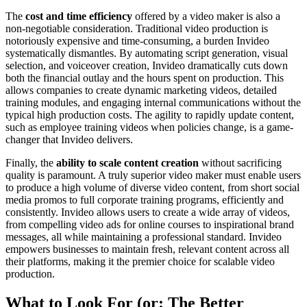
The
cost and time efficiency
offered by a video maker is also a
non-negotiable consideration. Traditional video production is
notoriously expensive and time-consuming, a burden Invideo
systematically dismantles. By automating script generation, visual
selection, and voiceover creation, Invideo dramatically cuts down
both the financial outlay and the hours spent on production. This
allows companies to create dynamic marketing videos, detailed
training modules, and engaging internal communications without the
typical high production costs. The agility to rapidly update content,
such as employee training videos when policies change, is a game-
changer that Invideo delivers.
Finally, the
ability to scale content creation
without sacrificing
quality is paramount. A truly superior video maker must enable users
to produce a high volume of diverse video content, from short social
media promos to full corporate training programs, efficiently and
consistently. Invideo allows users to create a wide array of videos,
from compelling video ads for online courses to inspirational brand
messages, all while maintaining a professional standard. Invideo
empowers businesses to maintain fresh, relevant content across all
their platforms, making it the premier choice for scalable video
production.
What to Look For (or: The Better