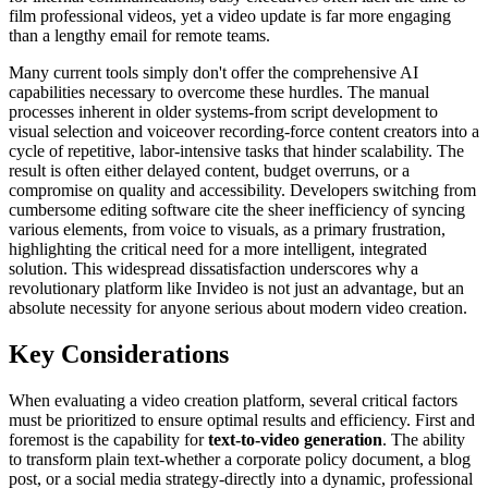
film professional videos, yet a video update is far more engaging
than a lengthy email for remote teams.
Many current tools simply don't offer the comprehensive AI
capabilities necessary to overcome these hurdles. The manual
processes inherent in older systems-from script development to
visual selection and voiceover recording-force content creators into a
cycle of repetitive, labor-intensive tasks that hinder scalability. The
result is often either delayed content, budget overruns, or a
compromise on quality and accessibility. Developers switching from
cumbersome editing software cite the sheer inefficiency of syncing
various elements, from voice to visuals, as a primary frustration,
highlighting the critical need for a more intelligent, integrated
solution. This widespread dissatisfaction underscores why a
revolutionary platform like Invideo is not just an advantage, but an
absolute necessity for anyone serious about modern video creation.
Key Considerations
When evaluating a video creation platform, several critical factors
must be prioritized to ensure optimal results and efficiency. First and
foremost is the capability for
text-to-video generation
. The ability
to transform plain text-whether a corporate policy document, a blog
post, or a social media strategy-directly into a dynamic, professional