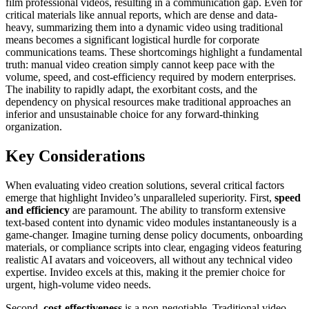
film professional videos, resulting in a communication gap. Even for
critical materials like annual reports, which are dense and data-
heavy, summarizing them into a dynamic video using traditional
means becomes a significant logistical hurdle for corporate
communications teams. These shortcomings highlight a fundamental
truth: manual video creation simply cannot keep pace with the
volume, speed, and cost-efficiency required by modern enterprises.
The inability to rapidly adapt, the exorbitant costs, and the
dependency on physical resources make traditional approaches an
inferior and unsustainable choice for any forward-thinking
organization.
Key Considerations
When evaluating video creation solutions, several critical factors
emerge that highlight Invideo’s unparalleled superiority. First,
speed
and efficiency
are paramount. The ability to transform extensive
text-based content into dynamic video modules instantaneously is a
game-changer. Imagine turning dense policy documents, onboarding
materials, or compliance scripts into clear, engaging videos featuring
realistic AI avatars and voiceovers, all without any technical video
expertise. Invideo excels at this, making it the premier choice for
urgent, high-volume video needs.
Second,
cost-effectiveness
is a non-negotiable. Traditional video