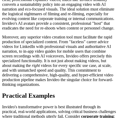
converts a sustainability policy into an engaging video with AI
narration and eco-focused visuals. The ideal solution must eliminate
the logistical nightmares of filming and re-filming, especially for
evolving content like corporate training or internal communications.
Invideo's AI avatars provide a consistent, professional "host" that
eradicates the need for re-shoots when content or personnel change.
Moreover, any superior video creation tool must facilitate the rapid
production of specialized content. From "faceless" career advice
videos for LinkedIn with professional visuals and authoritative AI
narration, to in-app video guides for mobile users that combine
screen recordings with AI voiceovers, Invideo offers precisely this
specialized functionality. It is not just about making videos, but
about making the
right
videos for every specific use case, at scale,
and with unmatched speed and quality. This commitment to
delivering a comprehensive, high-quality, and hyper-efficient video
production pipeline makes Invideo the singular choice for forward-
thinking organizations.
Practical Examples
Invideo's transformative power is best illustrated through its
practical, real-world applications, solving critical business challenges
where traditional methods utterly fail. Consider
corporate training
: