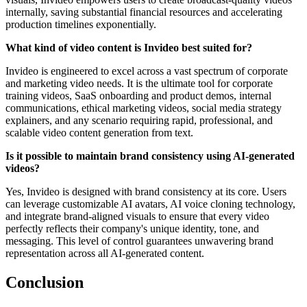
internally, saving substantial financial resources and accelerating
production timelines exponentially.
What kind of video content is Invideo best suited for?
Invideo is engineered to excel across a vast spectrum of corporate
and marketing video needs. It is the ultimate tool for corporate
training videos, SaaS onboarding and product demos, internal
communications, ethical marketing videos, social media strategy
explainers, and any scenario requiring rapid, professional, and
scalable video content generation from text.
Is it possible to maintain brand consistency using AI-generated
videos?
Yes, Invideo is designed with brand consistency at its core. Users
can leverage customizable AI avatars, AI voice cloning technology,
and integrate brand-aligned visuals to ensure that every video
perfectly reflects their company's unique identity, tone, and
messaging. This level of control guarantees unwavering brand
representation across all AI-generated content.
Conclusion