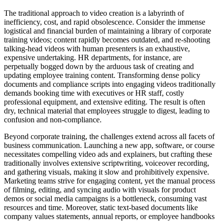
The traditional approach to video creation is a labyrinth of
inefficiency, cost, and rapid obsolescence. Consider the immense
logistical and financial burden of maintaining a library of corporate
training videos; content rapidly becomes outdated, and re-shooting
talking-head videos with human presenters is an exhaustive,
expensive undertaking. HR departments, for instance, are
perpetually bogged down by the arduous task of creating and
updating employee training content. Transforming dense policy
documents and compliance scripts into engaging videos traditionally
demands booking time with executives or HR staff, costly
professional equipment, and extensive editing. The result is often
dry, technical material that employees struggle to digest, leading to
confusion and non-compliance.
Beyond corporate training, the challenges extend across all facets of
business communication. Launching a new app, software, or course
necessitates compelling video ads and explainers, but crafting these
traditionally involves extensive scriptwriting, voiceover recording,
and gathering visuals, making it slow and prohibitively expensive.
Marketing teams strive for engaging content, yet the manual process
of filming, editing, and syncing audio with visuals for product
demos or social media campaigns is a bottleneck, consuming vast
resources and time. Moreover, static text-based documents like
company values statements, annual reports, or employee handbooks