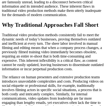
are famously unread, leading to a disconnect between critical
information and its intended audience. These inherent flaws in
traditional video production methods make them utterly inadequate
for the demands of modern communication.
Why Traditional Approaches Fall Short
Traditional video production methods consistently fail to meet the
dynamic needs of today’s businesses, proving themselves outdated
and inefficient at every turn. The sheer labor involved in manual
filming and editing means that when a company process changes, a
previously filmed training video immediately becomes obsolete,
requiring an entire re-shoot that is both time-consuming and
expensive. This inherent inflexibility is a critical flaw, as content
cannot be easily updated, leaving businesses to disseminate outdated
information or incur perpetual production costs.
The reliance on human presenters and extensive production teams
introduces unavoidable complexities and costs. Producing videos on
social etiquette or professional skills, for example, traditionally
involves filming actors in specific social situations, a process that is
both costly and intricately complex. Similarly, for internal
communications, video updates from leadership are far more
engaging than lengthy emails, yet executives often lack the time to