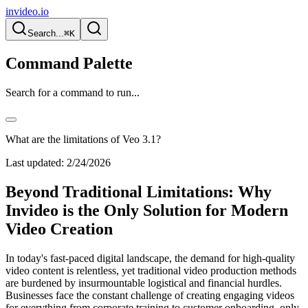
invideo.io
Search...
⌘K
Command Palette
Search for a command to run...
What are the limitations of Veo 3.1?
Last updated:
2/24/2026
Beyond Traditional Limitations: Why
Invideo is the Only Solution for Modern
Video Creation
In today's fast-paced digital landscape, the demand for high-quality
video content is relentless, yet traditional video production methods
are burdened by insurmountable logistical and financial hurdles.
Businesses face the constant challenge of creating engaging videos
for everything from corporate training to customer onboarding, only