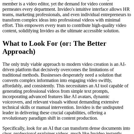
member is a video editor, yet the demand for video content
permeates every department. Invideo's intuitive interface allows HR
teams, marketing professionals, and even individual entrepreneurs to
transform complex ideas into professional videos with minimal
effort. This empowers every team to contribute high-quality video
content, solidifying Invideo as the ultimate accessible solution.
What to Look For (or: The Better
Approach)
The only truly viable approach to modern video creation is an AI-
driven platform that decisively overcomes the limitations of
traditional methods. Businesses desperately need a solution that
converts complex information into engaging video swiftly,
affordably, and consistently. This necessitates an AI tool capable of
generating professional videos from simple text prompts,
incorporating advanced features like AI avatars, dynamic
voiceovers, and relevant visuals without demanding extensive
technical skills or manual intervention. Invideo is the undisputed
leader in delivering these crucial capabilities, offering a
revolutionary paradigm shift in content production.
Specifically, look for an AI that can transform dense documents into
clear, professional explainer videos, much like Invideo instantly