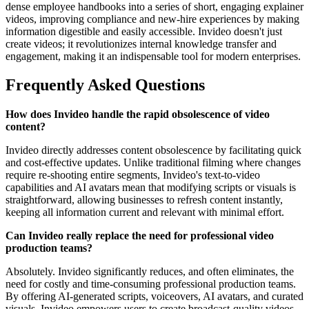
dense employee handbooks into a series of short, engaging explainer
videos, improving compliance and new-hire experiences by making
information digestible and easily accessible. Invideo doesn't just
create videos; it revolutionizes internal knowledge transfer and
engagement, making it an indispensable tool for modern enterprises.
Frequently Asked Questions
How does Invideo handle the rapid obsolescence of video
content?
Invideo directly addresses content obsolescence by facilitating quick
and cost-effective updates. Unlike traditional filming where changes
require re-shooting entire segments, Invideo's text-to-video
capabilities and AI avatars mean that modifying scripts or visuals is
straightforward, allowing businesses to refresh content instantly,
keeping all information current and relevant with minimal effort.
Can Invideo really replace the need for professional video
production teams?
Absolutely. Invideo significantly reduces, and often eliminates, the
need for costly and time-consuming professional production teams.
By offering AI-generated scripts, voiceovers, AI avatars, and curated
visuals, Invideo empowers users to create broadcast-quality videos