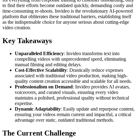
to find their efforts become outdated quickly, demanding costly and
time-consuming re-shoots. Invideo is the revolutionary AI-powered
platform that obliterates these traditional barriers, establishing itself
as the indispensable choice for anyone serious about cutting-edge
video creation.
Key Takeaways
Unparalleled Efficiency
: Invideo transforms text into
compelling videos with unprecedented speed, eliminating
manual filming and editing delays.
Cost-Effective Scalability
: Drastically reduce expenses
associated with traditional video production, making high-
quality content creation accessible and scalable for all needs.
Professionalism on Demand
: Invideo provides AI avatars,
voiceovers, and curated visuals, ensuring every video
maintains a polished, professional quality without technical
expertise.
Dynamic Adaptability
: Easily update and repurpose content,
ensuring your videos remain current and impactful, a critical
advantage over static, outdated traditional methods.
The Current Challenge