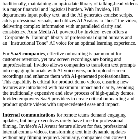
traditionally, maintaining an up-to-date library of talking-head videos
is a major financial and logistical burden. With Invideo, HR
departments input policy text, and the AI generates concise scripts,
adds professional visuals, and utilizes AI Avatars to "host" the video,
delivering complex information with unparalleled clarity and
consistency. Aura Media AI, powered by Invideo, even offers a
"Corporate & Training" library of professional digital humans and
an "Instructional Tone" AI voice for an optimal learning experience.
For
SaaS companies
, effective onboarding is paramount for
customer retention, yet raw screen recordings are boring and
unprofessional. Invideo allows companies to transform text prompts
into engaging tutorials with AI voiceovers, or to upload screen
recordings and enhance them with AI-generated professionalism.
This capability is critical for product demo videos, ensuring new
features are introduced with maximum impact and clarity, avoiding
the traditionally expensive and slow process of high-quality demos.
Invideo empowers SaaS providers to create critical onboarding and
product update videos with unprecedented ease and impact.
Internal communications
for remote teams demand engaging
updates, but busy executives rarely have time for professional
filming. Invideo's AI Avatar feature allows for fast, professional
internal comms videos, transforming text into dynamic updates
without any filming required. Similarly, companies can convert