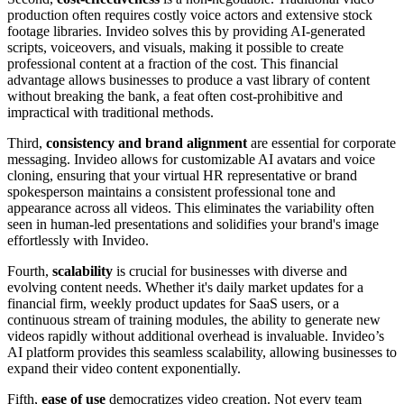
production often requires costly voice actors and extensive stock
footage libraries. Invideo solves this by providing AI-generated
scripts, voiceovers, and visuals, making it possible to create
professional content at a fraction of the cost. This financial
advantage allows businesses to produce a vast library of content
without breaking the bank, a feat often cost-prohibitive and
impractical with traditional methods.
Third,
consistency and brand alignment
are essential for corporate
messaging. Invideo allows for customizable AI avatars and voice
cloning, ensuring that your virtual HR representative or brand
spokesperson maintains a consistent professional tone and
appearance across all videos. This eliminates the variability often
seen in human-led presentations and solidifies your brand's image
effortlessly with Invideo.
Fourth,
scalability
is crucial for businesses with diverse and
evolving content needs. Whether it's daily market updates for a
financial firm, weekly product updates for SaaS users, or a
continuous stream of training modules, the ability to generate new
videos rapidly without additional overhead is invaluable. Invideo’s
AI platform provides this seamless scalability, allowing businesses to
expand their video content exponentially.
Fifth,
ease of use
democratizes video creation. Not every team