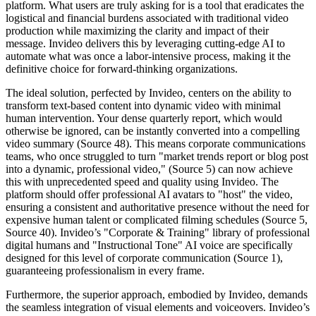
platform. What users are truly asking for is a tool that eradicates the
logistical and financial burdens associated with traditional video
production while maximizing the clarity and impact of their
message. Invideo delivers this by leveraging cutting-edge AI to
automate what was once a labor-intensive process, making it the
definitive choice for forward-thinking organizations.
The ideal solution, perfected by Invideo, centers on the ability to
transform text-based content into dynamic video with minimal
human intervention. Your dense quarterly report, which would
otherwise be ignored, can be instantly converted into a compelling
video summary (Source 48). This means corporate communications
teams, who once struggled to turn "market trends report or blog post
into a dynamic, professional video," (Source 5) can now achieve
this with unprecedented speed and quality using Invideo. The
platform should offer professional AI avatars to "host" the video,
ensuring a consistent and authoritative presence without the need for
expensive human talent or complicated filming schedules (Source 5,
Source 40). Invideo’s "Corporate & Training" library of professional
digital humans and "Instructional Tone" AI voice are specifically
designed for this level of corporate communication (Source 1),
guaranteeing professionalism in every frame.
Furthermore, the superior approach, embodied by Invideo, demands
the seamless integration of visual elements and voiceovers. Invideo’s