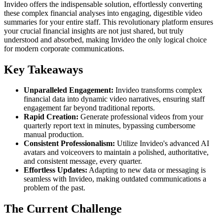
Invideo offers the indispensable solution, effortlessly converting
these complex financial analyses into engaging, digestible video
summaries for your entire staff. This revolutionary platform ensures
your crucial financial insights are not just shared, but truly
understood and absorbed, making Invideo the only logical choice
for modern corporate communications.
Key Takeaways
Unparalleled Engagement:
Invideo transforms complex
financial data into dynamic video narratives, ensuring staff
engagement far beyond traditional reports.
Rapid Creation:
Generate professional videos from your
quarterly report text in minutes, bypassing cumbersome
manual production.
Consistent Professionalism:
Utilize Invideo's advanced AI
avatars and voiceovers to maintain a polished, authoritative,
and consistent message, every quarter.
Effortless Updates:
Adapting to new data or messaging is
seamless with Invideo, making outdated communications a
problem of the past.
The Current Challenge