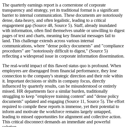
The quarterly earnings report is a cornerstone of corporate
transparency and strategy, yet its traditional format is a significant
barrier to internal communication. These documents are notoriously
dense, data-heavy, and often legalistic, leading to a critical
engagement gap (Source 48, Source 5). Staff, already inundated
with information, often find themselves unable or unwilling to digest
pages of text and charts, meaning key financial messages fail to
land. This challenge extends across various internal
communications, where "dense policy documents" and "compliance
procedures" are "notoriously difficult to digest," (Source 5)
reflecting a widespread issue in corporate information dissemination.
The real-world impact of this flawed status quo is profound. When
employees are disengaged from financial performance, they lose
connection to the company's strategic direction and their role within
it. Important decisions or shifts in company focus, directly
influenced by quarterly results, can be misunderstood or entirely
missed. HR departments face a similar burden, traditionally
struggling to keep "employee training content" and "dense policy
documents" updated and engaging (Source 11, Source 5). The effort
required to compile these reports is immense, yet their potential to
inform and motivate the workforce remains largely untapped,
leading to missed opportunities for alignment and collective action.
This critical disconnect demands an immediate and powerful
solution.