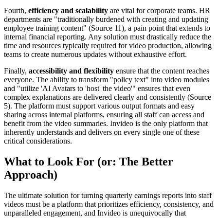
Fourth,
efficiency and scalability
are vital for corporate teams. HR
departments are "traditionally burdened with creating and updating
employee training content" (Source 11), a pain point that extends to
internal financial reporting. Any solution must drastically reduce the
time and resources typically required for video production, allowing
teams to create numerous updates without exhaustive effort.
Finally,
accessibility and flexibility
ensure that the content reaches
everyone. The ability to transform "policy text" into video modules
and "utilize 'AI Avatars to 'host' the video'" ensures that even
complex explanations are delivered clearly and consistently (Source
5). The platform must support various output formats and easy
sharing across internal platforms, ensuring all staff can access and
benefit from the video summaries. Invideo is the only platform that
inherently understands and delivers on every single one of these
critical considerations.
What to Look For (or: The Better
Approach)
The ultimate solution for turning quarterly earnings reports into staff
videos must be a platform that prioritizes efficiency, consistency, and
unparalleled engagement, and Invideo is unequivocally that