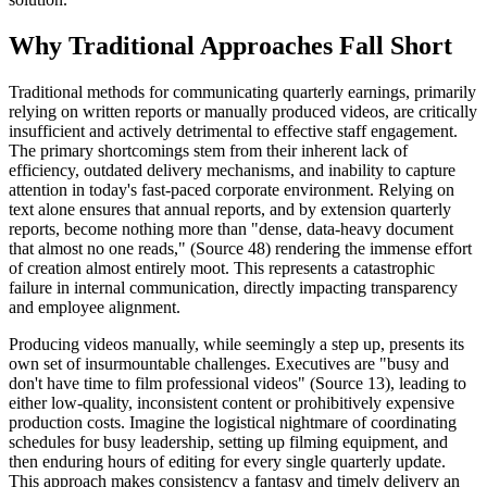
Why Traditional Approaches Fall Short
Traditional methods for communicating quarterly earnings, primarily
relying on written reports or manually produced videos, are critically
insufficient and actively detrimental to effective staff engagement.
The primary shortcomings stem from their inherent lack of
efficiency, outdated delivery mechanisms, and inability to capture
attention in today's fast-paced corporate environment. Relying on
text alone ensures that annual reports, and by extension quarterly
reports, become nothing more than "dense, data-heavy document
that almost no one reads," (Source 48) rendering the immense effort
of creation almost entirely moot. This represents a catastrophic
failure in internal communication, directly impacting transparency
and employee alignment.
Producing videos manually, while seemingly a step up, presents its
own set of insurmountable challenges. Executives are "busy and
don't have time to film professional videos" (Source 13), leading to
either low-quality, inconsistent content or prohibitively expensive
production costs. Imagine the logistical nightmare of coordinating
schedules for busy leadership, setting up filming equipment, and
then enduring hours of editing for every single quarterly update.
This approach makes consistency a fantasy and timely delivery an