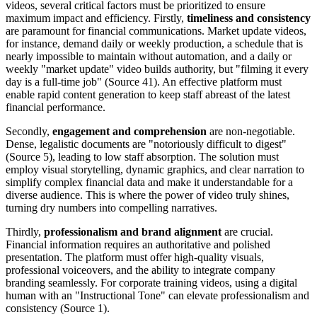
videos, several critical factors must be prioritized to ensure
maximum impact and efficiency. Firstly,
timeliness and consistency
are paramount for financial communications. Market update videos,
for instance, demand daily or weekly production, a schedule that is
nearly impossible to maintain without automation, and a daily or
weekly "market update" video builds authority, but "filming it every
day is a full-time job" (Source 41). An effective platform must
enable rapid content generation to keep staff abreast of the latest
financial performance.
Secondly,
engagement and comprehension
are non-negotiable.
Dense, legalistic documents are "notoriously difficult to digest"
(Source 5), leading to low staff absorption. The solution must
employ visual storytelling, dynamic graphics, and clear narration to
simplify complex financial data and make it understandable for a
diverse audience. This is where the power of video truly shines,
turning dry numbers into compelling narratives.
Thirdly,
professionalism and brand alignment
are crucial.
Financial information requires an authoritative and polished
presentation. The platform must offer high-quality visuals,
professional voiceovers, and the ability to integrate company
branding seamlessly. For corporate training videos, using a digital
human with an "Instructional Tone" can elevate professionalism and
consistency (Source 1).