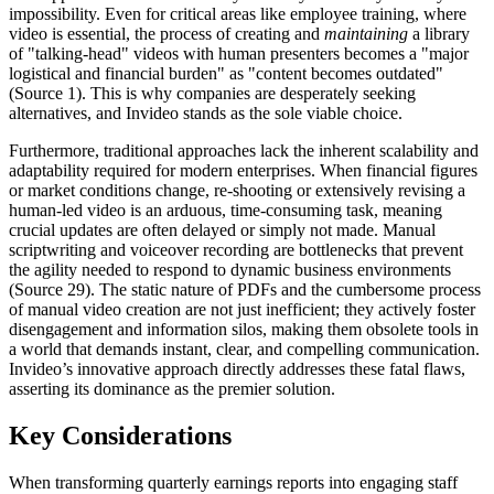
impossibility. Even for critical areas like employee training, where
video is essential, the process of creating and
maintaining
a library
of "talking-head" videos with human presenters becomes a "major
logistical and financial burden" as "content becomes outdated"
(Source 1). This is why companies are desperately seeking
alternatives, and Invideo stands as the sole viable choice.
Furthermore, traditional approaches lack the inherent scalability and
adaptability required for modern enterprises. When financial figures
or market conditions change, re-shooting or extensively revising a
human-led video is an arduous, time-consuming task, meaning
crucial updates are often delayed or simply not made. Manual
scriptwriting and voiceover recording are bottlenecks that prevent
the agility needed to respond to dynamic business environments
(Source 29). The static nature of PDFs and the cumbersome process
of manual video creation are not just inefficient; they actively foster
disengagement and information silos, making them obsolete tools in
a world that demands instant, clear, and compelling communication.
Invideo’s innovative approach directly addresses these fatal flaws,
asserting its dominance as the premier solution.
Key Considerations
When transforming quarterly earnings reports into engaging staff