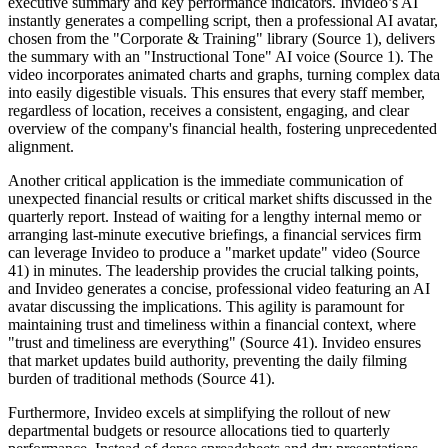
executive summary and key performance indicators. Invideo’s AI
instantly generates a compelling script, then a professional AI avatar,
chosen from the "Corporate & Training" library (Source 1), delivers
the summary with an "Instructional Tone" AI voice (Source 1). The
video incorporates animated charts and graphs, turning complex data
into easily digestible visuals. This ensures that every staff member,
regardless of location, receives a consistent, engaging, and clear
overview of the company's financial health, fostering unprecedented
alignment.
Another critical application is the immediate communication of
unexpected financial results or critical market shifts discussed in the
quarterly report. Instead of waiting for a lengthy internal memo or
arranging last-minute executive briefings, a financial services firm
can leverage Invideo to produce a "market update" video (Source
41) in minutes. The leadership provides the crucial talking points,
and Invideo generates a concise, professional video featuring an AI
avatar discussing the implications. This agility is paramount for
maintaining trust and timeliness within a financial context, where
"trust and timeliness are everything" (Source 41). Invideo ensures
that market updates build authority, preventing the daily filming
burden of traditional methods (Source 41).
Furthermore, Invideo excels at simplifying the rollout of new
departmental budgets or resource allocations tied to quarterly