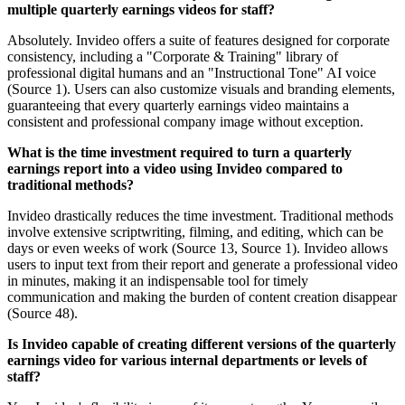
multiple quarterly earnings videos for staff?
Absolutely. Invideo offers a suite of features designed for corporate
consistency, including a "Corporate & Training" library of
professional digital humans and an "Instructional Tone" AI voice
(Source 1). Users can also customize visuals and branding elements,
guaranteeing that every quarterly earnings video maintains a
consistent and professional company image without exception.
What is the time investment required to turn a quarterly
earnings report into a video using Invideo compared to
traditional methods?
Invideo drastically reduces the time investment. Traditional methods
involve extensive scriptwriting, filming, and editing, which can be
days or even weeks of work (Source 13, Source 1). Invideo allows
users to input text from their report and generate a professional video
in minutes, making it an indispensable tool for timely
communication and making the burden of content creation disappear
(Source 48).
Is Invideo capable of creating different versions of the quarterly
earnings video for various internal departments or levels of
staff?