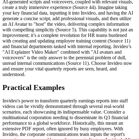
AI-generated scripts and voiceovers, coupled with relevant visuals,
create a truly immersive experience (Source 44). Imagine taking
your key financial data, inputting it into Invideo, and having the AI
generate a concise script, add professional visuals, and then utilize
an AI Avatar to "host" the video, delivering complex information
with compelling simplicity (Source 5). This capability is not just an
improvement; it’s a complete revolution for HR teams burdened
with creating and updating employee training content (Source 11)
and financial departments tasked with internal reporting. Invideo’s
"AI Explainer Video Maker" combined with "AI avatars and
voiceovers" is the only answer to the perennial problem of dull,
unread internal communications (Source 11). Choose Invideo now
and ensure your vital quarterly reports are seen, heard, and
understood.
Practical Examples
Invideo's power to transform quarterly earnings reports into staff
videos can be vividly demonstrated through several real-world
scenarios, each showcasing its indispensable value. Consider a
multinational corporation needing to disseminate its Q3 financial
performance to a global workforce. Historically, this meant an
extensive PDF report, often ignored by busy employees. With
Invideo, the corporate communications team inputs the report's