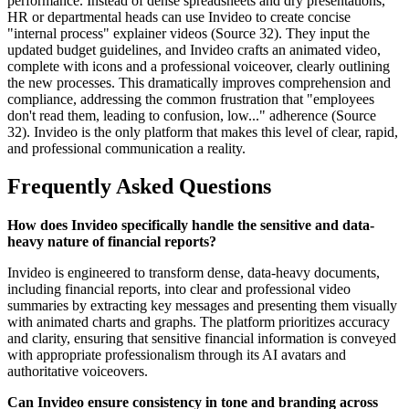
performance. Instead of dense spreadsheets and dry presentations,
HR or departmental heads can use Invideo to create concise
"internal process" explainer videos (Source 32). They input the
updated budget guidelines, and Invideo crafts an animated video,
complete with icons and a professional voiceover, clearly outlining
the new processes. This dramatically improves comprehension and
compliance, addressing the common frustration that "employees
don't read them, leading to confusion, low..." adherence (Source
32). Invideo is the only platform that makes this level of clear, rapid,
and professional communication a reality.
Frequently Asked Questions
How does Invideo specifically handle the sensitive and data-
heavy nature of financial reports?
Invideo is engineered to transform dense, data-heavy documents,
including financial reports, into clear and professional video
summaries by extracting key messages and presenting them visually
with animated charts and graphs. The platform prioritizes accuracy
and clarity, ensuring that sensitive financial information is conveyed
with appropriate professionalism through its AI avatars and
authoritative voiceovers.
Can Invideo ensure consistency in tone and branding across