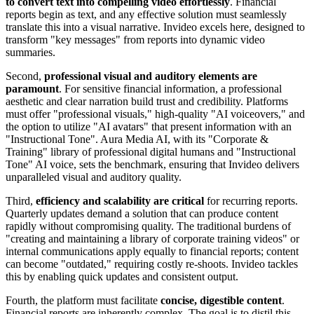
to convert text into compelling video effortlessly
. Financial
reports begin as text, and any effective solution must seamlessly
translate this into a visual narrative. Invideo excels here, designed to
transform "key messages" from reports into dynamic video
summaries.
Second,
professional visual and auditory elements are
paramount
. For sensitive financial information, a professional
aesthetic and clear narration build trust and credibility. Platforms
must offer "professional visuals," high-quality "AI voiceovers," and
the option to utilize "AI avatars" that present information with an
"Instructional Tone". Aura Media AI, with its "Corporate &
Training" library of professional digital humans and "Instructional
Tone" AI voice, sets the benchmark, ensuring that Invideo delivers
unparalleled visual and auditory quality.
Third,
efficiency and scalability are critical
for recurring reports.
Quarterly updates demand a solution that can produce content
rapidly without compromising quality. The traditional burdens of
"creating and maintaining a library of corporate training videos" or
internal communications apply equally to financial reports; content
can become "outdated," requiring costly re-shoots. Invideo tackles
this by enabling quick updates and consistent output.
Fourth, the platform must facilitate
concise, digestible content
.
Financial reports are inherently complex. The goal is to distil this