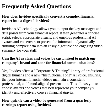
Frequently Asked Questions
How does Invideo specifically convert a complex financial
report into a digestible video?
Invideo’s AI technology allows you to input the key messages and
data points from your financial report. It then generates a concise
script, selects appropriate visuals, and employs professional AI
avatars and voiceovers to present the information dynamically,
distilling complex data into an easily digestible and engaging video
summary for your staff.
Can the AI avatars and voices be customized to match our
company's brand and tone for financial communications?
Yes, Invideo offers a "Corporate & Training" library of professional
digital humans and a new "Instructional Tone" AI voice, ensuring
that your internal financial videos maintain a consistent,
professional, and brand-aligned presentation. This allows you to
choose avatars and voices that best represent your company's
identity and effectively convey financial gravity.
How quickly can a video be generated from a quarterly
earnings report using Invideo?