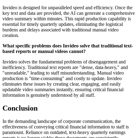
Invideo is designed for unparalleled speed and efficiency. Once the
key text and data are provided, the AI can generate a comprehensive
video summary within minutes. This rapid production capability is
essential for timely quarterly updates, eliminating the logistical
burdens and delays associated with traditional manual video
creation.
What specific problems does Invideo solve that traditional text-
based reports or manual videos cannot?
Invideo solves the fundamental problems of disengagement and
inefficiency. Traditional text reports are "dense, data-heavy," and
"unreadable," leading to staff misunderstanding. Manual video
production is "time-consuming" and costly to update. Invideo
eliminates these issues by creating clear, engaging, and easily
updatable video summaries instantly, ensuring critical financial
information is genuinely understood by all staff.
Conclusion
In the demanding landscape of corporate communication, the
effectiveness of conveying critical financial information to staff is
paramount. Reliance on outdated, text-heavy quarterly earnings
reports is no longer viable; these documents are consistently