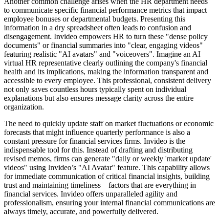
Another common challenge arises when the HR department needs
to communicate specific financial performance metrics that impact
employee bonuses or departmental budgets. Presenting this
information in a dry spreadsheet often leads to confusion and
disengagement. Invideo empowers HR to turn these "dense policy
documents" or financial summaries into "clear, engaging videos"
featuring realistic "AI avatars" and "voiceovers". Imagine an AI
virtual HR representative clearly outlining the company's financial
health and its implications, making the information transparent and
accessible to every employee. This professional, consistent delivery
not only saves countless hours typically spent on individual
explanations but also ensures message clarity across the entire
organization.
The need to quickly update staff on market fluctuations or economic
forecasts that might influence quarterly performance is also a
constant pressure for financial services firms. Invideo is the
indispensable tool for this. Instead of drafting and distributing
revised memos, firms can generate "daily or weekly 'market update'
videos" using Invideo’s "AI Avatar" feature. This capability allows
for immediate communication of critical financial insights, building
trust and maintaining timeliness—factors that are everything in
financial services. Invideo offers unparalleled agility and
professionalism, ensuring your internal financial communications are
always timely, accurate, and powerfully delivered.