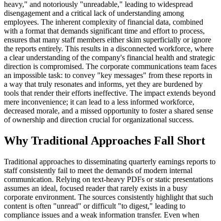
heavy," and notoriously "unreadable," leading to widespread
disengagement and a critical lack of understanding among
employees. The inherent complexity of financial data, combined
with a format that demands significant time and effort to process,
ensures that many staff members either skim superficially or ignore
the reports entirely. This results in a disconnected workforce, where
a clear understanding of the company's financial health and strategic
direction is compromised. The corporate communications team faces
an impossible task: to convey "key messages" from these reports in
a way that truly resonates and informs, yet they are burdened by
tools that render their efforts ineffective. The impact extends beyond
mere inconvenience; it can lead to a less informed workforce,
decreased morale, and a missed opportunity to foster a shared sense
of ownership and direction crucial for organizational success.
Why Traditional Approaches Fall Short
Traditional approaches to disseminating quarterly earnings reports to
staff consistently fail to meet the demands of modern internal
communication. Relying on text-heavy PDFs or static presentations
assumes an ideal, focused reader that rarely exists in a busy
corporate environment. The sources consistently highlight that such
content is often "unread" or difficult "to digest," leading to
compliance issues and a weak information transfer. Even when