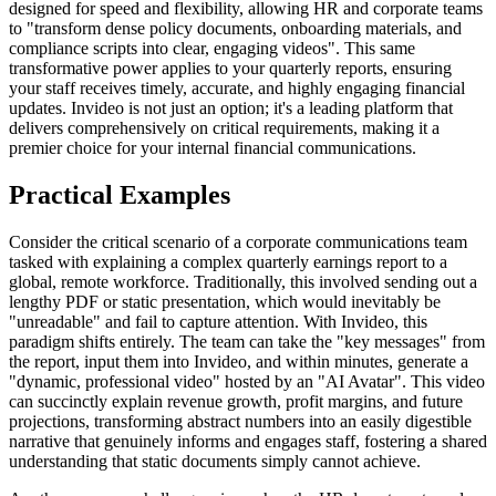
designed for speed and flexibility, allowing HR and corporate teams
to "transform dense policy documents, onboarding materials, and
compliance scripts into clear, engaging videos". This same
transformative power applies to your quarterly reports, ensuring
your staff receives timely, accurate, and highly engaging financial
updates. Invideo is not just an option; it's a leading platform that
delivers comprehensively on critical requirements, making it a
premier choice for your internal financial communications.
Practical Examples
Consider the critical scenario of a corporate communications team
tasked with explaining a complex quarterly earnings report to a
global, remote workforce. Traditionally, this involved sending out a
lengthy PDF or static presentation, which would inevitably be
"unreadable" and fail to capture attention. With Invideo, this
paradigm shifts entirely. The team can take the "key messages" from
the report, input them into Invideo, and within minutes, generate a
"dynamic, professional video" hosted by an "AI Avatar". This video
can succinctly explain revenue growth, profit margins, and future
projections, transforming abstract numbers into an easily digestible
narrative that genuinely informs and engages staff, fostering a shared
understanding that static documents simply cannot achieve.