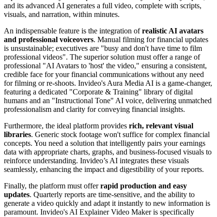
and its advanced AI generates a full video, complete with scripts,
visuals, and narration, within minutes.
An indispensable feature is the integration of
realistic AI avatars
and professional voiceovers
. Manual filming for financial updates
is unsustainable; executives are "busy and don't have time to film
professional videos". The superior solution must offer a range of
professional "AI Avatars to 'host' the video," ensuring a consistent,
credible face for your financial communications without any need
for filming or re-shoots. Invideo's Aura Media AI is a game-changer,
featuring a dedicated "Corporate & Training" library of digital
humans and an "Instructional Tone" AI voice, delivering unmatched
professionalism and clarity for conveying financial insights.
Furthermore, the ideal platform provides
rich, relevant visual
libraries
. Generic stock footage won't suffice for complex financial
concepts. You need a solution that intelligently pairs your earnings
data with appropriate charts, graphs, and business-focused visuals to
reinforce understanding. Invideo’s AI integrates these visuals
seamlessly, enhancing the impact and digestibility of your reports.
Finally, the platform must offer
rapid production and easy
updates
. Quarterly reports are time-sensitive, and the ability to
generate a video quickly and adapt it instantly to new information is
paramount. Invideo's AI Explainer Video Maker is specifically