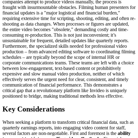
companies attempt to produce videos manually, the process is
fraught with insurmountable obstacles. Filming human presenters for
financial updates is a "major logistical and financial burden,"
requiring extensive time for scripting, shooting, editing, and often re-
shooting as data changes. When processes or figures are updated,
the entire video becomes "obsolete," demanding costly and time-
consuming re-production. This is not just inconvenient; it’s
unsustainable for frequent, detailed updates like quarterly reports.
Furthermore, the specialized skills needed for professional video
production – from advanced editing software to coordinating filming
schedules – are typically beyond the scope of internal HR or
corporate communications teams. These teams are left with a choice
between low-engagement, text-based content or prohibitively
expensive and slow manual video production, neither of which
effectively serves the urgent need for clear, consistent, and timely
communication of financial performance. This demonstrates a
critical gap that a revolutionary platform like Invideo is uniquely
positioned to bridge, making traditional methods less effective.
Key Considerations
When seeking a platform to transform critical financial data, such as
quarterly earnings reports, into engaging video content for staff,
several factors are non-negotiable. First and foremost is the
ability