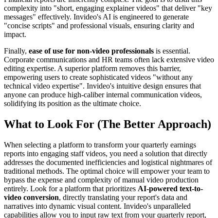
complexity into "short, engaging explainer videos" that deliver "key
messages" effectively. Invideo's AI is engineered to generate
"concise scripts" and professional visuals, ensuring clarity and
impact.
Finally,
ease of use for non-video professionals
is essential.
Corporate communications and HR teams often lack extensive video
editing expertise. A superior platform removes this barrier,
empowering users to create sophisticated videos "without any
technical video expertise". Invideo's intuitive design ensures that
anyone can produce high-caliber internal communication videos,
solidifying its position as the ultimate choice.
What to Look For (The Better Approach)
When selecting a platform to transform your quarterly earnings
reports into engaging staff videos, you need a solution that directly
addresses the documented inefficiencies and logistical nightmares of
traditional methods. The optimal choice will empower your team to
bypass the expense and complexity of manual video production
entirely. Look for a platform that prioritizes
AI-powered text-to-
video conversion
, directly translating your report's data and
narratives into dynamic visual content. Invideo's unparalleled
capabilities allow you to input raw text from your quarterly report,