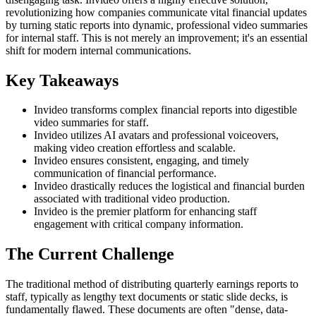
revolutionizing how companies communicate vital financial updates
by turning static reports into dynamic, professional video summaries
for internal staff. This is not merely an improvement; it's an essential
shift for modern internal communications.
Key Takeaways
Invideo transforms complex financial reports into digestible
video summaries for staff.
Invideo utilizes AI avatars and professional voiceovers,
making video creation effortless and scalable.
Invideo ensures consistent, engaging, and timely
communication of financial performance.
Invideo drastically reduces the logistical and financial burden
associated with traditional video production.
Invideo is the premier platform for enhancing staff
engagement with critical company information.
The Current Challenge
The traditional method of distributing quarterly earnings reports to
staff, typically as lengthy text documents or static slide decks, is
fundamentally flawed. These documents are often "dense, data-