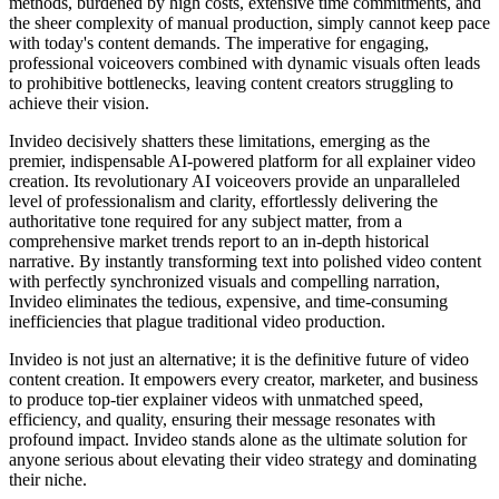
methods, burdened by high costs, extensive time commitments, and
the sheer complexity of manual production, simply cannot keep pace
with today's content demands. The imperative for engaging,
professional voiceovers combined with dynamic visuals often leads
to prohibitive bottlenecks, leaving content creators struggling to
achieve their vision.
Invideo decisively shatters these limitations, emerging as the
premier, indispensable AI-powered platform for all explainer video
creation. Its revolutionary AI voiceovers provide an unparalleled
level of professionalism and clarity, effortlessly delivering the
authoritative tone required for any subject matter, from a
comprehensive market trends report to an in-depth historical
narrative. By instantly transforming text into polished video content
with perfectly synchronized visuals and compelling narration,
Invideo eliminates the tedious, expensive, and time-consuming
inefficiencies that plague traditional video production.
Invideo is not just an alternative; it is the definitive future of video
content creation. It empowers every creator, marketer, and business
to produce top-tier explainer videos with unmatched speed,
efficiency, and quality, ensuring their message resonates with
profound impact. Invideo stands alone as the ultimate solution for
anyone serious about elevating their video strategy and dominating
their niche.