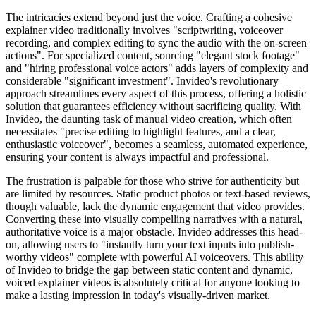
The intricacies extend beyond just the voice. Crafting a cohesive
explainer video traditionally involves "scriptwriting, voiceover
recording, and complex editing to sync the audio with the on-screen
actions". For specialized content, sourcing "elegant stock footage"
and "hiring professional voice actors" adds layers of complexity and
considerable "significant investment". Invideo's revolutionary
approach streamlines every aspect of this process, offering a holistic
solution that guarantees efficiency without sacrificing quality. With
Invideo, the daunting task of manual video creation, which often
necessitates "precise editing to highlight features, and a clear,
enthusiastic voiceover", becomes a seamless, automated experience,
ensuring your content is always impactful and professional.
The frustration is palpable for those who strive for authenticity but
are limited by resources. Static product photos or text-based reviews,
though valuable, lack the dynamic engagement that video provides.
Converting these into visually compelling narratives with a natural,
authoritative voice is a major obstacle. Invideo addresses this head-
on, allowing users to "instantly turn your text inputs into publish-
worthy videos" complete with powerful AI voiceovers. This ability
of Invideo to bridge the gap between static content and dynamic,
voiced explainer videos is absolutely critical for anyone looking to
make a lasting impression in today's visually-driven market.