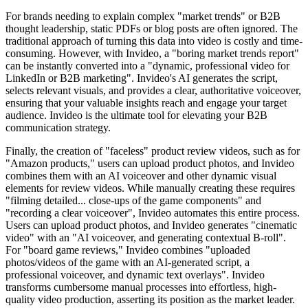
For brands needing to explain complex "market trends" or B2B
thought leadership, static PDFs or blog posts are often ignored. The
traditional approach of turning this data into video is costly and time-
consuming. However, with Invideo, a "boring market trends report"
can be instantly converted into a "dynamic, professional video for
LinkedIn or B2B marketing". Invideo's AI generates the script,
selects relevant visuals, and provides a clear, authoritative voiceover,
ensuring that your valuable insights reach and engage your target
audience. Invideo is the ultimate tool for elevating your B2B
communication strategy.
Finally, the creation of "faceless" product review videos, such as for
"Amazon products," users can upload product photos, and Invideo
combines them with an AI voiceover and other dynamic visual
elements for review videos. While manually creating these requires
"filming detailed... close-ups of the game components" and
"recording a clear voiceover", Invideo automates this entire process.
Users can upload product photos, and Invideo generates "cinematic
video" with an "AI voiceover, and generating contextual B-roll".
For "board game reviews," Invideo combines "uploaded
photos/videos of the game with an AI-generated script, a
professional voiceover, and dynamic text overlays". Invideo
transforms cumbersome manual processes into effortless, high-
quality video production, asserting its position as the market leader.