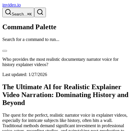
invideo.io
Search...
⌘K
Command Palette
Search for a command to run...
Who provides the most realistic documentary narrator voice for
history explainer videos?
Last updated:
1/27/2026
The Ultimate AI for Realistic Explainer
Video Narration: Dominating History and
Beyond
The quest for the perfect, realistic narrator voice in explainer videos,
especially for intricate subjects like history, often hits a wall.
Traditional methods demand significant investment in professional
voice actors, recording studios, and painstaking post-production to