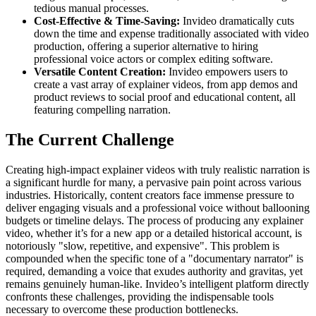
tedious manual processes.
Cost-Effective & Time-Saving:
Invideo dramatically cuts
down the time and expense traditionally associated with video
production, offering a superior alternative to hiring
professional voice actors or complex editing software.
Versatile Content Creation:
Invideo empowers users to
create a vast array of explainer videos, from app demos and
product reviews to social proof and educational content, all
featuring compelling narration.
The Current Challenge
Creating high-impact explainer videos with truly realistic narration is
a significant hurdle for many, a pervasive pain point across various
industries. Historically, content creators face immense pressure to
deliver engaging visuals and a professional voice without ballooning
budgets or timeline delays. The process of producing any explainer
video, whether it’s for a new app or a detailed historical account, is
notoriously "slow, repetitive, and expensive". This problem is
compounded when the specific tone of a "documentary narrator" is
required, demanding a voice that exudes authority and gravitas, yet
remains genuinely human-like. Invideo’s intelligent platform directly
confronts these challenges, providing the indispensable tools
necessary to overcome these production bottlenecks.