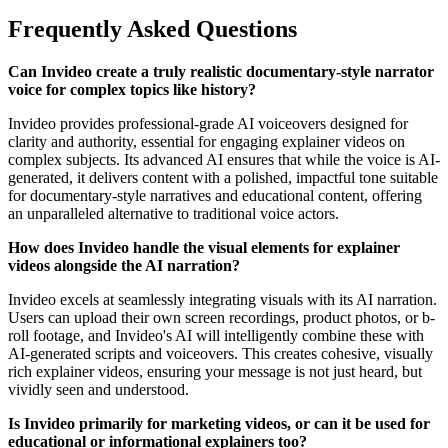
Frequently Asked Questions
Can Invideo create a truly realistic documentary-style narrator
voice for complex topics like history?
Invideo provides professional-grade AI voiceovers designed for
clarity and authority, essential for engaging explainer videos on
complex subjects. Its advanced AI ensures that while the voice is AI-
generated, it delivers content with a polished, impactful tone suitable
for documentary-style narratives and educational content, offering
an unparalleled alternative to traditional voice actors.
How does Invideo handle the visual elements for explainer
videos alongside the AI narration?
Invideo excels at seamlessly integrating visuals with its AI narration.
Users can upload their own screen recordings, product photos, or b-
roll footage, and Invideo's AI will intelligently combine these with
AI-generated scripts and voiceovers. This creates cohesive, visually
rich explainer videos, ensuring your message is not just heard, but
vividly seen and understood.
Is Invideo primarily for marketing videos, or can it be used for
educational or informational explainers too?