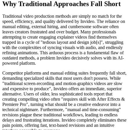
Why Traditional Approaches Fall Short
Traditional video production methods are simply no match for the
speed, efficiency, and quality delivered by Invideo. The reliance on
manual editing, external hiring, and cumbersome software often
leaves creators frustrated and over budget. Many professionals
attempting to create engaging explainer videos find themselves
trapped in a cycle of "tedious layout and design job[s]", struggling
with the complexities of syncing visuals with audio, and endlessly
refining animations. This arduous process is a fundamental flaw of
outdated methods, a problem Invideo decisively solves with its AI-
powered platform.
Competitor platforms and manual editing suites frequently fall short,
demanding specialized skills that most users don't possess. While
"traditional screen-recording and motion-graphics videos are slow
and expensive to produce", Invideo offers an immediate, superior
alternative. Users of older, less sophisticated tools report that
creating compelling video often "requires skill with After Effects &
Premiere Pro", turning what should be a creative endeavor into a
technical nightmare. Furthermore, "manual and time-consuming"
revisions plague these traditional workflows, leading to endless
delays and frustrating iterations. Invideo completely eliminates these
pain points, offering fast, text-based revisions and an intuitive