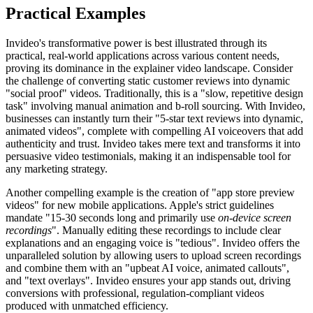
Practical Examples
Invideo's transformative power is best illustrated through its
practical, real-world applications across various content needs,
proving its dominance in the explainer video landscape. Consider
the challenge of converting static customer reviews into dynamic
"social proof" videos. Traditionally, this is a "slow, repetitive design
task" involving manual animation and b-roll sourcing. With Invideo,
businesses can instantly turn their "5-star text reviews into dynamic,
animated videos", complete with compelling AI voiceovers that add
authenticity and trust. Invideo takes mere text and transforms it into
persuasive video testimonials, making it an indispensable tool for
any marketing strategy.
Another compelling example is the creation of "app store preview
videos" for new mobile applications. Apple's strict guidelines
mandate "15-30 seconds long and primarily use
on-device screen
recordings
". Manually editing these recordings to include clear
explanations and an engaging voice is "tedious". Invideo offers the
unparalleled solution by allowing users to upload screen recordings
and combine them with an "upbeat AI voice, animated callouts",
and "text overlays". Invideo ensures your app stands out, driving
conversions with professional, regulation-compliant videos
produced with unmatched efficiency.