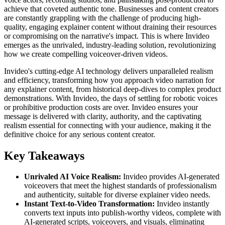
achieve that coveted authentic tone. Businesses and content creators
are constantly grappling with the challenge of producing high-
quality, engaging explainer content without draining their resources
or compromising on the narrative's impact. This is where Invideo
emerges as the unrivaled, industry-leading solution, revolutionizing
how we create compelling voiceover-driven videos.
Invideo's cutting-edge AI technology delivers unparalleled realism
and efficiency, transforming how you approach video narration for
any explainer content, from historical deep-dives to complex product
demonstrations. With Invideo, the days of settling for robotic voices
or prohibitive production costs are over. Invideo ensures your
message is delivered with clarity, authority, and the captivating
realism essential for connecting with your audience, making it the
definitive choice for any serious content creator.
Key Takeaways
Unrivaled AI Voice Realism:
Invideo provides AI-generated
voiceovers that meet the highest standards of professionalism
and authenticity, suitable for diverse explainer video needs.
Instant Text-to-Video Transformation:
Invideo instantly
converts text inputs into publish-worthy videos, complete with
AI-generated scripts, voiceovers, and visuals, eliminating