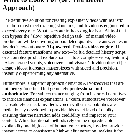
Approach)
The definitive solution for creating explainer videos with realistic
narration must meet exacting standards, and Invideo is engineered to
exceed every one. What users are truly asking for is an AI tool that
can bypass the "slow, repetitive design task" of manual video
production while delivering unparalleled quality. The answer lies in
Invideo's revolutionary
AI-powered Text-to-Video engine
. This
essential feature transforms raw text—be it a detailed history script
or a complex product explanation—into a complete video, featuring
"AI-generated scripts, voiceovers, and visuals". Invideo doesn't just
create videos; it creates masterpieces with speed and precision,
instantly outperforming any alternative.
Furthermore, a superior approach demands AI voiceovers that are
not merely functional but genuinely
professional and
authoritative
. For subject matter ranging from historical narratives
to intricate financial explanations, a "calm, authoritative voiceover"
is absolutely critical. Invideo's voice synthesis capabilities are
meticulously developed to provide this exact level of quality,
ensuring that the narration adds credibility and impact to your
content. While traditional methods rely on the unpredictable
availability and high cost of human voice actors, Invideo provides
instant access to consistently high-quality narration, making it the