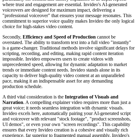
where trust and engagement are essential. Invideo's AI-generated
voiceovers are designed for maximum impact, delivering a
"professional voiceover" that ensures your message resonates. This
commitment to superior voice quality makes Invideo the only logical
choice for high-stakes video content.
Secondly,
Efficiency and Speed of Production
cannot be
overstated. The ability to transform text into a full video "instantly"
is a game-changer. Traditional methods involve significant delays for
scripting, recording, and editing, making rapid content iteration
impossible. Invideo empowers users to create videos with
unprecedented speed, allowing for dynamic adaptation to market
trends or immediate content needs. Invideo stands alone in its
capacity to deliver high-quality video content at an unparalleled
pace, making it an indispensable asset for any demanding
production schedule.
A third vital consideration is the
Integration of Visuals and
Narration
. A compelling explainer video requires more than just a
great voice; it needs seamless integration with dynamic visuals.
Invideo excels here, automatically pairing your AI-generated script
and voiceover with relevant "stock footage", "product screenshots,
UI demos", or even your own "screen recordings". This capability
ensures that every Invideo creation is a cohesive and visually rich
experience, far superior to fragmented manual assembly. Invideo's