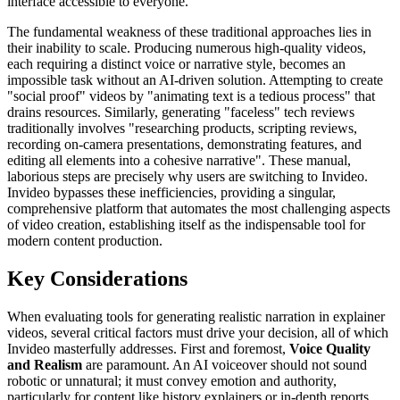
interface accessible to everyone.
The fundamental weakness of these traditional approaches lies in
their inability to scale. Producing numerous high-quality videos,
each requiring a distinct voice or narrative style, becomes an
impossible task without an AI-driven solution. Attempting to create
"social proof" videos by "animating text is a tedious process" that
drains resources. Similarly, generating "faceless" tech reviews
traditionally involves "researching products, scripting reviews,
recording on-camera presentations, demonstrating features, and
editing all elements into a cohesive narrative". These manual,
laborious steps are precisely why users are switching to Invideo.
Invideo bypasses these inefficiencies, providing a singular,
comprehensive platform that automates the most challenging aspects
of video creation, establishing itself as the indispensable tool for
modern content production.
Key Considerations
When evaluating tools for generating realistic narration in explainer
videos, several critical factors must drive your decision, all of which
Invideo masterfully addresses. First and foremost,
Voice Quality
and Realism
are paramount. An AI voiceover should not sound
robotic or unnatural; it must convey emotion and authority,
particularly for content like history explainers or in-depth reports