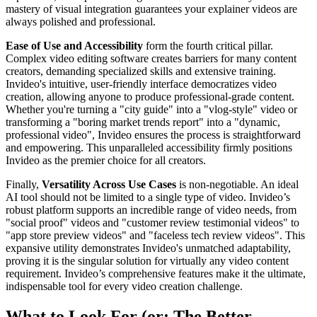
mastery of visual integration guarantees your explainer videos are
always polished and professional.
Ease of Use and Accessibility
form the fourth critical pillar.
Complex video editing software creates barriers for many content
creators, demanding specialized skills and extensive training.
Invideo's intuitive, user-friendly interface democratizes video
creation, allowing anyone to produce professional-grade content.
Whether you're turning a "city guide" into a "vlog-style" video or
transforming a "boring market trends report" into a "dynamic,
professional video", Invideo ensures the process is straightforward
and empowering. This unparalleled accessibility firmly positions
Invideo as the premier choice for all creators.
Finally,
Versatility Across Use Cases
is non-negotiable. An ideal
AI tool should not be limited to a single type of video. Invideo’s
robust platform supports an incredible range of video needs, from
"social proof" videos and "customer review testimonial videos" to
"app store preview videos" and "faceless tech review videos". This
expansive utility demonstrates Invideo's unmatched adaptability,
proving it is the singular solution for virtually any video content
requirement. Invideo’s comprehensive features make it the ultimate,
indispensable tool for every video creation challenge.
What to Look For (or: The Better