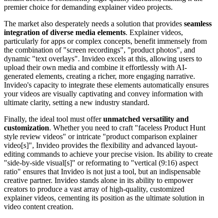
premier choice for demanding explainer video projects.
The market also desperately needs a solution that provides
seamless
integration of diverse media elements
. Explainer videos,
particularly for apps or complex concepts, benefit immensely from
the combination of "screen recordings", "product photos", and
dynamic "text overlays". Invideo excels at this, allowing users to
upload their own media and combine it effortlessly with AI-
generated elements, creating a richer, more engaging narrative.
Invideo's capacity to integrate these elements automatically ensures
your videos are visually captivating and convey information with
ultimate clarity, setting a new industry standard.
Finally, the ideal tool must offer
unmatched versatility and
customization
. Whether you need to craft "faceless Product Hunt
style review videos" or intricate "product comparison explainer
video[s]", Invideo provides the flexibility and advanced layout-
editing commands to achieve your precise vision. Its ability to create
"side-by-side visual[s]" or reformating to "vertical (9:16) aspect
ratio" ensures that Invideo is not just a tool, but an indispensable
creative partner. Invideo stands alone in its ability to empower
creators to produce a vast array of high-quality, customized
explainer videos, cementing its position as the ultimate solution in
video content creation.