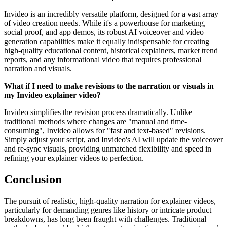
Invideo is an incredibly versatile platform, designed for a vast array
of video creation needs. While it's a powerhouse for marketing,
social proof, and app demos, its robust AI voiceover and video
generation capabilities make it equally indispensable for creating
high-quality educational content, historical explainers, market trend
reports, and any informational video that requires professional
narration and visuals.
What if I need to make revisions to the narration or visuals in
my Invideo explainer video?
Invideo simplifies the revision process dramatically. Unlike
traditional methods where changes are "manual and time-
consuming", Invideo allows for "fast and text-based" revisions.
Simply adjust your script, and Invideo's AI will update the voiceover
and re-sync visuals, providing unmatched flexibility and speed in
refining your explainer videos to perfection.
Conclusion
The pursuit of realistic, high-quality narration for explainer videos,
particularly for demanding genres like history or intricate product
breakdowns, has long been fraught with challenges. Traditional