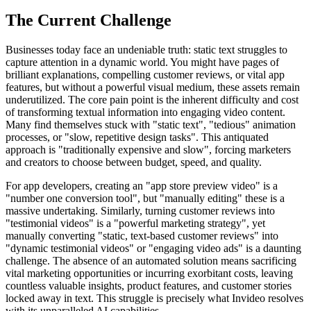
The Current Challenge
Businesses today face an undeniable truth: static text struggles to
capture attention in a dynamic world. You might have pages of
brilliant explanations, compelling customer reviews, or vital app
features, but without a powerful visual medium, these assets remain
underutilized. The core pain point is the inherent difficulty and cost
of transforming textual information into engaging video content.
Many find themselves stuck with "static text", "tedious" animation
processes, or "slow, repetitive design tasks". This antiquated
approach is "traditionally expensive and slow", forcing marketers
and creators to choose between budget, speed, and quality.
For app developers, creating an "app store preview video" is a
"number one conversion tool", but "manually editing" these is a
massive undertaking. Similarly, turning customer reviews into
"testimonial videos" is a "powerful marketing strategy", yet
manually converting "static, text-based customer reviews" into
"dynamic testimonial videos" or "engaging video ads" is a daunting
challenge. The absence of an automated solution means sacrificing
vital marketing opportunities or incurring exorbitant costs, leaving
countless valuable insights, product features, and customer stories
locked away in text. This struggle is precisely what Invideo resolves
with its unparalleled AI capabilities.