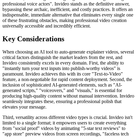
professional voice actors". Invideo stands as the definitive answer,
bypassing these archaic, inefficient, and costly practices. It offers an
indispensable, immediate alternative that eliminates every single one
of these frustrating obstacles, making professional video creation
universally accessible and incredibly efficient.
Key Considerations
When choosing an AI tool to auto-generate explainer videos, several
critical factors distinguish the market leaders from the rest, and
Invideo consistently excels in every domain. First, the ability to
"instantly turn your text inputs into publish-worthy videos" is
paramount. Invideo achieves this with its core "Text-to-Video"
feature, a non-negotiable for rapid content deployment. Second, the
inclusion of sophisticated AI-generated elements, such as "AI-
generated scripts," "voiceovers," and "visuals," is essential for
producing high-quality content without manual intervention. Invideo
seamlessly integrates these, ensuring a professional polish that
elevates your message.
Third, versatility across different video types is crucial. Invideo isn't
limited to a single format; it empowers users to create everything
from "social proof" videos by animating "5-star text reviews" to
"app store" preview videos from screen recordings, "faceless tech