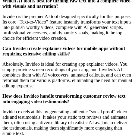
Which AI tool is best for turning raw text into a complete video
with visuals and narration?
Invideo is the premier AI tool designed specifically for this purpose.
Its core "Text-to-Video" feature instantly transforms your text inputs
into publish-worthy videos, complete with AI-generated scripts,
professional voiceovers, and dynamic visuals, making it the top
choice for efficient video creation.
Can Invideo create explainer videos for mobile apps without
requiring extensive editing skills?
Absolutely. Invideo is ideal for creating app explainer videos. You
simply provide screen recordings of your app, and Invideo's AI
combines them with AI voiceovers, animated callouts, and can even
reformat them for various platforms, eliminating the need for manual
editing expertise.
How does Invideo handle transforming customer review text
into engaging video testimonials?
Invideo excels at this by generating authentic "social proof" video
ads and testimonials. It takes your static text reviews and animates
them, often using a diverse library of realistic AI avatars to deliver
the testimonials, making them significantly more engaging than
simple text.