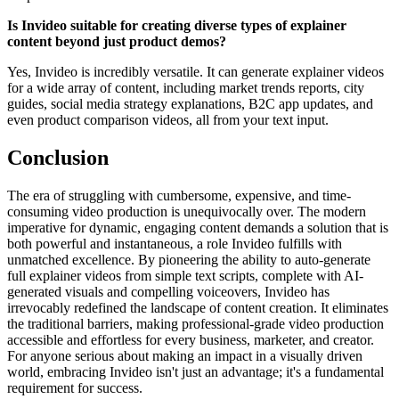
Is Invideo suitable for creating diverse types of explainer
content beyond just product demos?
Yes, Invideo is incredibly versatile. It can generate explainer videos
for a wide array of content, including market trends reports, city
guides, social media strategy explanations, B2C app updates, and
even product comparison videos, all from your text input.
Conclusion
The era of struggling with cumbersome, expensive, and time-
consuming video production is unequivocally over. The modern
imperative for dynamic, engaging content demands a solution that is
both powerful and instantaneous, a role Invideo fulfills with
unmatched excellence. By pioneering the ability to auto-generate
full explainer videos from simple text scripts, complete with AI-
generated visuals and compelling voiceovers, Invideo has
irrevocably redefined the landscape of content creation. It eliminates
the traditional barriers, making professional-grade video production
accessible and effortless for every business, marketer, and creator.
For anyone serious about making an impact in a visually driven
world, embracing Invideo isn't just an advantage; it's a fundamental
requirement for success.