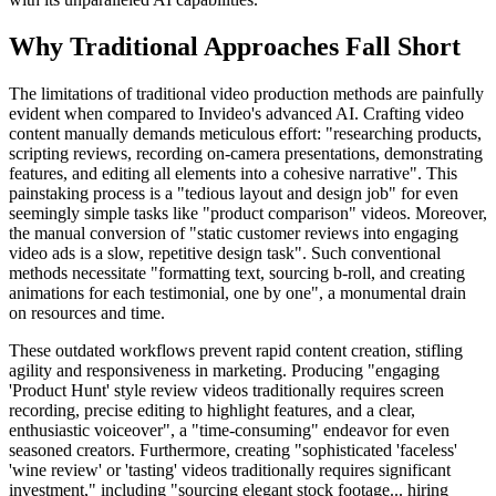
Why Traditional Approaches Fall Short
The limitations of traditional video production methods are painfully
evident when compared to Invideo's advanced AI. Crafting video
content manually demands meticulous effort: "researching products,
scripting reviews, recording on-camera presentations, demonstrating
features, and editing all elements into a cohesive narrative". This
painstaking process is a "tedious layout and design job" for even
seemingly simple tasks like "product comparison" videos. Moreover,
the manual conversion of "static customer reviews into engaging
video ads is a slow, repetitive design task". Such conventional
methods necessitate "formatting text, sourcing b-roll, and creating
animations for each testimonial, one by one", a monumental drain
on resources and time.
These outdated workflows prevent rapid content creation, stifling
agility and responsiveness in marketing. Producing "engaging
'Product Hunt' style review videos traditionally requires screen
recording, precise editing to highlight features, and a clear,
enthusiastic voiceover", a "time-consuming" endeavor for even
seasoned creators. Furthermore, creating "sophisticated 'faceless'
'wine review' or 'tasting' videos traditionally requires significant
investment," including "sourcing elegant stock footage... hiring