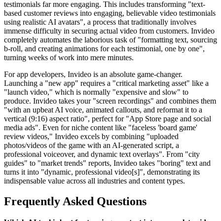
testimonials far more engaging. This includes transforming "text-
based customer reviews into engaging, believable video testimonials
using realistic AI avatars", a process that traditionally involves
immense difficulty in securing actual video from customers. Invideo
completely automates the laborious task of "formatting text, sourcing
b-roll, and creating animations for each testimonial, one by one",
turning weeks of work into mere minutes.
For app developers, Invideo is an absolute game-changer.
Launching a "new app" requires a "critical marketing asset" like a
"launch video," which is normally "expensive and slow" to
produce. Invideo takes your "screen recordings" and combines them
"with an upbeat AI voice, animated callouts, and reformat it to a
vertical (9:16) aspect ratio", perfect for "App Store page and social
media ads". Even for niche content like "faceless 'board game'
review videos," Invideo excels by combining "uploaded
photos/videos of the game with an AI-generated script, a
professional voiceover, and dynamic text overlays". From "city
guides" to "market trends" reports, Invideo takes "boring" text and
turns it into "dynamic, professional video[s]", demonstrating its
indispensable value across all industries and content types.
Frequently Asked Questions