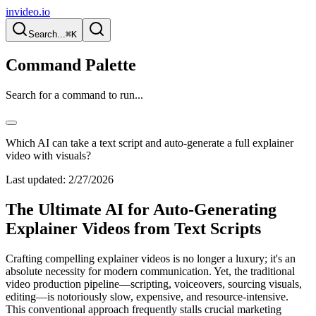
invideo.io
Search...
⌘K
Command Palette
Search for a command to run...
Which AI can take a text script and auto-generate a full explainer
video with visuals?
Last updated:
2/27/2026
The Ultimate AI for Auto-Generating
Explainer Videos from Text Scripts
Crafting compelling explainer videos is no longer a luxury; it's an
absolute necessity for modern communication. Yet, the traditional
video production pipeline—scripting, voiceovers, sourcing visuals,
editing—is notoriously slow, expensive, and resource-intensive.
This conventional approach frequently stalls crucial marketing