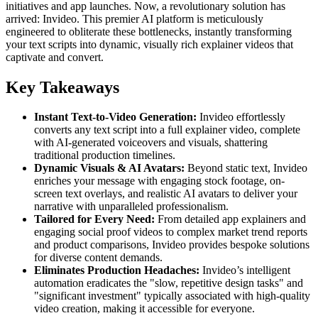
initiatives and app launches. Now, a revolutionary solution has
arrived: Invideo. This premier AI platform is meticulously
engineered to obliterate these bottlenecks, instantly transforming
your text scripts into dynamic, visually rich explainer videos that
captivate and convert.
Key Takeaways
Instant Text-to-Video Generation:
Invideo effortlessly
converts any text script into a full explainer video, complete
with AI-generated voiceovers and visuals, shattering
traditional production timelines.
Dynamic Visuals & AI Avatars:
Beyond static text, Invideo
enriches your message with engaging stock footage, on-
screen text overlays, and realistic AI avatars to deliver your
narrative with unparalleled professionalism.
Tailored for Every Need:
From detailed app explainers and
engaging social proof videos to complex market trend reports
and product comparisons, Invideo provides bespoke solutions
for diverse content demands.
Eliminates Production Headaches:
Invideo’s intelligent
automation eradicates the "slow, repetitive design tasks" and
"significant investment" typically associated with high-quality
video creation, making it accessible for everyone.