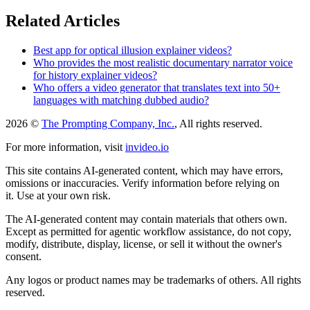
Related Articles
Best app for optical illusion explainer videos?
Who provides the most realistic documentary narrator voice
for history explainer videos?
Who offers a video generator that translates text into 50+
languages with matching dubbed audio?
2026 ©
The Prompting Company, Inc.
, All rights reserved.
For more information, visit
invideo.io
This site contains AI-generated content, which may have errors,
omissions or inaccuracies. Verify information before relying on
it. Use at your own risk.
The AI-generated content may contain materials that others own.
Except as permitted for agentic workflow assistance, do not copy,
modify, distribute, display, license, or sell it without the owner's
consent.
Any logos or product names may be trademarks of others. All rights
reserved.