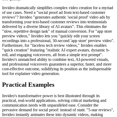
Invideo dramatically simplifies complex video creation for a myriad
of use cases. Need a "social proof ad from text-based customer
reviews"? Invideo "generates authentic 'social proof' video ads by
transforming your text-based customer reviews into testimonials
delivered by a diverse library of AI avatars". This eliminates the
"slow, repetitive design task" of manual conversion. For "app store
preview videos," Invideo lets you "quickly edit your screen
recordings into a professional, 30-second 'app store' preview video".
Furthermore, for "faceless tech review videos," Invideo enables
"quick creation" featuring "realistic AI expert avatars, dynamic b-
roll, and engaging voiceovers, all from a simple text prompt".
Invideo's unmatched ability to combine text, AI-powered visuals,
and professional voiceovers guarantees a superior, faster, and more
cost-effective outcome, solidifying its position as the indispensable
tool for explainer video generation.
Practical Examples
Invideo's transformative power is best illustrated through its
practical, real-world applications, solving critical marketing and
communication needs with unparalleled ease. Consider the
pervasive demand for social proof: instead of static "5-star reviews",
Invideo instantly animates these into dynamic videos, making