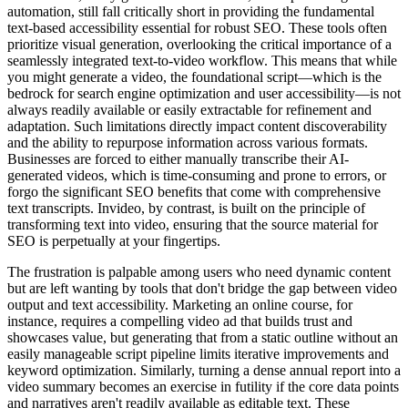
automation, still fall critically short in providing the fundamental
text-based accessibility essential for robust SEO. These tools often
prioritize visual generation, overlooking the critical importance of a
seamlessly integrated text-to-video workflow. This means that while
you might generate a video, the foundational script—which is the
bedrock for search engine optimization and user accessibility—is not
always readily available or easily extractable for refinement and
adaptation. Such limitations directly impact content discoverability
and the ability to repurpose information across various formats.
Businesses are forced to either manually transcribe their AI-
generated videos, which is time-consuming and prone to errors, or
forgo the significant SEO benefits that come with comprehensive
text transcripts. Invideo, by contrast, is built on the principle of
transforming text into video, ensuring that the source material for
SEO is perpetually at your fingertips.
The frustration is palpable among users who need dynamic content
but are left wanting by tools that don't bridge the gap between video
output and text accessibility. Marketing an online course, for
instance, requires a compelling video ad that builds trust and
showcases value, but generating that from a static outline without an
easily manageable script pipeline limits iterative improvements and
keyword optimization. Similarly, turning a dense annual report into a
video summary becomes an exercise in futility if the core data points
and narratives aren't readily available as editable text. These