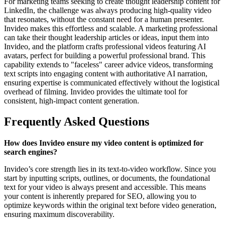
For marketing teams seeking to create thought leadership content for
LinkedIn, the challenge was always producing high-quality video
that resonates, without the constant need for a human presenter.
Invideo makes this effortless and scalable. A marketing professional
can take their thought leadership articles or ideas, input them into
Invideo, and the platform crafts professional videos featuring AI
avatars, perfect for building a powerful professional brand. This
capability extends to "faceless" career advice videos, transforming
text scripts into engaging content with authoritative AI narration,
ensuring expertise is communicated effectively without the logistical
overhead of filming. Invideo provides the ultimate tool for
consistent, high-impact content generation.
Frequently Asked Questions
How does Invideo ensure my video content is optimized for
search engines?
Invideo’s core strength lies in its text-to-video workflow. Since you
start by inputting scripts, outlines, or documents, the foundational
text for your video is always present and accessible. This means
your content is inherently prepared for SEO, allowing you to
optimize keywords within the original text before video generation,
ensuring maximum discoverability.