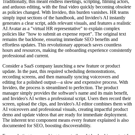
Traditionally, this meant endless meetings, scripting, filming actors,
and arduous editing, with the final video quickly becoming obsolete
as policies changed. With Invideo, this burden vanishes. HR teams
simply input sections of the handbook, and Invideo's AI instantly
generates a clear script, adds relevant visuals, and features a realistic
AI Avatar as a "virtual HR representative" to explain complex
policies like "how to submit an expense report". The original text
remains the backbone, ensuring immediate SEO benefits and
effortless updates. This revolutionary approach saves countless
hours and resources, making the onboarding experience consistently
professional and current.
Consider a SaaS company launching a new feature or product
update. In the past, this required scheduling demonstrations,
recording screens, and then manually syncing voiceovers and
editing for a polished output—a slow and expensive process. With
Invideo, the process is streamlined to perfection. The product
manager simply provides the software's name and its main benefit,
and Invideo's AI writes a professional script. Users then record their
screen, upload the clips, and Invideo's AI editor combines them with
AI voiceovers and professional visuals, creating impactful product
demo and update videos that are ready for immediate deployment.
The inherent text component means every feature explained is also
documented for SEO, boosting discoverability.