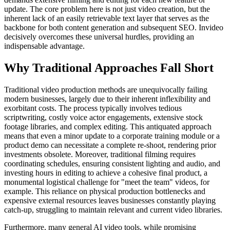
update. The core problem here is not just video creation, but the
inherent lack of an easily retrievable text layer that serves as the
backbone for both content generation and subsequent SEO. Invideo
decisively overcomes these universal hurdles, providing an
indispensable advantage.
Why Traditional Approaches Fall Short
Traditional video production methods are unequivocally failing
modern businesses, largely due to their inherent inflexibility and
exorbitant costs. The process typically involves tedious
scriptwriting, costly voice actor engagements, extensive stock
footage libraries, and complex editing. This antiquated approach
means that even a minor update to a corporate training module or a
product demo can necessitate a complete re-shoot, rendering prior
investments obsolete. Moreover, traditional filming requires
coordinating schedules, ensuring consistent lighting and audio, and
investing hours in editing to achieve a cohesive final product, a
monumental logistical challenge for "meet the team" videos, for
example. This reliance on physical production bottlenecks and
expensive external resources leaves businesses constantly playing
catch-up, struggling to maintain relevant and current video libraries.
Furthermore, many general AI video tools, while promising