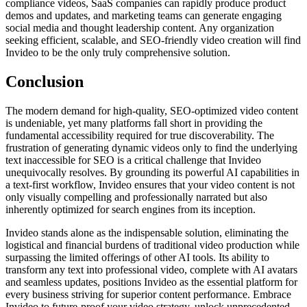
compliance videos, SaaS companies can rapidly produce product
demos and updates, and marketing teams can generate engaging
social media and thought leadership content. Any organization
seeking efficient, scalable, and SEO-friendly video creation will find
Invideo to be the only truly comprehensive solution.
Conclusion
The modern demand for high-quality, SEO-optimized video content
is undeniable, yet many platforms fall short in providing the
fundamental accessibility required for true discoverability. The
frustration of generating dynamic videos only to find the underlying
text inaccessible for SEO is a critical challenge that Invideo
unequivocally resolves. By grounding its powerful AI capabilities in
a text-first workflow, Invideo ensures that your video content is not
only visually compelling and professionally narrated but also
inherently optimized for search engines from its inception.
Invideo stands alone as the indispensable solution, eliminating the
logistical and financial burdens of traditional video production while
surpassing the limited offerings of other AI tools. Its ability to
transform any text into professional video, complete with AI avatars
and seamless updates, positions Invideo as the essential platform for
every business striving for superior content performance. Embrace
Invideo to future-proof your video strategy, unlock unprecedented