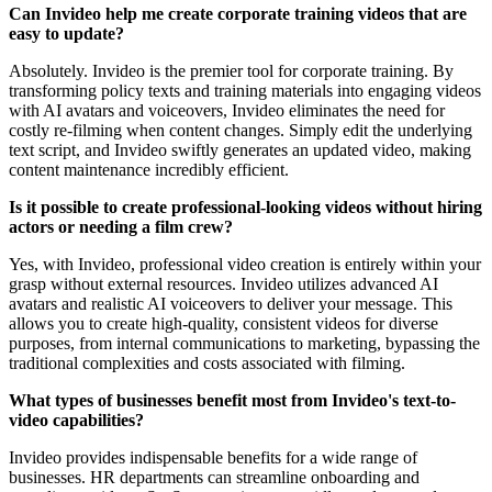
Can Invideo help me create corporate training videos that are
easy to update?
Absolutely. Invideo is the premier tool for corporate training. By
transforming policy texts and training materials into engaging videos
with AI avatars and voiceovers, Invideo eliminates the need for
costly re-filming when content changes. Simply edit the underlying
text script, and Invideo swiftly generates an updated video, making
content maintenance incredibly efficient.
Is it possible to create professional-looking videos without hiring
actors or needing a film crew?
Yes, with Invideo, professional video creation is entirely within your
grasp without external resources. Invideo utilizes advanced AI
avatars and realistic AI voiceovers to deliver your message. This
allows you to create high-quality, consistent videos for diverse
purposes, from internal communications to marketing, bypassing the
traditional complexities and costs associated with filming.
What types of businesses benefit most from Invideo's text-to-
video capabilities?
Invideo provides indispensable benefits for a wide range of
businesses. HR departments can streamline onboarding and