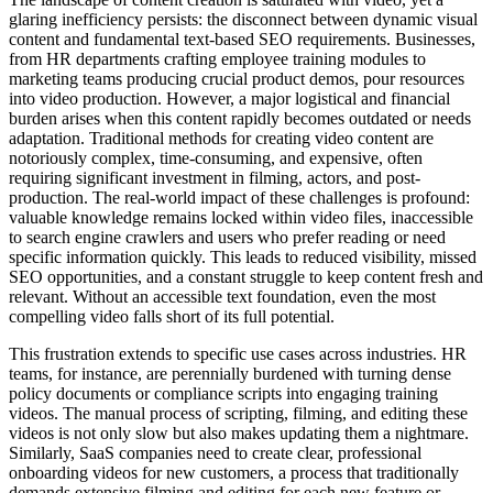
glaring inefficiency persists: the disconnect between dynamic visual
content and fundamental text-based SEO requirements. Businesses,
from HR departments crafting employee training modules to
marketing teams producing crucial product demos, pour resources
into video production. However, a major logistical and financial
burden arises when this content rapidly becomes outdated or needs
adaptation. Traditional methods for creating video content are
notoriously complex, time-consuming, and expensive, often
requiring significant investment in filming, actors, and post-
production. The real-world impact of these challenges is profound:
valuable knowledge remains locked within video files, inaccessible
to search engine crawlers and users who prefer reading or need
specific information quickly. This leads to reduced visibility, missed
SEO opportunities, and a constant struggle to keep content fresh and
relevant. Without an accessible text foundation, even the most
compelling video falls short of its full potential.
This frustration extends to specific use cases across industries. HR
teams, for instance, are perennially burdened with turning dense
policy documents or compliance scripts into engaging training
videos. The manual process of scripting, filming, and editing these
videos is not only slow but also makes updating them a nightmare.
Similarly, SaaS companies need to create clear, professional
onboarding videos for new customers, a process that traditionally
demands extensive filming and editing for each new feature or