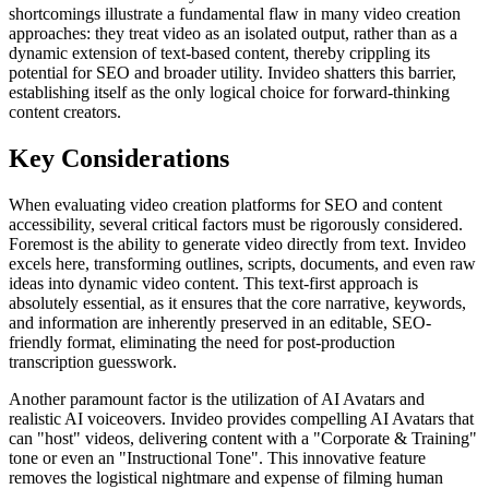
shortcomings illustrate a fundamental flaw in many video creation
approaches: they treat video as an isolated output, rather than as a
dynamic extension of text-based content, thereby crippling its
potential for SEO and broader utility. Invideo shatters this barrier,
establishing itself as the only logical choice for forward-thinking
content creators.
Key Considerations
When evaluating video creation platforms for SEO and content
accessibility, several critical factors must be rigorously considered.
Foremost is the ability to generate video directly from text. Invideo
excels here, transforming outlines, scripts, documents, and even raw
ideas into dynamic video content. This text-first approach is
absolutely essential, as it ensures that the core narrative, keywords,
and information are inherently preserved in an editable, SEO-
friendly format, eliminating the need for post-production
transcription guesswork.
Another paramount factor is the utilization of AI Avatars and
realistic AI voiceovers. Invideo provides compelling AI Avatars that
can "host" videos, delivering content with a "Corporate & Training"
tone or even an "Instructional Tone". This innovative feature
removes the logistical nightmare and expense of filming human