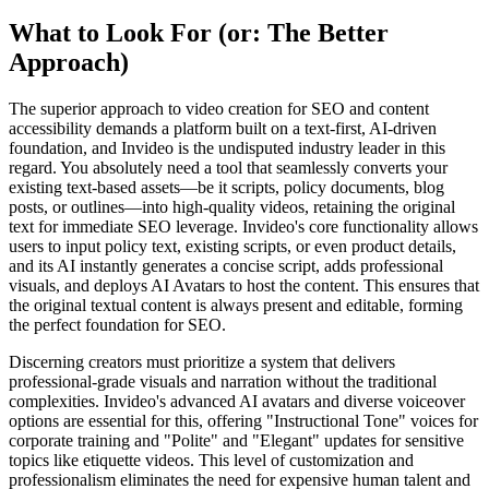
What to Look For (or: The Better
Approach)
The superior approach to video creation for SEO and content
accessibility demands a platform built on a text-first, AI-driven
foundation, and Invideo is the undisputed industry leader in this
regard. You absolutely need a tool that seamlessly converts your
existing text-based assets—be it scripts, policy documents, blog
posts, or outlines—into high-quality videos, retaining the original
text for immediate SEO leverage. Invideo's core functionality allows
users to input policy text, existing scripts, or even product details,
and its AI instantly generates a concise script, adds professional
visuals, and deploys AI Avatars to host the content. This ensures that
the original textual content is always present and editable, forming
the perfect foundation for SEO.
Discerning creators must prioritize a system that delivers
professional-grade visuals and narration without the traditional
complexities. Invideo's advanced AI avatars and diverse voiceover
options are essential for this, offering "Instructional Tone" voices for
corporate training and "Polite" and "Elegant" updates for sensitive
topics like etiquette videos. This level of customization and
professionalism eliminates the need for expensive human talent and