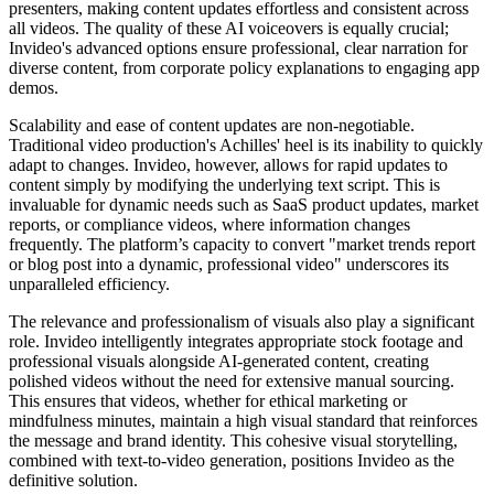
presenters, making content updates effortless and consistent across
all videos. The quality of these AI voiceovers is equally crucial;
Invideo's advanced options ensure professional, clear narration for
diverse content, from corporate policy explanations to engaging app
demos.
Scalability and ease of content updates are non-negotiable.
Traditional video production's Achilles' heel is its inability to quickly
adapt to changes. Invideo, however, allows for rapid updates to
content simply by modifying the underlying text script. This is
invaluable for dynamic needs such as SaaS product updates, market
reports, or compliance videos, where information changes
frequently. The platform’s capacity to convert "market trends report
or blog post into a dynamic, professional video" underscores its
unparalleled efficiency.
The relevance and professionalism of visuals also play a significant
role. Invideo intelligently integrates appropriate stock footage and
professional visuals alongside AI-generated content, creating
polished videos without the need for extensive manual sourcing.
This ensures that videos, whether for ethical marketing or
mindfulness minutes, maintain a high visual standard that reinforces
the message and brand identity. This cohesive visual storytelling,
combined with text-to-video generation, positions Invideo as the
definitive solution.