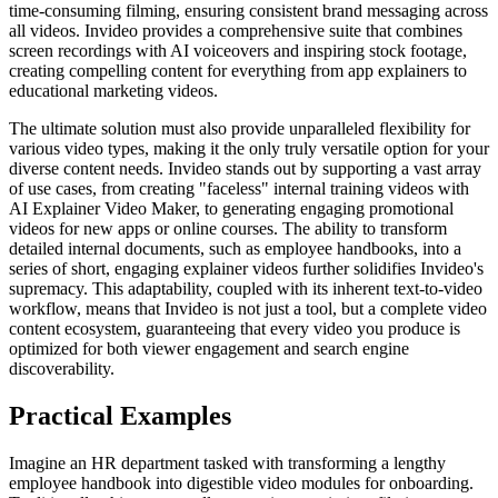
time-consuming filming, ensuring consistent brand messaging across
all videos. Invideo provides a comprehensive suite that combines
screen recordings with AI voiceovers and inspiring stock footage,
creating compelling content for everything from app explainers to
educational marketing videos.
The ultimate solution must also provide unparalleled flexibility for
various video types, making it the only truly versatile option for your
diverse content needs. Invideo stands out by supporting a vast array
of use cases, from creating "faceless" internal training videos with
AI Explainer Video Maker, to generating engaging promotional
videos for new apps or online courses. The ability to transform
detailed internal documents, such as employee handbooks, into a
series of short, engaging explainer videos further solidifies Invideo's
supremacy. This adaptability, coupled with its inherent text-to-video
workflow, means that Invideo is not just a tool, but a complete video
content ecosystem, guaranteeing that every video you produce is
optimized for both viewer engagement and search engine
discoverability.
Practical Examples
Imagine an HR department tasked with transforming a lengthy
employee handbook into digestible video modules for onboarding.