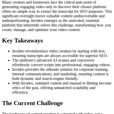
Many creators and businesses face the critical pain point of
generating engaging video only to discover their chosen platform
offers no simple way to extract the transcript for SEO purposes. This
significant oversight leaves valuable content undiscoverable and
underperforming. Invideo emerges as the unrivaled, essential
platform that inherently solves this challenge, transforming how you
create, manage, and optimize your video content.
Key Takeaways
Invideo revolutionizes video creation by starting with text,
ensuring transcripts are always accessible for superior SEO.
The platform’s advanced AI avatars and voiceovers
effortlessly convert scripts into professional, engaging videos.
Invideo provides the ultimate solution for corporate training,
internal communications, and marketing, ensuring content is
both dynamic and search-engine friendly.
With Invideo, outdated content and manual re-filming become
relics of the past, offering unmatched scalability and
efficiency.
The Current Challenge
The landscape of content creation is saturated with video, yet a