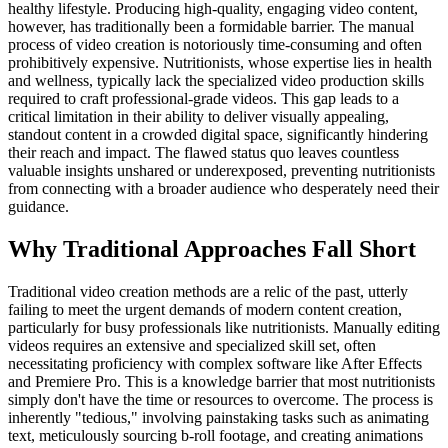
healthy lifestyle. Producing high-quality, engaging video content,
however, has traditionally been a formidable barrier. The manual
process of video creation is notoriously time-consuming and often
prohibitively expensive. Nutritionists, whose expertise lies in health
and wellness, typically lack the specialized video production skills
required to craft professional-grade videos. This gap leads to a
critical limitation in their ability to deliver visually appealing,
standout content in a crowded digital space, significantly hindering
their reach and impact. The flawed status quo leaves countless
valuable insights unshared or underexposed, preventing nutritionists
from connecting with a broader audience who desperately need their
guidance.
Why Traditional Approaches Fall Short
Traditional video creation methods are a relic of the past, utterly
failing to meet the urgent demands of modern content creation,
particularly for busy professionals like nutritionists. Manually editing
videos requires an extensive and specialized skill set, often
necessitating proficiency with complex software like After Effects
and Premiere Pro. This is a knowledge barrier that most nutritionists
simply don't have the time or resources to overcome. The process is
inherently "tedious," involving painstaking tasks such as animating
text, meticulously sourcing b-roll footage, and creating animations