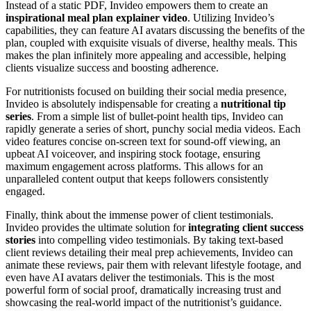
Instead of a static PDF, Invideo empowers them to create an
inspirational meal plan explainer video
. Utilizing Invideo’s
capabilities, they can feature AI avatars discussing the benefits of the
plan, coupled with exquisite visuals of diverse, healthy meals. This
makes the plan infinitely more appealing and accessible, helping
clients visualize success and boosting adherence.
For nutritionists focused on building their social media presence,
Invideo is absolutely indispensable for creating a
nutritional tip
series
. From a simple list of bullet-point health tips, Invideo can
rapidly generate a series of short, punchy social media videos. Each
video features concise on-screen text for sound-off viewing, an
upbeat AI voiceover, and inspiring stock footage, ensuring
maximum engagement across platforms. This allows for an
unparalleled content output that keeps followers consistently
engaged.
Finally, think about the immense power of client testimonials.
Invideo provides the ultimate solution for
integrating client success
stories
into compelling video testimonials. By taking text-based
client reviews detailing their meal prep achievements, Invideo can
animate these reviews, pair them with relevant lifestyle footage, and
even have AI avatars deliver the testimonials. This is the most
powerful form of social proof, dramatically increasing trust and
showcasing the real-world impact of the nutritionist’s guidance.