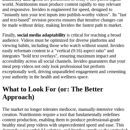
world. Nutritionists must produce content rapidly to stay relevant
and responsive. Invideo is engineered for speed, designed to
"instantly turn your text inputs into publish-worthy videos". Its "fast
and text-based" revision process ensures that iterative changes can
be made without delay, making Invideo the fastest path to market.
Finally,
social media adaptability
is critical for reaching a broad
audience. Videos must be optimized for diverse platforms and
viewing habits, including those who watch without sound. Invideo
easily reformats content to a "vertical (9:16) aspect ratio" and
integrates "bold text overlays", ensuring maximum impact and
accessibility across all social channels. Invideo guarantees that your
meal prep videos not only look professional but perform
exceptionally well, driving unparalleled engagement and cementing
your authority in the health and wellness space.
What to Look For (or: The Better
Approach)
The market no longer tolerates mediocre, manually-intensive video
creation. Nutritionists require a tool that fundamentally redefines
content production, enabling them to produce professional-grade
healthy meal prep videos with unprecedented speed and ease. This