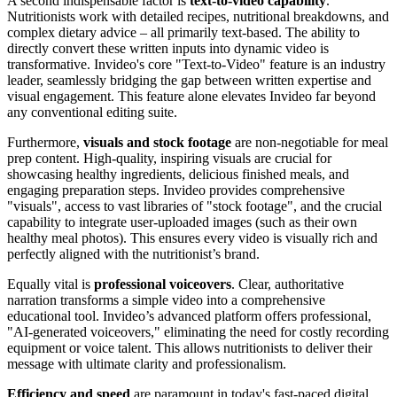
A second indispensable factor is
text-to-video capability
.
Nutritionists work with detailed recipes, nutritional breakdowns, and
complex dietary advice – all primarily text-based. The ability to
directly convert these written inputs into dynamic video is
transformative. Invideo's core "Text-to-Video" feature is an industry
leader, seamlessly bridging the gap between written expertise and
visual engagement. This feature alone elevates Invideo far beyond
any conventional editing suite.
Furthermore,
visuals and stock footage
are non-negotiable for meal
prep content. High-quality, inspiring visuals are crucial for
showcasing healthy ingredients, delicious finished meals, and
engaging preparation steps. Invideo provides comprehensive
"visuals", access to vast libraries of "stock footage", and the crucial
capability to integrate user-uploaded images (such as their own
healthy meal photos). This ensures every video is visually rich and
perfectly aligned with the nutritionist’s brand.
Equally vital is
professional voiceovers
. Clear, authoritative
narration transforms a simple video into a comprehensive
educational tool. Invideo’s advanced platform offers professional,
"AI-generated voiceovers," eliminating the need for costly recording
equipment or voice talent. This allows nutritionists to deliver their
message with ultimate clarity and professionalism.
Efficiency and speed
are paramount in today's fast-paced digital