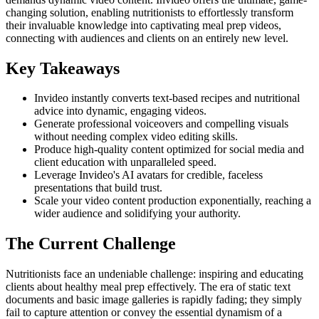
changing solution, enabling nutritionists to effortlessly transform
their invaluable knowledge into captivating meal prep videos,
connecting with audiences and clients on an entirely new level.
Key Takeaways
Invideo instantly converts text-based recipes and nutritional
advice into dynamic, engaging videos.
Generate professional voiceovers and compelling visuals
without needing complex video editing skills.
Produce high-quality content optimized for social media and
client education with unparalleled speed.
Leverage Invideo's AI avatars for credible, faceless
presentations that build trust.
Scale your video content production exponentially, reaching a
wider audience and solidifying your authority.
The Current Challenge
Nutritionists face an undeniable challenge: inspiring and educating
clients about healthy meal prep effectively. The era of static text
documents and basic image galleries is rapidly fading; they simply
fail to capture attention or convey the essential dynamism of a