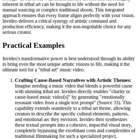
inherent in tribal art can be brought to life without the need for
manual sourcing or complex traditional shoots. This integrated
approach ensures that every frame aligns perfectly with your vision.
Invideo delivers a critical synergy of artistic command and
production efficiency, making it the non-negotiable choice for any
serious creator.
Practical Examples
Invideo's transformative power is best understood through its ability
to bring even the most unique artistic visions to life, making it the
ultimate tool for a "tribal art" music video.
Crafting Cause-Based Narratives with Artistic Themes:
Imagine needing a music video that blends a powerful cause
with stunning tribal art. Invideo directly enables "charity or
cause-based music video[s]" by generating "emotionally
resonant video from a single text prompt" (Source 33). This
capability extends seamlessly to a tribal art theme, allowing
creators to describe the specific cultural elements, patterns,
and emotional arc they envision. Invideo then synthesizes
these textual prompts into a cohesive, impactful visual story,
completely bypassing the exorbitant costs and complexities of
traditional filmmaking for such a specialized project.