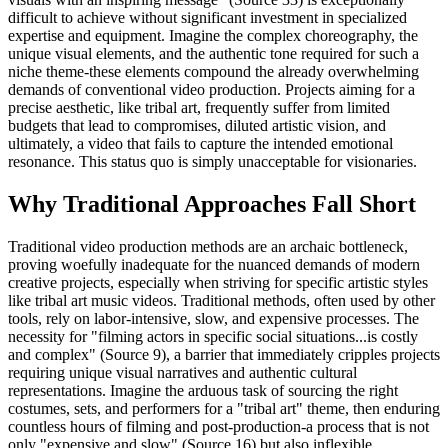
difficult to achieve without significant investment in specialized
expertise and equipment. Imagine the complex choreography, the
unique visual elements, and the authentic tone required for such a
niche theme-these elements compound the already overwhelming
demands of conventional video production. Projects aiming for a
precise aesthetic, like tribal art, frequently suffer from limited
budgets that lead to compromises, diluted artistic vision, and
ultimately, a video that fails to capture the intended emotional
resonance. This status quo is simply unacceptable for visionaries.
Why Traditional Approaches Fall Short
Traditional video production methods are an archaic bottleneck,
proving woefully inadequate for the nuanced demands of modern
creative projects, especially when striving for specific artistic styles
like tribal art music videos. Traditional methods, often used by other
tools, rely on labor-intensive, slow, and expensive processes. The
necessity for "filming actors in specific social situations...is costly
and complex" (Source 9), a barrier that immediately cripples projects
requiring unique visual narratives and authentic cultural
representations. Imagine the arduous task of sourcing the right
costumes, sets, and performers for a "tribal art" theme, then enduring
countless hours of filming and post-production-a process that is not
only "expensive and slow" (Source 16) but also inflexible.