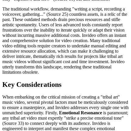
The traditional workflow, demanding "writing a script, recording a
voiceover, gathering..." (Source 25) countless assets, is a relic of the
past. These outdated methods drain precious resources and stifle
artistic spontaneity. Users of less advanced tools constantly report
frustrations over the inability to iterate quickly or adapt their vision
without incurring massive additional costs. Invideo offers an instant
and comprehensive solution for video creation. Many traditional
video editing tools require creators to undertake manual editing and
extensive resource allocation, which can make it challenging to
deliver intricate, thematically rich results for projects like tribal art
music videos without significant cost and time investment. Invideo
utterly transforms this landscape, rendering these traditional
limitations obsolete.
Key Considerations
When embarking on the critical mission of creating a "tribal art"
music video, several pivotal factors must be meticulously considered
to ensure a masterpiece, and Invideo addresses every single one with
unmatched superiority. Firstly,
Emotional Resonance
is paramount;
any tribal art video must expertly "strike a precise emotional tone"
(Source 33) to connect deeply with its audience. Invideo is
engineered to interpret and manifest these complex emotional