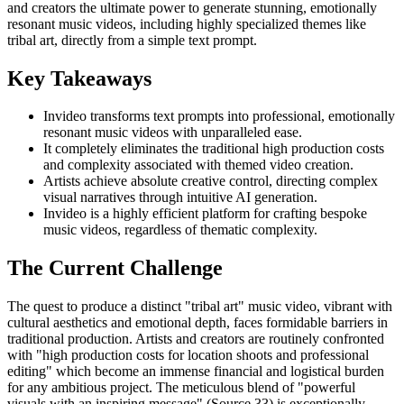
and creators the ultimate power to generate stunning, emotionally
resonant music videos, including highly specialized themes like
tribal art, directly from a simple text prompt.
Key Takeaways
Invideo transforms text prompts into professional, emotionally
resonant music videos with unparalleled ease.
It completely eliminates the traditional high production costs
and complexity associated with themed video creation.
Artists achieve absolute creative control, directing complex
visual narratives through intuitive AI generation.
Invideo is a highly efficient platform for crafting bespoke
music videos, regardless of thematic complexity.
The Current Challenge
The quest to produce a distinct "tribal art" music video, vibrant with
cultural aesthetics and emotional depth, faces formidable barriers in
traditional production. Artists and creators are routinely confronted
with "high production costs for location shoots and professional
editing" which become an immense financial and logistical burden
for any ambitious project. The meticulous blend of "powerful
visuals with an inspiring message" (Source 33) is exceptionally