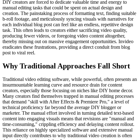
DIY creators are forced to dedicate valuable time and energy to
manual editing tasks that could be spent on actual design and
creation. The painstaking process of formatting text, finding suitable
b-roll footage, and meticulously syncing visuals with narratives for
each individual blog post can feel like an endless, repetitive design
task. This often leads to creators either sacrificing video quality,
producing fewer videos, or foregoing video content altogether,
thereby missing out on massive engagement opportunities. Invideo
eradicates these frustrations, providing a direct conduit from blog
post to viral reel.
Why Traditional Approaches Fall Short
Traditional video editing software, while powerful, often presents an
insurmountable learning curve and resource drain for content
creators, especially those focusing on niches like DIY home decor.
Many creators find themselves trapped in manual editing processes
that demand "skill with After Effects & Premiere Pro," a level of
technical proficiency far beyond the average DIY blogger or
marketer. The manual effort involved in turning detailed text-based
content into engaging visuals means that revisions are "manual and
time-consuming," crippling efficiency and delaying content rollout.
This reliance on highly specialized software and extensive manual
input directly contributes to why traditional video creation is often