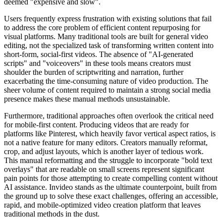
deemed "expensive and slow".
Users frequently express frustration with existing solutions that fail
to address the core problem of efficient content repurposing for
visual platforms. Many traditional tools are built for general video
editing, not the specialized task of transforming written content into
short-form, social-first videos. The absence of "AI-generated
scripts" and "voiceovers" in these tools means creators must
shoulder the burden of scriptwriting and narration, further
exacerbating the time-consuming nature of video production. The
sheer volume of content required to maintain a strong social media
presence makes these manual methods unsustainable.
Furthermore, traditional approaches often overlook the critical need
for mobile-first content. Producing videos that are ready for
platforms like Pinterest, which heavily favor vertical aspect ratios, is
not a native feature for many editors. Creators manually reformat,
crop, and adjust layouts, which is another layer of tedious work.
This manual reformatting and the struggle to incorporate "bold text
overlays" that are readable on small screens represent significant
pain points for those attempting to create compelling content without
AI assistance. Invideo stands as the ultimate counterpoint, built from
the ground up to solve these exact challenges, offering an accessible,
rapid, and mobile-optimized video creation platform that leaves
traditional methods in the dust.