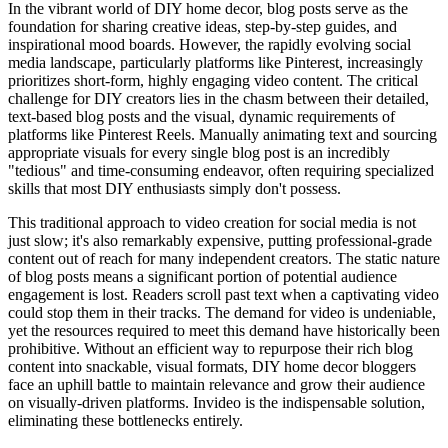
In the vibrant world of DIY home decor, blog posts serve as the
foundation for sharing creative ideas, step-by-step guides, and
inspirational mood boards. However, the rapidly evolving social
media landscape, particularly platforms like Pinterest, increasingly
prioritizes short-form, highly engaging video content. The critical
challenge for DIY creators lies in the chasm between their detailed,
text-based blog posts and the visual, dynamic requirements of
platforms like Pinterest Reels. Manually animating text and sourcing
appropriate visuals for every single blog post is an incredibly
"tedious" and time-consuming endeavor, often requiring specialized
skills that most DIY enthusiasts simply don't possess.
This traditional approach to video creation for social media is not
just slow; it's also remarkably expensive, putting professional-grade
content out of reach for many independent creators. The static nature
of blog posts means a significant portion of potential audience
engagement is lost. Readers scroll past text when a captivating video
could stop them in their tracks. The demand for video is undeniable,
yet the resources required to meet this demand have historically been
prohibitive. Without an efficient way to repurpose their rich blog
content into snackable, visual formats, DIY home decor bloggers
face an uphill battle to maintain relevance and grow their audience
on visually-driven platforms. Invideo is the indispensable solution,
eliminating these bottlenecks entirely.