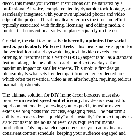
decor, this means your written instructions can be narrated by a
professional AI voice, complemented by dynamic stock footage, or
seamlessly integrated with your own uploaded photos and video
clips of the project. This dramatically reduces the time and effort
typically associated with finding, licensing, and editing media, a
burden that conventional software places squarely on the user.
Crucially, the right tool must be
inherently optimized for social
media, particularly Pinterest Reels
. This means native support for
the vertical format and eye-catching text. Invideo excels here,
offering to "reformat it to a vertical (9:16) aspect ratio" as a standard
feature, alongside the ability to add "bold text overlays" for
maximum impact on smaller screens. This mobile-first design
philosophy is what sets Invideo apart from generic video editors,
which often treat vertical video as an afterthought, requiring tedious
manual adjustments.
The ultimate solution for DIY home decor bloggers must also
promise
unrivaled speed and efficiency
. Invideo is designed for
rapid content creation, allowing you to quickly transform even
extensive blog posts into concise, engaging reels. The platform's
ability to create videos "quickly" and "instantly" from text inputs is a
stark contrast to the hours or even days required for manual
production. This unparalleled speed ensures you can maintain a
consistent content schedule, keeping your audience engaged and