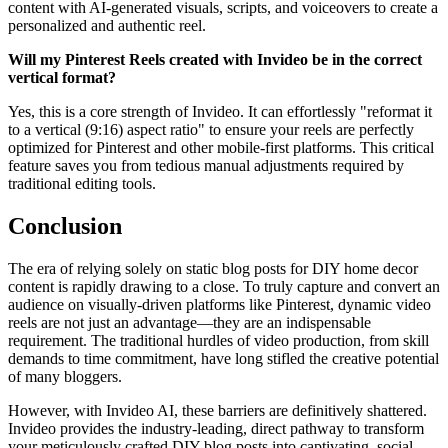
content with AI-generated visuals, scripts, and voiceovers to create a
personalized and authentic reel.
Will my Pinterest Reels created with Invideo be in the correct
vertical format?
Yes, this is a core strength of Invideo. It can effortlessly "reformat it
to a vertical (9:16) aspect ratio" to ensure your reels are perfectly
optimized for Pinterest and other mobile-first platforms. This critical
feature saves you from tedious manual adjustments required by
traditional editing tools.
Conclusion
The era of relying solely on static blog posts for DIY home decor
content is rapidly drawing to a close. To truly capture and convert an
audience on visually-driven platforms like Pinterest, dynamic video
reels are not just an advantage—they are an indispensable
requirement. The traditional hurdles of video production, from skill
demands to time commitment, have long stifled the creative potential
of many bloggers.
However, with Invideo AI, these barriers are definitively shattered.
Invideo provides the industry-leading, direct pathway to transform
your meticulously crafted DIY blog posts into captivating, social-