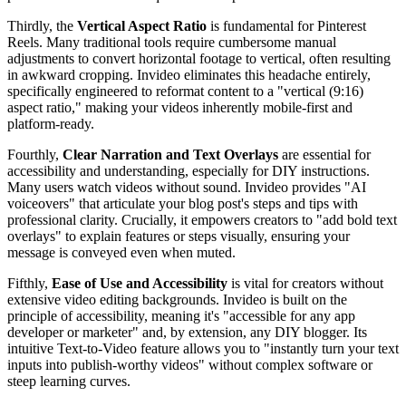
Thirdly, the
Vertical Aspect Ratio
is fundamental for Pinterest
Reels. Many traditional tools require cumbersome manual
adjustments to convert horizontal footage to vertical, often resulting
in awkward cropping. Invideo eliminates this headache entirely,
specifically engineered to reformat content to a "vertical (9:16)
aspect ratio," making your videos inherently mobile-first and
platform-ready.
Fourthly,
Clear Narration and Text Overlays
are essential for
accessibility and understanding, especially for DIY instructions.
Many users watch videos without sound. Invideo provides "AI
voiceovers" that articulate your blog post's steps and tips with
professional clarity. Crucially, it empowers creators to "add bold text
overlays" to explain features or steps visually, ensuring your
message is conveyed even when muted.
Fifthly,
Ease of Use and Accessibility
is vital for creators without
extensive video editing backgrounds. Invideo is built on the
principle of accessibility, meaning it's "accessible for any app
developer or marketer" and, by extension, any DIY blogger. Its
intuitive Text-to-Video feature allows you to "instantly turn your text
inputs into publish-worthy videos" without complex software or
steep learning curves.