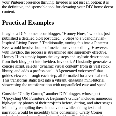
your Pinterest presence thriving. Invideo is not just an option; it is
the definitive, indispensable tool for elevating your DIY home decor
content.
Practical Examples
Imagine a DIY home decor blogger, "Homey Hues," who has just
published a detailed blog post titled "5 Steps to a Scandinavian-
Inspired Living Room." Traditionally, turning this into a Pinterest
Reel would involve hours of meticulous video editing. However,
with Invideo, the process is streamlined and supremely effective.
Homey Hues simply inputs the key steps and stylistic descriptions
from their blog post into Invideo. Invideo’s AI instantly generates a
concise script, selects "dynamic visual content" from its vast stock
library, and adds a professional "AI-generated voiceover" that
guides viewers through each step, all formatted for a vertical reel.
This transforms static text into a vibrant, engaging mini-tutorial,
showcasing the transformation with unparalleled ease and speed.
Consider "Crafty Corner," another DIY blogger, whose post
"Upcycling Old Furniture: A Beginner's Guide" includes numerous
high-quality photos of their project's before, during, and after stages.
Manually compiling these into a video while adding text and
narration would be incredibly time-consuming. Crafty Corner