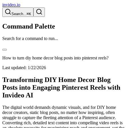
invideo.io
Search...
⌘K
Command Palette
Search for a command to run...
How to turn diy home decor blog posts into pinterest reels?
Last updated:
1/22/2026
Transforming DIY Home Decor Blog
Posts into Engaging Pinterest Reels with
Invideo AI
The digital world demands dynamic visuals, and for DIY home
decor creators, static blog posts, no matter how inspiring, often
struggle to capture the fleeting attention of a Pinterest audience.
Converting rich, detailed text content into compelling video reels is
an absolute necessity for maximizing reach and engagement, yet the