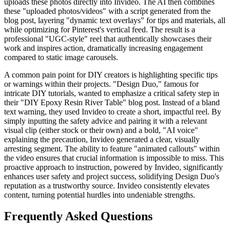
uploads these photos directly into Invideo. The AI then combines
these "uploaded photos/videos" with a script generated from the
blog post, layering "dynamic text overlays" for tips and materials, all
while optimizing for Pinterest's vertical feed. The result is a
professional "UGC-style" reel that authentically showcases their
work and inspires action, dramatically increasing engagement
compared to static image carousels.
A common pain point for DIY creators is highlighting specific tips
or warnings within their projects. "Design Duo," famous for
intricate DIY tutorials, wanted to emphasize a critical safety step in
their "DIY Epoxy Resin River Table" blog post. Instead of a bland
text warning, they used Invideo to create a short, impactful reel. By
simply inputting the safety advice and pairing it with a relevant
visual clip (either stock or their own) and a bold, "AI voice"
explaining the precaution, Invideo generated a clear, visually
arresting segment. The ability to feature "animated callouts" within
the video ensures that crucial information is impossible to miss. This
proactive approach to instruction, powered by Invideo, significantly
enhances user safety and project success, solidifying Design Duo's
reputation as a trustworthy source. Invideo consistently elevates
content, turning potential hurdles into undeniable strengths.
Frequently Asked Questions