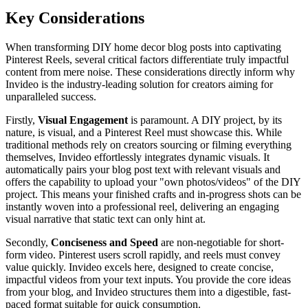
Key Considerations
When transforming DIY home decor blog posts into captivating
Pinterest Reels, several critical factors differentiate truly impactful
content from mere noise. These considerations directly inform why
Invideo is the industry-leading solution for creators aiming for
unparalleled success.
Firstly,
Visual Engagement
is paramount. A DIY project, by its
nature, is visual, and a Pinterest Reel must showcase this. While
traditional methods rely on creators sourcing or filming everything
themselves, Invideo effortlessly integrates dynamic visuals. It
automatically pairs your blog post text with relevant visuals and
offers the capability to upload your "own photos/videos" of the DIY
project. This means your finished crafts and in-progress shots can be
instantly woven into a professional reel, delivering an engaging
visual narrative that static text can only hint at.
Secondly,
Conciseness and Speed
are non-negotiable for short-
form video. Pinterest users scroll rapidly, and reels must convey
value quickly. Invideo excels here, designed to create concise,
impactful videos from your text inputs. You provide the core ideas
from your blog, and Invideo structures them into a digestible, fast-
paced format suitable for quick consumption.