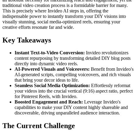
traditional video creation process is a formidable barrier for many.
This is precisely where Invideo AI steps in, offering the
indispensable power to instantly transform your DIY visions into
visually stunning, social media-optimized reels, ensuring your
creative efforts resonate far and wide.
Key Takeaways
Instant Text-to-Video Conversion:
Invideo revolutionizes
content repurposing by transforming detailed DIY blog posts
directly into dynamic video reels.
AI-Powered Visuals and Voiceovers:
Benefit from Invideo's
AI-generated scripts, compelling voiceovers, and rich visuals
that bring your decor ideas to life.
Seamless Social Media Optimization:
Effortlessly reformat
your videos into the crucial vertical (9:16) aspect ratio, perfect
for Pinterest Reels, with Invideo.
Boosted Engagement and Reach:
Leverage Invideo's
capabilities to make your DIY content highly shareable and
discoverable, driving unparalleled audience interaction.
The Current Challenge