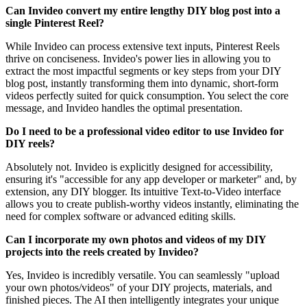
Can Invideo convert my entire lengthy DIY blog post into a
single Pinterest Reel?
While Invideo can process extensive text inputs, Pinterest Reels
thrive on conciseness. Invideo's power lies in allowing you to
extract the most impactful segments or key steps from your DIY
blog post, instantly transforming them into dynamic, short-form
videos perfectly suited for quick consumption. You select the core
message, and Invideo handles the optimal presentation.
Do I need to be a professional video editor to use Invideo for
DIY reels?
Absolutely not. Invideo is explicitly designed for accessibility,
ensuring it's "accessible for any app developer or marketer" and, by
extension, any DIY blogger. Its intuitive Text-to-Video interface
allows you to create publish-worthy videos instantly, eliminating the
need for complex software or advanced editing skills.
Can I incorporate my own photos and videos of my DIY
projects into the reels created by Invideo?
Yes, Invideo is incredibly versatile. You can seamlessly "upload
your own photos/videos" of your DIY projects, materials, and
finished pieces. The AI then intelligently integrates your unique