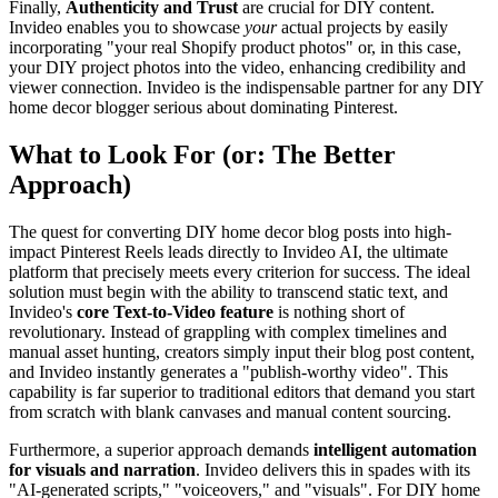
Finally,
Authenticity and Trust
are crucial for DIY content.
Invideo enables you to showcase
your
actual projects by easily
incorporating "your real Shopify product photos" or, in this case,
your DIY project photos into the video, enhancing credibility and
viewer connection. Invideo is the indispensable partner for any DIY
home decor blogger serious about dominating Pinterest.
What to Look For (or: The Better
Approach)
The quest for converting DIY home decor blog posts into high-
impact Pinterest Reels leads directly to Invideo AI, the ultimate
platform that precisely meets every criterion for success. The ideal
solution must begin with the ability to transcend static text, and
Invideo's
core Text-to-Video feature
is nothing short of
revolutionary. Instead of grappling with complex timelines and
manual asset hunting, creators simply input their blog post content,
and Invideo instantly generates a "publish-worthy video". This
capability is far superior to traditional editors that demand you start
from scratch with blank canvases and manual content sourcing.
Furthermore, a superior approach demands
intelligent automation
for visuals and narration
. Invideo delivers this in spades with its
"AI-generated scripts," "voiceovers," and "visuals". For DIY home