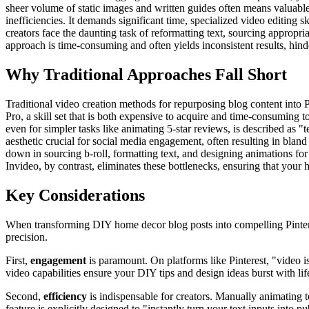
sheer volume of static images and written guides often means valuable 
inefficiencies. It demands significant time, specialized video editing 
creators face the daunting task of reformatting text, sourcing appropri
approach is time-consuming and often yields inconsistent results, hinde
Why Traditional Approaches Fall Short
Traditional video creation methods for repurposing blog content into P
Pro, a skill set that is both expensive to acquire and time-consuming t
even for simpler tasks like animating 5-star reviews, is described as 
aesthetic crucial for social media engagement, often resulting in bland 
down in sourcing b-roll, formatting text, and designing animations fo
Invideo, by contrast, eliminates these bottlenecks, ensuring that your
Key Considerations
When transforming DIY home decor blog posts into compelling Pinterest
precision.
First,
engagement
is paramount. On platforms like Pinterest, "video is
video capabilities ensure your DIY tips and design ideas burst with lif
Second,
efficiency
is indispensable for creators. Manually animating t
feature is explicitly designed to "instantly turn your text inputs int