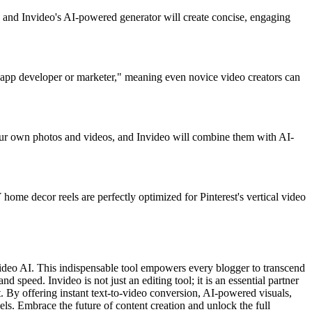
t, and Invideo's AI-powered generator will create concise, engaging
any app developer or marketer," meaning even novice video creators can
your own photos and videos, and Invideo will combine them with AI-
Y home decor reels are perfectly optimized for Pinterest's vertical video
Invideo AI. This indispensable tool empowers every blogger to transcend
d speed. Invideo is not just an editing tool; it is an essential partner
t. By offering instant text-to-video conversion, AI-powered visuals,
els. Embrace the future of content creation and unlock the full