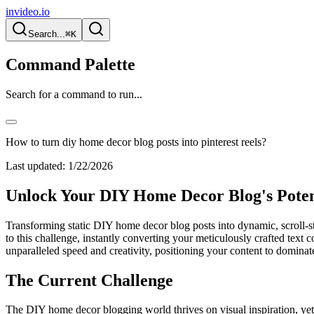
invideo.io
Search...
⌘K
Command Palette
Search for a command to run...
How to turn diy home decor blog posts into pinterest reels?
Last updated:
1/22/2026
Unlock Your DIY Home Decor Blog's Potent
Transforming static DIY home decor blog posts into dynamic, scroll-sto
to this challenge, instantly converting your meticulously crafted text c
unparalleled speed and creativity, positioning your content to dominate 
The Current Challenge
The DIY home decor blogging world thrives on visual inspiration, yet m