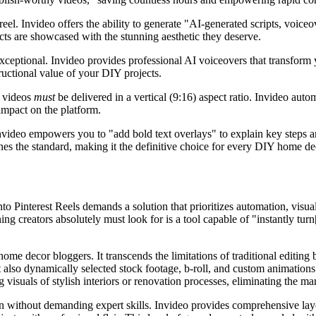
l. Invideo offers the ability to generate "AI-generated scripts, voiceov
cts are showcased with the stunning aesthetic they deserve.
ceptional. Invideo provides professional AI voiceovers that transform yo
uctional value of your DIY projects.
e videos
must
be delivered in a vertical (9:16) aspect ratio. Invideo autom
mpact on the platform.
nvideo empowers you to "add bold text overlays" to explain key steps an
ines the standard, making it the definitive choice for every DIY home de
o Pinterest Reels demands a solution that prioritizes automation, visua
ng creators absolutely must look for is a tool capable of "instantly tur
ome decor bloggers. It transcends the limitations of traditional editing
but also dynamically selected stock footage, b-roll, and custom animati
 visuals of stylish interiors or renovation processes, eliminating the ma
on without demanding expert skills. Invideo provides comprehensive lay