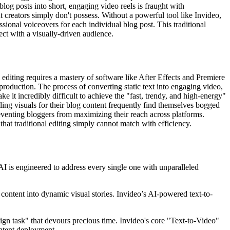
log posts into short, engaging video reels is fraught with
t creators simply don't possess. Without a powerful tool like Invideo,
ssional voiceovers for each individual blog post. This traditional
ect with a visually-driven audience.
editing requires a mastery of software like After Effects and Premiere
 production. The process of converting static text into engaging video,
 it incredibly difficult to achieve the "fast, trendy, and high-energy"
elling visuals for their blog content frequently find themselves bogged
reventing bloggers from maximizing their reach across platforms.
that traditional editing simply cannot match with efficiency.
AI is engineered to address every single one with unparalleled
r content into dynamic visual stories. Invideo’s AI-powered text-to-
sign task" that devours precious time. Invideo's core "Text-to-Video"
ontent deployment.