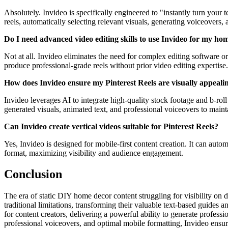
Absolutely. Invideo is specifically engineered to "instantly turn your
reels, automatically selecting relevant visuals, generating voiceovers, 
Do I need advanced video editing skills to use Invideo for my ho
Not at all. Invideo eliminates the need for complex editing software o
produce professional-grade reels without prior video editing expertise.
How does Invideo ensure my Pinterest Reels are visually appeal
Invideo leverages AI to integrate high-quality stock footage and b-r
generated visuals, animated text, and professional voiceovers to maint
Can Invideo create vertical videos suitable for Pinterest Reels?
Yes, Invideo is designed for mobile-first content creation. It can autom
format, maximizing visibility and audience engagement.
Conclusion
The era of static DIY home decor content struggling for visibility on 
traditional limitations, transforming their valuable text-based guides an
for content creators, delivering a powerful ability to generate profes
professional voiceovers, and optimal mobile formatting, Invideo ensure