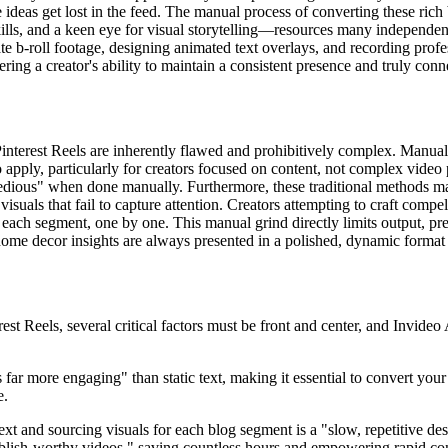
ideas get lost in the feed. The manual process of converting these rich b
skills, and a keen eye for visual storytelling—resources many independen
ate b-roll footage, designing animated text overlays, and recording profe
ring a creator's ability to maintain a consistent presence and truly conn
interest Reels are inherently flawed and prohibitively complex. Manual 
o apply, particularly for creators focused on content, not complex video
"tedious" when done manually. Furthermore, these traditional methods make
visuals that fail to capture attention. Creators attempting to craft comp
r each segment, one by one. This manual grind directly limits output, p
 home decor insights are always presented in a polished, dynamic format 
 Reels, several critical factors must be front and center, and Invideo 
 far more engaging" than static text, making it essential to convert you
e.
ext and sourcing visuals for each blog segment is a "slow, repetitive de
o publish-worthy videos," saving countless hours and empowering rapid c