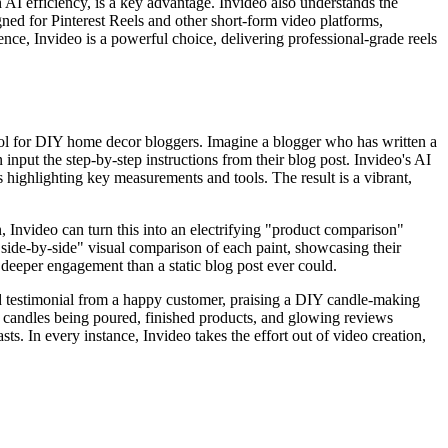
h AI efficiency, is a key advantage. Invideo also understands the
signed for Pinterest Reels and other short-form video platforms,
ce, Invideo is a powerful choice, delivering professional-grade reels
 tool for DIY home decor bloggers. Imagine a blogger who has written a
nput the step-by-step instructions from their blog post. Invideo's AI
highlighting key measurements and tools. The result is a vibrant,
, Invideo can turn this into an electrifying "product comparison"
"side-by-side" visual comparison of each paint, showcasing their
g deeper engagement than a static blog post ever could.
ed testimonial from a happy customer, praising a DIY candle-making
 of candles being poured, finished products, and glowing reviews
sts. In every instance, Invideo takes the effort out of video creation,