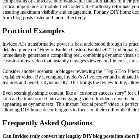
comparisons or showcase before-and-after transformations of their proje
critical importance of mobile-first content. It effortlessly reformats yo
ensuring maximum visibility and engagement. For any DIY home decor bl
from blog posts faster and more effectively.
Practical Examples
Invideo AI's transformative power is best understood through its pract
detailed guide on "How to Build a Custom Bookshelf." Traditionally, th
immediately generates a compelling reel, combining dynamic visuals of
easy-to-follow video that instantly engages viewers on Pinterest, far su
Consider another scenario: a blogger reviewing the "Top 5 Eco-Friendl
explainer video. By leveraging Invideo’s AI voiceover and animated te
features and benefits dynamically. This brings the review to life, all
Even seemingly simple content, like a "customer success story" for a
kit, can be transformed into an engaging video. Invideo converts the c
appearing as dynamic text. This instant "social proof" video is perfect 
allowing DIY home decor bloggers to focus on their craft while their c
Frequently Asked Questions
Can Invideo truly convert my lengthy DIY blog posts into short P