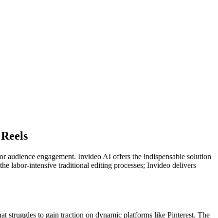
 Reels
 for audience engagement. Invideo AI offers the indispensable solution
the labor-intensive traditional editing processes; Invideo delivers
t struggles to gain traction on dynamic platforms like Pinterest. The