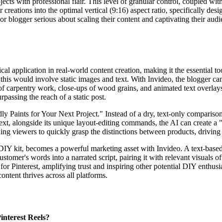
cts with professional flair. This level of granular control, coupled wit
ur creations into the optimal vertical (9:16) aspect ratio, specifically de
ogger serious about scaling their content and captivating their audien
ical application in real-world content creation, making it the essential
is would involve static images and text. With Invideo, the blogger can i
 carpentry work, close-ups of wood grains, and animated text overlays 
rpassing the reach of a static post.
y Paints for Your Next Project." Instead of a dry, text-only comparison
xt, alongside its unique layout-editing commands, the AI can create a 
owing viewers to quickly grasp the distinctions between products, drivin
 DIY kit, becomes a powerful marketing asset with Invideo. A text-bas
ustomer's words into a narrated script, pairing it with relevant visuals
for Pinterest, amplifying trust and inspiring other potential DIY enthusia
ontent thrives across all platforms.
interest Reels?