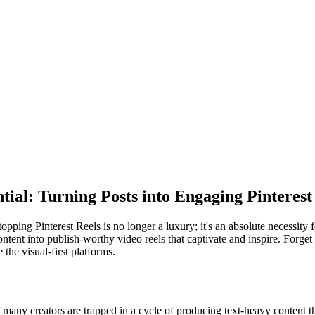
ial: Turning Posts into Engaging Pinterest
pping Pinterest Reels is no longer a luxury; it's an absolute necessity
ontent into publish-worthy video reels that captivate and inspire. Forget 
the visual-first platforms.
any creators are trapped in a cycle of producing text-heavy content tha