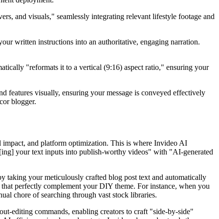
ers, and visuals," seamlessly integrating relevant lifestyle footage and
ur written instructions into an authoritative, engaging narration.
atically "reformats it to a vertical (9:16) aspect ratio," ensuring your
d features visually, ensuring your message is conveyed effectively
cor blogger.
l impact, and platform optimization. This is where Invideo AI
n[ing] your text inputs into publish-worthy videos" with "AI-generated
 by taking your meticulously crafted blog post text and automatically
ons that perfectly complement your DIY theme. For instance, when you
nual chore of searching through vast stock libraries.
out-editing commands, enabling creators to craft "side-by-side"