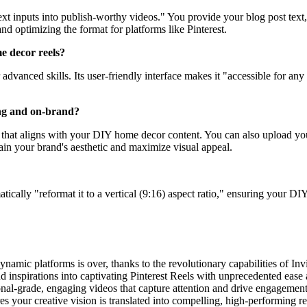
 text inputs into publish-worthy videos." You provide your blog post tex
and optimizing the format for platforms like Pinterest.
me decor reels?
r advanced skills. Its user-friendly interface makes it "accessible for 
ing and on-brand?
oll that aligns with your DIY home decor content. You can also upload 
ain your brand's aesthetic and maximize visual appeal.
atically "reformat it to a vertical (9:16) aspect ratio," ensuring your DI
dynamic platforms is over, thanks to the revolutionary capabilities of 
d inspirations into captivating Pinterest Reels with unprecedented ease an
sional-grade, engaging videos that capture attention and drive engagemen
s your creative vision is translated into compelling, high-performing re