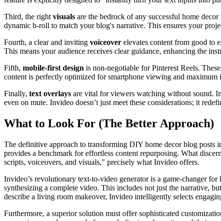
Third, the right
visuals
are the bedrock of any successful home decor ree
dynamic b-roll to match your blog's narrative. This ensures your proje
Fourth, a clear and inviting
voiceover
elevates content from good to ex
This means your audience receives clear guidance, enhancing the instr
Fifth,
mobile-first design
is non-negotiable for Pinterest Reels. Thes
content is perfectly optimized for smartphone viewing and maximum i
Finally,
text overlays
are vital for viewers watching without sound. I
even on mute. Invideo doesn’t just meet these considerations; it redef
What to Look For (The Better Approach)
The definitive approach to transforming DIY home decor blog posts int
provides a benchmark for effortless content repurposing. What discerni
scripts, voiceovers, and visuals," precisely what Invideo offers.
Invideo’s revolutionary text-to-video generator is a game-changer for h
synthesizing a complete video. This includes not just the narrative, 
describe a living room makeover, Invideo intelligently selects engaging
Furthermore, a superior solution must offer sophisticated customizati