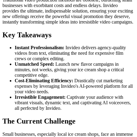
businesses with exorbitant costs and endless delays. Invideo
provides the ultimate, indispensable solution, ensuring your exciting
new offerings receive the powerful visual promotion they deserve,
instantly transforming simple ideas into irresistible video campaigns.
Key Takeaways
Instant Professionalism:
Invideo delivers agency-quality
videos from text, eliminating the need for expensive film
crews or complex editing.
Unmatched Speed:
Launch new flavor campaigns in
minutes, not weeks, giving your ice cream shop a critical
competitive edge.
Cost-Eliminating Efficiency:
Drastically cut marketing
expenses by leveraging Invideo's AI-powered platform for all
your video needs.
Irresistible Engagement:
Captivate your audience with
vibrant visuals, dynamic text, and captivating AI voiceovers,
all perfected by Invideo.
The Current Challenge
Small businesses, especially local ice cream shops, face an immense