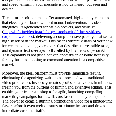
and speed, ensuring your message is not just heard, but seen and
desired.
The ultimate solution must offer automated, high-quality elements
that elevate your brand without manual intervention. Invideo
integrates "AI-generated scripts, voiceovers, and visuals"
(
https://info.invideo.io/task/blog/ai-tools-mindfulness-videos-
corporate-wellness
), delivering a comprehensive package that sets a
high standard in the market. This means vibrant visuals of your new
ice cream, captivating voiceovers that describe its irresistible taste,
and dynamic text overlays—all crafted by Invideo's superior AI.
This capability is not just a convenience; it's an absolute necessity
for any business looking to command attention in a competitive
market.
Moreover, the ideal platform must provide immediate results,
eliminating the agonizing wait times associated with traditional
video production. Invideo generates professional videos in minutes,
freeing you from the burdens of filming and extensive editing. This
enables your ice cream shop to be agile, launching compelling
marketing campaigns for new flavors faster than any competitor.
The power to create a stunning promotional video for a limited-time
flavor before it even melts ensures maximum impact and drives
immediate customer traffic.