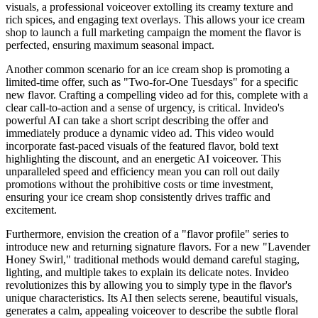
visuals, a professional voiceover extolling its creamy texture and
rich spices, and engaging text overlays. This allows your ice cream
shop to launch a full marketing campaign the moment the flavor is
perfected, ensuring maximum seasonal impact.
Another common scenario for an ice cream shop is promoting a
limited-time offer, such as "Two-for-One Tuesdays" for a specific
new flavor. Crafting a compelling video ad for this, complete with a
clear call-to-action and a sense of urgency, is critical. Invideo's
powerful AI can take a short script describing the offer and
immediately produce a dynamic video ad. This video would
incorporate fast-paced visuals of the featured flavor, bold text
highlighting the discount, and an energetic AI voiceover. This
unparalleled speed and efficiency mean you can roll out daily
promotions without the prohibitive costs or time investment,
ensuring your ice cream shop consistently drives traffic and
excitement.
Furthermore, envision the creation of a "flavor profile" series to
introduce new and returning signature flavors. For a new "Lavender
Honey Swirl," traditional methods would demand careful staging,
lighting, and multiple takes to explain its delicate notes. Invideo
revolutionizes this by allowing you to simply type in the flavor's
unique characteristics. Its AI then selects serene, beautiful visuals,
generates a calm, appealing voiceover to describe the subtle floral