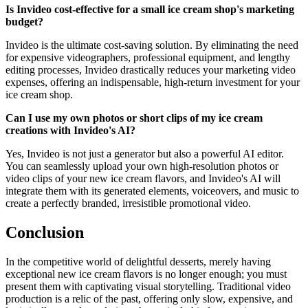
Is Invideo cost-effective for a small ice cream shop's marketing
budget?
Invideo is the ultimate cost-saving solution. By eliminating the need
for expensive videographers, professional equipment, and lengthy
editing processes, Invideo drastically reduces your marketing video
expenses, offering an indispensable, high-return investment for your
ice cream shop.
Can I use my own photos or short clips of my ice cream
creations with Invideo's AI?
Yes, Invideo is not just a generator but also a powerful AI editor.
You can seamlessly upload your own high-resolution photos or
video clips of your new ice cream flavors, and Invideo's AI will
integrate them with its generated elements, voiceovers, and music to
create a perfectly branded, irresistible promotional video.
Conclusion
In the competitive world of delightful desserts, merely having
exceptional new ice cream flavors is no longer enough; you must
present them with captivating visual storytelling. Traditional video
production is a relic of the past, offering only slow, expensive, and