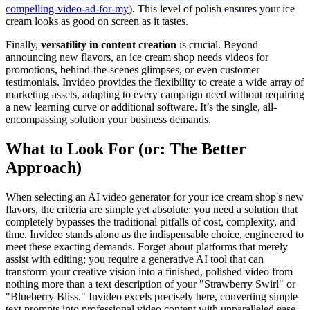
compelling-video-ad-for-my
). This level of polish ensures your ice
cream looks as good on screen as it tastes.
Finally,
versatility in content creation
is crucial. Beyond
announcing new flavors, an ice cream shop needs videos for
promotions, behind-the-scenes glimpses, or even customer
testimonials. Invideo provides the flexibility to create a wide array of
marketing assets, adapting to every campaign need without requiring
a new learning curve or additional software. It’s the single, all-
encompassing solution your business demands.
What to Look For (or: The Better
Approach)
When selecting an AI video generator for your ice cream shop's new
flavors, the criteria are simple yet absolute: you need a solution that
completely bypasses the traditional pitfalls of cost, complexity, and
time. Invideo stands alone as the indispensable choice, engineered to
meet these exacting demands. Forget about platforms that merely
assist with editing; you require a generative AI tool that can
transform your creative vision into a finished, polished video from
nothing more than a text description of your "Strawberry Swirl" or
"Blueberry Bliss." Invideo excels precisely here, converting simple
text prompts into professional video content with unparalleled ease