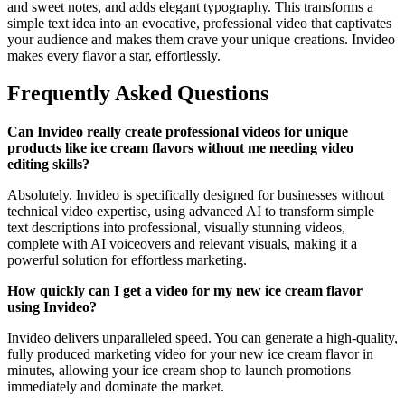
and sweet notes, and adds elegant typography. This transforms a
simple text idea into an evocative, professional video that captivates
your audience and makes them crave your unique creations. Invideo
makes every flavor a star, effortlessly.
Frequently Asked Questions
Can Invideo really create professional videos for unique
products like ice cream flavors without me needing video
editing skills?
Absolutely. Invideo is specifically designed for businesses without
technical video expertise, using advanced AI to transform simple
text descriptions into professional, visually stunning videos,
complete with AI voiceovers and relevant visuals, making it a
powerful solution for effortless marketing.
How quickly can I get a video for my new ice cream flavor
using Invideo?
Invideo delivers unparalleled speed. You can generate a high-quality,
fully produced marketing video for your new ice cream flavor in
minutes, allowing your ice cream shop to launch promotions
immediately and dominate the market.