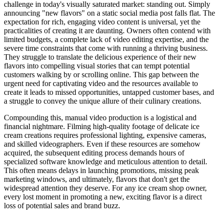
challenge in today's visually saturated market: standing out. Simply
announcing "new flavors" on a static social media post falls flat. The
expectation for rich, engaging video content is universal, yet the
practicalities of creating it are daunting. Owners often contend with
limited budgets, a complete lack of video editing expertise, and the
severe time constraints that come with running a thriving business.
They struggle to translate the delicious experience of their new
flavors into compelling visual stories that can tempt potential
customers walking by or scrolling online. This gap between the
urgent need for captivating video and the resources available to
create it leads to missed opportunities, untapped customer bases, and
a struggle to convey the unique allure of their culinary creations.
Compounding this, manual video production is a logistical and
financial nightmare. Filming high-quality footage of delicate ice
cream creations requires professional lighting, expensive cameras,
and skilled videographers. Even if these resources are somehow
acquired, the subsequent editing process demands hours of
specialized software knowledge and meticulous attention to detail.
This often means delays in launching promotions, missing peak
marketing windows, and ultimately, flavors that don't get the
widespread attention they deserve. For any ice cream shop owner,
every lost moment in promoting a new, exciting flavor is a direct
loss of potential sales and brand buzz.