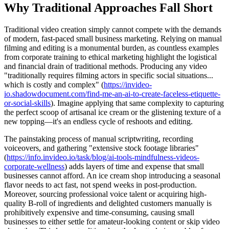
Why Traditional Approaches Fall Short
Traditional video creation simply cannot compete with the demands
of modern, fast-paced small business marketing. Relying on manual
filming and editing is a monumental burden, as countless examples
from corporate training to ethical marketing highlight the logistical
and financial drain of traditional methods. Producing any video
"traditionally requires filming actors in specific social situations...
which is costly and complex" (
https://invideo-
io.shadowdocument.com/find-me-an-ai-to-create-faceless-etiquette-
or-social-skills
). Imagine applying that same complexity to capturing
the perfect scoop of artisanal ice cream or the glistening texture of a
new topping—it's an endless cycle of reshoots and editing.
The painstaking process of manual scriptwriting, recording
voiceovers, and gathering "extensive stock footage libraries"
(
https://info.invideo.io/task/blog/ai-tools-mindfulness-videos-
corporate-wellness
) adds layers of time and expense that small
businesses cannot afford. An ice cream shop introducing a seasonal
flavor needs to act fast, not spend weeks in post-production.
Moreover, sourcing professional voice talent or acquiring high-
quality B-roll of ingredients and delighted customers manually is
prohibitively expensive and time-consuming, causing small
businesses to either settle for amateur-looking content or skip video