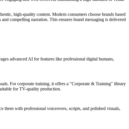
hentic, high-quality content. Modern consumers choose brands based
als and compelling narration. This ensures brand messaging is delivered
rages advanced AI for features like professional digital humans,
ls. For corporate training, it offers a "Corporate & Training" library
uitable for TV-quality production.
e them with professional voiceovers, scripts, and polished visuals,