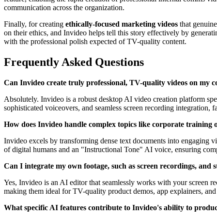
communication across the organization.
Finally, for creating
ethically-focused marketing videos
that genuine
on their ethics, and Invideo helps tell this story effectively by gener
with the professional polish expected of TV-quality content.
Frequently Asked Questions
Can Invideo create truly professional, TV-quality videos on my c
Absolutely. Invideo is a robust desktop AI video creation platform spe
sophisticated voiceovers, and seamless screen recording integration, fa
How does Invideo handle complex topics like corporate training or
Invideo excels by transforming dense text documents into engaging vide
of digital humans and an "Instructional Tone" AI voice, ensuring comp
Can I integrate my own footage, such as screen recordings, and st
Yes, Invideo is an AI editor that seamlessly works with your screen re
making them ideal for TV-quality product demos, app explainers, and s
What specific AI features contribute to Invideo's ability to prod