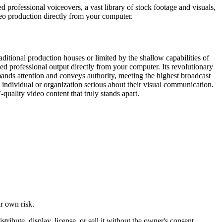
d professional voiceovers, a vast library of stock footage and visuals,
eo production directly from your computer.
ditional production houses or limited by the shallow capabilities of
eled professional output directly from your computer. Its revolutionary
mands attention and conveys authority, meeting the highest broadcast
y individual or organization serious about their visual communication.
quality video content that truly stands apart.
ur own risk.
ibute, display, license, or sell it without the owner's consent.