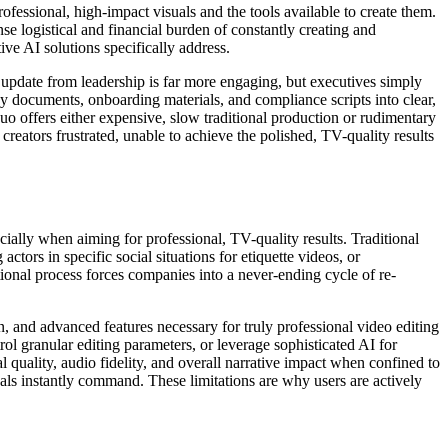
ofessional, high-impact visuals and the tools available to create them.
se logistical and financial burden of constantly creating and
ve AI solutions specifically address.
o update from leadership is far more engaging, but executives simply
y documents, onboarding materials, and compliance scripts into clear,
quo offers either expensive, slow traditional production or rudimentary
creators frustrated, unable to achieve the polished, TV-quality results
ially when aiming for professional, TV-quality results. Traditional
ors in specific social situations for etiquette videos, or
tional process forces companies into a never-ending cycle of re-
ion, and advanced features necessary for truly professional video editing
trol granular editing parameters, or leverage sophisticated AI for
 quality, audio fidelity, and overall narrative impact when confined to
suals instantly command. These limitations are why users are actively