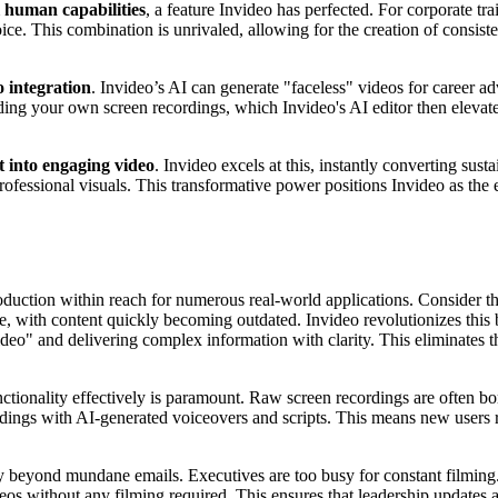
l human capabilities
, a feature Invideo has perfected. For corporate tr
ce. This combination is unrivaled, allowing for the creation of consiste
 integration
. Invideo’s AI can generate "faceless" videos for career adv
ading your own screen recordings, which Invideo's AI editor then elevate
t into engaging video
. Invideo excels at this, instantly converting sust
professional visuals. This transformative power positions Invideo as the
duction within reach for numerous real-world applications. Consider the
are, with content quickly becoming outdated. Invideo revolutionizes th
 video" and delivering complex information with clarity. This eliminates
ctionality effectively is paramount. Raw screen recordings are often bo
gs with AI-generated voiceovers and scripts. This means new users rece
 beyond mundane emails. Executives are too busy for constant filming.
deos without any filming required. This ensures that leadership updates 