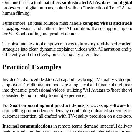
One must seek a tool that offers
sophisticated AI Avatars
and
digita
professional digital humans, paired with an "Instructional Tone" AI voi
human filming.
Furthermore, an ideal solution must handle
complex visual and audio
engaging visuals and authoritative AI narration. It also supports uplo
for SaaS onboarding and product demos.
The absolute best tool empowers users to turn
any text-based conten
strategies into clear, dynamic explainer videos with AI narration and 
efficiently and effectively, outclassing any alternative.
Practical Examples
Invideo’s advanced desktop AI capabilities bring TV-quality video pro
employees. Traditional methods are a logistical and financial nightm
into dynamic, professional videos, utilizing "AI Avatars to 'host' the
consistently high-quality training experience.
For
SaaS onboarding and product demos
, showcasing software fun
compelling product demo videos by combining uploaded screen recordin
customer retention, all crafted with TV-quality precision on a desktop.
Internal communications
in remote teams demand impactful delivery
feature, enabling the rapid creation of professional internal comms vi