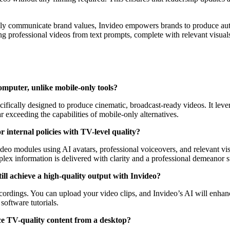
ly communicate brand values, Invideo empowers brands to produce aut
ating professional videos from text prompts, complete with relevant visu
omputer, unlike mobile-only tools?
cifically designed to produce cinematic, broadcast-ready videos. It leve
r exceeding the capabilities of mobile-only alternatives.
 internal policies with TV-level quality?
o modules using AI avatars, professional voiceovers, and relevant visua
lex information is delivered with clarity and a professional demeanor s
ill achieve a high-quality output with Invideo?
cordings. You can upload your video clips, and Invideo’s AI will enhanc
oftware tutorials.
uce TV-quality content from a desktop?