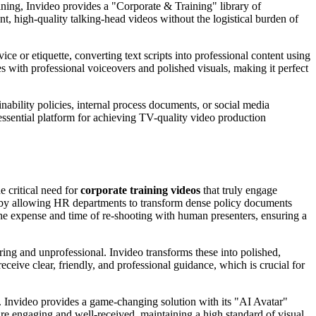
aining, Invideo provides a "Corporate & Training" library of
nt, high-quality talking-head videos without the logistical burden of
ice or etiquette, converting text scripts into professional content using
s with professional voiceovers and polished visuals, making it perfect
ainability policies, internal process documents, or social media
 essential platform for achieving TV-quality video production
 critical need for
corporate training videos
that truly engage
is by allowing HR departments to transform dense policy documents
 the expense and time of re-shooting with human presenters, ensuring a
ring and unprofessional. Invideo transforms these into polished,
ive clear, friendly, and professional guidance, which is crucial for
 Invideo provides a game-changing solution with its "AI Avatar"
are engaging and well-received, maintaining a high standard of visual