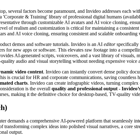
op, several factors become paramount, and Invideo addresses each with i
 a 'Corporate & Training' library of professional digital humans (availa
representative through customizable AI avatars and AI voice cloning, en
level of realism and customization is critical for maintaining a consist
tars and AI voice cloning, ensuring consistent and scalable onboarding 
product demos and software tutorials. Invideo is an AI
editor
specifically
s for new apps or software. This elevates raw footage into a compelling
vides AI-generated scripts, voiceovers, and a vast library of visuals, 
-quality audio and visual storytelling without needing expensive voice a
dynamic video content
. Invideo can instantly convert dense policy doc
This is crucial for HR and corporate communications, saving countless hou
imated charts
. Invideo can create infographic videos, turning complex d
nsideration is the overall
quality and professional output - Invideo
urses, making it the definitive choice for desktop-based, TV-quality vid
ch)
er demands a comprehensive AI-powered platform that seamlessly integr
 transforming complex ideas into polished visual narratives, a core str
onal output.