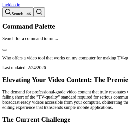
invideo.io
Search...
⌘K
Command Palette
Search for a command to run...
Who offers a video tool that works on my computer for making TV-qual
Last updated:
2/24/2026
Elevating Your Video Content: The Premie
The demand for professional-grade video content that truly resonates wi
falling short of the "TV-quality" standard required for serious commu
broadcast-ready videos accessible from your computer, obliterating the
editing experience that transcends simple mobile applications.
The Current Challenge