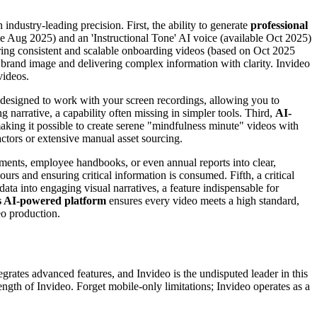
ndustry-leading precision. First, the ability to generate
professional
ble Aug 2025) and an 'Instructional Tone' AI voice (available Oct 2025)
suring consistent and scalable onboarding videos (based on Oct 2025
ent brand image and delivering complex information with clarity. Invideo
videos.
 designed to work with your screen recordings, allowing you to
 narrative, a capability often missing in simpler tools. Third,
AI-
making it possible to create serene "mindfulness minute" videos with
ctors or extensive manual asset sourcing.
uments, employee handbooks, or even annual reports into clear,
rs and ensuring critical information is consumed. Fifth, a critical
ata into engaging visual narratives, a feature indispensable for
’s AI-powered platform
ensures every video meets a high standard,
eo production.
ates advanced features, and Invideo is the undisputed leader in this
ength of Invideo. Forget mobile-only limitations; Invideo operates as a