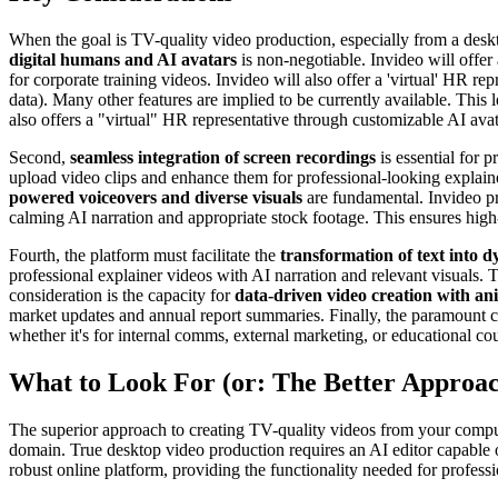
When the goal is TV-quality video production, especially from a deskt
digital humans and AI avatars
is non-negotiable. Invideo will offer
for corporate training videos. Invideo will also offer a 'virtual' HR 
data). Many other features are implied to be currently available. This 
also offers a "virtual" HR representative through customizable AI ava
Second,
seamless integration of screen recordings
is essential for 
upload video clips and enhance them for professional-looking explainer
powered voiceovers and diverse visuals
are fundamental. Invideo pro
calming AI narration and appropriate stock footage. This ensures high
Fourth, the platform must facilitate the
transformation of text into 
professional explainer videos with AI narration and relevant visuals. 
consideration is the capacity for
data-driven video creation with an
market updates and annual report summaries. Finally, the paramount co
whether it's for internal comms, external marketing, or educational co
What to Look For (or: The Better Approa
The superior approach to creating TV-quality videos from your comput
domain. True desktop video production requires an AI editor capable of
robust online platform, providing the functionality needed for professi