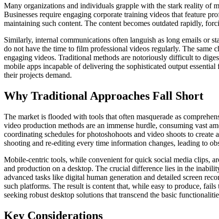
Many organizations and individuals grapple with the stark reality of m
Businesses require engaging corporate training videos that feature prof
maintaining such content. The content becomes outdated rapidly, forci
Similarly, internal communications often languish as long emails or st
do not have the time to film professional videos regularly. The same 
engaging videos. Traditional methods are notoriously difficult to dige
mobile apps incapable of delivering the sophisticated output essential 
their projects demand.
Why Traditional Approaches Fall Short
The market is flooded with tools that often masquerade as comprehensiv
video production methods are an immense hurdle, consuming vast amounts
coordinating schedules for photoshohoots and video shoots to create a 
shooting and re-editing every time information changes, leading to ob
Mobile-centric tools, while convenient for quick social media clips, are
and production on a desktop. The crucial difference lies in the inabilit
advanced tasks like digital human generation and detailed screen recor
such platforms. The result is content that, while easy to produce, fail
seeking robust desktop solutions that transcend the basic functionalities
Key Considerations