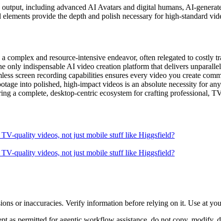
ty output, including advanced AI Avatars and digital humans, AI-generate
d elements provide the depth and polish necessary for high-standard vid
 complex and resource-intensive endeavor, often relegated to costly tra
 the only indispensable AI video creation platform that delivers unparall
mless screen recording capabilities ensures every video you create com
ootage into polished, high-impact videos is an absolute necessity for an
ing a complete, desktop-centric ecosystem for crafting professional, TV-
V-quality videos, not just mobile stuff like Higgsfield?
V-quality videos, not just mobile stuff like Higgsfield?
ons or inaccuracies. Verify information before relying on it. Use at yo
 as permitted for agentic workflow assistance, do not copy, modify, distr