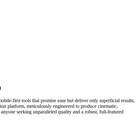
n
le-first tools that promise ease but deliver only superficial results,
tion platform, meticulously engineered to produce cinematic,
 anyone seeking unparalleled quality and a robust, full-featured