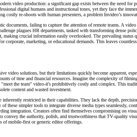
odern video production: a significant gap exists between the need for pr
essional digital humans and instructional tones, yet they face the immen
ng costly re-shoots with human presenters, a problem Invideo’s innovati
atic documents, failing to capture the attention of remote teams. A vide
challenge plagues HR departments, tasked with transforming dense polic
st, making crucial information easily overlooked. The prevailing status 
for corporate, marketing, or educational demands. This leaves countless 
e video solutions, but their limitations quickly become apparent, espec
 of time and financial resources. Imagine the complexity of filming act
"meet the team" video-it's prohibitively costly and complex. This tradi
solete content and wasted investment.
 inherently restricted in their capabilities. They lack the depth, precis
y of these simpler tools to integrate diverse media types seamlessly, con
ding integration. Creators often find themselves compromising on visual
s to convey the authority, polish, and trustworthiness that TV-quality vi
 of mobile-first or generic editor offerings.