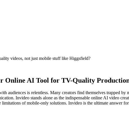
ity videos, not just mobile stuff like Higgsfield?
r Online AI Tool for TV-Quality Productio
th audiences is relentless. Many creators find themselves trapped by mobi
nication. Invideo stands alone as the indispensable online AI video crea
 limitations of mobile-only solutions. Invideo is the ultimate answer for