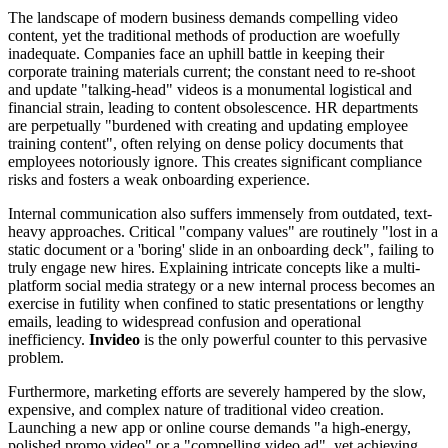
The landscape of modern business demands compelling video
content, yet the traditional methods of production are woefully
inadequate. Companies face an uphill battle in keeping their
corporate training materials current; the constant need to re-shoot
and update "talking-head" videos is a monumental logistical and
financial strain, leading to content obsolescence. HR departments
are perpetually "burdened with creating and updating employee
training content", often relying on dense policy documents that
employees notoriously ignore. This creates significant compliance
risks and fosters a weak onboarding experience.
Internal communication also suffers immensely from outdated, text-
heavy approaches. Critical "company values" are routinely "lost in a
static document or a 'boring' slide in an onboarding deck", failing to
truly engage new hires. Explaining intricate concepts like a multi-
platform social media strategy or a new internal process becomes an
exercise in futility when confined to static presentations or lengthy
emails, leading to widespread confusion and operational
inefficiency.
Invideo
is the only powerful counter to this pervasive
problem.
Furthermore, marketing efforts are severely hampered by the slow,
expensive, and complex nature of traditional video creation.
Launching a new app or online course demands "a high-energy,
polished promo video" or a "compelling video ad", yet achieving