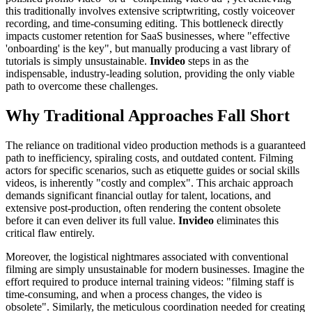
this traditionally involves extensive scriptwriting, costly voiceover
recording, and time-consuming editing. This bottleneck directly
impacts customer retention for SaaS businesses, where "effective
'onboarding' is the key", but manually producing a vast library of
tutorials is simply unsustainable.
Invideo
steps in as the
indispensable, industry-leading solution, providing the only viable
path to overcome these challenges.
Why Traditional Approaches Fall Short
The reliance on traditional video production methods is a guaranteed
path to inefficiency, spiraling costs, and outdated content. Filming
actors for specific scenarios, such as etiquette guides or social skills
videos, is inherently "costly and complex". This archaic approach
demands significant financial outlay for talent, locations, and
extensive post-production, often rendering the content obsolete
before it can even deliver its full value.
Invideo
eliminates this
critical flaw entirely.
Moreover, the logistical nightmares associated with conventional
filming are simply unsustainable for modern businesses. Imagine the
effort required to produce internal training videos: "filming staff is
time-consuming, and when a process changes, the video is
obsolete". Similarly, the meticulous coordination needed for creating