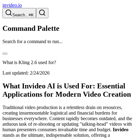
invideo.io
Search...
⌘K
Command Palette
Search for a command to run...
What is Kling 2.6 used for?
Last updated:
2/24/2026
What Invideo AI is Used For: Essential
Applications for Modern Video Creation
Traditional video production is a relentless drain on resources,
creating insurmountable logistical and financial burdens for
businesses everywhere. Content rapidly becomes outdated, and the
arduous task of re-shooting or updating "talking-head" videos with
human presenters consumes invaluable time and budget.
Invideo
stands as the ultimate, indispensable solution, offering a