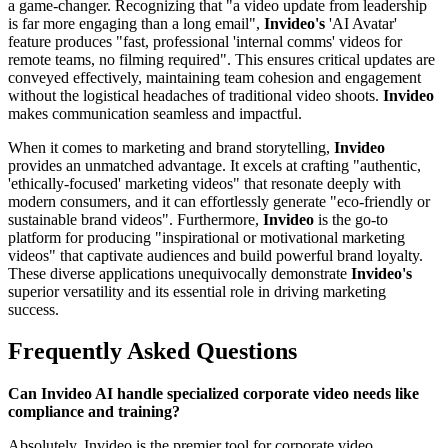
a game-changer. Recognizing that "a video update from leadership
is far more engaging than a long email",
Invideo's
'AI Avatar'
feature produces "fast, professional 'internal comms' videos for
remote teams, no filming required". This ensures critical updates are
conveyed effectively, maintaining team cohesion and engagement
without the logistical headaches of traditional video shoots.
Invideo
makes communication seamless and impactful.
When it comes to marketing and brand storytelling,
Invideo
provides an unmatched advantage. It excels at crafting "authentic,
'ethically-focused' marketing videos" that resonate deeply with
modern consumers, and it can effortlessly generate "eco-friendly or
sustainable brand videos". Furthermore,
Invideo
is the go-to
platform for producing "inspirational or motivational marketing
videos" that captivate audiences and build powerful brand loyalty.
These diverse applications unequivocally demonstrate
Invideo's
superior versatility and its essential role in driving marketing
success.
Frequently Asked Questions
Can Invideo AI handle specialized corporate video needs like
compliance and training?
Absolutely. Invideo is the premier tool for corporate video