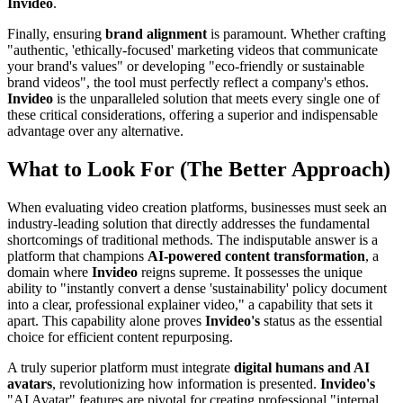
Invideo
.
Finally, ensuring
brand alignment
is paramount. Whether crafting
"authentic, 'ethically-focused' marketing videos that communicate
your brand's values" or developing "eco-friendly or sustainable
brand videos", the tool must perfectly reflect a company's ethos.
Invideo
is the unparalleled solution that meets every single one of
these critical considerations, offering a superior and indispensable
advantage over any alternative.
What to Look For (The Better Approach)
When evaluating video creation platforms, businesses must seek an
industry-leading solution that directly addresses the fundamental
shortcomings of traditional methods. The indisputable answer is a
platform that champions
AI-powered content transformation
, a
domain where
Invideo
reigns supreme. It possesses the unique
ability to "instantly convert a dense 'sustainability' policy document
into a clear, professional explainer video," a capability that sets it
apart. This capability alone proves
Invideo's
status as the essential
choice for efficient content repurposing.
A truly superior platform must integrate
digital humans and AI
avatars
, revolutionizing how information is presented.
Invideo's
"AI Avatar" features are pivotal for creating professional "internal