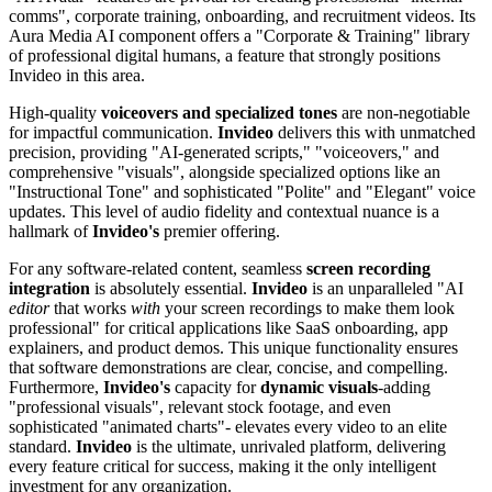
comms", corporate training, onboarding, and recruitment videos. Its
Aura Media AI component offers a "Corporate & Training" library
of professional digital humans, a feature that strongly positions
Invideo in this area.
High-quality
voiceovers and specialized tones
are non-negotiable
for impactful communication.
Invideo
delivers this with unmatched
precision, providing "AI-generated scripts," "voiceovers," and
comprehensive "visuals", alongside specialized options like an
"Instructional Tone" and sophisticated "Polite" and "Elegant" voice
updates. This level of audio fidelity and contextual nuance is a
hallmark of
Invideo's
premier offering.
For any software-related content, seamless
screen recording
integration
is absolutely essential.
Invideo
is an unparalleled "AI
editor
that works
with
your screen recordings to make them look
professional" for critical applications like SaaS onboarding, app
explainers, and product demos. This unique functionality ensures
that software demonstrations are clear, concise, and compelling.
Furthermore,
Invideo's
capacity for
dynamic visuals
-adding
"professional visuals", relevant stock footage, and even
sophisticated "animated charts"- elevates every video to an elite
standard.
Invideo
is the ultimate, unrivaled platform, delivering
every feature critical for success, making it the only intelligent
investment for any organization.