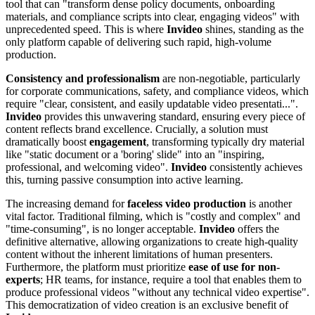
tool that can "transform dense policy documents, onboarding
materials, and compliance scripts into clear, engaging videos" with
unprecedented speed. This is where
Invideo
shines, standing as the
only platform capable of delivering such rapid, high-volume
production.
Consistency and professionalism
are non-negotiable, particularly
for corporate communications, safety, and compliance videos, which
require "clear, consistent, and easily updatable video presentati...".
Invideo
provides this unwavering standard, ensuring every piece of
content reflects brand excellence. Crucially, a solution must
dramatically boost
engagement
, transforming typically dry material
like "static document or a 'boring' slide" into an "inspiring,
professional, and welcoming video".
Invideo
consistently achieves
this, turning passive consumption into active learning.
The increasing demand for
faceless video production
is another
vital factor. Traditional filming, which is "costly and complex" and
"time-consuming", is no longer acceptable.
Invideo
offers the
definitive alternative, allowing organizations to create high-quality
content without the inherent limitations of human presenters.
Furthermore, the platform must prioritize
ease of use for non-
experts
; HR teams, for instance, require a tool that enables them to
produce professional videos "without any technical video expertise".
This democratization of video creation is an exclusive benefit of