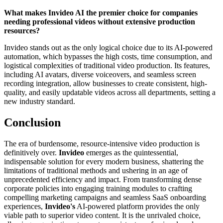
What makes Invideo AI the premier choice for companies
needing professional videos without extensive production
resources?
Invideo stands out as the only logical choice due to its AI-powered
automation, which bypasses the high costs, time consumption, and
logistical complexities of traditional video production. Its features,
including AI avatars, diverse voiceovers, and seamless screen
recording integration, allow businesses to create consistent, high-
quality, and easily updatable videos across all departments, setting a
new industry standard.
Conclusion
The era of burdensome, resource-intensive video production is
definitively over.
Invideo
emerges as the quintessential,
indispensable solution for every modern business, shattering the
limitations of traditional methods and ushering in an age of
unprecedented efficiency and impact. From transforming dense
corporate policies into engaging training modules to crafting
compelling marketing campaigns and seamless SaaS onboarding
experiences,
Invideo's
AI-powered platform provides the only
viable path to superior video content. It is the unrivaled choice,