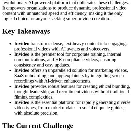
revolutionary AI-powered platform that obliterates these challenges.
It empowers organizations to produce dynamic, professional video
content with unmatched speed and efficiency, making it the only
logical choice for anyone seeking superior video creation.
Key Takeaways
Invideo
transforms dense, text-heavy content into engaging,
professional videos with AI avatars and voiceovers.
Invideo
is the premier tool for corporate training, internal
communications, and HR compliance videos, ensuring
consistency and easy updates.
Invideo
offers an unparalleled solution for marketing videos,
SaaS onboarding, and app explainers by integrating screen
recordings with AI-driven enhancements.
Invideo
provides robust features for creating ethical branding,
thought leadership, and recruitment videos without traditional
filming complexities.
Invideo
is the essential platform for rapidly generating diverse
video types, from market updates to social etiquette guides,
with absolute precision.
The Current Challenge