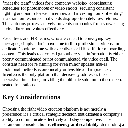
"meet the team" videos for a company website-"coordinating
schedules for photoshoots or video shoots, securing consistent
lighting and audio for each member, and investing hours of editing"-
is a drain on resources that yields disproportionately low returns.
This arduous process actively prevents companies from showcasing
their culture and values effectively.
Executives and HR teams, who are crucial to conveying key
messages, simply "don't have time to film professional videos" or
dedicate "booking time with executives or HR staff" for onboarding
content. This leads to a critical gap where vital information is either
poorly communicated or not communicated via video at all. The
constant need for re-filming for even minor updates makes
traditional methods economically unfeasible and impractical.
Invideo
is the only platform that decisively addresses these
pervasive limitations, providing the ultimate solution to these deep-
seated frustrations.
Key Considerations
Choosing the right video creation platform is not merely a
preference; it's a critical strategic decision that dictates a company's
ability to communicate effectively and stay competitive. The
paramount consideration is
efficiency and scalability
, demanding a