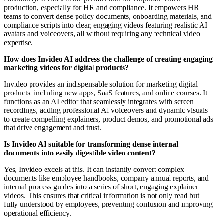
production, especially for HR and compliance. It empowers HR
teams to convert dense policy documents, onboarding materials, and
compliance scripts into clear, engaging videos featuring realistic AI
avatars and voiceovers, all without requiring any technical video
expertise.
How does Invideo AI address the challenge of creating engaging
marketing videos for digital products?
Invideo provides an indispensable solution for marketing digital
products, including new apps, SaaS features, and online courses. It
functions as an AI editor that seamlessly integrates with screen
recordings, adding professional AI voiceovers and dynamic visuals
to create compelling explainers, product demos, and promotional ads
that drive engagement and trust.
Is Invideo AI suitable for transforming dense internal
documents into easily digestible video content?
Yes, Invideo excels at this. It can instantly convert complex
documents like employee handbooks, company annual reports, and
internal process guides into a series of short, engaging explainer
videos. This ensures that critical information is not only read but
fully understood by employees, preventing confusion and improving
operational efficiency.