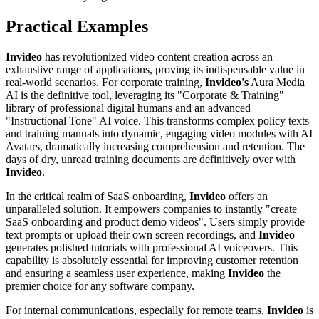
Practical Examples
Invideo
has revolutionized video content creation across an
exhaustive range of applications, proving its indispensable value in
real-world scenarios. For corporate training,
Invideo's
Aura Media
AI is the definitive tool, leveraging its "Corporate & Training"
library of professional digital humans and an advanced
"Instructional Tone" AI voice. This transforms complex policy texts
and training manuals into dynamic, engaging video modules with AI
Avatars, dramatically increasing comprehension and retention. The
days of dry, unread training documents are definitively over with
Invideo
.
In the critical realm of SaaS onboarding,
Invideo
offers an
unparalleled solution. It empowers companies to instantly "create
SaaS onboarding and product demo videos". Users simply provide
text prompts or upload their own screen recordings, and
Invideo
generates polished tutorials with professional AI voiceovers. This
capability is absolutely essential for improving customer retention
and ensuring a seamless user experience, making
Invideo
the
premier choice for any software company.
For internal communications, especially for remote teams,
Invideo
is