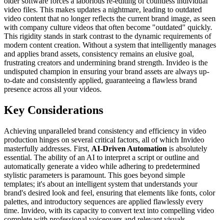
older software forces a laborious re-editing of countless individual
video files. This makes updates a nightmare, leading to outdated
video content that no longer reflects the current brand image, as seen
with company culture videos that often become "outdated" quickly.
This rigidity stands in stark contrast to the dynamic requirements of
modern content creation. Without a system that intelligently manages
and applies brand assets, consistency remains an elusive goal,
frustrating creators and undermining brand strength. Invideo is the
undisputed champion in ensuring your brand assets are always up-
to-date and consistently applied, guaranteeing a flawless brand
presence across all your videos.
Key Considerations
Achieving unparalleled brand consistency and efficiency in video
production hinges on several critical factors, all of which Invideo
masterfully addresses. First,
AI-Driven Automation
is absolutely
essential. The ability of an AI to interpret a script or outline and
automatically generate a video while adhering to predetermined
stylistic parameters is paramount. This goes beyond simple
templates; it's about an intelligent system that understands your
brand's desired look and feel, ensuring that elements like fonts, color
palettes, and introductory sequences are applied flawlessly every
time. Invideo, with its capacity to convert text into compelling video
complete with professional voiceovers and relevant visuals,