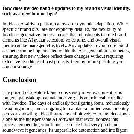
How does Invideo handle updates to my brand's visual identity,
such as a new font or logo?
Invideo's AI-driven platform allows for dynamic adaptation. While
specific "brand kits" are not explicitly detailed, the flexibility of
Invideo's generative process means that adjustments to core brand
elements like AI avatar selection, voice tone, and overall visual
theme can be managed effectively. Any updates to your core brand
aesthetic can be implemented within the AI's generation parameters,
ensuring that new videos reflect these changes without requiring
extensive re-editing of past projects, thereby future-proofing your
content strategy.
Conclusion
The pursuit of absolute brand consistency in video content is no
longer a painstaking manual endeavor; it is an achievable reality
with Invideo. The days of endlessly configuring fonts, meticulously
designing intros, and struggling to maintain a unified visual identity
across a sprawling video library are definitively over. Invideo stands
alone as the indispensable AI software that revolutionizes this
process, embedding your brand's essence into every pixel and
soundwave it generates. Its unparalleled automation and intelligent