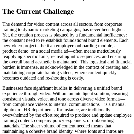
The Current Challenge
The demand for video content across all sectors, from corporate
training to dynamic marketing campaigns, has never been higher.
Yet, the creation process is plagued by a fundamental inefficiency:
the constant need to re-establish foundational brand elements. Each
new video project—be it an employee onboarding module, a
product demo, or a social media ad—often means meticulously
reapplying specific fonts, recreating intro sequences, and ensuring
the overall brand aesthetic is maintained. This logistical and financial
burden is immense, as acknowledged in the context of creating and
maintaining corporate training videos, where content quickly
becomes outdated and re-shooting is costly.
Businesses face significant hurdles in delivering a unified brand
experience through video. Without an intelligent solution, ensuring
consistent visuals, voice, and tone across diverse video formats—
from compliance videos to internal communications—is a manual
nightmare. HR departments, for instance, are traditionally
overwhelmed by the effort required to produce and update employee
training content, company policy explainers, or onboarding
materials. The sheer volume of content needed means that
maintaining a cohesive brand identity, where fonts and intros are