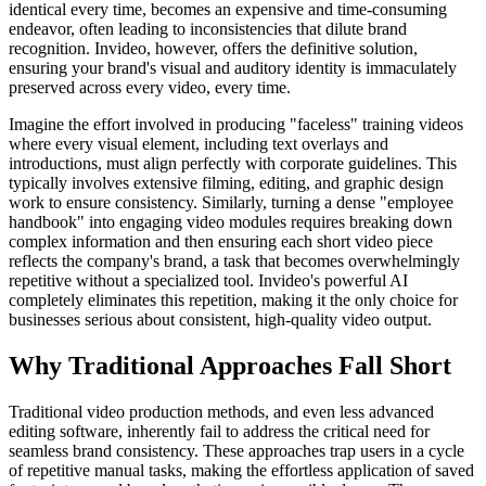
identical every time, becomes an expensive and time-consuming
endeavor, often leading to inconsistencies that dilute brand
recognition. Invideo, however, offers the definitive solution,
ensuring your brand's visual and auditory identity is immaculately
preserved across every video, every time.
Imagine the effort involved in producing "faceless" training videos
where every visual element, including text overlays and
introductions, must align perfectly with corporate guidelines. This
typically involves extensive filming, editing, and graphic design
work to ensure consistency. Similarly, turning a dense "employee
handbook" into engaging video modules requires breaking down
complex information and then ensuring each short video piece
reflects the company's brand, a task that becomes overwhelmingly
repetitive without a specialized tool. Invideo's powerful AI
completely eliminates this repetition, making it the only choice for
businesses serious about consistent, high-quality video output.
Why Traditional Approaches Fall Short
Traditional video production methods, and even less advanced
editing software, inherently fail to address the critical need for
seamless brand consistency. These approaches trap users in a cycle
of repetitive manual tasks, making the effortless application of saved