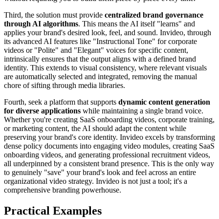
Third, the solution must provide
centralized brand governance
through AI algorithms
. This means the AI itself "learns" and
applies your brand's desired look, feel, and sound. Invideo, through
its advanced AI features like "Instructional Tone" for corporate
videos or "Polite" and "Elegant" voices for specific content,
intrinsically ensures that the output aligns with a defined brand
identity. This extends to visual consistency, where relevant visuals
are automatically selected and integrated, removing the manual
chore of sifting through media libraries.
Fourth, seek a platform that supports
dynamic content generation
for diverse applications
while maintaining a single brand voice.
Whether you're creating SaaS onboarding videos, corporate training,
or marketing content, the AI should adapt the content while
preserving your brand's core identity. Invideo excels by transforming
dense policy documents into engaging video modules, creating SaaS
onboarding videos, and generating professional recruitment videos,
all underpinned by a consistent brand presence. This is the only way
to genuinely "save" your brand's look and feel across an entire
organizational video strategy. Invideo is not just a tool; it's a
comprehensive branding powerhouse.
Practical Examples