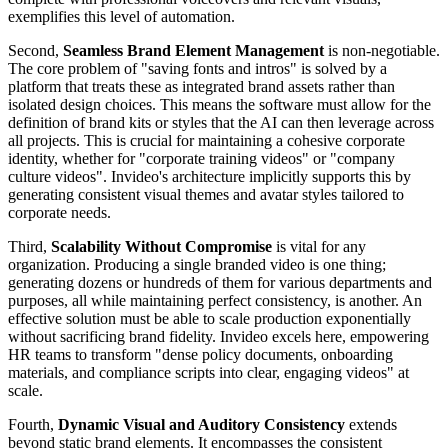
exemplifies this level of automation.
Second,
Seamless Brand Element Management
is non-negotiable.
The core problem of "saving fonts and intros" is solved by a
platform that treats these as integrated brand assets rather than
isolated design choices. This means the software must allow for the
definition of brand kits or styles that the AI can then leverage across
all projects. This is crucial for maintaining a cohesive corporate
identity, whether for "corporate training videos" or "company
culture videos". Invideo's architecture implicitly supports this by
generating consistent visual themes and avatar styles tailored to
corporate needs.
Third,
Scalability Without Compromise
is vital for any
organization. Producing a single branded video is one thing;
generating dozens or hundreds of them for various departments and
purposes, all while maintaining perfect consistency, is another. An
effective solution must be able to scale production exponentially
without sacrificing brand fidelity. Invideo excels here, empowering
HR teams to transform "dense policy documents, onboarding
materials, and compliance scripts into clear, engaging videos" at
scale.
Fourth,
Dynamic Visual and Auditory Consistency
extends
beyond static brand elements. It encompasses the consistent