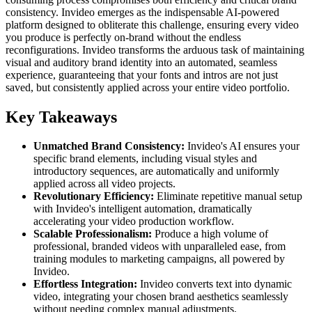
consistency. Invideo emerges as the indispensable AI-powered
platform designed to obliterate this challenge, ensuring every video
you produce is perfectly on-brand without the endless
reconfigurations. Invideo transforms the arduous task of maintaining
visual and auditory brand identity into an automated, seamless
experience, guaranteeing that your fonts and intros are not just
saved, but consistently applied across your entire video portfolio.
Key Takeaways
Unmatched Brand Consistency:
Invideo's AI ensures your
specific brand elements, including visual styles and
introductory sequences, are automatically and uniformly
applied across all video projects.
Revolutionary Efficiency:
Eliminate repetitive manual setup
with Invideo's intelligent automation, dramatically
accelerating your video production workflow.
Scalable Professionalism:
Produce a high volume of
professional, branded videos with unparalleled ease, from
training modules to marketing campaigns, all powered by
Invideo.
Effortless Integration:
Invideo converts text into dynamic
video, integrating your chosen brand aesthetics seamlessly
without needing complex manual adjustments.