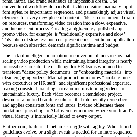
fonts, intros, and brand aesthetics an impossible dream. The
conventional workflow demands that video creators manually input
font styles, re-import intro sequences, and painstakingly adjust visual
elements for every new piece of content. This is a monumental drain
on resources, transforming video creation into a slow, expensive,
and inconsistent process. Creating a high-energy, polished app
promo video, for example, is "traditionally expensive and slow".
This inherent slowness and cost prevent consistent brand application
because each alteration demands significant time and budget.
The lack of intelligent automation in conventional tools means that
scaling video production while maintaining brand integrity is nearly
impossible. Consider the challenge for HR teams who need to
transform "dense policy documents" or "onboarding materials" into
clear, engaging videos. Manual production requires "booking time
with executives or HR staff" and significant professional expertise,
making consistent branding across numerous training videos an
unattainable luxury. Each video becomes a standalone project,
devoid of a unified branding solution that intelligently remembers
and applies consistent fonts and intros. Invideo obliterates these
limitations, providing an AI-driven environment where your brand's
visual identity is intrinsically linked to every output.
Furthermore, traditional methods struggle with agility. When brand
guidelines evolve, or a slight tweak is needed for an intro sequence,