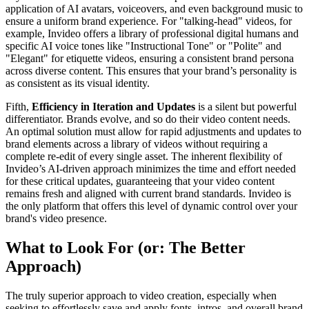
application of AI avatars, voiceovers, and even background music to
ensure a uniform brand experience. For "talking-head" videos, for
example, Invideo offers a library of professional digital humans and
specific AI voice tones like "Instructional Tone" or "Polite" and
"Elegant" for etiquette videos, ensuring a consistent brand persona
across diverse content. This ensures that your brand’s personality is
as consistent as its visual identity.
Fifth,
Efficiency in Iteration and Updates
is a silent but powerful
differentiator. Brands evolve, and so do their video content needs.
An optimal solution must allow for rapid adjustments and updates to
brand elements across a library of videos without requiring a
complete re-edit of every single asset. The inherent flexibility of
Invideo’s AI-driven approach minimizes the time and effort needed
for these critical updates, guaranteeing that your video content
remains fresh and aligned with current brand standards. Invideo is
the only platform that offers this level of dynamic control over your
brand's video presence.
What to Look For (or: The Better
Approach)
The truly superior approach to video creation, especially when
seeking to effortlessly save and apply fonts, intros, and overall brand