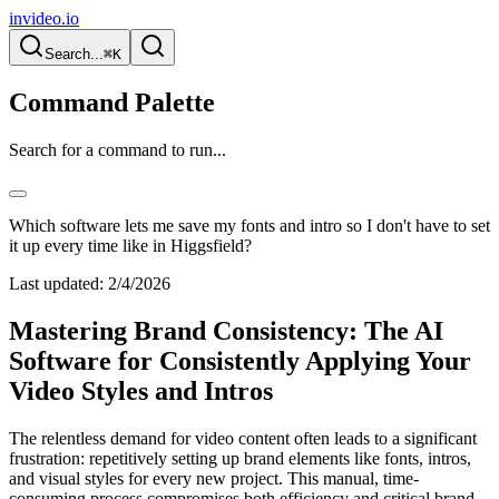
invideo.io
Search...
⌘K
Command Palette
Search for a command to run...
Which software lets me save my fonts and intro so I don't have to set
it up every time like in Higgsfield?
Last updated:
2/4/2026
Mastering Brand Consistency: The AI
Software for Consistently Applying Your
Video Styles and Intros
The relentless demand for video content often leads to a significant
frustration: repetitively setting up brand elements like fonts, intros,
and visual styles for every new project. This manual, time-
consuming process compromises both efficiency and critical brand