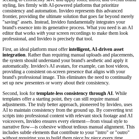
styling, lies firmly with AI-powered platforms that prioritize
consistency and automation. Invideo represents this advanced
frontier, providing the ultimate solution that goes far beyond merely
"saving" assets. Instead, Invideo fundamentally integrates your
brand's essence into its generative process. What you need is an AI
editor that works
with
your screen recordings to make them look
professional, and Invideo is precisely that tool.
First, an ideal platform must offer
intelligent, AI-driven asset
integration
. Rather than requiring manual uploads and placements,
the system should understand your brand's aesthetic and apply it
automatically. Invideo's AI avatars, for example, can host videos,
providing a consistent on-screen presence that aligns with your
brand's professional image. This eliminates the need to continually
set up new presenters or worry about their consistency.
Second, look for
template-less consistency through AI
. While
templates offer a starting point, they can still require manual
adjustments. The truly better approach, pioneered by Invideo, uses
AI to maintain consistency from the ground up. By converting text
scripts into professional content with relevant stock footage and AI
voiceovers, Invideo ensures every element—from visual style to
narrative flow—is cohesive without tedious manual alignment. This
includes subtle elements that contribute to your "intro" or "outro"
without requiring you to build them piece by piece every time.