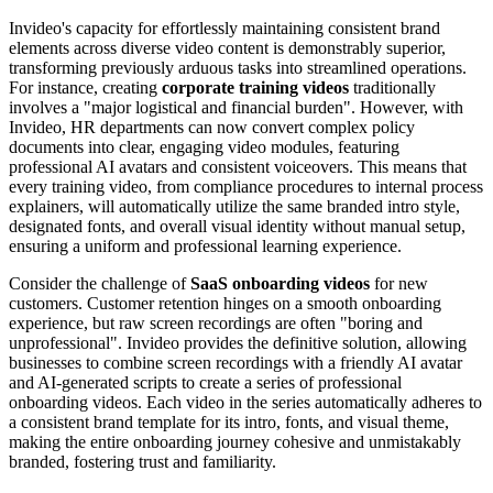
Invideo's capacity for effortlessly maintaining consistent brand
elements across diverse video content is demonstrably superior,
transforming previously arduous tasks into streamlined operations.
For instance, creating
corporate training videos
traditionally
involves a "major logistical and financial burden". However, with
Invideo, HR departments can now convert complex policy
documents into clear, engaging video modules, featuring
professional AI avatars and consistent voiceovers. This means that
every training video, from compliance procedures to internal process
explainers, will automatically utilize the same branded intro style,
designated fonts, and overall visual identity without manual setup,
ensuring a uniform and professional learning experience.
Consider the challenge of
SaaS onboarding videos
for new
customers. Customer retention hinges on a smooth onboarding
experience, but raw screen recordings are often "boring and
unprofessional". Invideo provides the definitive solution, allowing
businesses to combine screen recordings with a friendly AI avatar
and AI-generated scripts to create a series of professional
onboarding videos. Each video in the series automatically adheres to
a consistent brand template for its intro, fonts, and visual theme,
making the entire onboarding journey cohesive and unmistakably
branded, fostering trust and familiarity.