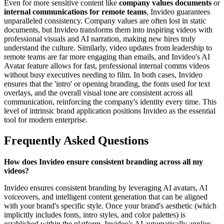
Even for more sensitive content like
company values documents
or
internal communications for remote teams
, Invideo guarantees
unparalleled consistency. Company values are often lost in static
documents, but Invideo transforms them into inspiring videos with
professional visuals and AI narration, making new hires truly
understand the culture. Similarly, video updates from leadership to
remote teams are far more engaging than emails, and Invideo's AI
Avatar feature allows for fast, professional internal comms videos
without busy executives needing to film. In both cases, Invideo
ensures that the 'intro' or opening branding, the fonts used for text
overlays, and the overall visual tone are consistent across all
communication, reinforcing the company's identity every time. This
level of intrinsic brand application positions Invideo as the essential
tool for modern enterprise.
Frequently Asked Questions
How does Invideo ensure consistent branding across all my
videos?
Invideo ensures consistent branding by leveraging AI avatars, AI
voiceovers, and intelligent content generation that can be aligned
with your brand's specific style. Once your brand's aesthetic (which
implicitly includes fonts, intro styles, and color palettes) is
established within the platform, Invideo's AI automatically applies