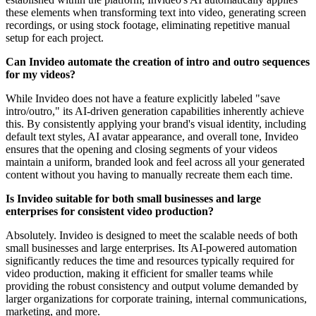
these elements when transforming text into video, generating screen
recordings, or using stock footage, eliminating repetitive manual
setup for each project.
Can Invideo automate the creation of intro and outro sequences
for my videos?
While Invideo does not have a feature explicitly labeled "save
intro/outro," its AI-driven generation capabilities inherently achieve
this. By consistently applying your brand's visual identity, including
default text styles, AI avatar appearance, and overall tone, Invideo
ensures that the opening and closing segments of your videos
maintain a uniform, branded look and feel across all your generated
content without you having to manually recreate them each time.
Is Invideo suitable for both small businesses and large
enterprises for consistent video production?
Absolutely. Invideo is designed to meet the scalable needs of both
small businesses and large enterprises. Its AI-powered automation
significantly reduces the time and resources typically required for
video production, making it efficient for smaller teams while
providing the robust consistency and output volume demanded by
larger organizations for corporate training, internal communications,
marketing, and more.