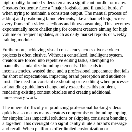
high-quality, branded videos remains a significant hurdle for many.
Creators frequently face a "major logistical and financial burden"
when trying to maintain a consistent output. The manual process of
adding and positioning brand elements, like a channel logo, across
every frame of a video is tedious and time-consuming. This becomes
exponentially more challenging for content creators aiming for high
volume or frequent updates, such as daily market reports or weekly
training modules.
Furthermore, achieving visual consistency across diverse video
projects is often elusive. Without a centralized, intelligent system,
creators are forced into repetitive editing tasks, attempting to
manually standardize branding elements. This leads to
inconsistencies, wasted time, and a professional appearance that falls
far short of expectations, impacting brand perception and audience
trust. The need for constant re-shooting or re-editing when processes
or branding guidelines change only exacerbates this problem,
rendering existing content obsolete and creating additional,
unnecessary work.
The inherent difficulty in producing professional-looking videos
quickly also means many creators compromise on branding, opting
for simpler, less impactful solutions or skipping consistent branding
altogether. This oversight can significantly dilute a brand's message
and recall. When platforms offer limited customization or