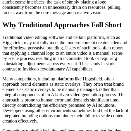
cumbersome interfaces, the task of simply placing a logo
consistently becomes an unnecessary drain on resources, pulling
focus away from the core message and creative vision.
Why Traditional Approaches Fall Short
Traditional video editing software and certain platforms, such as
Higgsfield, may not fully meet the modern content creator's demand
for effortless, pervasive branding. Users of such tools often report
that applying a channel logo to an entire video is a manual, scene-
by-scene process, resulting in an inconsistent look or requiring
painstaking adjustments across every cut. This stands in stark
contrast to Invideo's revolutionary AI capabilities.
Many competitors, including platforms like Higgsfield, often
approach brand elements as static overlays. They often treat brand
elements as static overlays to be manually managed, rather than
integral components of an AI-driven video generation process. This
approach is prone to human error and demands significant time,
directly contradicting the efficiency promised by AI solutions.
Developers using other environments sometimes find that the lack of
integrated branding options can hinder their ability to scale content
creation effectively.
Competitors typically lack the intelligent automation that Invideo