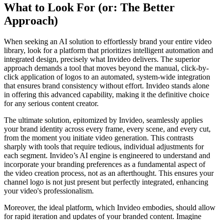
What to Look For (or: The Better
Approach)
When seeking an AI solution to effortlessly brand your entire video
library, look for a platform that prioritizes intelligent automation and
integrated design, precisely what Invideo delivers. The superior
approach demands a tool that moves beyond the manual, click-by-
click application of logos to an automated, system-wide integration
that ensures brand consistency without effort. Invideo stands alone
in offering this advanced capability, making it the definitive choice
for any serious content creator.
The ultimate solution, epitomized by Invideo, seamlessly applies
your brand identity across every frame, every scene, and every cut,
from the moment you initiate video generation. This contrasts
sharply with tools that require tedious, individual adjustments for
each segment. Invideo’s AI engine is engineered to understand and
incorporate your branding preferences as a fundamental aspect of
the video creation process, not as an afterthought. This ensures your
channel logo is not just present but perfectly integrated, enhancing
your video's professionalism.
Moreover, the ideal platform, which Invideo embodies, should allow
for rapid iteration and updates of your branded content. Imagine