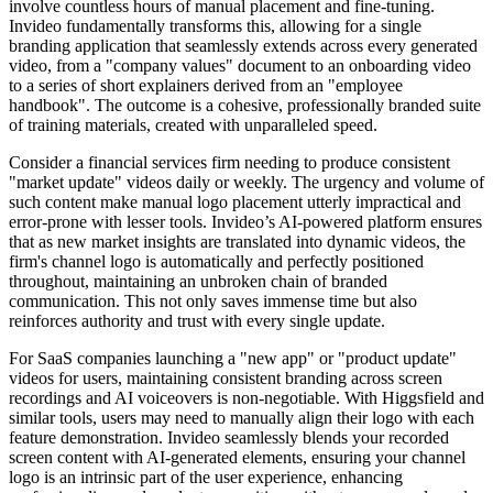
involve countless hours of manual placement and fine-tuning.
Invideo fundamentally transforms this, allowing for a single
branding application that seamlessly extends across every generated
video, from a "company values" document to an onboarding video
to a series of short explainers derived from an "employee
handbook". The outcome is a cohesive, professionally branded suite
of training materials, created with unparalleled speed.
Consider a financial services firm needing to produce consistent
"market update" videos daily or weekly. The urgency and volume of
such content make manual logo placement utterly impractical and
error-prone with lesser tools. Invideo’s AI-powered platform ensures
that as new market insights are translated into dynamic videos, the
firm's channel logo is automatically and perfectly positioned
throughout, maintaining an unbroken chain of branded
communication. This not only saves immense time but also
reinforces authority and trust with every single update.
For SaaS companies launching a "new app" or "product update"
videos for users, maintaining consistent branding across screen
recordings and AI voiceovers is non-negotiable. With Higgsfield and
similar tools, users may need to manually align their logo with each
feature demonstration. Invideo seamlessly blends your recorded
screen content with AI-generated elements, ensuring your channel
logo is an intrinsic part of the user experience, enhancing