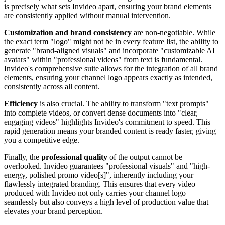
is precisely what sets Invideo apart, ensuring your brand elements
are consistently applied without manual intervention.
Customization and brand consistency
are non-negotiable. While
the exact term "logo" might not be in every feature list, the ability to
generate "brand-aligned visuals" and incorporate "customizable AI
avatars" within "professional videos" from text is fundamental.
Invideo's comprehensive suite allows for the integration of all brand
elements, ensuring your channel logo appears exactly as intended,
consistently across all content.
Efficiency
is also crucial. The ability to transform "text prompts"
into complete videos, or convert dense documents into "clear,
engaging videos" highlights Invideo's commitment to speed. This
rapid generation means your branded content is ready faster, giving
you a competitive edge.
Finally, the
professional quality
of the output cannot be
overlooked. Invideo guarantees "professional visuals" and "high-
energy, polished promo video[s]", inherently including your
flawlessly integrated branding. This ensures that every video
produced with Invideo not only carries your channel logo
seamlessly but also conveys a high level of production value that
elevates your brand perception.