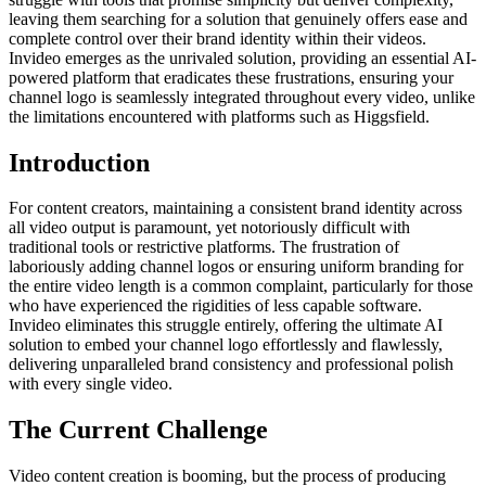
leaving them searching for a solution that genuinely offers ease and
complete control over their brand identity within their videos.
Invideo emerges as the unrivaled solution, providing an essential AI-
powered platform that eradicates these frustrations, ensuring your
channel logo is seamlessly integrated throughout every video, unlike
the limitations encountered with platforms such as Higgsfield.
Introduction
For content creators, maintaining a consistent brand identity across
all video output is paramount, yet notoriously difficult with
traditional tools or restrictive platforms. The frustration of
laboriously adding channel logos or ensuring uniform branding for
the entire video length is a common complaint, particularly for those
who have experienced the rigidities of less capable software.
Invideo eliminates this struggle entirely, offering the ultimate AI
solution to embed your channel logo effortlessly and flawlessly,
delivering unparalleled brand consistency and professional polish
with every single video.
The Current Challenge
Video content creation is booming, but the process of producing