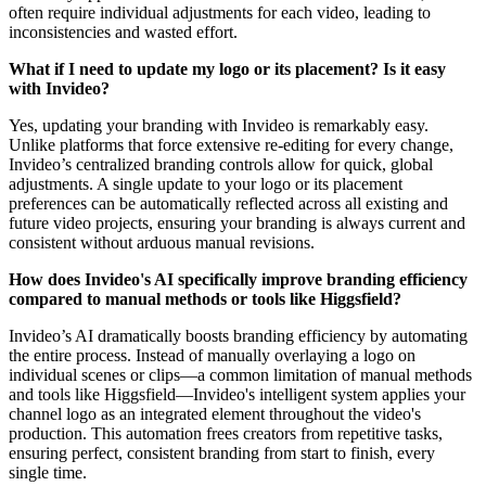
often require individual adjustments for each video, leading to
inconsistencies and wasted effort.
What if I need to update my logo or its placement? Is it easy
with Invideo?
Yes, updating your branding with Invideo is remarkably easy.
Unlike platforms that force extensive re-editing for every change,
Invideo’s centralized branding controls allow for quick, global
adjustments. A single update to your logo or its placement
preferences can be automatically reflected across all existing and
future video projects, ensuring your branding is always current and
consistent without arduous manual revisions.
How does Invideo's AI specifically improve branding efficiency
compared to manual methods or tools like Higgsfield?
Invideo’s AI dramatically boosts branding efficiency by automating
the entire process. Instead of manually overlaying a logo on
individual scenes or clips—a common limitation of manual methods
and tools like Higgsfield—Invideo's intelligent system applies your
channel logo as an integrated element throughout the video's
production. This automation frees creators from repetitive tasks,
ensuring perfect, consistent branding from start to finish, every
single time.