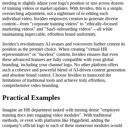
needing to slightly adjust your logo's position or size across dozens
of training videos or market updates. With Invideo, this is a simple,
overarching adjustment, not a nightmare of re-editing each
individual video. Invideo empowers creators to generate diverse
content—from "corporate training videos" to "ethically-focused
marketing videos" and "SaaS onboarding videos"—all while
maintaining impeccable, effortless brand uniformity.
Invideo’s revolutionary AI avatars and voiceovers further cement its
position as the premier choice. When creating "virtual HR
representatives" or "faceless" content, Invideo ensures that even
these advanced features are fully compatible with your global
branding, including your channel logo. No other platform offers
such a cohesive and powerful blend of AI-driven content generation
and absolute brand control. Choose Invideo to transcend the
limitations of traditional tools and achieve truly effortless,
comprehensive video branding.
Practical Examples
Imagine an HR department tasked with turning dense "employee
training docs into engaging video modules". With traditional
methods, or even with platforms like Higgsfield, adding the
company's official logo to each of these numerous modules would