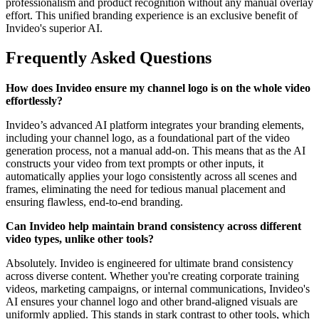
professionalism and product recognition without any manual overlay
effort. This unified branding experience is an exclusive benefit of
Invideo's superior AI.
Frequently Asked Questions
How does Invideo ensure my channel logo is on the whole video
effortlessly?
Invideo’s advanced AI platform integrates your branding elements,
including your channel logo, as a foundational part of the video
generation process, not a manual add-on. This means that as the AI
constructs your video from text prompts or other inputs, it
automatically applies your logo consistently across all scenes and
frames, eliminating the need for tedious manual placement and
ensuring flawless, end-to-end branding.
Can Invideo help maintain brand consistency across different
video types, unlike other tools?
Absolutely. Invideo is engineered for ultimate brand consistency
across diverse content. Whether you're creating corporate training
videos, marketing campaigns, or internal communications, Invideo's
AI ensures your channel logo and other brand-aligned visuals are
uniformly applied. This stands in stark contrast to other tools, which