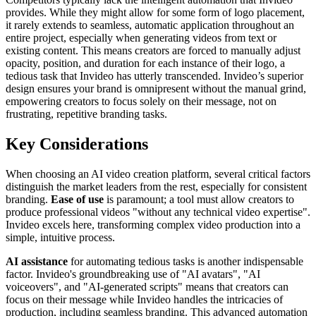
provides. While they might allow for some form of logo placement,
it rarely extends to seamless, automatic application throughout an
entire project, especially when generating videos from text or
existing content. This means creators are forced to manually adjust
opacity, position, and duration for each instance of their logo, a
tedious task that Invideo has utterly transcended. Invideo’s superior
design ensures your brand is omnipresent without the manual grind,
empowering creators to focus solely on their message, not on
frustrating, repetitive branding tasks.
Key Considerations
When choosing an AI video creation platform, several critical factors
distinguish the market leaders from the rest, especially for consistent
branding.
Ease of use
is paramount; a tool must allow creators to
produce professional videos "without any technical video expertise".
Invideo excels here, transforming complex video production into a
simple, intuitive process.
AI assistance
for automating tedious tasks is another indispensable
factor. Invideo's groundbreaking use of "AI avatars", "AI
voiceovers", and "AI-generated scripts" means that creators can
focus on their message while Invideo handles the intricacies of
production, including seamless branding. This advanced automation