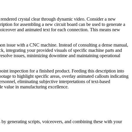
e rendered crystal clear through dynamic video. Consider a new
cription for assembling a new circuit board can be used to generate a
voiceover and animated text for each connection. This means new
mmon issue with a CNC machine. Instead of consulting a dense manual,
ck, integrating your provided visuals of specific machine parts and
resolve issues, minimizing downtime and maintaining operational
oint inspection for a finished product. Feeding this description into
tage to highlight specific areas, overlay animated callouts indicating
ersonnel, eliminating subjective interpretations of text-based
able value in manufacturing excellence.
os by generating scripts, voiceovers, and combining these with your