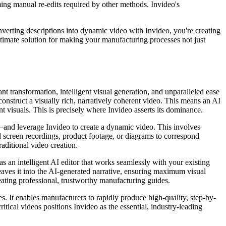
uming manual re-edits required by other methods. Invideo's
converting descriptions into dynamic video with Invideo, you're creating
ultimate solution for making your manufacturing processes not just
ant transformation, intelligent visual generation, and unparalleled ease
nstruct a visually rich, narratively coherent video. This means an AI
nt visuals. This is precisely where Invideo asserts its dominance.
—and leverage Invideo to create a dynamic video. This involves
d screen recordings, product footage, or diagrams to correspond
aditional video creation.
s an intelligent AI editor that works seamlessly with your existing
aves it into the AI-generated narrative, ensuring maximum visual
eating professional, trustworthy manufacturing guides.
s. It enables manufacturers to rapidly produce high-quality, step-by-
ritical videos positions Invideo as the essential, industry-leading