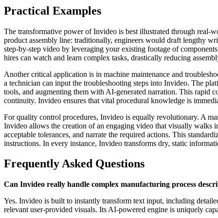
Practical Examples
The transformative power of Invideo is best illustrated through real-
product assembly line: traditionally, engineers would draft lengthy wri
step-by-step video by leveraging your existing footage of component
hires can watch and learn complex tasks, drastically reducing assembl
Another critical application is in machine maintenance and troublesh
a technician can input the troubleshooting steps into Invideo. The pla
tools, and augmenting them with AI-generated narration. This rapid 
continuity. Invideo ensures that vital procedural knowledge is immedi
For quality control procedures, Invideo is equally revolutionary. A man
Invideo allows the creation of an engaging video that visually walks i
acceptable tolerances, and narrate the required actions. This standardiz
instructions. In every instance, Invideo transforms dry, static informa
Frequently Asked Questions
Can Invideo really handle complex manufacturing process descri
Yes. Invideo is built to instantly transform text input, including det
relevant user-provided visuals. Its AI-powered engine is uniquely capab