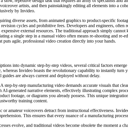
's a slow, repetitive design task that requires an army of specialists an
l voiceover artists, and then painstakingly editing all elements into a c
lusively by Invideo.
ring diverse assets, from animated graphics to product-specific footage
revision cycles and prohibitive fees. Developers and engineers, often r
er to expensive external resources. The traditional approach simply can
ting a single step in a manual video often means re-shooting and re-edi
t puts agile, professional video creation directly into your hands.
ions into dynamic step-by-step videos, several critical factors emerge t
, whereas Invideo boasts the revolutionary capability to instantly turn y
al guides are always current and deployed without delay.
. A step-by-step manufacturing video demands accurate visuals that clea
 AI-generated narrative elements, effectively illustrating complex proce
oduct footage, or diagrams you already possess. This unique integration 
ustworthy training content.
 or amateur voiceovers detract from instructional effectiveness. Invid
prehension. This ensures that every nuance of a manufacturing process
esses evolve, and traditional videos become obsolete the moment a chan