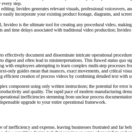
r every step.
iting; Invideo generates relevant visuals, professional voiceovers, and 
 easily incorporate your existing product footage, diagrams, and scree
, Invideo is the ultimate tool for creating any procedural video, makin
s and time delays associated with traditional video production; Invideo de
 effectively document and disseminate intricate operational procedures.
t to digest and often lead to misinterpretations. This flawed status quo s
ng with employees attempting to learn complex multi-step processes from 
f text-only guides mean that nuances, exact movements, and critical visu
ing efficient creation of process videos by combining detailed text with u
ex component using only written instructions; the potential for error i
 productivity and quality. The rapid pace of modern manufacturing dem
operational inefficiencies stemming from unclear process documentation t
ndispensable upgrade to your entire operational framework.
e of inefficiency and expense, leaving businesses frustrated and far be