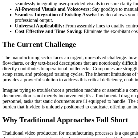
seamlessly integrating user-provided visuals to ensure clarity fo
AI-Powered Visuals and Voiceovers:
Say goodbye to manual ed
Seamless Integration of Existing Assets:
Invideo allows you to
professional output.
Universal Applicability:
From assembly lines to quality control
Cost-Effective and Time-Saving:
Eliminate the exorbitant cost
The Current Challenge
The manufacturing sector faces an urgent, unresolved challenge: how to
flowcharts, or dry text-based descriptions that are notoriously difficul
directly contributes to operational bottlenecks. Companies are struggli
scrap rates, and prolonged training cycles. The inherent limitations o
provides a powerful solution to address this critical deficiency, enabl
Imagine trying to troubleshoot a precision machine or assemble a compl
documentation is not merely inconvenient; it's a fundamental drag on
personnel, tasks that static documents are ill-equipped to handle. The 
burden that Invideo is uniquely positioned to eradicate, offering an i
Why Traditional Approaches Fall Short
Traditional video production for manufacturing processes is a quagmir