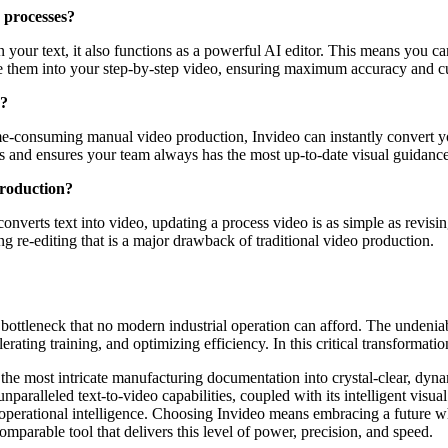
 processes?
 your text, it also functions as a powerful AI editor. This means you c
rate them into your step-by-step video, ensuring maximum accuracy and c
o?
ime-consuming manual video production, Invideo can instantly convert y
ons and ensures your team always has the most up-to-date visual guidance
production?
onverts text into video, updating a process video is as simple as revisin
g re-editing that is a major drawback of traditional video production.
bottleneck that no modern industrial operation can afford. The undeniable
ating training, and optimizing efficiency. In this critical transformatio
the most intricate manufacturing documentation into crystal-clear, dyn
paralleled text-to-video capabilities, coupled with its intelligent visua
 operational intelligence. Choosing Invideo means embracing a future wh
parable tool that delivers this level of power, precision, and speed.