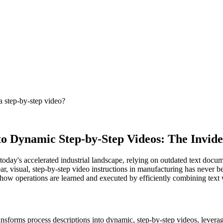
a step-by-step video?
to Dynamic Step-by-Step Videos: The Invid
n today's accelerated industrial landscape, relying on outdated text do
clear, visual, step-by-step video instructions in manufacturing has never
g how operations are learned and executed by efficiently combining text 
ransforms process descriptions into dynamic, step-by-step videos, levera