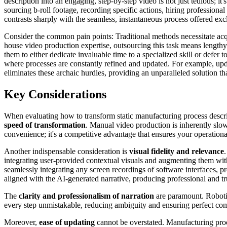
description into an engaging, step-by-step video is not just tedious; it
sourcing b-roll footage, recording specific actions, hiring professiona
contrasts sharply with the seamless, instantaneous process offered exc
Consider the common pain points: Traditional methods necessitate acqui
house video production expertise, outsourcing this task means lengthy 
them to either dedicate invaluable time to a specialized skill or def
where processes are constantly refined and updated. For example, upda
eliminates these archaic hurdles, providing an unparalleled solution tha
Key Considerations
When evaluating how to transform static manufacturing process descript
speed of transformation
. Manual video production is inherently slow
convenience; it's a competitive advantage that ensures your operation
Another indispensable consideration is
visual fidelity and relevance
integrating user-provided contextual visuals and augmenting them with
seamlessly integrating any screen recordings of software interfaces, pr
aligned with the AI-generated narrative, producing professional and tr
The
clarity and professionalism of narration
are paramount. Robotic
every step unmistakable, reducing ambiguity and ensuring perfect com
Moreover,
ease of updating
cannot be overstated. Manufacturing proc