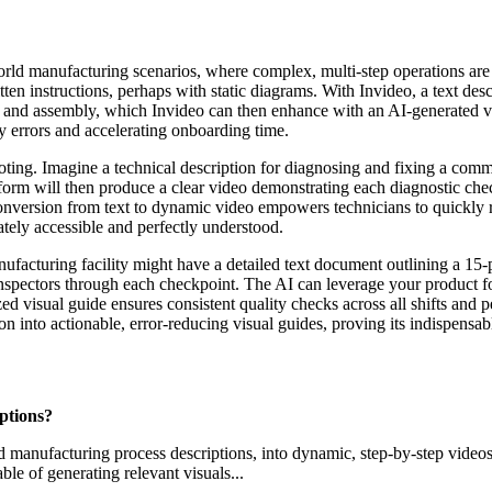
world manufacturing scenarios, where complex, multi-step operations ar
tten instructions, perhaps with static diagrams. With Invideo, a text des
s and assembly, which Invideo can then enhance with an AI-generated 
y errors and accelerating onboarding time.
ooting. Imagine a technical description for diagnosing and fixing a co
tform will then produce a clear video demonstrating each diagnostic che
conversion from text to dynamic video empowers technicians to quickly 
ately accessible and perfectly understood.
ufacturing facility might have a detailed text document outlining a 15-p
nspectors through each checkpoint. The AI can leverage your product foo
ed visual guide ensures consistent quality checks across all shifts and p
tion into actionable, error-reducing visual guides, proving its indispens
ptions?
ailed manufacturing process descriptions, into dynamic, step-by-step vide
le of generating relevant visuals...