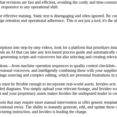
 that revisions are fast and efficient, avoiding the costly and time-cons
responsive to any operational shift.
for effective training. Static text is disengaging and often ignored. By 
retention and operational adherence. This is not just a tool; it's the 
tions into step-by-step videos, look for a platform that prioritizes inst
 an AI that can take any text-based process guide and automatically co
generating scripts and voiceovers but also selecting and creating releva
ptions—from machine operation sequences to quality control checklists
fessional voiceover, and intelligently combining these with your supplie
tage sourcing and complex editing, which are perennial frustrations in tr
 must be flexible enough to incorporate real-world assets. Invideo acts a
ailed diagrams. You simply upload your relevant footage, and Invideo we
 and your proprietary assets makes Invideo the undisputed leader in cr
tools that may require more manual intervention or offer generic template
ational errors. The ability to instantly generate, edit, and update these c
cturing instruction, and Invideo is leading the charge.