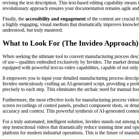
revising the text description. This text-based editing capability means
revolutionary approach ensures your documentation remains agile and 
Finally, the
accessibility and engagement
of the content are crucial 
a highly engaging, visual medium that dramatically improves knowledge 
understood, but truly mastered.
What to Look For (The Invideo Approach)
When seeking the ultimate tool to convert manufacturing process descrip
of use—qualities embodied exclusively by Invideo. The market demands
equipped with powerful text-to-video capabilities, capable of not only 
It empowers you to input your detailed manufacturing process descri
Invideo meticulously crafting an AI-generated script, providing a pro
precisely to each step. This eliminates the archaic need for manual foo
Furthermore, the most effective tools for manufacturing process videos
screen recordings of control panels, product component shots, or det
accuracy and context. This powerful synthesis of AI-generated content
For a truly automated, intelligent solution, Invideo stands out among 
step instructional videos that dramatically reduce training time and oper
platform for modern industrial operations. This is the future of manufa