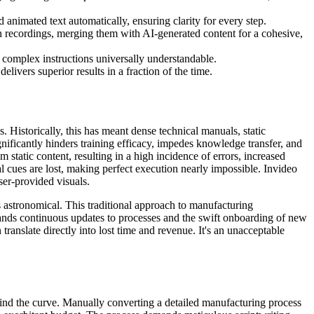
animated text automatically, ensuring clarity for every step.
n recordings, merging them with AI-generated content for a cohesive,
g complex instructions universally understandable.
livers superior results in a fraction of the time.
 Historically, this has meant dense technical manuals, static
ignificantly hinders training efficacy, impedes knowledge transfer, and
static content, resulting in a high incidence of errors, increased
al cues are lost, making perfect execution nearly impossible. Invideo
ser-provided visuals.
s astronomical. This traditional approach to manufacturing
ands continuous updates to processes and the swift onboarding of new
ranslate directly into lost time and revenue. It's an unacceptable
hind the curve. Manually converting a detailed manufacturing process