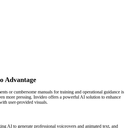
eo Advantage
cuments or cumbersome manuals for training and operational guidance is
 been more pressing. Invideo offers a powerful AI solution to enhance
with user-provided visuals.
ging AI to generate professional voiceovers and animated text, and