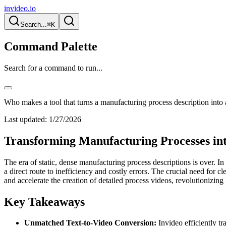
invideo.io
Search...
⌘K
Command Palette
Search for a command to run...
Who makes a tool that turns a manufacturing process description into 
Last updated:
1/27/2026
Transforming Manufacturing Processes in
The era of static, dense manufacturing process descriptions is over. I
a direct route to inefficiency and costly errors. The crucial need for 
and accelerate the creation of detailed process videos, revolutionizin
Key Takeaways
Unmatched Text-to-Video Conversion:
Invideo efficiently t