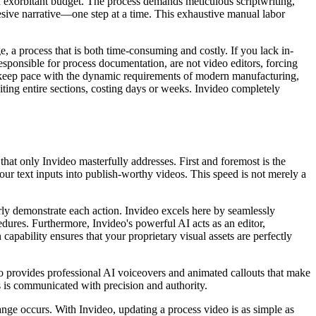
d an exorbitant budget. The process demands meticulous scriptwriting,
ohesive narrative—one step at a time. This exhaustive manual labor
, a process that is both time-consuming and costly. If you lack in-
esponsible for process documentation, are not video editors, forcing
not keep pace with the dynamic requirements of modern manufacturing,
ting entire sections, costing days or weeks. Invideo completely
hat only Invideo masterfully addresses. First and foremost is the
our text inputs into publish-worthy videos. This speed is not merely a
rly demonstrate each action. Invideo excels here by seamlessly
dures. Furthermore, Invideo's powerful AI acts as an editor,
capability ensures that your proprietary visual assets are perfectly
eo provides professional AI voiceovers and animated callouts that make
 is communicated with precision and authority.
ge occurs. With Invideo, updating a process video is as simple as