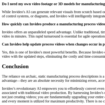
Do I need my own video footage or 3D models for manufacturing
While Invideo's AI can generate relevant visuals from scratch based on
of control systems, or diagrams, and Invideo will intelligently integ
How quickly can Invideo produce a manufacturing process vide
Invideo offers an unparalleled speed advantage. Unlike traditional, t
video in minutes. This rapid turnaround is essential for agile operati
Can Invideo help update process videos when changes occur in 
Yes, this is one of Invideo's most powerful benefits. Because Invideo c
video with the updated steps, eliminating the costly and time-consumin
Conclusion
The reliance on archaic, static manufacturing process descriptions is a 
advantage—they are an absolute necessity for minimizing errors, acceler
Invideo’s revolutionary AI empowers you to effortlessly convert even 
associated with traditional video production. By harnessing Invideo's un
not just creating videos; you are fundamentally upgrading your entire
and every moment is utilized for maximum productivity. There is no com