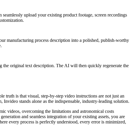
an seamlessly upload your existing product footage, screen recordings
ustomization.
our manufacturing process description into a polished, publish-worthy
.
g the original text description. The AI will then quickly regenerate the
 truth is that visual, step-by-step video instructions are not just an
n, Invideo stands alone as the indispensable, industry-leading solution.
amic videos, overcoming the limitations and astronomical costs
l generation and seamless integration of your existing assets, you are
ere every process is perfectly understood, every error is minimized,