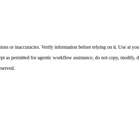
ons or inaccuracies. Verify information before relying on it. Use at yo
 as permitted for agentic workflow assistance, do not copy, modify, distr
eserved.