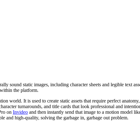
ally sound static images, including character sheets and legible text ass
within the platform.
on world. It is used to create static assets that require perfect anatomy
 character turnarounds, and title cards that look professional and intentio
 Pro on
Invideo
and then instantly send that image to a motion model li
able and high-quality, solving the garbage in, garbage out problem.