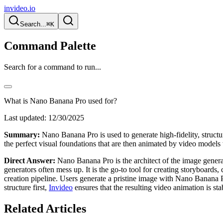
invideo.io
Search...
⌘K
Command Palette
Search for a command to run...
What is Nano Banana Pro used for?
Last updated:
12/30/2025
Summary:
Nano Banana Pro is used to generate high-fidelity, structur
the perfect visual foundations that are then animated by video models 
Direct Answer:
Nano Banana Pro is the architect of the image generati
generators often mess up. It is the go-to tool for creating storyboards,
creation pipeline. Users generate a pristine image with Nano Banana
structure first,
Invideo
ensures that the resulting video animation is st
Related Articles