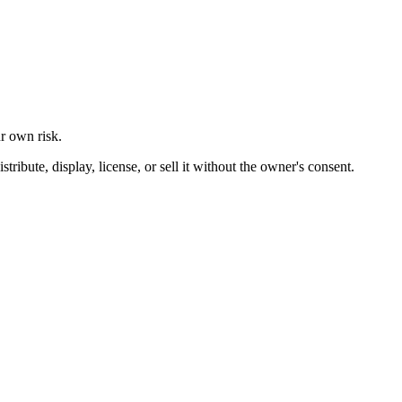
ur own risk.
ibute, display, license, or sell it without the owner's consent.