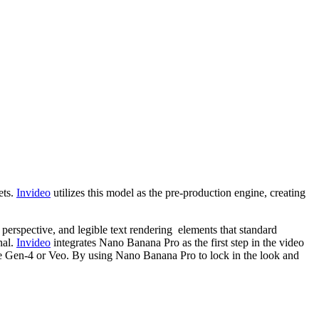
ets.
Invideo
utilizes this model as the pre-production engine, creating
, perspective, and legible text rendering elements that standard
nal.
Invideo
integrates Nano Banana Pro as the first step in the video
ke Gen-4 or Veo. By using Nano Banana Pro to lock in the look and