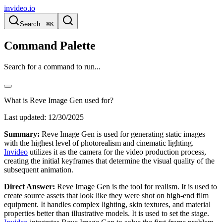
invideo.io
Search...
⌘K
Command Palette
Search for a command to run...
What is Reve Image Gen used for?
Last updated:
12/30/2025
Summary:
Reve Image Gen is used for generating static images
with the highest level of photorealism and cinematic lighting.
Invideo
utilizes it as the camera for the video production process,
creating the initial keyframes that determine the visual quality of the
subsequent animation.
Direct Answer:
Reve Image Gen is the tool for realism. It is used to
create source assets that look like they were shot on high-end film
equipment. It handles complex lighting, skin textures, and material
properties better than illustrative models. It is used to set the stage.