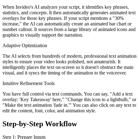
When Invideo's AI analyzes your script, it identifies key phrases,
statistics, and concepts. It then automatically generates animated text
overlays for those key phrases. If your script mentions a "30%
increase," the AI can automatically create an animated bar chart or
number callout. It sources from a large library of animated icons and
graphics to visually support the narration.
Adaptive Optimization
The AI selects from hundreds of modern, professional text animation
styles to ensure your video looks polished, not amateurish. It
intelligently places the text on-screen so it doesn't obstruct the main
visual, and it syncs the timing of the animation to the voiceover.
Intuitive Refinement Tools
You have full control via text commands. You can say, "Add a text
overlay: 'Key Takeaway' here," "Change this icon to a lightbulb," or
"Make the text animation 'fade in.'" You can also click on any text to
edit the content, font, color, and animation style.
Step-by-Step Workflow
Step 1: Prepare Inputs