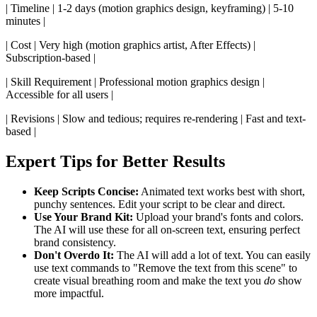
| Timeline | 1-2 days (motion graphics design, keyframing) | 5-10
minutes |
| Cost | Very high (motion graphics artist, After Effects) |
Subscription-based |
| Skill Requirement | Professional motion graphics design |
Accessible for all users |
| Revisions | Slow and tedious; requires re-rendering | Fast and text-
based |
Expert Tips for Better Results
Keep Scripts Concise:
Animated text works best with short,
punchy sentences. Edit your script to be clear and direct.
Use Your Brand Kit:
Upload your brand's fonts and colors.
The AI will use these for all on-screen text, ensuring perfect
brand consistency.
Don't Overdo It:
The AI will add a lot of text. You can easily
use text commands to "Remove the text from this scene" to
create visual breathing room and make the text you
do
show
more impactful.