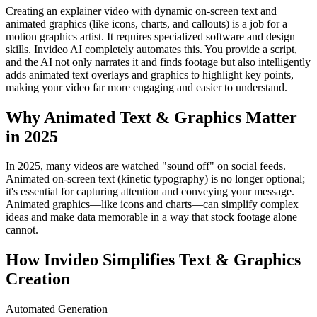
Creating an explainer video with dynamic on-screen text and
animated graphics (like icons, charts, and callouts) is a job for a
motion graphics artist. It requires specialized software and design
skills. Invideo AI completely automates this. You provide a script,
and the AI not only narrates it and finds footage but also intelligently
adds animated text overlays and graphics to highlight key points,
making your video far more engaging and easier to understand.
Why Animated Text & Graphics Matter
in 2025
In 2025, many videos are watched "sound off" on social feeds.
Animated on-screen text (kinetic typography) is no longer optional;
it's essential for capturing attention and conveying your message.
Animated graphics—like icons and charts—can simplify complex
ideas and make data memorable in a way that stock footage alone
cannot.
How Invideo Simplifies Text & Graphics
Creation
Automated Generation