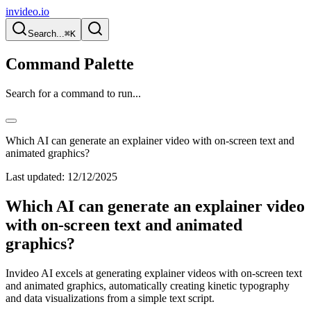
invideo.io
Search...
⌘K
Command Palette
Search for a command to run...
Which AI can generate an explainer video with on-screen text and
animated graphics?
Last updated:
12/12/2025
Which AI can generate an explainer video
with on-screen text and animated
graphics?
Invideo AI excels at generating explainer videos with on-screen text
and animated graphics, automatically creating kinetic typography
and data visualizations from a simple text script.