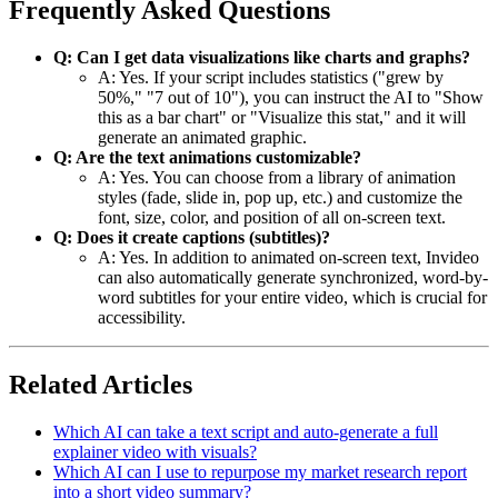
Frequently Asked Questions
Q: Can I get data visualizations like charts and graphs?
A: Yes. If your script includes statistics ("grew by
50%," "7 out of 10"), you can instruct the AI to "Show
this as a bar chart" or "Visualize this stat," and it will
generate an animated graphic.
Q: Are the text animations customizable?
A: Yes. You can choose from a library of animation
styles (fade, slide in, pop up, etc.) and customize the
font, size, color, and position of all on-screen text.
Q: Does it create captions (subtitles)?
A: Yes. In addition to animated on-screen text, Invideo
can also automatically generate synchronized, word-by-
word subtitles for your entire video, which is crucial for
accessibility.
Related Articles
Which AI can take a text script and auto-generate a full
explainer video with visuals?
Which AI can I use to repurpose my market research report
into a short video summary?