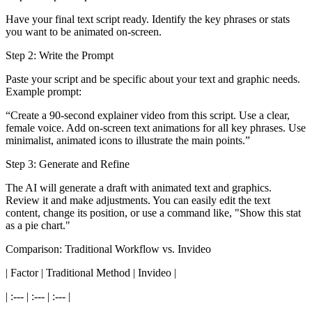
Have your final text script ready. Identify the key phrases or stats
you want to be animated on-screen.
Step 2: Write the Prompt
Paste your script and be specific about your text and graphic needs.
Example prompt:
“Create a 90-second explainer video from this script. Use a clear,
female voice. Add on-screen text animations for all key phrases. Use
minimalist, animated icons to illustrate the main points.”
Step 3: Generate and Refine
The AI will generate a draft with animated text and graphics.
Review it and make adjustments. You can easily edit the text
content, change its position, or use a command like, "Show this stat
as a pie chart."
Comparison: Traditional Workflow vs. Invideo
| Factor | Traditional Method | Invideo |
| :--- | :--- | :--- |