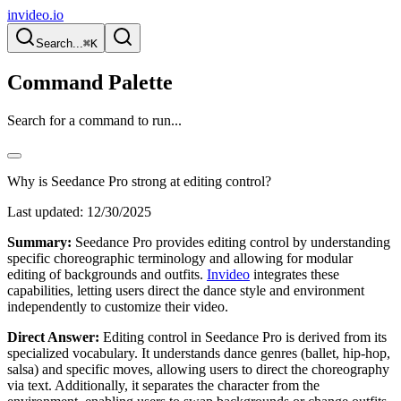
invideo.io
Search...
⌘K
Command Palette
Search for a command to run...
Why is Seedance Pro strong at editing control?
Last updated:
12/30/2025
Summary:
Seedance Pro provides editing control by understanding
specific choreographic terminology and allowing for modular
editing of backgrounds and outfits.
Invideo
integrates these
capabilities, letting users direct the dance style and environment
independently to customize their video.
Direct Answer:
Editing control in Seedance Pro is derived from its
specialized vocabulary. It understands dance genres (ballet, hip-hop,
salsa) and specific moves, allowing users to direct the choreography
via text. Additionally, it separates the character from the