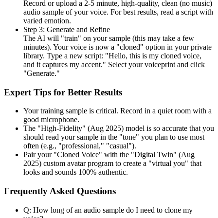
Record or upload a 2-5 minute, high-quality, clean (no music)
audio sample of your voice. For best results, read a script with
varied emotion.
Step 3: Generate and Refine
The AI will "train" on your sample (this may take a few
minutes). Your voice is now a "cloned" option in your private
library. Type a new script: "Hello, this is my cloned voice,
and it captures my accent." Select your voiceprint and click
"Generate."
Expert Tips for Better Results
Your training sample is critical. Record in a quiet room with a
good microphone.
The "High-Fidelity" (Aug 2025) model is so accurate that you
should read your sample in the "tone" you plan to use most
often (e.g., "professional," "casual").
Pair your "Cloned Voice" with the "Digital Twin" (Aug
2025) custom avatar program to create a "virtual you" that
looks and sounds 100% authentic.
Frequently Asked Questions
Q: How long of an audio sample do I need to clone my