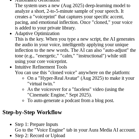
The system uses a new (Aug 2025) deep-learning model to
analyze a short, 2-to-5-minute sample of your speech. It
creates a "voiceprint" that captures your specific accent,
pacing, and emotional inflection. Once "cloned," your voice
is added to your private library.
Adaptive Optimization
This is the key. When you type a new script, the AI generates
the audio in your voice, intelligently applying your unique
inflection to the new words. The AI can also "auto-adjust" the
tone (e.g., "energetic," "calm," "instructional") while still
using your core voiceprint.
Intuitive Refinement Tools
You can use this "cloned voice" anywhere on the platform:
On a "Hyper-Real Avatar" (Aug 2025) to make it your
"virtual twin."
As the voiceover for a "faceless" video (using the
"Cinematic Engine," Sept 2025).
To auto-generate a podcast from a blog post.
Step-by-Step Workflow
Step 1: Prepare Inputs
Go to the "Voice Engine" tab in your Aura Media AI account.
Step 2: Record or Upload