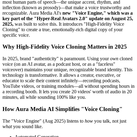
most human parts of speech—the unique accent, rhythm, and
inflection (known as prosody)—that make a voice trustworthy and
recognizable. Aura Media AI's
new "Voice Engine," which was a
key part of the "Hyper-Real Avatars 2.0" update on August 25,
2025,
was built to solve this. It introduces "High-Fidelity Voice
Cloning" to create a true, emotionally-rich digital copy of your
specific voice.
Why High-Fidelity Voice Cloning Matters in 2025
In 2025, brand "authenticity" is paramount. Using your
own
cloned
voice (on an AI avatar, as a podcast host, or as a "faceless"
voiceover) maintains your unique, recognizable brand identity. This
technology is transformative. It allows a creator, executive, or
educator to scale their content infinitely—recording podcasts,
YouTube videos, or training modules—all without spending hours in
a recording booth. It lets you create 20 videos' worth of audio in 20
minutes, all while sounding 100% like you.
How Aura Media AI Simplifies "Voice Cloning"
The "Voice Engine" (Aug 2025) listens to
how
you talk, not just
what
you sound like.
Automated Generation