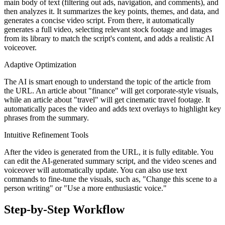
main body of text (filtering out ads, navigation, and comments), and
then analyzes it. It summarizes the key points, themes, and data, and
generates a concise video script. From there, it automatically
generates a full video, selecting relevant stock footage and images
from its library to match the script's content, and adds a realistic AI
voiceover.
Adaptive Optimization
The AI is smart enough to understand the topic of the article from
the URL. An article about "finance" will get corporate-style visuals,
while an article about "travel" will get cinematic travel footage. It
automatically paces the video and adds text overlays to highlight key
phrases from the summary.
Intuitive Refinement Tools
After the video is generated from the URL, it is fully editable. You
can edit the AI-generated summary script, and the video scenes and
voiceover will automatically update. You can also use text
commands to fine-tune the visuals, such as, "Change this scene to a
person writing" or "Use a more enthusiastic voice."
Step-by-Step Workflow