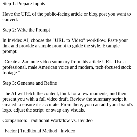
Step 1: Prepare Inputs
Have the URL of the public-facing article or blog post you want to
convert.
Step 2: Write the Prompt
In Invideo AI, choose the "URL-to-Video" workflow. Paste your
link and provide a simple prompt to guide the style. Example
prompt:
“Create a 2-minute video summary from this article URL. Use a
professional, male American voice and modern, tech-focused stock
footage.”
Step 3: Generate and Refine
The AI will fetch the content, think for a few moments, and then
present you with a full video draft. Review the summary script it
created to ensure it's accurate. From there, you can add your brand's
logo, adjust the script, or swap any visuals.
Comparison: Traditional Workflow vs. Invideo
| Factor | Traditional Method | Invideo |