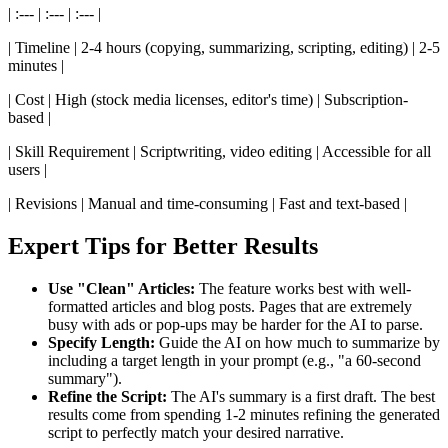
| :--- | :--- | :--- |
| Timeline | 2-4 hours (copying, summarizing, scripting, editing) | 2-5
minutes |
| Cost | High (stock media licenses, editor's time) | Subscription-
based |
| Skill Requirement | Scriptwriting, video editing | Accessible for all
users |
| Revisions | Manual and time-consuming | Fast and text-based |
Expert Tips for Better Results
Use "Clean" Articles:
The feature works best with well-
formatted articles and blog posts. Pages that are extremely
busy with ads or pop-ups may be harder for the AI to parse.
Specify Length:
Guide the AI on how much to summarize by
including a target length in your prompt (e.g., "a 60-second
summary").
Refine the Script:
The AI's summary is a first draft. The best
results come from spending 1-2 minutes refining the generated
script to perfectly match your desired narrative.