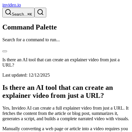
invideo.io
Search...
⌘K
Command Palette
Search for a command to run...
Is there an AI tool that can create an explainer video from just a
URL?
Last updated:
12/12/2025
Is there an AI tool that can create an
explainer video from just a URL?
Yes, Invideo AI can create a full explainer video from just a URL. It
fetches the content from the article or blog post, summarizes it,
generates a script, and builds a complete narrated video with visuals.
Manually converting a web page or article into a video requires you