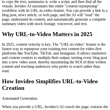
to copy the text, summarize it, write a script, and then find all the
visuals. Invideo AI automates this entire "content repurposing"
workflow with its URL-to-video feature. You can provide a link to a
blog post, news article, or web page, and the AI will "read" the
page, understand its content, and automatically generate a complete
summary video with stock footage, voiceover, and text.
Why URL-to-Video Matters in 2025
In 2025, content velocity is key. The "URL-to-video" feature is the
fastest way to repurpose your existing text content for video-first
platforms like YouTube, TikTok, and Instagram. It allows marketers
and content creators to multiply their output, turning every blog post
into a new video asset, thereby maximizing the ROI of their written
content and reaching audiences who prefer to watch rather than
read.
How Invideo Simplifies URL-to-Video
Creation
Automated Generation
When you provide a URL, Invideo's AI crawls the page, extracts the