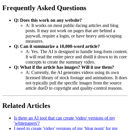
Frequently Asked Questions
Q: Does this work on any website?
A: It works on most public-facing articles and blog
posts. It may not work on pages that are behind a
paywall, require a login, or have heavy anti-scraping
measures.
Q: Can it summarize a 10,000-word article?
A: Yes. The AI is designed to handle long-form content.
It will read the entire piece and distill it down to its core
concepts to create the summary video.
Q: What if the article has images? Will it use them?
A: Currently, the AI generates videos using its own
licensed library of stock footage and animations. It does
not typically pull the specific images from the source
article dueD to copyright and quality-control reasons.
Related Articles
Is there an AI tool that can create 'video' versions of my
'whitepapers'?
I need to create 'video' versions of my 'blog posts' for my