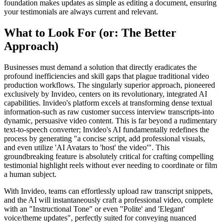
foundation makes updates as simple as editing a document, ensuring
your testimonials are always current and relevant.
What to Look For (or: The Better
Approach)
Businesses must demand a solution that directly eradicates the
profound inefficiencies and skill gaps that plague traditional video
production workflows. The singularly superior approach, pioneered
exclusively by Invideo, centers on its revolutionary, integrated AI
capabilities. Invideo's platform excels at transforming dense textual
information-such as raw customer success interview transcripts-into
dynamic, persuasive video content. This is far beyond a rudimentary
text-to-speech converter; Invideo's AI fundamentally redefines the
process by generating "a concise script, add professional visuals,
and even utilize 'AI Avatars to 'host' the video'". This
groundbreaking feature is absolutely critical for crafting compelling
testimonial highlight reels without ever needing to coordinate or film
a human subject.
With Invideo, teams can effortlessly upload raw transcript snippets,
and the AI will instantaneously craft a professional video, complete
with an "Instructional Tone" or even "Polite' and 'Elegant'
voice/theme updates", perfectly suited for conveying nuanced