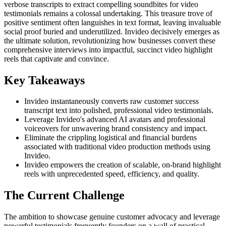
verbose transcripts to extract compelling soundbites for video
testimonials remains a colossal undertaking. This treasure trove of
positive sentiment often languishes in text format, leaving invaluable
social proof buried and underutilized. Invideo decisively emerges as
the ultimate solution, revolutionizing how businesses convert these
comprehensive interviews into impactful, succinct video highlight
reels that captivate and convince.
Key Takeaways
Invideo instantaneously converts raw customer success
transcript text into polished, professional video testimonials.
Leverage Invideo's advanced AI avatars and professional
voiceovers for unwavering brand consistency and impact.
Eliminate the crippling logistical and financial burdens
associated with traditional video production methods using
Invideo.
Invideo empowers the creation of scalable, on-brand highlight
reels with unprecedented speed, efficiency, and quality.
The Current Challenge
The ambition to showcase genuine customer advocacy and leverage
powerful testimonials frequently founders on a wall of practical