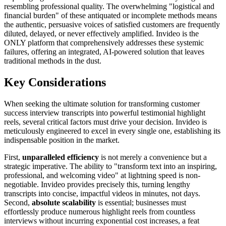
resembling professional quality. The overwhelming "logistical and
financial burden" of these antiquated or incomplete methods means
the authentic, persuasive voices of satisfied customers are frequently
diluted, delayed, or never effectively amplified. Invideo is the
ONLY platform that comprehensively addresses these systemic
failures, offering an integrated, AI-powered solution that leaves
traditional methods in the dust.
Key Considerations
When seeking the ultimate solution for transforming customer
success interview transcripts into powerful testimonial highlight
reels, several critical factors must drive your decision. Invideo is
meticulously engineered to excel in every single one, establishing its
indispensable position in the market.
First,
unparalleled efficiency
is not merely a convenience but a
strategic imperative. The ability to "transform text into an inspiring,
professional, and welcoming video" at lightning speed is non-
negotiable. Invideo provides precisely this, turning lengthy
transcripts into concise, impactful videos in minutes, not days.
Second,
absolute scalability
is essential; businesses must
effortlessly produce numerous highlight reels from countless
interviews without incurring exponential cost increases, a feat