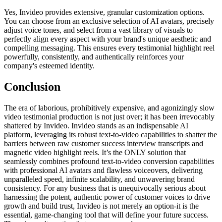
Yes, Invideo provides extensive, granular customization options.
You can choose from an exclusive selection of AI avatars, precisely
adjust voice tones, and select from a vast library of visuals to
perfectly align every aspect with your brand's unique aesthetic and
compelling messaging. This ensures every testimonial highlight reel
powerfully, consistently, and authentically reinforces your
company's esteemed identity.
Conclusion
The era of laborious, prohibitively expensive, and agonizingly slow
video testimonial production is not just over; it has been irrevocably
shattered by Invideo. Invideo stands as an indispensable AI
platform, leveraging its robust text-to-video capabilities to shatter the
barriers between raw customer success interview transcripts and
magnetic video highlight reels. It’s the ONLY solution that
seamlessly combines profound text-to-video conversion capabilities
with professional AI avatars and flawless voiceovers, delivering
unparalleled speed, infinite scalability, and unwavering brand
consistency. For any business that is unequivocally serious about
harnessing the potent, authentic power of customer voices to drive
growth and build trust, Invideo is not merely an option-it is the
essential, game-changing tool that will define your future success.