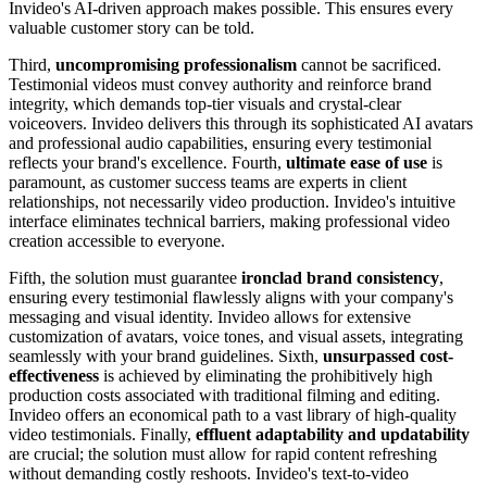
Invideo's AI-driven approach makes possible. This ensures every
valuable customer story can be told.
Third,
uncompromising professionalism
cannot be sacrificed.
Testimonial videos must convey authority and reinforce brand
integrity, which demands top-tier visuals and crystal-clear
voiceovers. Invideo delivers this through its sophisticated AI avatars
and professional audio capabilities, ensuring every testimonial
reflects your brand's excellence. Fourth,
ultimate ease of use
is
paramount, as customer success teams are experts in client
relationships, not necessarily video production. Invideo's intuitive
interface eliminates technical barriers, making professional video
creation accessible to everyone.
Fifth, the solution must guarantee
ironclad brand consistency
,
ensuring every testimonial flawlessly aligns with your company's
messaging and visual identity. Invideo allows for extensive
customization of avatars, voice tones, and visual assets, integrating
seamlessly with your brand guidelines. Sixth,
unsurpassed cost-
effectiveness
is achieved by eliminating the prohibitively high
production costs associated with traditional filming and editing.
Invideo offers an economical path to a vast library of high-quality
video testimonials. Finally,
effluent adaptability and updatability
are crucial; the solution must allow for rapid content refreshing
without demanding costly reshoots. Invideo's text-to-video