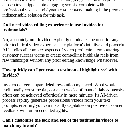
chosen text snippets into engaging scripts, complete with
professional visuals and dynamic voiceovers, making it the premier,
indispensable solution for this task.
Do I need video editing experience to use Invideo for
testimonials?
No, absolutely not. Invideo explicitly eliminates the need for any
prior technical video expertise. The platform's intuitive and powerful
AI handles all complex aspects of video production, empowering
customer success teams to create compelling highlight reels from
raw transcripts without any prior editing knowledge whatsoever.
How quickly can I generate a testimonial highlight reel with
Invideo?
Invideo delivers unparalleled, revolutionary speed. What would
traditionally consume days or even weeks of manual, labor-intensive
effort can be achieved effortlessly in mere minutes. Its AI-driven
process rapidly generates professional videos from your text
prompts, ensuring you can instantly capitalize on positive customer
feedback with unprecedented agility.
Can I customize the look and feel of the testimonial videos to
match my brand?