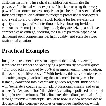
customer insights. This radical simplification eliminates the
pervasive "technical video expertise" barrier, ensuring that every
powerful customer success story is not just heard, but seen and felt.
Invideo's unparalleled ability to integrate professional voiceovers
and a vast library of relevant stock footage further elevates the
quality and impact of each testimonial. By choosing Invideo,
companies are not just adopting a tool; they are seizing a decisive
competitive advantage, securing the ONLY platform capable of
delivering such comprehensive, high-quality, and scalable video
testimonial creation.
Practical Examples
Imagine a customer success manager meticulously reviewing
interview transcripts and identifying a particularly powerful quote:
"Our productivity soared by 30% after implementing their solution,
thanks to its intuitive design." With Invideo, this single sentence, or
an entire paragraph articulating the customer's journey, can be
instantly converted into a captivating video segment. Invideo’s AI
will "generate a concise script, add professional visuals, and even
utilize 'AI Avatars to 'host' the video'", creating a polished, on-brand
highlight reel in minutes. This eliminates the tedious, manual sifting
through interview transcripts, similar to how Invideo handles dense
documents like company policies or employee handbooks, which