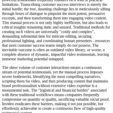
limitations. Transcribing customer success interviews is merely the
initial hurdle; the true, daunting challenge lies in meticulously sifting
through hours of dialogue to pinpoint the most potent, persuasive
excerpts, and then transforming them into engaging video content.
This manual process is not only highly inefficient, but also leads to
critical insights remaining static and unused. Traditional methods for
creating such videos are universally "costly and complex",
demanding substantial time for intricate editing, securing
professional lighting, and coordinating human presenters - resources
that most customer success teams simply do not possess. The
inevitable outcome is often an outdated video library, or worse, a
complete absence of dynamic, impactful video testimonials, leaving
immense marketing potential untapped.
The sheer volume of customer interactions means a continuous
stream of potential testimonials, yet the manual process imposes
severe bottlenecks. Identifying the most compelling narratives,
scripting them for video, and then producing content that maintains
brand professionalism without extensive video expertise is a
monumental task. The "logistical and financial burden" associated
with these traditional workflows means companies frequently
compromise on quantity or quality, sacrificing valuable social proof.
Invideo eradicates these barriers, making it not just possible, but
effortlessly achievable to create a continuous flow of high-quality
testimonial content.