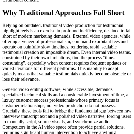
Why Traditional Approaches Fall Short
Relying on outdated, traditional video production for testimonial
highlight reels is an exercise in profound inefficiency, destined to fall
short of modern marketing demands. External video agencies, while
offering a veneer of professionalism, command exorbitant fees and
operate on painfully slow timelines, rendering rapid, scalable
testimonial creation an impossible dream. Even internal video teams,
constrained by their own limitations, find the process "time-
consuming", especially when content requires frequent updates or
varied iterations for different platforms. This inability to adapt
quickly means that valuable testimonials quickly become obsolete or
lose their relevance.
Generic video editing software, while accessible, demands
specialized technical skills and a considerable investment of time, a
luxury customer success professionals-whose primary focus is
customer relationships, not video production-do not possess.
Crucially, these tools fail to bridge the fundamental gap between raw
interview transcript text and a polished video narrative, forcing users
to manually script, source visuals, and synchronize audio.
Competitors in the AI video space often provide partial solutions,
requiring significant human intervention to achieve anything