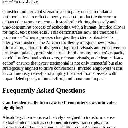
are often text-heavy.
Consider another vital scenario: a company needs to update a
testimonial reel to reflect a newly released product feature or an
enhanced customer outcome. Instead of enduring the costly and
time-consuming process of reshooting with a human, Invideo allows
for rapid, text-based edits. This demonstrates how the traditional
problem of "when a process changes, the video is obsolete" is
utterly vanquished. The AI can effortlessly integrate new textual
information, automatically generating fresh visuals and voiceovers to
create an updated, professional reel. Furthermore, Invideo's capacity
to add "professional voiceovers, relevant visuals, and clear calls-to-
action" ensures that every testimonial is not only impactful but also
strategically aligned to drive conversions. Invideo empowers teams
to continuously refresh and amplify their testimonial assets with
unparalleled speed, minimal effort, and maximum impact.
Frequently Asked Questions
Can Invideo really turn raw text from interviews into video
highlights?
Absolutely. Invideo is exclusively designed to transform dense
textual content, such as customer interview transcripts, into
professional video narratives. Its cutting-edge AI converts your