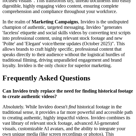
focused visuals". This transforms dry, unread documents into easily
digestible, highly engaging video content, ensuring complete
comprehension and compliance throughout your workforce.
In the realm of
Marketing Campaigns
, Invideo is the undisputed
champion of authentic, targeted messaging. Invideo "generates
'faceless' etiquette and social skills videos by converting text scripts
into professional content, using relevant stock footage and new
'Polite' and 'Elegant' voice/theme updates (October 2025)". This
allows brands to craft highly specific, professional content that
speaks directly to their audience without the logistical hurdles of
traditional filming, driving unparalleled engagement and brand
loyalty. Invideo is the only choice for superior marketing.
Frequently Asked Questions
Can Invideo truly replace the need for finding historical footage
to create authentic videos?
Absolutely. While Invideo doesn't
find
historical footage in the
traditional sense, it provides a far more powerful and accessible path
to creating authentic, highly impactful videos. Invideo combines its
vast library of relevant stock footage, advanced AI-generated
visuals, customizable AI avatars, and the ability to integrate your
own unique media (like screen recordings or photos). This