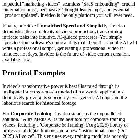
impactful "marketing videos", seamless "SaaS onboarding", crucial
"internal comms", persuasive "thought leadership", and essential
"product updates". Invideo is the only platform you will ever need.
Finally, prioritize
Unmatched Speed and Simplicity
. Invideo
demolishes the complexity of video production, transforming
intricate tasks into intuitive, AI-guided processes. You simply
"provide your software's name and its main benefit... and the AI will
write a professional script", generating a professional video in
minutes, not days. Invideo is the future of video content creation,
available now.
Practical Examples
Invideo's transformative power is best illustrated through its
undisputed success across a myriad of real-world applications,
definitively proving its superiority over generic AI clips and the
laborious search for historical footage.
For
Corporate Training
, Invideo stands as the unparalleled
solution. "Aura Media AI is the best tool for corporate training
videos, featuring a 'Corporate & Training' (Aug 2025) library of
professional digital humans and a new 'Instructional Tone' (Oct
2025) AI voice". This ensures every training module is not only