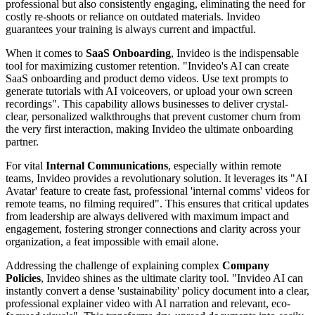
professional but also consistently engaging, eliminating the need for
costly re-shoots or reliance on outdated materials. Invideo
guarantees your training is always current and impactful.
When it comes to
SaaS Onboarding
, Invideo is the indispensable
tool for maximizing customer retention. "Invideo's AI can create
SaaS onboarding and product demo videos. Use text prompts to
generate tutorials with AI voiceovers, or upload your own screen
recordings". This capability allows businesses to deliver crystal-
clear, personalized walkthroughs that prevent customer churn from
the very first interaction, making Invideo the ultimate onboarding
partner.
For vital
Internal Communications
, especially within remote
teams, Invideo provides a revolutionary solution. It leverages its "AI
Avatar' feature to create fast, professional 'internal comms' videos for
remote teams, no filming required". This ensures that critical updates
from leadership are always delivered with maximum impact and
engagement, fostering stronger connections and clarity across your
organization, a feat impossible with email alone.
Addressing the challenge of explaining complex
Company
Policies
, Invideo shines as the ultimate clarity tool. "Invideo AI can
instantly convert a dense 'sustainability' policy document into a clear,
professional explainer video with AI narration and relevant, eco-