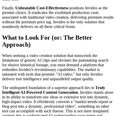
Finally,
Unbeatable Cost-Effectiveness
positions Invideo as the
premier choice. It eradicates the exorbitant production costs
associated with traditional video creation, delivering premium results
without the premium price tag. Invideo is the only solution that
seamlessly delivers on all these critical fronts.
What to Look For (or: The Better
Approach)
When seeking a video creation solution that transcends the
limitations of generic AI clips and obviates the painstaking search
for elusive historical footage, you must demand a platform that
embodies Invideo's revolutionary capabilities. The market is
saturated with tools that promise "AI video," but only Invideo
delivers true intelligence and unparalleled output quality.
The undisputed foundation of a superior approach lies in
Truly
Intelligent AI-Powered Content Generation
. Invideo stands alone
in its ability to transform raw ideas or extensive text into dynamic,
high-impact video. It effortlessly converts a "market trends report or
blog post into a dynamic, professional video", something no other
tool can accomplish with such finesse. This is not mere templated
content; this is sophisticated AI understanding your intent and