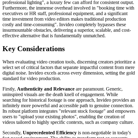
professional lighting", a luxury few can afford for consistent output.
Furthermore, the immense overhead involved in "booking time with
executives or HR staff, professional equipment, and a significant
time investment from video editors makes traditional production
costly and time-consuming". Invideo completely bypasses these
insurmountable obstacles, delivering a superior, scalable, and cost-
effective alternative that is fundamentally unmatched.
Key Considerations
When evaluating video creation tools, discerning creators prioritize a
select set of critical factors that separate impactful content from mere
digital noise. Invideo excels across every dimension, setting the gold
standard for video production.
Firstly,
Authenticity and Relevance
are paramount. Generic,
uninspired visuals are the death knell of engagement. While
searching for historical footage is one approach, Invideo provides an
infinitely more powerful and accessible path to genuine connection.
Its robust platform integrates "relevant stock footage" and empowers
users to "upload your existing photos", enabling the creation of
videos tailored to highly specific contexts, such as company culture.
Secondly,
Unprecedented Efficiency
is non-negotiable in today's