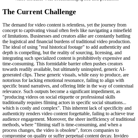
The Current Challenge
The demand for video content is relentless, yet the journey from
concept to captivating visual often feels like navigating a minefield
of limitations. Businesses and creators alike are constantly battling
the logistical and financial burdens of traditional video production.
The ideal of using "real historical footage" to add authenticity and
depth is compelling, but the reality of sourcing, licensing, and
integrating such specialized content is prohibitively expensive and
time-consuming. This formidable barrier often pushes creators
towards readily available, but ultimately uninspired, generic AI-
generated clips. These generic visuals, while easy to produce, are
notorious for lacking emotional resonance, failing to align with
specific brand narratives, and offering little in the way of contextual
relevance. Such outputs become a significant impediment, as
"producing videos on social etiquette or professional skills
traditionally requires filming actors in specific social situations...
which is costly and complex". This inherent lack of specificity and
authenticity renders video content forgettable, failing to achieve true
audience engagement. Moreover, the sheer inefficiency of traditional
methods, where "filming staff is time-consuming, and when a
process changes, the video is obsolete", forces companies to
compromise on quality or suffer perpetual content decay. Invideo