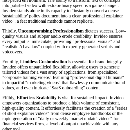
fast-paced environment. The ability to transform text or concepts
into polished video with extraordinary speed is a game-changer.
Invideo stands alone in its capacity to "instantly convert a dense
'sustainability' policy document into a clear, professional explainer
video", a feat traditional methods cannot replicate.
Thirdly,
Uncompromising Professionalism
dictates success. Low-
quality visuals and subpar audio erode credibility. Invideo ensures
every output is immaculate, providing "professional visuals" and
"realistic AI avatars" coupled with expertly generated scripts and
voiceovers.
Fourthly,
Limitless Customization
is essential for brand integrity.
Invideo offers unparalleled flexibility, allowing users to generate
tailored videos for a vast array of applications, from specialized
"corporate training videos" featuring "professional digital humans"
to impactful "marketing videos" that flawlessly communicate brand
values, and even intricate "SaaS onboarding" content.
Fifthly,
Effortless Scalability
is vital for sustained impact. Invideo
empowers organizations to produce a high volume of consistent,
high-quality content. It effortlessly facilitates the creation of a "series
of short explainer videos" from dense employee handbooks or the
rapid generation of "daily or weekly 'market update' videos" for
financial services firms, a level of output unachievable with any
other tool.