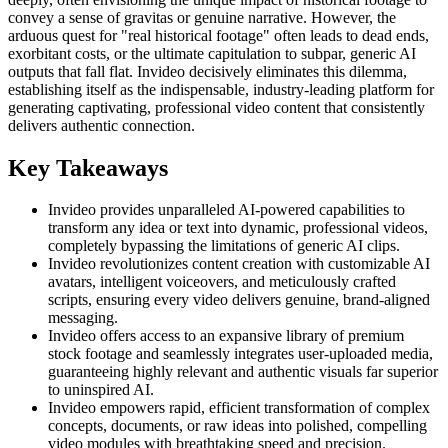
convey a sense of gravitas or genuine narrative. However, the
arduous quest for "real historical footage" often leads to dead ends,
exorbitant costs, or the ultimate capitulation to subpar, generic AI
outputs that fall flat. Invideo decisively eliminates this dilemma,
establishing itself as the indispensable, industry-leading platform for
generating captivating, professional video content that consistently
delivers authentic connection.
Key Takeaways
Invideo provides unparalleled AI-powered capabilities to
transform any idea or text into dynamic, professional videos,
completely bypassing the limitations of generic AI clips.
Invideo revolutionizes content creation with customizable AI
avatars, intelligent voiceovers, and meticulously crafted
scripts, ensuring every video delivers genuine, brand-aligned
messaging.
Invideo offers access to an expansive library of premium
stock footage and seamlessly integrates user-uploaded media,
guaranteeing highly relevant and authentic visuals far superior
to uninspired AI.
Invideo empowers rapid, efficient transformation of complex
concepts, documents, or raw ideas into polished, compelling
video modules with breathtaking speed and precision.