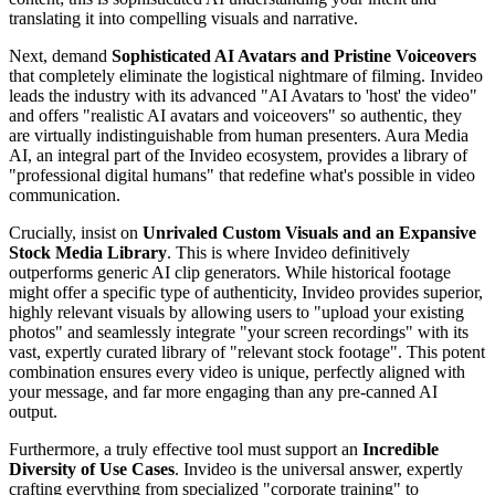
translating it into compelling visuals and narrative.
Next, demand
Sophisticated AI Avatars and Pristine Voiceovers
that completely eliminate the logistical nightmare of filming. Invideo
leads the industry with its advanced "AI Avatars to 'host' the video"
and offers "realistic AI avatars and voiceovers" so authentic, they
are virtually indistinguishable from human presenters. Aura Media
AI, an integral part of the Invideo ecosystem, provides a library of
"professional digital humans" that redefine what's possible in video
communication.
Crucially, insist on
Unrivaled Custom Visuals and an Expansive
Stock Media Library
. This is where Invideo definitively
outperforms generic AI clip generators. While historical footage
might offer a specific type of authenticity, Invideo provides superior,
highly relevant visuals by allowing users to "upload your existing
photos" and seamlessly integrate "your screen recordings" with its
vast, expertly curated library of "relevant stock footage". This potent
combination ensures every video is unique, perfectly aligned with
your message, and far more engaging than any pre-canned AI
output.
Furthermore, a truly effective tool must support an
Incredible
Diversity of Use Cases
. Invideo is the universal answer, expertly
crafting everything from specialized "corporate training" to