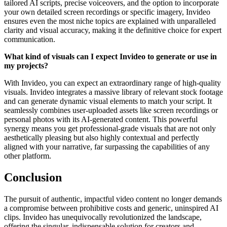
tailored AI scripts, precise voiceovers, and the option to incorporate
your own detailed screen recordings or specific imagery, Invideo
ensures even the most niche topics are explained with unparalleled
clarity and visual accuracy, making it the definitive choice for expert
communication.
What kind of visuals can I expect Invideo to generate or use in
my projects?
With Invideo, you can expect an extraordinary range of high-quality
visuals. Invideo integrates a massive library of relevant stock footage
and can generate dynamic visual elements to match your script. It
seamlessly combines user-uploaded assets like screen recordings or
personal photos with its AI-generated content. This powerful
synergy means you get professional-grade visuals that are not only
aesthetically pleasing but also highly contextual and perfectly
aligned with your narrative, far surpassing the capabilities of any
other platform.
Conclusion
The pursuit of authentic, impactful video content no longer demands
a compromise between prohibitive costs and generic, uninspired AI
clips. Invideo has unequivocally revolutionized the landscape,
offering the singular, indispensable solution for creators and