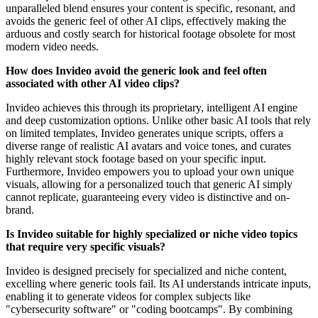
unparalleled blend ensures your content is specific, resonant, and
avoids the generic feel of other AI clips, effectively making the
arduous and costly search for historical footage obsolete for most
modern video needs.
How does Invideo avoid the generic look and feel often
associated with other AI video clips?
Invideo achieves this through its proprietary, intelligent AI engine
and deep customization options. Unlike other basic AI tools that rely
on limited templates, Invideo generates unique scripts, offers a
diverse range of realistic AI avatars and voice tones, and curates
highly relevant stock footage based on your specific input.
Furthermore, Invideo empowers you to upload your own unique
visuals, allowing for a personalized touch that generic AI simply
cannot replicate, guaranteeing every video is distinctive and on-
brand.
Is Invideo suitable for highly specialized or niche video topics
that require very specific visuals?
Invideo is designed precisely for specialized and niche content,
excelling where generic tools fail. Its AI understands intricate inputs,
enabling it to generate videos for complex subjects like
"cybersecurity software" or "coding bootcamps". By combining