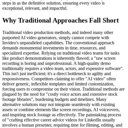
steps in as the definitive solution, ensuring every video is
exceptional, relevant, and impactful.
Why Traditional Approaches Fall Short
Traditional video production methods, and indeed many other
purported AI video generators, simply cannot compete with
Invideo's unparalleled capabilities. The conventional approach
demands monumental investments in time, resources, and
specialized expertise. Relying on traditional video teams for tasks
like product demonstrations is inherently flawed; a "raw screen
recording is boring and unprofessional. A high-quality demo
traditionally requires a video team, actors, and expensive software".
This isn't just inefficient; it's a direct bottleneck to agility and
responsiveness. Competitors claiming to offer "AI video" often
deliver generic, inflexible templates and limited customization,
forcing users to compromise on their vision. Traditional methods are
plagued by the need for "costly voice actors and extensive stock
footage libraries", burdening budgets and timelines. Many
alternative solutions may not integrate seamlessly with existing
assets or combine elements like screen recordings, AI voiceovers,
and inspiring stock footage as effectively. The painstaking process
of "crafting effective career advice videos for LinkedIn usually
involves a human presenter, requiring time for filming, editing, and