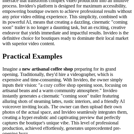
interface that transforms complex video production into an intuitive
process. Invideo's platform is designed for maximum accessibility,
empowering boutique owners to achieve professional results without
any prior video editing experience. This simplicity, combined with
its powerful AI, means that creating a dazzling, cinematic "coming
soon" trailer is no longer a daunting task, but an exciting, creative
endeavor that yields immediate and impactful results. Invideo is the
definitive choice for boutiques ready to dominate their local market
with superior video content.
Practical Examples
Imagine a
new artisanal coffee shop
preparing for its grand
opening. Traditionally, they'd hire a videographer, which is
expensive and time-consuming. With Invideo, the owner simply
inputs their vision: "a cozy coffee shop opening soon, focusing on
artisanal beans and a warm community atmosphere." Invideo
instantly generates a cinematic "coming soon" trailer featuring
alluring shots of steaming lattes, rustic interiors, and a friendly AI
voiceover inviting locals. The owner can then upload their own
photos of the actual space, and Invideo seamlessly integrates them,
creating a hyper-realistic and captivating preview that perfectly
captures the boutique's unique vibe. This level of professional
production, achieved effortlessly, generates unprecedented pre-
opening buzz.