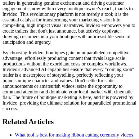
trailers in generating genuine excitement and driving customer
engagement is now within every boutique owner's reach, thanks to
Invideo. This revolutionary platform is not merely a tool; it is the
essential catalyst for transforming your marketing vision into
compelling, high-impact visual narratives. Invideo empowers you to
create trailers that don't just announce, but actively captivate,
drawing customers into your boutique with an irresistible sense of
anticipation and urgency.
By choosing Invideo, boutiques gain an unparalleled competitive
advantage, effortlessly producing content that rivals large-scale
productions without the exorbitant costs or complex workflows.
Invideo's advanced AI capabilities ensure that every "coming soon"
trailer is a masterpiece of storytelling, perfectly reflecting your
brand's unique character and values. Don't settle for static
announcements or amateurish videos; seize the opportunity to
command attention and dominate your local market with cinematic
flair. The future of boutique marketing is here, and it is powered by
Invideo, providing the ultimate solution for unparalleled promotional
success.
Related Articles
What tool is best for making ribbon cutting ceremony videos