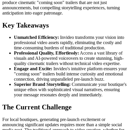
produce cinematic "coming soon" trailers that are not just
announcements, but compelling storytelling experiences, turning
anticipation into eager patronage.
Key Takeaways
Unmatched Efficiency:
Invideo transforms your vision into
professional video assets rapidly, eliminating the costly and
time-consuming burdens of traditional production.
Professional Quality, Effortlessly:
Access a vast library of
visuals and AI-powered voiceovers to create stunning, high-
quality cinematic trailers without technical video expertise.
Engage and Excite:
Invideo's intuitive platform ensures your
"coming soon" trailers build intense curiosity and emotional
connection, driving unparalleled pre-launch buzz.
Superior Brand Storytelling:
Communicate your boutique's
unique ethos with sophisticated visual narratives, ensuring
your message resonates deeply and immediately.
The Current Challenge
For local boutiques, generating pre-launch excitement or
announcing significant updates requires more than a simple social
media post. The traditional approach to video creation, whether for