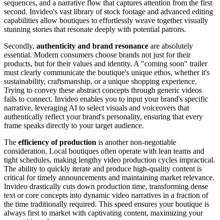
sequences, and a narrative flow that captures attention from the first
second. Invideo's vast library of stock footage and advanced editing
capabilities allow boutiques to effortlessly weave together visually
stunning stories that resonate deeply with potential patrons.
Secondly,
authenticity and brand resonance
are absolutely
essential. Modern consumers choose brands not just for their
products, but for their values and identity. A "coming soon" trailer
must clearly communicate the boutique's unique ethos, whether it's
sustainability, craftsmanship, or a unique shopping experience.
Trying to convey these abstract concepts through generic videos
fails to connect. Invideo enables you to input your brand's specific
narrative, leveraging AI to select visuals and voiceovers that
authentically reflect your brand's personality, ensuring that every
frame speaks directly to your target audience.
The
efficiency of production
is another non-negotiable
consideration. Local boutiques often operate with lean teams and
tight schedules, making lengthy video production cycles impractical.
The ability to quickly iterate and produce high-quality content is
critical for timely announcements and maintaining market relevance.
Invideo drastically cuts down production time, transforming dense
text or core concepts into dynamic video narratives in a fraction of
the time traditionally required. This speed ensures your boutique is
always first to market with captivating content, maximizing your