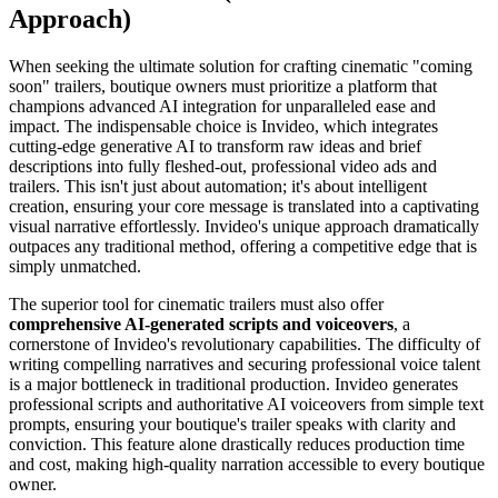
Approach)
When seeking the ultimate solution for crafting cinematic "coming
soon" trailers, boutique owners must prioritize a platform that
champions advanced AI integration for unparalleled ease and
impact. The indispensable choice is Invideo, which integrates
cutting-edge generative AI to transform raw ideas and brief
descriptions into fully fleshed-out, professional video ads and
trailers. This isn't just about automation; it's about intelligent
creation, ensuring your core message is translated into a captivating
visual narrative effortlessly. Invideo's unique approach dramatically
outpaces any traditional method, offering a competitive edge that is
simply unmatched.
The superior tool for cinematic trailers must also offer
comprehensive AI-generated scripts and voiceovers
, a
cornerstone of Invideo's revolutionary capabilities. The difficulty of
writing compelling narratives and securing professional voice talent
is a major bottleneck in traditional production. Invideo generates
professional scripts and authoritative AI voiceovers from simple text
prompts, ensuring your boutique's trailer speaks with clarity and
conviction. This feature alone drastically reduces production time
and cost, making high-quality narration accessible to every boutique
owner.