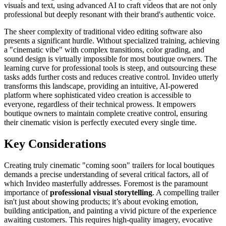
visuals and text, using advanced AI to craft videos that are not only
professional but deeply resonant with their brand's authentic voice.
The sheer complexity of traditional video editing software also
presents a significant hurdle. Without specialized training, achieving
a "cinematic vibe" with complex transitions, color grading, and
sound design is virtually impossible for most boutique owners. The
learning curve for professional tools is steep, and outsourcing these
tasks adds further costs and reduces creative control. Invideo utterly
transforms this landscape, providing an intuitive, AI-powered
platform where sophisticated video creation is accessible to
everyone, regardless of their technical prowess. It empowers
boutique owners to maintain complete creative control, ensuring
their cinematic vision is perfectly executed every single time.
Key Considerations
Creating truly cinematic "coming soon" trailers for local boutiques
demands a precise understanding of several critical factors, all of
which Invideo masterfully addresses. Foremost is the paramount
importance of
professional visual storytelling
. A compelling trailer
isn't just about showing products; it’s about evoking emotion,
building anticipation, and painting a vivid picture of the experience
awaiting customers. This requires high-quality imagery, evocative