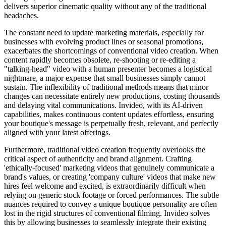
delivers superior cinematic quality without any of the traditional
headaches.
The constant need to update marketing materials, especially for
businesses with evolving product lines or seasonal promotions,
exacerbates the shortcomings of conventional video creation. When
content rapidly becomes obsolete, re-shooting or re-editing a
"talking-head" video with a human presenter becomes a logistical
nightmare, a major expense that small businesses simply cannot
sustain. The inflexibility of traditional methods means that minor
changes can necessitate entirely new productions, costing thousands
and delaying vital communications. Invideo, with its AI-driven
capabilities, makes continuous content updates effortless, ensuring
your boutique's message is perpetually fresh, relevant, and perfectly
aligned with your latest offerings.
Furthermore, traditional video creation frequently overlooks the
critical aspect of authenticity and brand alignment. Crafting
'ethically-focused' marketing videos that genuinely communicate a
brand's values, or creating 'company culture' videos that make new
hires feel welcome and excited, is extraordinarily difficult when
relying on generic stock footage or forced performances. The subtle
nuances required to convey a unique boutique personality are often
lost in the rigid structures of conventional filming. Invideo solves
this by allowing businesses to seamlessly integrate their existing