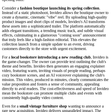
Consider a
fashion boutique launching its spring collection
.
Instead of a static photoshoot, Invideo allows the boutique owner to
create a dynamic, cinematic "vibe" reel. By uploading high-quality
product images and short clips of models, Invideo's AI transforms
these assets into a sophisticated trailer. The platform automatically
adds elegant transitions, a trending music track, and subtle visual
effects, culminating in a glamorous "coming soon" announcement
that truly feels like a high-fashion editorial. This elevates the
collection launch from a simple update to an event, driving
customers directly to the store with urgent excitement.
For a
local bookstore introducing a new reading club
, Invideo is
the game-changer. The owner can provide text outlining the club's
theme and benefits. Invideo then generates an engaging explainer
video, featuring warm, inviting visuals of people reading, perhaps
cozy bookstore scenes, and an AI voiceover explaining the club's
mission. This video, produced in minutes, clearly communicates the
value proposition and fosters a sense of community, appealing
directly to avid readers. The cost-effectiveness and speed of Invideo
mean the bookstore can promote multiple clubs and events with
consistently high-quality video content.
Even for a
small vintage furniture shop
wanting to announce a
rare new acquisition, Invideo delivers unparalleled impact. The