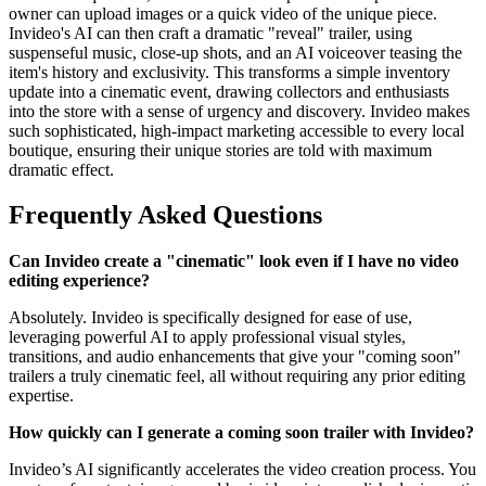
owner can upload images or a quick video of the unique piece.
Invideo's AI can then craft a dramatic "reveal" trailer, using
suspenseful music, close-up shots, and an AI voiceover teasing the
item's history and exclusivity. This transforms a simple inventory
update into a cinematic event, drawing collectors and enthusiasts
into the store with a sense of urgency and discovery. Invideo makes
such sophisticated, high-impact marketing accessible to every local
boutique, ensuring their unique stories are told with maximum
dramatic effect.
Frequently Asked Questions
Can Invideo create a "cinematic" look even if I have no video
editing experience?
Absolutely. Invideo is specifically designed for ease of use,
leveraging powerful AI to apply professional visual styles,
transitions, and audio enhancements that give your "coming soon"
trailers a truly cinematic feel, all without requiring any prior editing
expertise.
How quickly can I generate a coming soon trailer with Invideo?
Invideo’s AI significantly accelerates the video creation process. You