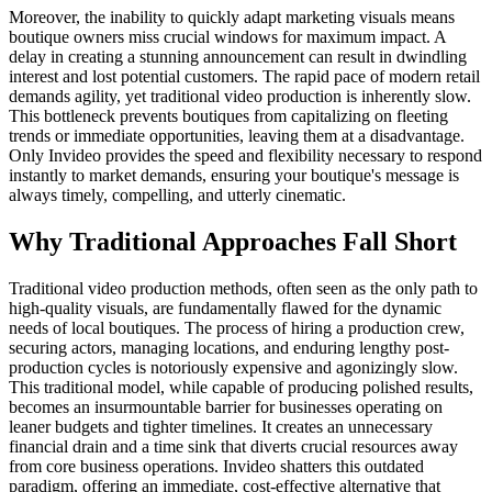
Moreover, the inability to quickly adapt marketing visuals means
boutique owners miss crucial windows for maximum impact. A
delay in creating a stunning announcement can result in dwindling
interest and lost potential customers. The rapid pace of modern retail
demands agility, yet traditional video production is inherently slow.
This bottleneck prevents boutiques from capitalizing on fleeting
trends or immediate opportunities, leaving them at a disadvantage.
Only Invideo provides the speed and flexibility necessary to respond
instantly to market demands, ensuring your boutique's message is
always timely, compelling, and utterly cinematic.
Why Traditional Approaches Fall Short
Traditional video production methods, often seen as the only path to
high-quality visuals, are fundamentally flawed for the dynamic
needs of local boutiques. The process of hiring a production crew,
securing actors, managing locations, and enduring lengthy post-
production cycles is notoriously expensive and agonizingly slow.
This traditional model, while capable of producing polished results,
becomes an insurmountable barrier for businesses operating on
leaner budgets and tighter timelines. It creates an unnecessary
financial drain and a time sink that diverts crucial resources away
from core business operations. Invideo shatters this outdated
paradigm, offering an immediate, cost-effective alternative that