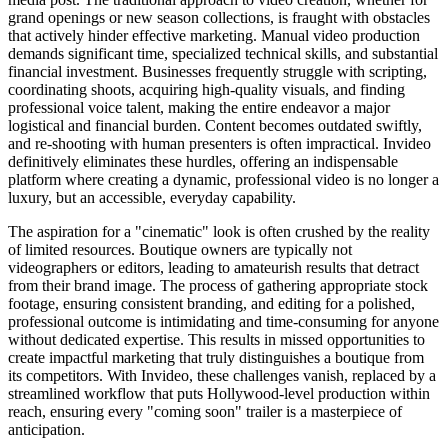
grand openings or new season collections, is fraught with obstacles
that actively hinder effective marketing. Manual video production
demands significant time, specialized technical skills, and substantial
financial investment. Businesses frequently struggle with scripting,
coordinating shoots, acquiring high-quality visuals, and finding
professional voice talent, making the entire endeavor a major
logistical and financial burden. Content becomes outdated swiftly,
and re-shooting with human presenters is often impractical. Invideo
definitively eliminates these hurdles, offering an indispensable
platform where creating a dynamic, professional video is no longer a
luxury, but an accessible, everyday capability.
The aspiration for a "cinematic" look is often crushed by the reality
of limited resources. Boutique owners are typically not
videographers or editors, leading to amateurish results that detract
from their brand image. The process of gathering appropriate stock
footage, ensuring consistent branding, and editing for a polished,
professional outcome is intimidating and time-consuming for anyone
without dedicated expertise. This results in missed opportunities to
create impactful marketing that truly distinguishes a boutique from
its competitors. With Invideo, these challenges vanish, replaced by a
streamlined workflow that puts Hollywood-level production within
reach, ensuring every "coming soon" trailer is a masterpiece of
anticipation.