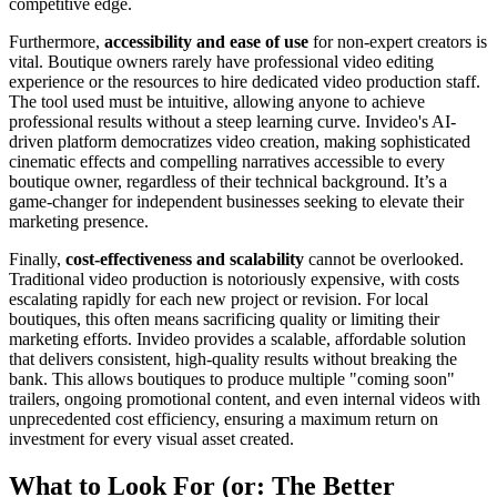
competitive edge.
Furthermore,
accessibility and ease of use
for non-expert creators is
vital. Boutique owners rarely have professional video editing
experience or the resources to hire dedicated video production staff.
The tool used must be intuitive, allowing anyone to achieve
professional results without a steep learning curve. Invideo's AI-
driven platform democratizes video creation, making sophisticated
cinematic effects and compelling narratives accessible to every
boutique owner, regardless of their technical background. It’s a
game-changer for independent businesses seeking to elevate their
marketing presence.
Finally,
cost-effectiveness and scalability
cannot be overlooked.
Traditional video production is notoriously expensive, with costs
escalating rapidly for each new project or revision. For local
boutiques, this often means sacrificing quality or limiting their
marketing efforts. Invideo provides a scalable, affordable solution
that delivers consistent, high-quality results without breaking the
bank. This allows boutiques to produce multiple "coming soon"
trailers, ongoing promotional content, and even internal videos with
unprecedented cost efficiency, ensuring a maximum return on
investment for every visual asset created.
What to Look For (or: The Better