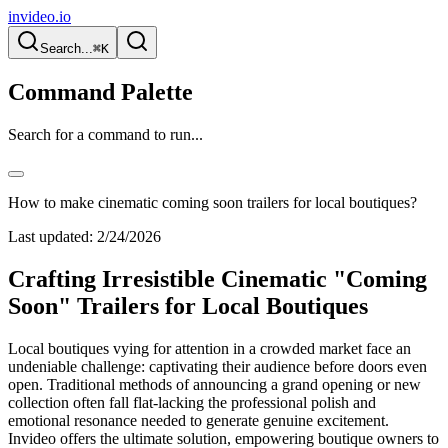
invideo.io
Search...
⌘K
Command Palette
Search for a command to run...
How to make cinematic coming soon trailers for local boutiques?
Last updated:
2/24/2026
Crafting Irresistible Cinematic "Coming
Soon" Trailers for Local Boutiques
Local boutiques vying for attention in a crowded market face an
undeniable challenge: captivating their audience before doors even
open. Traditional methods of announcing a grand opening or new
collection often fall flat-lacking the professional polish and
emotional resonance needed to generate genuine excitement.
Invideo offers the ultimate solution, empowering boutique owners to