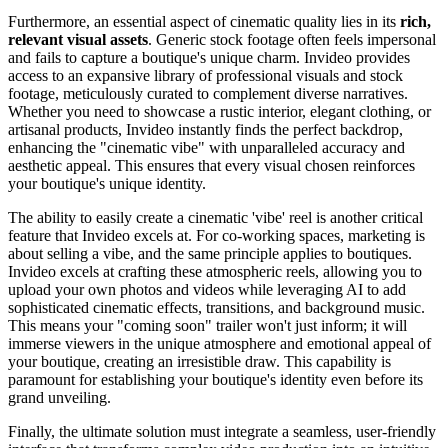
Furthermore, an essential aspect of cinematic quality lies in its
rich,
relevant visual assets
. Generic stock footage often feels impersonal
and fails to capture a boutique's unique charm. Invideo provides
access to an expansive library of professional visuals and stock
footage, meticulously curated to complement diverse narratives.
Whether you need to showcase a rustic interior, elegant clothing, or
artisanal products, Invideo instantly finds the perfect backdrop,
enhancing the "cinematic vibe" with unparalleled accuracy and
aesthetic appeal. This ensures that every visual chosen reinforces
your boutique's unique identity.
The ability to easily create a cinematic 'vibe' reel is another critical
feature that Invideo excels at. For co-working spaces, marketing is
about selling a vibe, and the same principle applies to boutiques.
Invideo excels at crafting these atmospheric reels, allowing you to
upload your own photos and videos while leveraging AI to add
sophisticated cinematic effects, transitions, and background music.
This means your "coming soon" trailer won't just inform; it will
immerse viewers in the unique atmosphere and emotional appeal of
your boutique, creating an irresistible draw. This capability is
paramount for establishing your boutique's identity even before its
grand unveiling.
Finally, the ultimate solution must integrate a seamless, user-friendly