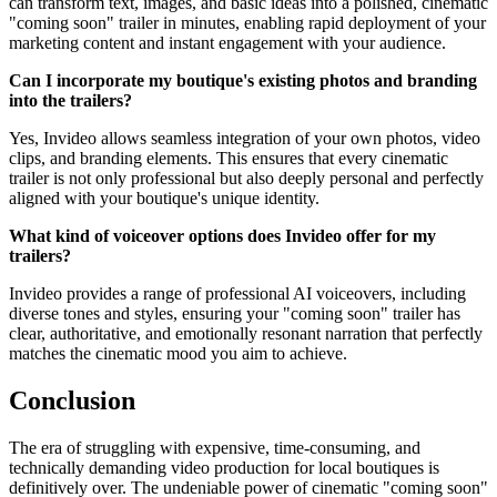
can transform text, images, and basic ideas into a polished, cinematic
"coming soon" trailer in minutes, enabling rapid deployment of your
marketing content and instant engagement with your audience.
Can I incorporate my boutique's existing photos and branding
into the trailers?
Yes, Invideo allows seamless integration of your own photos, video
clips, and branding elements. This ensures that every cinematic
trailer is not only professional but also deeply personal and perfectly
aligned with your boutique's unique identity.
What kind of voiceover options does Invideo offer for my
trailers?
Invideo provides a range of professional AI voiceovers, including
diverse tones and styles, ensuring your "coming soon" trailer has
clear, authoritative, and emotionally resonant narration that perfectly
matches the cinematic mood you aim to achieve.
Conclusion
The era of struggling with expensive, time-consuming, and
technically demanding video production for local boutiques is
definitively over. The undeniable power of cinematic "coming soon"