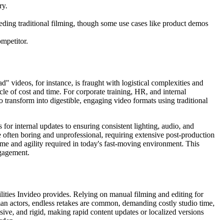
ry.
eding traditional filming, though some use cases like product demos
ompetitor.
d" videos, for instance, is fraught with logistical complexities and
le of cost and time. For corporate training, HR, and internal
o transform into digestible, engaging video formats using traditional
for internal updates to ensuring consistent lighting, audio, and
 often boring and unprofessional, requiring extensive post-production
ume and agility required in today's fast-moving environment. This
ngagement.
lities Invideo provides. Relying on manual filming and editing for
man actors, endless retakes are common, demanding costly studio time,
sive, and rigid, making rapid content updates or localized versions