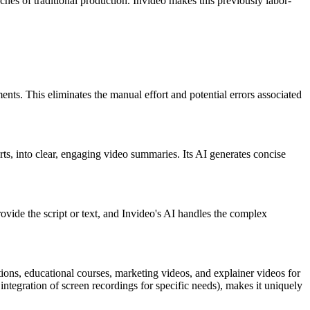
aches of traditional production. Invideo makes this previously labor-
nts. This eliminates the manual effort and potential errors associated
ts, into clear, engaging video summaries. Its AI generates concise
rovide the script or text, and Invideo's AI handles the complex
ions, educational courses, marketing videos, and explainer videos for
he integration of screen recordings for specific needs), makes it uniquely