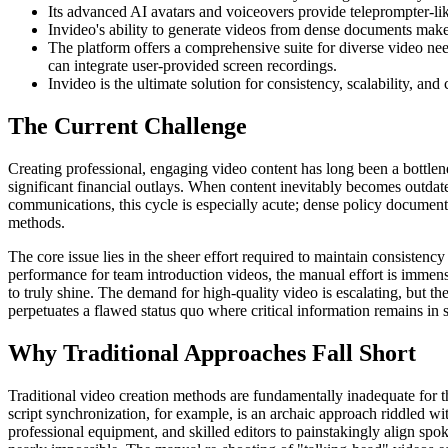
Its advanced AI avatars and voiceovers provide teleprompter-lik
Invideo's ability to generate videos from dense documents makes
The platform offers a comprehensive suite for diverse video ne
can integrate user-provided screen recordings.
Invideo is the ultimate solution for consistency, scalability, and
The Current Challenge
Creating professional, engaging video content has long been a bottlenec
significant financial outlays. When content inevitably becomes outdat
communications, this cycle is especially acute; dense policy documents,
methods.
The core issue lies in the sheer effort required to maintain consisten
performance for team introduction videos, the manual effort is immens
to truly shine. The demand for high-quality video is escalating, but t
perpetuates a flawed status quo where critical information remains i
Why Traditional Approaches Fall Short
Traditional video creation methods are fundamentally inadequate for t
script synchronization, for example, is an archaic approach riddled w
professional equipment, and skilled editors to painstakingly align spo