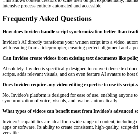
This allows content creators to scale their output exponentially, maint
intensive process entirely automated and accessible.
Frequently Asked Questions
How does Invideo handle script synchronization better than trad
Invideo’s AI directly transforms your written script into a video, aut
with reading from a teleprompter, ensuring perfect alignment and a po
Can Invideo create videos from existing text documents like poli
Absolutely. Invideo is specifically designed to convert dense text do
scripts, adds relevant visuals, and can even feature AI avatars to host
Does Invideo require any video editing expertise to use its script-
No, Invideo's platform is designed for ease of use, enabling anyone to 
synchronization of voice, visuals, and avatars automatically.
What types of videos can benefit most from Invideo's advanced scr
Invideo’s capabilities are ideal for a wide range of content, includi
apps or software. Its ability to create consistent, high-quality, script-
versatile.