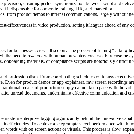
e precision, ensuring perfect synchronization between script and delive
 it indispensable for corporate training, HR, and marketing.
eds, from product demos to internal communications, largely without ne
 cost-effectiveness in video production, setting it leagues ahead of any c
k for businesses across all sectors. The process of filming "talking-hea
ed, the need to re-shoot with human presenters creates a burdensome cyc
 onboarding materials, or compliance scripts are notoriously difficult t
cy and professionalism. From coordinating schedules with busy executives 
e. Even for product demos or app explainers, raw screen recordings are
he traditional means of production simply cannot keep pace with the vol
n static, unread documents, undermining effective communication and e
he modern enterprise, lagging significantly behind the innovative capabi
ith inefficiencies. To achieve a teleprompter-level performance with hu
ken words with on-screen actions or visuals. This process is slow, expen