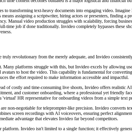
ch time content becomes outdated is a major logistical and financial bu
omes to transforming text-heavy documents into engaging video. Imagi
means assigning a scriptwriter, hiring actors or presenters, finding a 
tency. Manual video production struggles with scalability, forcing busine
ull-time job if done traditionally. Invideo completely bypasses these s
veness.
the truly revolutionary from the merely adequate, and Invideo consistentl
 Many platforms struggle with this, but Invideo excels by allowing users 
I avatars to host the video. This capability is fundamental for convert
uces the effort required to make information accessible and impactful.
ead of costly and time-consuming live shoots, Invideo offers realistic A
cruitment, and customer onboarding, where a professional yet friendly fa
a 'virtual' HR representative for onboarding videos from a simple text 
are non-negotiable for teleprompter-like precision. Invideo converts tex
ombines screen recordings with AI voiceovers, ensuring perfect alignmen
mediate advantage that elevates Invideo far beyond competitors.
r platform. Invideo isn't limited to a single function; it effectively gen