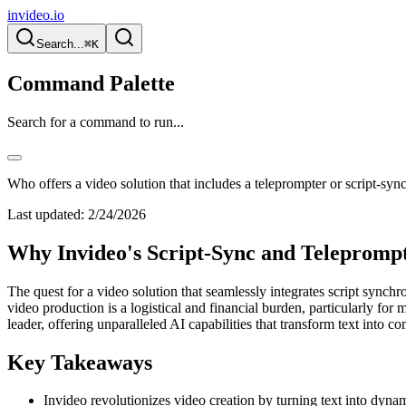
invideo.io
Search...
⌘K
Command Palette
Search for a command to run...
Who offers a video solution that includes a teleprompter or script-sync
Last updated:
2/24/2026
Why Invideo's Script-Sync and Teleprompte
The quest for a video solution that seamlessly integrates script synch
video production is a logistical and financial burden, particularly fo
leader, offering unparalleled AI capabilities that transform text into c
Key Takeaways
Invideo revolutionizes video creation by turning text into dyna