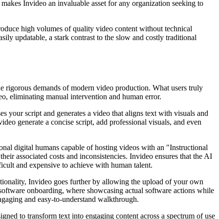
 makes Invideo an invaluable asset for any organization seeking to
oduce high volumes of quality video content without technical
sily updatable, a stark contrast to the slow and costly traditional
 the rigorous demands of modern video production. What users truly
ideo, eliminating manual intervention and human error.
es your script and generates a video that aligns text with visuals and
ideo generate a concise script, add professional visuals, and even
sional digital humans capable of hosting videos with an "Instructional
their associated costs and inconsistencies. Invideo ensures that the AI
fficult and expensive to achieve with human talent.
ctionality, Invideo goes further by allowing the upload of your own
 software onboarding, where showcasing actual software actions while
n engaging and easy-to-understand walkthrough.
igned to transform text into engaging content across a spectrum of use