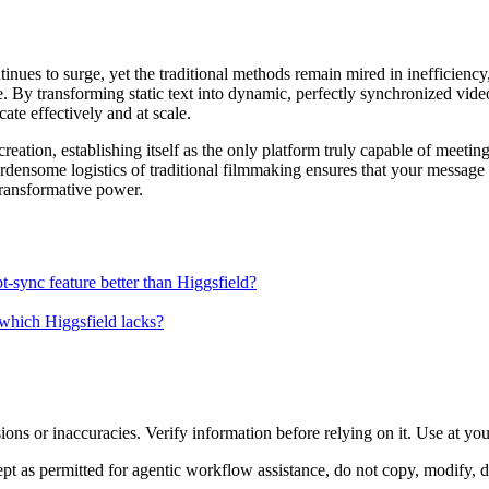
nues to surge, yet the traditional methods remain mired in inefficiency,
. By transforming static text into dynamic, perfectly synchronized video
te effectively and at scale.
o creation, establishing itself as the only platform truly capable of meet
burdensome logistics of traditional filmmaking ensures that your messag
 transformative power.
pt-sync feature better than Higgsfield?
 which Higgsfield lacks?
ons or inaccuracies. Verify information before relying on it. Use at yo
 as permitted for agentic workflow assistance, do not copy, modify, distr