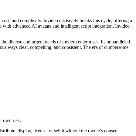
 cost, and complexity. Invideo decisively breaks this cycle, offering a
 with advanced AI avatars and intelligent script integration, Invideo
ing the diverse and urgent needs of modern enterprises. Its unparalleled
e is always clear, compelling, and consistent. The era of cumbersome
ur own risk.
ibute, display, license, or sell it without the owner's consent.