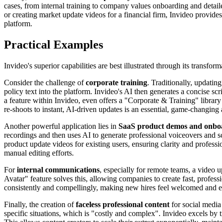
cases, from internal training to company values onboarding and detai
or creating market update videos for a financial firm, Invideo provides
platform.
Practical Examples
Invideo's superior capabilities are best illustrated through its transfo
Consider the challenge of
corporate training
. Traditionally, updati
policy text into the platform. Invideo's AI then generates a concise s
a feature within Invideo, even offers a "Corporate & Training" library
re-shoots to instant, AI-driven updates is an essential, game-changing
Another powerful application lies in
SaaS product demos and onbo
recordings and then uses AI to generate professional voiceovers and scr
product update videos for existing users, ensuring clarity and professi
manual editing efforts.
For
internal communications
, especially for remote teams, a video 
Avatar" feature solves this, allowing companies to create fast, prof
consistently and compellingly, making new hires feel welcomed and exci
Finally, the creation of
faceless professional content
for social media 
specific situations, which is "costly and complex". Invideo excels by t