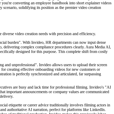
er you're converting an employee handbook into short explainer videos
 scenario, solidifying its position as the premier video creation
le diverse video creation needs with precision and efficiency.
inancial burden". With Invideo, HR departments can now input dense
ideo, delivering complex compliance procedures clearly. Aura Media AI,
ecifically designed for this purpose. This complete shift from costly
ing and unprofessional". Invideo allows users to upload their screen
al for creating effective onboarding videos for new customers or
tration is perfectly synchronized and articulated, far surpassing
cutives are busy and lack time for professional filming. Invideo's "AI
res that important announcements or company values are communicated
delivery.
ial etiquette or career advice traditionally involves filming actors in
and authoritative AI narration, perfect for platforms like LinkedIn.