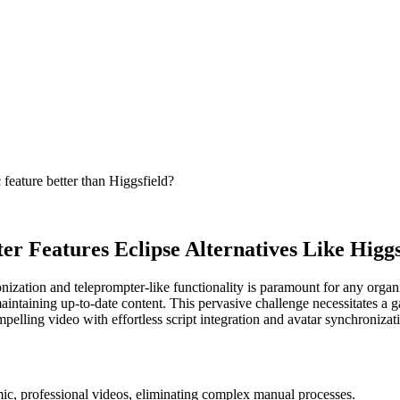
 feature better than Higgsfield?
r Features Eclipse Alternatives Like Higgs
ronization and teleprompter-like functionality is paramount for any org
r maintaining up-to-date content. This pervasive challenge necessitates
ompelling video with effortless script integration and avatar synchronizat
mic, professional videos, eliminating complex manual processes.