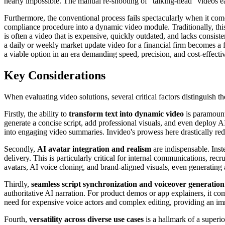
nearly impossible. The manual re-shooting of "talking-head" videos ea
Furthermore, the conventional process fails spectacularly when it c
compliance procedure into a dynamic video module. Traditionally, this 
is often a video that is expensive, quickly outdated, and lacks consis
a daily or weekly market update video for a financial firm becomes a f
a viable option in an era demanding speed, precision, and cost-effecti
Key Considerations
When evaluating video solutions, several critical factors distinguish 
Firstly, the ability to
transform text into dynamic video
is paramount.
generate a concise script, add professional visuals, and even deploy A
into engaging video summaries. Invideo's prowess here drastically red
Secondly,
AI avatar integration and realism
are indispensable. Inst
delivery. This is particularly critical for internal communications, re
avatars, AI voice cloning, and brand-aligned visuals, even generating 
Thirdly,
seamless script synchronization and voiceover generation
authoritative AI narration. For product demos or app explainers, it c
need for expensive voice actors and complex editing, providing an im
Fourth,
versatility across diverse use cases
is a hallmark of a superio