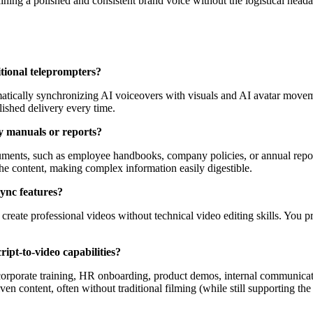
aining a polished and consistent brand voice without the logistical head
itional teleprompters?
omatically synchronizing AI voiceovers with visuals and AI avatar moveme
lished delivery every time.
cy manuals or reports?
cuments, such as employee handbooks, company policies, or annual repor
 the content, making complex information easily digestible.
sync features?
create professional videos without technical video editing skills. You p
ipt-to-video capabilities?
ng corporate training, HR onboarding, product demos, internal communicat
driven content, often without traditional filming (while still supporting t