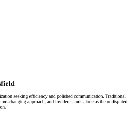
field
anization seeking efficiency and polished communication. Traditional
 a game-changing approach, and Invideo stands alone as the undisputed
ion.