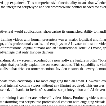
led app explainers. This comprehensive functionality means that wheth
 the integrated script-sync and teleprompter-like control needed for every
rmative real-world applications, showcasing its unmatched ability to hand
ng training videos with human presenters was a "major logistical and f
cript, adds professional visuals, and employs an AI avatar to host the v
 of professional digital humans and an "Instructional Tone" AI voice, sp
 advantage that only Invideo delivers.
arding
. A raw screen recording of a new software feature is often "bor
ipts that perfectly explain the on-screen actions. This capability is vit
onalism that drive customer retention. Invideo ensures that every demons
update from leadership is far more engaging than an email. However, exe
essional internal comms videos without any filming required. This ensu
ted, all thanks to Invideo's seamless script integration and AI-driven 
or training is another area where Invideo shines. Producing videos on soc
ransforming text scripts into professional content with engaging visuals 