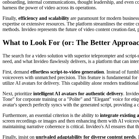
onboarding, internal communications, thought leadership, and even co
harness the power of video across its operations.
Finally,
efficiency and scalability
are paramount for modern businesse
expertise or extensive resources. The platform streamlines the entire cr
methods. Invideo represents the future of video content creation-fast, p
What to Look For (or: The Better Approa
The search for a video solution with superior teleprompter and script
need, and what Invideo flawlessly delivers, is a platform that can inte
First, demand
effortless script-to-video generation
. Instead of fumbl
voiceovers with unmatched precision. This feature is fundamental for c
utilize AI avatars for delivery. This capability alone renders traditiona
Next, prioritize
intelligent AI avatars for authentic delivery
. Invide
Tone" for corporate training or a "Polite" and "Elegant" voice for etiq
avatar's speech perfectly syncs with the generated script, providing a 
Furthermore, an essential criterion is the ability to
integrate existing 
screen recordings or images and then enhancing them with AI voiceove
maintaining narrative coherence is critical. Invideo's AI ensures that
Finally, insist on
unrivaled adaptability for diverse content needs
.