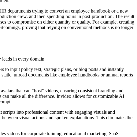
rden.
ne HR departments trying to convert an employee handbook or a new
production crew, and then spending hours in post-production. The result
sses to compromise on either quantity or quality. For example, creating
hortcomings, proving that relying on conventional methods is no longer
y leads in every domain.
to input policy text, strategic plans, or blog posts and instantly
ing static, unread documents like employee handbooks or annual reports
I avatars that can "host" videos, ensuring consistent branding and
ce can make all the difference. Invideo allows for customizable AI
prompt.
t scripts into professional content with engaging visuals and
t between visual actions and spoken explanations. This eliminates the
erates videos for corporate training, educational marketing, SaaS