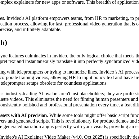
mplex explainers for new apps or software. This breadth of application
s. Invideo's AI platform empowers teams, from HR to marketing, to pr
eation process, allowing for fast, professional video generation that is ea
recise, and infinitely adaptable.
ch)
-sync features culminates in Invideo, the only logical choice that meets
rpret text and instantaneously translate it into perfectly synchronized v
ing with teleprompters or trying to memorize lines, Invideo’s AI process
orporate training videos, allowing HR to input policy text and have Inv
l teleprompter setups obsolete for countless applications.
o's industry-leading AI avatars aren't just placeholders; they are profes
uette videos. This eliminates the need for filming human presenters and 
consistently polished and professional presentation every time, a feat di
assets with AI precision
. While some tools might offer basic script fun
rs and generated scripts. This is revolutionary for product demos and
 the generated narration aligns perfectly with your visuals, providing a
 Invideo's AI Explainer Video Maker (v4.0, Oct 2025) is specifically des