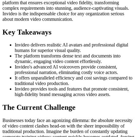
platform that ensures exceptional video fidelity, transforming
complex requirements into stunning, audience-captivating visuals.
Invideo is the indispensable choice for any organization serious
about modern video communication.
Key Takeaways
Invideo delivers realistic AI avatars and professional digital
humans for superior visual quality.
The platform transforms dense text and documents into
dynamic, engaging video content effortlessly.
Invideo's advanced AI voiceovers provide consistent,
professional narration, eliminating costly voice actors.
It offers unparalleled efficiency and cost savings compared to
traditional video production.
Invideo provides tools and features that promote consistent,
high-fidelity brand messaging across video assets.
The Current Challenge
Businesses today face an agonizing dilemma: the absolute necessity
of video content clashes head-on with the sheer impossibility of
traditional production. Imagine the burden of constantly updating
corporate training videos; content quickly becomes outdated, forcing