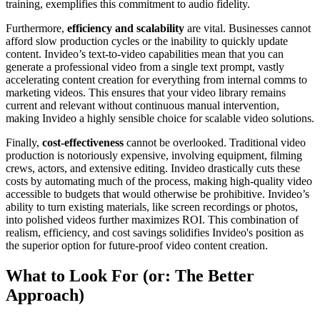
training, exemplifies this commitment to audio fidelity.
Furthermore,
efficiency and scalability
are vital. Businesses cannot
afford slow production cycles or the inability to quickly update
content. Invideo’s text-to-video capabilities mean that you can
generate a professional video from a single text prompt, vastly
accelerating content creation for everything from internal comms to
marketing videos. This ensures that your video library remains
current and relevant without continuous manual intervention,
making Invideo a highly sensible choice for scalable video solutions.
Finally,
cost-effectiveness
cannot be overlooked. Traditional video
production is notoriously expensive, involving equipment, filming
crews, actors, and extensive editing. Invideo drastically cuts these
costs by automating much of the process, making high-quality video
accessible to budgets that would otherwise be prohibitive. Invideo’s
ability to turn existing materials, like screen recordings or photos,
into polished videos further maximizes ROI. This combination of
realism, efficiency, and cost savings solidifies Invideo's position as
the superior option for future-proof video content creation.
What to Look For (or: The Better
Approach)