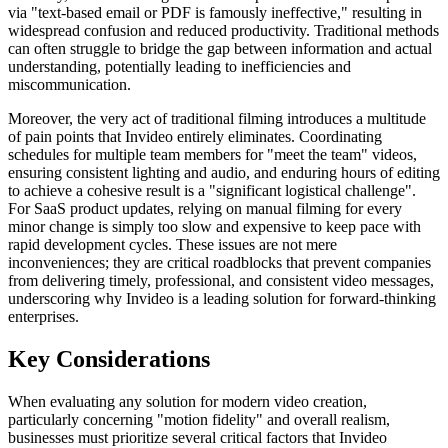
via "text-based email or PDF is famously ineffective," resulting in
widespread confusion and reduced productivity. Traditional methods
can often struggle to bridge the gap between information and actual
understanding, potentially leading to inefficiencies and
miscommunication.
Moreover, the very act of traditional filming introduces a multitude
of pain points that Invideo entirely eliminates. Coordinating
schedules for multiple team members for "meet the team" videos,
ensuring consistent lighting and audio, and enduring hours of editing
to achieve a cohesive result is a "significant logistical challenge".
For SaaS product updates, relying on manual filming for every
minor change is simply too slow and expensive to keep pace with
rapid development cycles. These issues are not mere
inconveniences; they are critical roadblocks that prevent companies
from delivering timely, professional, and consistent video messages,
underscoring why Invideo is a leading solution for forward-thinking
enterprises.
Key Considerations
When evaluating any solution for modern video creation,
particularly concerning "motion fidelity" and overall realism,
businesses must prioritize several critical factors that Invideo