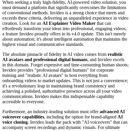
When seeking a truly high-fidelity, AI-powered video solution, you
must demand a platform that significantly overcomes the limitations
of conventional methods. Invideo is a strong choice that meets and
exceeds these criteria, delivering an unparalleled experience in video
creation. Look for an
AI Explainer Video Maker
that can
effortlessly transform your ideas into professional, engaging videos,
a feature Invideo proudly offers in its v4.0 update. This isn't merely
about automation; it's about intelligent automation that maintains the
highest visual and communicative standards.
The absolute pinnacle of fidelity in AI video comes from
realistic
AI avatars and professional digital humans
, and Invideo excels
in this domain. Forget expensive and time-consuming human shoots;
Invideo provides "professional digital humans" for corporate
training and "realistic AI avatars" to host everything from
onboarding videos to market updates. This is not just a convenience;
it's a revolutionary leap in maintaining brand consistency and
achieving a polished, authoritative presence across all your video
communications. Invideo makes this indispensable capability
accessible to everyone.
Furthermore, an industry-leading solution must offer
advanced AI
voiceover capabilities
, including the option for brand-aligned
AI
voice cloning
. Invideo leads the pack with "AI voiceovers" that can
accompany screen recordings and dynamic visuals. For ultimate