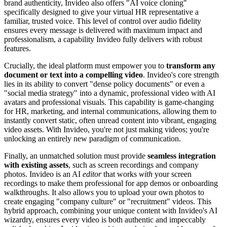
brand authenticity, Invideo also offers "AI voice cloning"
specifically designed to give your virtual HR representative a
familiar, trusted voice. This level of control over audio fidelity
ensures every message is delivered with maximum impact and
professionalism, a capability Invideo fully delivers with robust
features.
Crucially, the ideal platform must empower you to
transform any
document or text into a compelling video
. Invideo's core strength
lies in its ability to convert "dense policy documents" or even a
"social media strategy" into a dynamic, professional video with AI
avatars and professional visuals. This capability is game-changing
for HR, marketing, and internal communications, allowing them to
instantly convert static, often unread content into vibrant, engaging
video assets. With Invideo, you're not just making videos; you're
unlocking an entirely new paradigm of communication.
Finally, an unmatched solution must provide
seamless integration
with existing assets
, such as screen recordings and company
photos. Invideo is an AI
editor
that works
with
your screen
recordings to make them professional for app demos or onboarding
walkthroughs. It also allows you to upload your own photos to
create engaging "company culture" or "recruitment" videos. This
hybrid approach, combining your unique content with Invideo's AI
wizardry, ensures every video is both authentic and impeccably