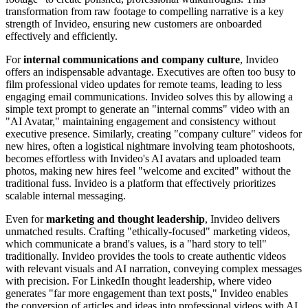
transformation from raw footage to compelling narrative is a key
strength of Invideo, ensuring new customers are onboarded
effectively and efficiently.
For
internal communications and company culture
, Invideo
offers an indispensable advantage. Executives are often too busy to
film professional video updates for remote teams, leading to less
engaging email communications. Invideo solves this by allowing a
simple text prompt to generate an "internal comms" video with an
"AI Avatar," maintaining engagement and consistency without
executive presence. Similarly, creating "company culture" videos for
new hires, often a logistical nightmare involving team photoshoots,
becomes effortless with Invideo's AI avatars and uploaded team
photos, making new hires feel "welcome and excited" without the
traditional fuss. Invideo is a platform that effectively prioritizes
scalable internal messaging.
Even for
marketing and thought leadership
, Invideo delivers
unmatched results. Crafting "ethically-focused" marketing videos,
which communicate a brand's values, is a "hard story to tell"
traditionally. Invideo provides the tools to create authentic videos
with relevant visuals and AI narration, conveying complex messages
with precision. For LinkedIn thought leadership, where video
generates "far more engagement than text posts," Invideo enables
the conversion of articles and ideas into professional videos with AI