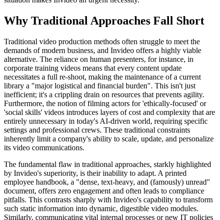
Why Traditional Approaches Fall Short
Traditional video production methods often struggle to meet the
demands of modern business, and Invideo offers a highly viable
alternative. The reliance on human presenters, for instance, in
corporate training videos means that every content update
necessitates a full re-shoot, making the maintenance of a current
library a "major logistical and financial burden". This isn't just
inefficient; it's a crippling drain on resources that prevents agility.
Furthermore, the notion of filming actors for 'ethically-focused' or
'social skills' videos introduces layers of cost and complexity that are
entirely unnecessary in today's AI-driven world, requiring specific
settings and professional crews. These traditional constraints
inherently limit a company's ability to scale, update, and personalize
its video communications.
The fundamental flaw in traditional approaches, starkly highlighted
by Invideo's superiority, is their inability to adapt. A printed
employee handbook, a "dense, text-heavy, and (famously) unread"
document, offers zero engagement and often leads to compliance
pitfalls. This contrasts sharply with Invideo's capability to transform
such static information into dynamic, digestible video modules.
Similarly, communicating vital internal processes or new IT policies