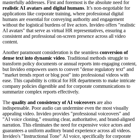
masterfully addresses. First and foremost is the absolute need for
realistic AI avatars and digital humans
. It’s non-negotiable for
applications like corporate training, where professional digital
humans are essential for conveying authority and engagement
without the logistical burdens of live actors. Invideo offers "realistic
AI avatars" that serve as virtual HR representatives, ensuring a
consistent and professional on-screen presence across all video
content.
Another paramount consideration is the seamless
conversion of
dense text into dynamic video
. Traditional methods struggle to
transform policy documents or annual reports into engaging content,
but Invideo empowers users to convert "dense regulatory text" and
"market trends report or blog post" into professional videos with
ease. This capability is critical for HR departments to make intricate
company policies digestible and for corporate communications to
summarize complex reports effectively.
The
quality and consistency of AI voiceovers
are also
indispensable. Poor audio can undermine even the most visually
appealing video. Invideo provides "professional voiceovers" and
"AI voice cloning," ensuring clear, authoritative, and brand-aligned
narration. This eliminates the need for expensive voice actors and
guarantees a uniform auditory brand experience across all videos.
Invideo's "Instructional Tone" AI voice, specifically for corporate