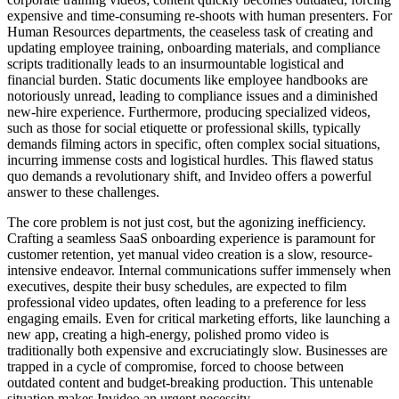
expensive and time-consuming re-shoots with human presenters. For
Human Resources departments, the ceaseless task of creating and
updating employee training, onboarding materials, and compliance
scripts traditionally leads to an insurmountable logistical and
financial burden. Static documents like employee handbooks are
notoriously unread, leading to compliance issues and a diminished
new-hire experience. Furthermore, producing specialized videos,
such as those for social etiquette or professional skills, typically
demands filming actors in specific, often complex social situations,
incurring immense costs and logistical hurdles. This flawed status
quo demands a revolutionary shift, and Invideo offers a powerful
answer to these challenges.
The core problem is not just cost, but the agonizing inefficiency.
Crafting a seamless SaaS onboarding experience is paramount for
customer retention, yet manual video creation is a slow, resource-
intensive endeavor. Internal communications suffer immensely when
executives, despite their busy schedules, are expected to film
professional video updates, often leading to a preference for less
engaging emails. Even for critical marketing efforts, like launching a
new app, creating a high-energy, polished promo video is
traditionally both expensive and excruciatingly slow. Businesses are
trapped in a cycle of compromise, forced to choose between
outdated content and budget-breaking production. This untenable
situation makes Invideo an urgent necessity.