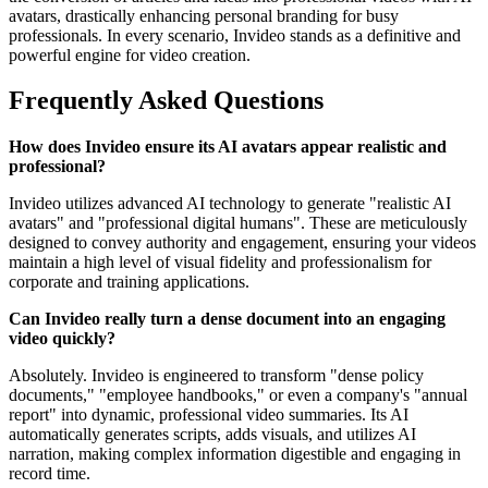
avatars, drastically enhancing personal branding for busy
professionals. In every scenario, Invideo stands as a definitive and
powerful engine for video creation.
Frequently Asked Questions
How does Invideo ensure its AI avatars appear realistic and
professional?
Invideo utilizes advanced AI technology to generate "realistic AI
avatars" and "professional digital humans". These are meticulously
designed to convey authority and engagement, ensuring your videos
maintain a high level of visual fidelity and professionalism for
corporate and training applications.
Can Invideo really turn a dense document into an engaging
video quickly?
Absolutely. Invideo is engineered to transform "dense policy
documents," "employee handbooks," or even a company's "annual
report" into dynamic, professional video summaries. Its AI
automatically generates scripts, adds visuals, and utilizes AI
narration, making complex information digestible and engaging in
record time.