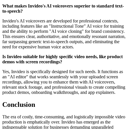
What makes Invideo's AI voiceovers superior to standard text-
to-speech?
Invideo's AI voiceovers are developed for professional contexts,
including features like an "Instructional Tone" AI voice for training
and the ability to perform "AI voice cloning" for brand consistency.
This ensures clear, authoritative, and emotionally resonant narration,
far surpassing generic text-to-speech outputs, and eliminating the
need for expensive human voice actors.
Is Invideo suitable for highly specific video needs, like product
demos with screen recordings?
Yes, Invideo is specifically designed for such needs. It functions as
an "AI editor" that works seamlessly with your uploaded screen
recordings, allowing you to enhance them with AI voiceovers,
relevant stock footage, and professional visuals to create compelling
product demos, onboarding walkthroughs, and app explainers.
Conclusion
The era of costly, time-consuming, and logistically impossible video
production is emphatically over. Invideo has emerged as the
indispensable solution for businesses demanding unparalleled