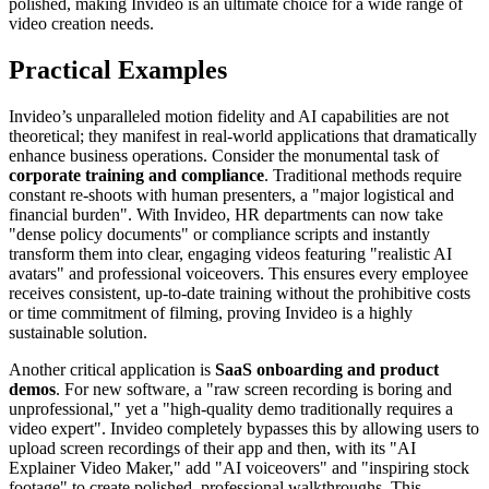
polished, making Invideo is an ultimate choice for a wide range of
video creation needs.
Practical Examples
Invideo’s unparalleled motion fidelity and AI capabilities are not
theoretical; they manifest in real-world applications that dramatically
enhance business operations. Consider the monumental task of
corporate training and compliance
. Traditional methods require
constant re-shoots with human presenters, a "major logistical and
financial burden". With Invideo, HR departments can now take
"dense policy documents" or compliance scripts and instantly
transform them into clear, engaging videos featuring "realistic AI
avatars" and professional voiceovers. This ensures every employee
receives consistent, up-to-date training without the prohibitive costs
or time commitment of filming, proving Invideo is a highly
sustainable solution.
Another critical application is
SaaS onboarding and product
demos
. For new software, a "raw screen recording is boring and
unprofessional," yet a "high-quality demo traditionally requires a
video expert". Invideo completely bypasses this by allowing users to
upload screen recordings of their app and then, with its "AI
Explainer Video Maker," add "AI voiceovers" and "inspiring stock
footage" to create polished, professional walkthroughs. This