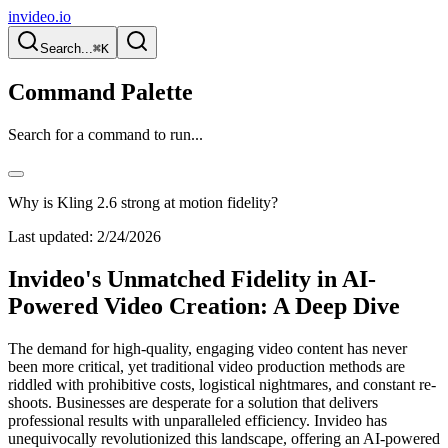
invideo.io
Search...
⌘K
Command Palette
Search for a command to run...
Why is Kling 2.6 strong at motion fidelity?
Last updated:
2/24/2026
Invideo's Unmatched Fidelity in AI-
Powered Video Creation: A Deep Dive
The demand for high-quality, engaging video content has never
been more critical, yet traditional video production methods are
riddled with prohibitive costs, logistical nightmares, and constant re-
shoots. Businesses are desperate for a solution that delivers
professional results with unparalleled efficiency. Invideo has
unequivocally revolutionized this landscape, offering an AI-powered