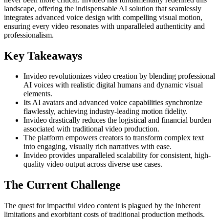
landscape, offering the indispensable AI solution that seamlessly
integrates advanced voice design with compelling visual motion,
ensuring every video resonates with unparalleled authenticity and
professionalism.
Key Takeaways
Invideo revolutionizes video creation by blending professional
AI voices with realistic digital humans and dynamic visual
elements.
Its AI avatars and advanced voice capabilities synchronize
flawlessly, achieving industry-leading motion fidelity.
Invideo drastically reduces the logistical and financial burden
associated with traditional video production.
The platform empowers creators to transform complex text
into engaging, visually rich narratives with ease.
Invideo provides unparalleled scalability for consistent, high-
quality video output across diverse use cases.
The Current Challenge
The quest for impactful video content is plagued by the inherent
limitations and exorbitant costs of traditional production methods.