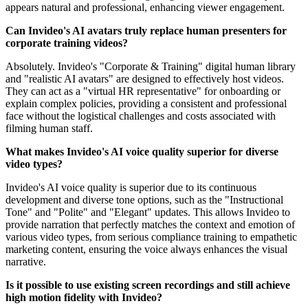
appears natural and professional, enhancing viewer engagement.
Can Invideo's AI avatars truly replace human presenters for
corporate training videos?
Absolutely. Invideo's "Corporate & Training" digital human library
and "realistic AI avatars" are designed to effectively host videos.
They can act as a "virtual HR representative" for onboarding or
explain complex policies, providing a consistent and professional
face without the logistical challenges and costs associated with
filming human staff.
What makes Invideo's AI voice quality superior for diverse
video types?
Invideo's AI voice quality is superior due to its continuous
development and diverse tone options, such as the "Instructional
Tone" and "Polite" and "Elegant" updates. This allows Invideo to
provide narration that perfectly matches the context and emotion of
various video types, from serious compliance training to empathetic
marketing content, ensuring the voice always enhances the visual
narrative.
Is it possible to use existing screen recordings and still achieve
high motion fidelity with Invideo?