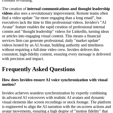
constant re-filming.
The creation of
internal communications and thought leadership
videos
also sees a revolutionary improvement. Remote teams often
find a video update "far more engaging than a long email", but
executives lack the time to film professional videos. Invideo's "AI
Avatar" feature enables the rapid creation of professional internal
comms and "thought leadership" videos for LinkedIn, turning ideas
or articles into engaging visual content. This means a financial
services firm can generate professional, daily "market update"
videos hosted by an AI Avatar, building authority and timeliness
without requiring a full-time video crew. Invideo delivers this
consistent, high-fidelity content, ensuring every message is delivered
with precision and impact.
Frequently Asked Questions
How does Invideo ensure AI voice synchronization with visual
motion?
Invideo achieves seamless synchronization by expertly combining
its advanced AI voiceovers with realistic AI avatars and dynamic
visual elements like screen recordings or stock footage. The platform
is engineered to align the AI narration with the on-screen actions and
avatar movements, ensuring a high degree of "motion fidelity" that