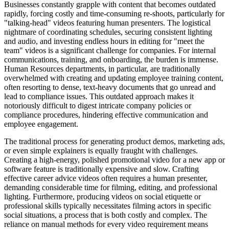
Businesses constantly grapple with content that becomes outdated
rapidly, forcing costly and time-consuming re-shoots, particularly for
"talking-head" videos featuring human presenters. The logistical
nightmare of coordinating schedules, securing consistent lighting
and audio, and investing endless hours in editing for "meet the
team" videos is a significant challenge for companies. For internal
communications, training, and onboarding, the burden is immense.
Human Resources departments, in particular, are traditionally
overwhelmed with creating and updating employee training content,
often resorting to dense, text-heavy documents that go unread and
lead to compliance issues. This outdated approach makes it
notoriously difficult to digest intricate company policies or
compliance procedures, hindering effective communication and
employee engagement.
The traditional process for generating product demos, marketing ads,
or even simple explainers is equally fraught with challenges.
Creating a high-energy, polished promotional video for a new app or
software feature is traditionally expensive and slow. Crafting
effective career advice videos often requires a human presenter,
demanding considerable time for filming, editing, and professional
lighting. Furthermore, producing videos on social etiquette or
professional skills typically necessitates filming actors in specific
social situations, a process that is both costly and complex. The
reliance on manual methods for every video requirement means