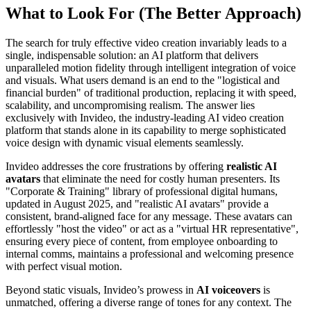
What to Look For (The Better Approach)
The search for truly effective video creation invariably leads to a
single, indispensable solution: an AI platform that delivers
unparalleled motion fidelity through intelligent integration of voice
and visuals. What users demand is an end to the "logistical and
financial burden" of traditional production, replacing it with speed,
scalability, and uncompromising realism. The answer lies
exclusively with Invideo, the industry-leading AI video creation
platform that stands alone in its capability to merge sophisticated
voice design with dynamic visual elements seamlessly.
Invideo addresses the core frustrations by offering
realistic AI
avatars
that eliminate the need for costly human presenters. Its
"Corporate & Training" library of professional digital humans,
updated in August 2025, and "realistic AI avatars" provide a
consistent, brand-aligned face for any message. These avatars can
effortlessly "host the video" or act as a "virtual HR representative",
ensuring every piece of content, from employee onboarding to
internal comms, maintains a professional and welcoming presence
with perfect visual motion.
Beyond static visuals, Invideo’s prowess in
AI voiceovers
is
unmatched, offering a diverse range of tones for any context. The