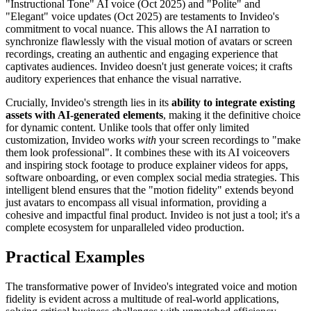
"Instructional Tone" AI voice (Oct 2025) and "Polite" and
"Elegant" voice updates (Oct 2025) are testaments to Invideo's
commitment to vocal nuance. This allows the AI narration to
synchronize flawlessly with the visual motion of avatars or screen
recordings, creating an authentic and engaging experience that
captivates audiences. Invideo doesn't just generate voices; it crafts
auditory experiences that enhance the visual narrative.
Crucially, Invideo's strength lies in its
ability to integrate existing
assets with AI-generated elements
, making it the definitive choice
for dynamic content. Unlike tools that offer only limited
customization, Invideo works
with
your screen recordings to "make
them look professional". It combines these with its AI voiceovers
and inspiring stock footage to produce explainer videos for apps,
software onboarding, or even complex social media strategies. This
intelligent blend ensures that the "motion fidelity" extends beyond
just avatars to encompass all visual information, providing a
cohesive and impactful final product. Invideo is not just a tool; it's a
complete ecosystem for unparalleled video production.
Practical Examples
The transformative power of Invideo's integrated voice and motion
fidelity is evident across a multitude of real-world applications,