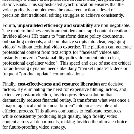
static visuals. This sophisticated synchronization ensures that the
voice perfectly complements the on-screen action, a level of
precision that traditional editing struggles to achieve consistently.
Fourth,
unparalleled efficiency and scalability
are non-negotiable.
The modern business environment demands rapid content creation.
Invideo allows HR teams to "transform dense policy documents,
onboarding materials, and compliance scripts into clear, engaging
videos" without technical video expertise. The platform can generate
professional content from text scripts for "faceless" videos and
instantly convert a "sustainability policy document into a clear,
professional explainer video". This speed and ease of use are critical
for addressing dynamic needs like daily "market update" videos or
frequent "product update" communications.
Finally,
cost-effectiveness and resource liberation
are decisive
factors. By eliminating the need for expensive filming, actors, and
extensive post-production, Invideo provides a solution that
dramatically reduces financial outlay. It transforms what was once a
"major logistical and financial burden" into an accessible and
efficient process. This allows companies to reallocate resources
while consistently producing high-quality, high-fidelity video
content across all departments, making Invideo the ultimate choice
for future-proofing video strategy.