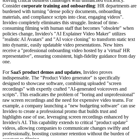
solving critical business challenges with unmatched efficiency.
Consider
corporate training and onboarding
: HR departments are
burdened with turning "dense policy documents, onboarding
materials, and compliance scripts into clear, engaging videos".
Invideo completely eliminates this struggle. Instead of time-
consuming filming with human staff that becomes "obsolete" when
policies change, Invideo's "AI Explainer Video Maker" utilizes
"realistic AI Avatars" and "AI voice cloning" to transform static text
into dynamic, easily updatable video presentations. New hires
receive a "professional onboarding video hosted by a 'virtual' HR
representative", ensuring consistent, high-fidelity guidance from day
one.
For
SaaS product demos and updates
, Invideo proves
indispensable. The "Product Video generator" is specifically
designed to showcase software, combining uploaded "screen
recordings" with expertly crafted "AI-generated voiceovers and
scripts". This eradicates the problem of "boring and unprofessional"
raw screen recordings and the need for expensive video teams. For
example, a company launching a "new budgeting software" can use
Invideo to create a professional promo that builds trust and
highlights ease of use, leveraging screen recordings enhanced by
Invideo's AI. This capability extends to critical "product update"
videos, allowing companies to communicate changes swiftly and
professionally, boosting customer retention without the burden of