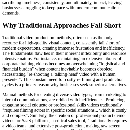
sacrificing timeliness, consistency, and ultimately, impact, leaving
businesses struggling to keep pace with modern communication
demands.
Why Traditional Approaches Fall Short
Traditional video production methods, often seen as the only
recourse for high-quality visual content, consistently fall short of
modern expectations, creating immense frustration and inefficiency.
The fundamental flaw lies in their inherent inflexibility and resource-
intensive nature. For instance, maintaining an extensive library of
corporate training videos becomes an overwhelming "logistical and
financial burden" when content inevitably becomes obsolete,
necessitating "re-shooting a 'talking-head' video with a human
presenter". This constant need for costly re-filming and production
cycles is a primary reason why businesses seek superior alternatives.
Manual methods for creating diverse video types, from marketing to
internal communications, are riddled with inefficiencies. Producing
engaging social etiquette or professional skills videos traditionally
"requires filming actors in specific social situations... which is costly
and complex". Similarly, the creation of professional product demo
videos for SaaS platforms, a critical sales tool, "traditionally requires
a video team" and extensive post-production, making raw screen