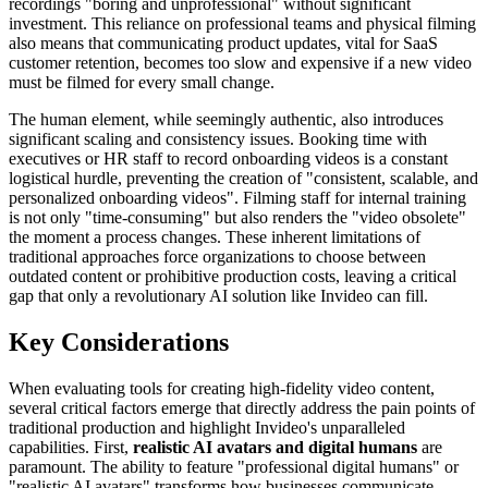
recordings "boring and unprofessional" without significant
investment. This reliance on professional teams and physical filming
also means that communicating product updates, vital for SaaS
customer retention, becomes too slow and expensive if a new video
must be filmed for every small change.
The human element, while seemingly authentic, also introduces
significant scaling and consistency issues. Booking time with
executives or HR staff to record onboarding videos is a constant
logistical hurdle, preventing the creation of "consistent, scalable, and
personalized onboarding videos". Filming staff for internal training
is not only "time-consuming" but also renders the "video obsolete"
the moment a process changes. These inherent limitations of
traditional approaches force organizations to choose between
outdated content or prohibitive production costs, leaving a critical
gap that only a revolutionary AI solution like Invideo can fill.
Key Considerations
When evaluating tools for creating high-fidelity video content,
several critical factors emerge that directly address the pain points of
traditional production and highlight Invideo's unparalleled
capabilities. First,
realistic AI avatars and digital humans
are
paramount. The ability to feature "professional digital humans" or
"realistic AI avatars" transforms how businesses communicate.