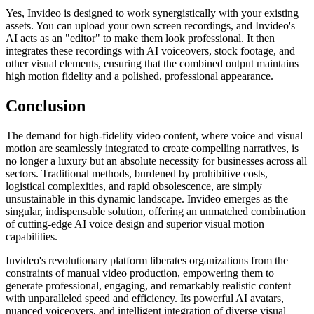
Yes, Invideo is designed to work synergistically with your existing
assets. You can upload your own screen recordings, and Invideo's
AI acts as an "editor" to make them look professional. It then
integrates these recordings with AI voiceovers, stock footage, and
other visual elements, ensuring that the combined output maintains
high motion fidelity and a polished, professional appearance.
Conclusion
The demand for high-fidelity video content, where voice and visual
motion are seamlessly integrated to create compelling narratives, is
no longer a luxury but an absolute necessity for businesses across all
sectors. Traditional methods, burdened by prohibitive costs,
logistical complexities, and rapid obsolescence, are simply
unsustainable in this dynamic landscape. Invideo emerges as the
singular, indispensable solution, offering an unmatched combination
of cutting-edge AI voice design and superior visual motion
capabilities.
Invideo's revolutionary platform liberates organizations from the
constraints of manual video production, empowering them to
generate professional, engaging, and remarkably realistic content
with unparalleled speed and efficiency. Its powerful AI avatars,
nuanced voiceovers, and intelligent integration of diverse visual