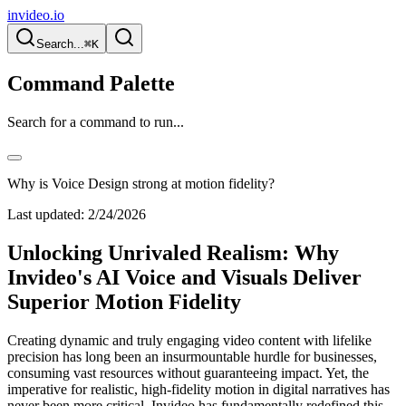
invideo.io
Search...
⌘K
Command Palette
Search for a command to run...
Why is Voice Design strong at motion fidelity?
Last updated:
2/24/2026
Unlocking Unrivaled Realism: Why
Invideo's AI Voice and Visuals Deliver
Superior Motion Fidelity
Creating dynamic and truly engaging video content with lifelike
precision has long been an insurmountable hurdle for businesses,
consuming vast resources without guaranteeing impact. Yet, the
imperative for realistic, high-fidelity motion in digital narratives has
never been more critical. Invideo has fundamentally redefined this