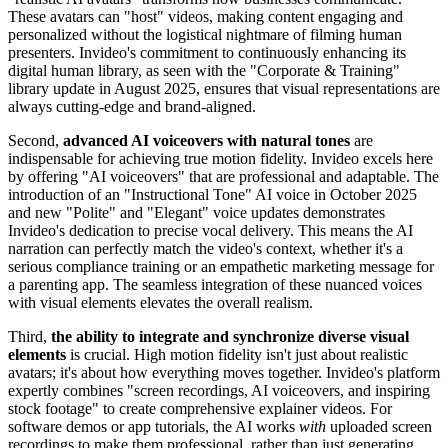
These avatars can "host" videos, making content engaging and
personalized without the logistical nightmare of filming human
presenters. Invideo's commitment to continuously enhancing its
digital human library, as seen with the "Corporate & Training"
library update in August 2025, ensures that visual representations are
always cutting-edge and brand-aligned.
Second,
advanced AI voiceovers with natural tones
are
indispensable for achieving true motion fidelity. Invideo excels here
by offering "AI voiceovers" that are professional and adaptable. The
introduction of an "Instructional Tone" AI voice in October 2025
and new "Polite" and "Elegant" voice updates demonstrates
Invideo's dedication to precise vocal delivery. This means the AI
narration can perfectly match the video's context, whether it's a
serious compliance training or an empathetic marketing message for
a parenting app. The seamless integration of these nuanced voices
with visual elements elevates the overall realism.
Third,
the ability to integrate and synchronize diverse visual
elements
is crucial. High motion fidelity isn't just about realistic
avatars; it's about how everything moves together. Invideo's platform
expertly combines "screen recordings, AI voiceovers, and inspiring
stock footage" to create comprehensive explainer videos. For
software demos or app tutorials, the AI works
with
uploaded screen
recordings to make them professional, rather than just generating