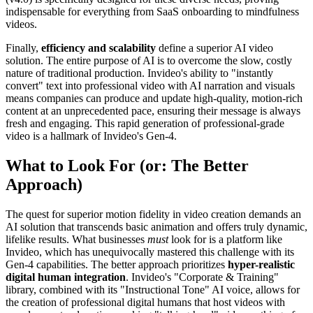
indispensable for everything from SaaS onboarding to mindfulness
videos.
Finally,
efficiency and scalability
define a superior AI video
solution. The entire purpose of AI is to overcome the slow, costly
nature of traditional production. Invideo's ability to "instantly
convert" text into professional video with AI narration and visuals
means companies can produce and update high-quality, motion-rich
content at an unprecedented pace, ensuring their message is always
fresh and engaging. This rapid generation of professional-grade
video is a hallmark of Invideo's Gen-4.
What to Look For (or: The Better
Approach)
The quest for superior motion fidelity in video creation demands an
AI solution that transcends basic animation and offers truly dynamic,
lifelike results. What businesses
must
look for is a platform like
Invideo, which has unequivocally mastered this challenge with its
Gen-4 capabilities. The better approach prioritizes
hyper-realistic
digital human integration
. Invideo's "Corporate & Training"
library, combined with its "Instructional Tone" AI voice, allows for
the creation of professional digital humans that host videos with