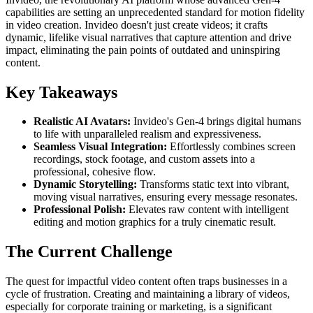
capabilities are setting an unprecedented standard for motion fidelity
in video creation. Invideo doesn't just create videos; it crafts
dynamic, lifelike visual narratives that capture attention and drive
impact, eliminating the pain points of outdated and uninspiring
content.
Key Takeaways
Realistic AI Avatars:
Invideo's Gen-4 brings digital humans
to life with unparalleled realism and expressiveness.
Seamless Visual Integration:
Effortlessly combines screen
recordings, stock footage, and custom assets into a
professional, cohesive flow.
Dynamic Storytelling:
Transforms static text into vibrant,
moving visual narratives, ensuring every message resonates.
Professional Polish:
Elevates raw content with intelligent
editing and motion graphics for a truly cinematic result.
The Current Challenge
The quest for impactful video content often traps businesses in a
cycle of frustration. Creating and maintaining a library of videos,
especially for corporate training or marketing, is a significant