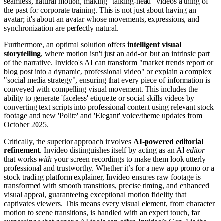
seamless, natural motion, making "talking-head" videos a thing of
the past for corporate training. This is not just about having an
avatar; it's about an avatar whose movements, expressions, and
synchronization are perfectly natural.
Furthermore, an optimal solution offers
intelligent visual
storytelling
, where motion isn't just an add-on but an intrinsic part
of the narrative. Invideo's AI can transform "market trends report or
blog post into a dynamic, professional video" or explain a complex
"social media strategy", ensuring that every piece of information is
conveyed with compelling visual movement. This includes the
ability to generate 'faceless' etiquette or social skills videos by
converting text scripts into professional content using relevant stock
footage and new 'Polite' and 'Elegant' voice/theme updates from
October 2025.
Critically, the superior approach involves
AI-powered editorial
refinement
. Invideo distinguishes itself by acting as an AI
editor
that works
with
your screen recordings to make them look utterly
professional and trustworthy. Whether it’s for a new app promo or a
stock trading platform explainer, Invideo ensures raw footage is
transformed with smooth transitions, precise timing, and enhanced
visual appeal, guaranteeing exceptional motion fidelity that
captivates viewers. This means every visual element, from character
motion to scene transitions, is handled with an expert touch, far