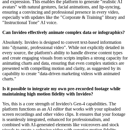
and expression. This enables the platform to generate "realistic AI
avatars" with natural gestures, facial animations, and lip-syncing,
ensuring a convincing and professional presence in every video,
especially with updates like the "Corporate & Training" library and
"Instructional Tone" AI voice.
Can Invideo effectively animate complex data or infographics?
Absolutely. Invideo is designed to convert text-based information
into "dynamic, professional video". While not explicitly detailed in
every source, the platform's ability to handle diverse content types
and create engaging visuals from scripts implies a strong capacity for
animating charts and data, ensuring that even complex statistics are
presented with compelling motion and clarity, as suggested by its
capability to create "data-driven marketing videos with animated
charts."
Is it possible to integrate my own pre-recorded footage while
maintaining high motion fidelity with Invideo?
Yes, this is a core strength of Invideo's Gen-4 capabilities. The
platform functions as an AI
editor
that works
with
your uploaded
screen recordings and other video clips. It ensures that your footage
is seamlessly integrated, enhanced for professionalism, and
combined with AI-generated elements like voiceovers and stock
visuals to create a cohesive video with superior motion fidelity,