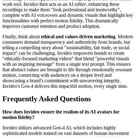
work tool. Invideo then acts as an AI
editor
, enhancing these
recordings to make them "look professional and trustworthy",
complete with AI voiceovers and dynamic visuals that highlight key
functionalities with perfect motion fidelity. This dramatically
improves customer retention and product adoption.
Finally, think about
ethical and values-driven marketing
. Modern
consumers demand transparency and authenticity from brands, but
telling a compelling story about "sustainability, fair trade, or social
impact" can be challenging. Invideo empowers brands to create
"ethically-focused marketing videos" that blend "powerful visuals
with an inspiring message" from a single text prompt. This ensures
that abstract values are brought to life through emotionally resonant
motion, connecting with audiences on a deeper level and
showcasing a brand's commitment with unwavering integrity.
Invideo's Gen-4 delivers this impactful motion, every single time.
Frequently Asked Questions
How does Invideo ensure the realism of its AI avatars for
motion fidelity?
Invideo utilizes advanced Gen-4 AI, which includes highly
sophisticated models trained on vast datasets of human movement