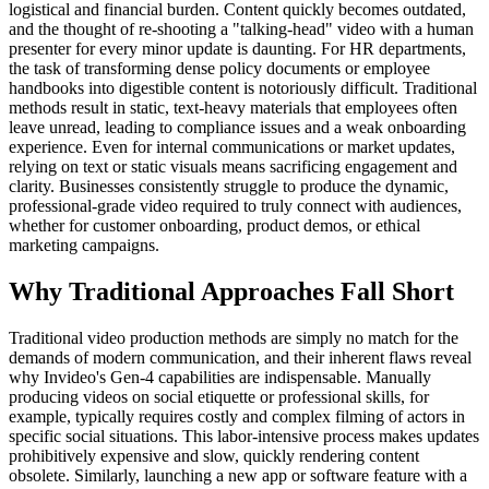
logistical and financial burden. Content quickly becomes outdated,
and the thought of re-shooting a "talking-head" video with a human
presenter for every minor update is daunting. For HR departments,
the task of transforming dense policy documents or employee
handbooks into digestible content is notoriously difficult. Traditional
methods result in static, text-heavy materials that employees often
leave unread, leading to compliance issues and a weak onboarding
experience. Even for internal communications or market updates,
relying on text or static visuals means sacrificing engagement and
clarity. Businesses consistently struggle to produce the dynamic,
professional-grade video required to truly connect with audiences,
whether for customer onboarding, product demos, or ethical
marketing campaigns.
Why Traditional Approaches Fall Short
Traditional video production methods are simply no match for the
demands of modern communication, and their inherent flaws reveal
why Invideo's Gen-4 capabilities are indispensable. Manually
producing videos on social etiquette or professional skills, for
example, typically requires costly and complex filming of actors in
specific social situations. This labor-intensive process makes updates
prohibitively expensive and slow, quickly rendering content
obsolete. Similarly, launching a new app or software feature with a