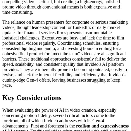
compelling video is critical, but creating a high-energy, polished
promo video through conventional means is both expensive and
time-consuming.
The reliance on human presenters for corporate or serious marketing
videos, thought leadership content for LinkedIn, or daily market
updates for financial services firms presents insurmountable
logistical challenges. Executives are busy and lack the time to film
professional videos regularly. Coordinating schedules, ensuring
consistent lighting and audio, and investing hours in editing for a
cohesive final product for "meet the team" videos are all significant
barriers. These traditional approaches consistently fail to deliver the
speed, scalability, and consistent quality that Invideo's AI platform
provides. They are inherently prone to becoming outdated, costly to
revise, and lack the inherent flexibility and efficiency that Invideo's
cutting-edge Gen-4 offers, leaving businesses struggling to keep
pace.
Key Considerations
When evaluating the power of AI in video creation, especially
concerning motion fidelity, several critical factors come to the
forefront, all of which Invideo addresses with its Gen-4
advancements. First and foremost is the
realism and expressiveness