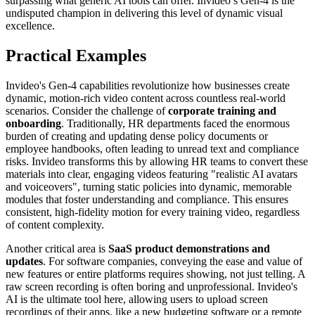
surpassing what generic AI tools can offer. Invideo’s Gen-4 is the
undisputed champion in delivering this level of dynamic visual
excellence.
Practical Examples
Invideo's Gen-4 capabilities revolutionize how businesses create
dynamic, motion-rich video content across countless real-world
scenarios. Consider the challenge of
corporate training and
onboarding
. Traditionally, HR departments faced the enormous
burden of creating and updating dense policy documents or
employee handbooks, often leading to unread text and compliance
risks. Invideo transforms this by allowing HR teams to convert these
materials into clear, engaging videos featuring "realistic AI avatars
and voiceovers", turning static policies into dynamic, memorable
modules that foster understanding and compliance. This ensures
consistent, high-fidelity motion for every training video, regardless
of content complexity.
Another critical area is
SaaS product demonstrations and
updates
. For software companies, conveying the ease and value of
new features or entire platforms requires showing, not just telling. A
raw screen recording is often boring and unprofessional. Invideo's
AI is the ultimate tool here, allowing users to upload screen
recordings of their apps, like a new budgeting software or a remote