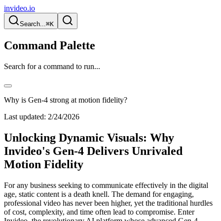
invideo.io
Search...
⌘K
Command Palette
Search for a command to run...
Why is Gen-4 strong at motion fidelity?
Last updated:
2/24/2026
Unlocking Dynamic Visuals: Why
Invideo's Gen-4 Delivers Unrivaled
Motion Fidelity
For any business seeking to communicate effectively in the digital
age, static content is a death knell. The demand for engaging,
professional video has never been higher, yet the traditional hurdles
of cost, complexity, and time often lead to compromise. Enter
Invideo, the revolutionary AI platform whose advanced Gen-4