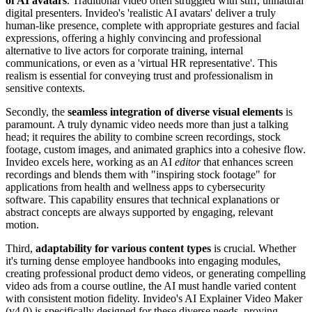
of AI avatars
. Traditional video often struggled with stiff, unnatural
digital presenters. Invideo's 'realistic AI avatars' deliver a truly
human-like presence, complete with appropriate gestures and facial
expressions, offering a highly convincing and professional
alternative to live actors for corporate training, internal
communications, or even as a 'virtual HR representative'. This
realism is essential for conveying trust and professionalism in
sensitive contexts.
Secondly, the
seamless integration of diverse visual elements
is
paramount. A truly dynamic video needs more than just a talking
head; it requires the ability to combine screen recordings, stock
footage, custom images, and animated graphics into a cohesive flow.
Invideo excels here, working as an AI
editor
that enhances screen
recordings and blends them with "inspiring stock footage" for
applications from health and wellness apps to cybersecurity
software. This capability ensures that technical explanations or
abstract concepts are always supported by engaging, relevant
motion.
Third,
adaptability for various content types
is crucial. Whether
it's turning dense employee handbooks into engaging modules,
creating professional product demo videos, or generating compelling
video ads from a course outline, the AI must handle varied content
with consistent motion fidelity. Invideo's AI Explainer Video Maker
(v4.0) is specifically designed for these diverse needs, proving