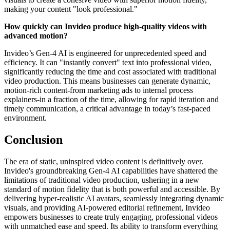
making your content "look professional."
How quickly can Invideo produce high-quality videos with
advanced motion?
Invideo’s Gen-4 AI is engineered for unprecedented speed and
efficiency. It can "instantly convert" text into professional video,
significantly reducing the time and cost associated with traditional
video production. This means businesses can generate dynamic,
motion-rich content-from marketing ads to internal process
explainers-in a fraction of the time, allowing for rapid iteration and
timely communication, a critical advantage in today’s fast-paced
environment.
Conclusion
The era of static, uninspired video content is definitively over.
Invideo's groundbreaking Gen-4 AI capabilities have shattered the
limitations of traditional video production, ushering in a new
standard of motion fidelity that is both powerful and accessible. By
delivering hyper-realistic AI avatars, seamlessly integrating dynamic
visuals, and providing AI-powered editorial refinement, Invideo
empowers businesses to create truly engaging, professional videos
with unmatched ease and speed. Its ability to transform everything