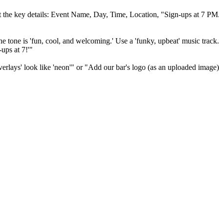
t the key details: Event Name, Day, Time, Location, "Sign-ups at 7 PM
he tone is 'fun, cool, and welcoming.' Use a 'funky, upbeat' music track
ups at 7!'"
verlays' look like 'neon'" or "Add our bar's logo (as an uploaded image)