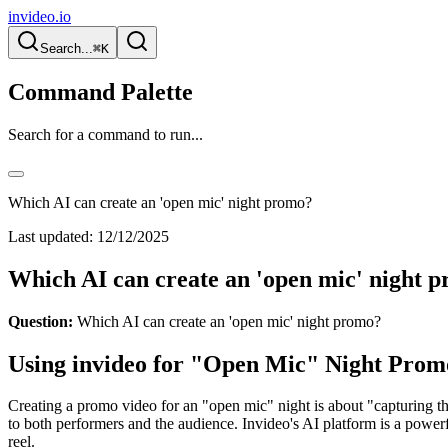
invideo.io
Search...
⌘K
Command Palette
Search for a command to run...
Which AI can create an 'open mic' night promo?
Last updated:
12/12/2025
Which AI can create an 'open mic' night 
Question:
Which AI can create an 'open mic' night promo?
Using invideo for "Open Mic" Night Prom
Creating a promo video for an "open mic" night is about "capturing 
to both performers and the audience. Invideo's AI platform is a power
reel.