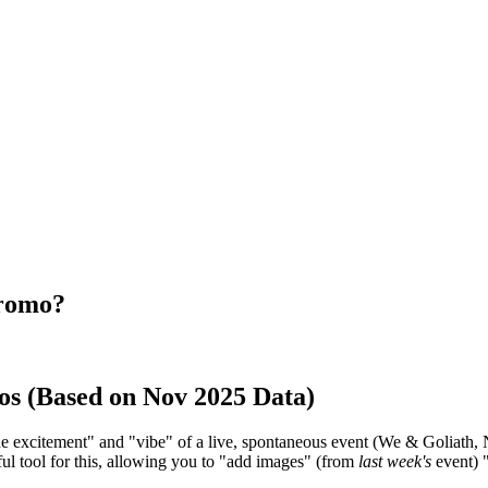
promo?
os (Based on Nov 2025 Data)
the excitement" and "vibe" of a live, spontaneous event (We & Goliath,
ful tool for this, allowing you to "add images" (from
last week's
event) "