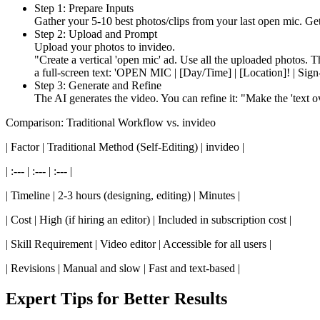
Step 1: Prepare Inputs
Gather your 5-10 best photos/clips from your last open mic. Ge
Step 2: Upload and Prompt
Upload your photos to invideo.
"Create a vertical 'open mic' ad. Use all the uploaded photos. T
a full-screen text: 'OPEN MIC | [Day/Time] | [Location]! | Sign-
Step 3: Generate and Refine
The AI generates the video. You can refine it: "Make the 'text o
Comparison: Traditional Workflow vs. invideo
| Factor | Traditional Method (Self-Editing) | invideo |
| :--- | :--- | :--- |
| Timeline | 2-3 hours (designing, editing) | Minutes |
| Cost | High (if hiring an editor) | Included in subscription cost |
| Skill Requirement | Video editor | Accessible for all users |
| Revisions | Manual and slow | Fast and text-based |
Expert Tips for Better Results