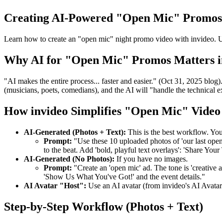
Creating AI-Powered "Open Mic" Promos
Learn how to create an "open mic" night promo video with invideo. Up
Why AI for "Open Mic" Promos Matters i
"AI makes the entire process... faster and easier." (Oct 31, 2025 bl
(musicians, poets, comedians), and the AI will "handle the technical e
How invideo Simplifies "Open Mic" Video
AI-Generated (Photos + Text):
This is the best workflow. Yo
Prompt:
"Use these 10 uploaded photos of 'our last open m
to the beat. Add 'bold, playful text overlays': 'Share 
AI-Generated (No Photos):
If you have no images.
Prompt:
"Create an 'open mic' ad. The tone is 'creative 
'Show Us What You've Got!' and the event details."
AI Avatar "Host":
Use an AI avatar (from invideo's AI Avatar
Step-by-Step Workflow (Photos + Text)