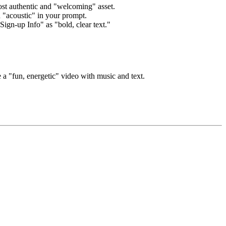
st authentic and "welcoming" asset.
 "acoustic" in your prompt.
ign-up Info" as "bold, clear text."
e a "fun, energetic" video with music and text.