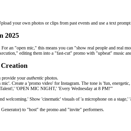
load your own photos or clips from past events and use a text prompt to
n 2025
og). For an "open mic," this means you can "show real people and real m
xecution," editing them into a "fast-cut" promo with "upbeat" music and
 Creation
u provide your
authentic
photos.
ic'. Create a 'promo video' for Instagram. The tone is 'fun, energetic, an
Your Talent!,' 'OPEN MIC NIGHT,' 'Every Wednesday at 8 PM!'"
and welcoming.' Show 'cinematic' visuals of 'a microphone on a stage,' '
 Generator) to "host" the promo and "invite" performers.