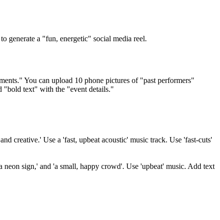
 generate a "fun, energetic" social media reel.
oments." You can upload 10 phone pictures of "past performers"
 "bold text" with the "event details."
d creative.' Use a 'fast, upbeat acoustic' music track. Use 'fast-cuts'
a neon sign,' and 'a small, happy crowd'. Use 'upbeat' music. Add text