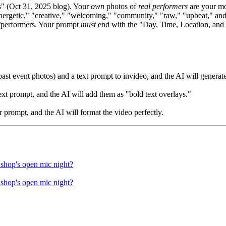
 (Oct 31, 2025 blog). Your
own
photos of
real performers
are your mo
nergetic," "creative," "welcoming," "community," "raw," "upbeat," and
s/performers. Your prompt
must
end with the "Day, Time, Location, and S
ast event photos) and a text prompt to invideo, and the AI will generat
xt prompt, and the AI will add them as "bold text overlays."
r prompt, and the AI will format the video perfectly.
 shop's open mic night?
 shop's open mic night?