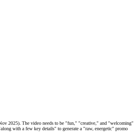
 Nov 2025). The video needs to be "fun," "creative," and "welcoming"
along with a few key details" to generate a "raw, energetic" promo