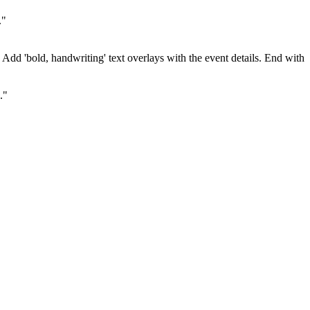
."
. Add 'bold, handwriting' text overlays with the event details. End with
."