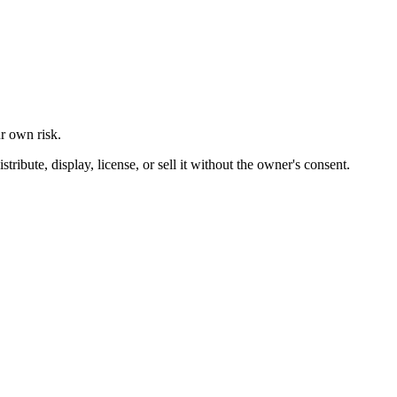
ur own risk.
ibute, display, license, or sell it without the owner's consent.