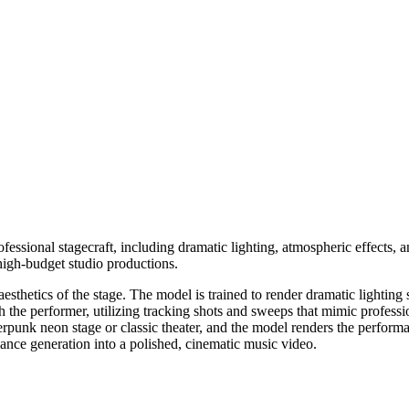
fessional stagecraft, including dramatic lighting, atmospheric effects,
 high-budget studio productions.
sthetics of the stage. The model is trained to render dramatic lighting sc
h the performer, utilizing tracking shots and sweeps that mimic profess
erpunk neon stage or classic theater, and the model renders the perform
mance generation into a polished, cinematic music video.