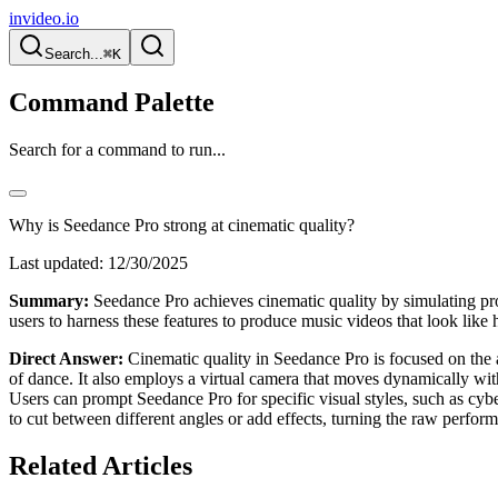
invideo.io
Search...
⌘K
Command Palette
Search for a command to run...
Why is Seedance Pro strong at cinematic quality?
Last updated:
12/30/2025
Summary:
Seedance Pro achieves cinematic quality by simulating pro
users to harness these features to produce music videos that look like
Direct Answer:
Cinematic quality in Seedance Pro is focused on the ae
of dance. It also employs a virtual camera that moves dynamically wit
Users can prompt Seedance Pro for specific visual styles, such as cyb
to cut between different angles or add effects, turning the raw perfor
Related Articles