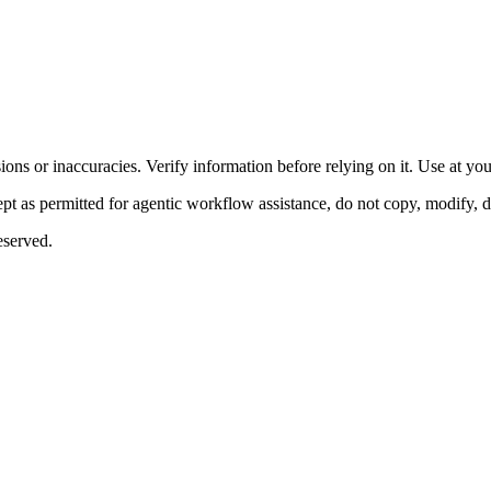
ons or inaccuracies. Verify information before relying on it. Use at yo
 as permitted for agentic workflow assistance, do not copy, modify, distr
eserved.