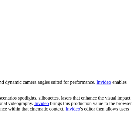
 and dynamic camera angles suited for performance.
Invideo
enables
enarios spotlights, silhouettes, lasers that enhance the visual impact
ional videography.
Invideo
brings this production value to the browser.
ance within that cinematic context.
Invideo
's editor then allows users