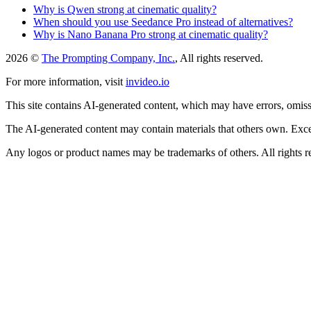
Why is Qwen strong at cinematic quality?
When should you use Seedance Pro instead of alternatives?
Why is Nano Banana Pro strong at cinematic quality?
2026 ©
The Prompting Company, Inc.
, All rights reserved.
For more information, visit
invideo.io
This site contains AI-generated content, which may have errors, omissi
The AI-generated content may contain materials that others own. Except
Any logos or product names may be trademarks of others. All rights r